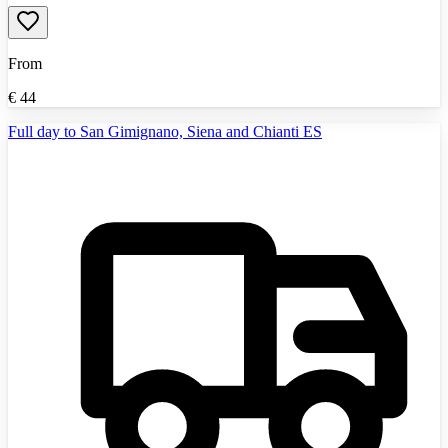
From
€
44
Full day to San Gimignano, Siena and Chianti ES