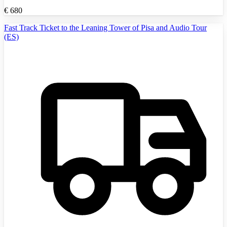
€
680
Fast Track Ticket to the Leaning Tower of Pisa and Audio Tour
(ES)