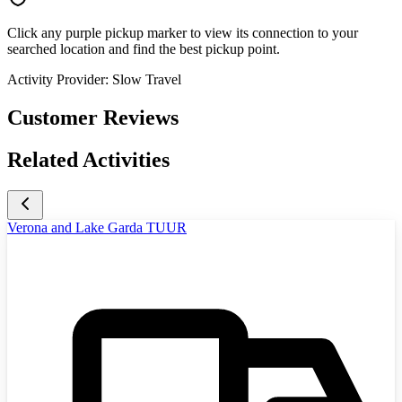
Click any purple pickup marker to view its connection to your
searched location and find the best pickup point.
Activity Provider:
Slow Travel
Customer Reviews
Related Activities
Verona and Lake Garda TUUR