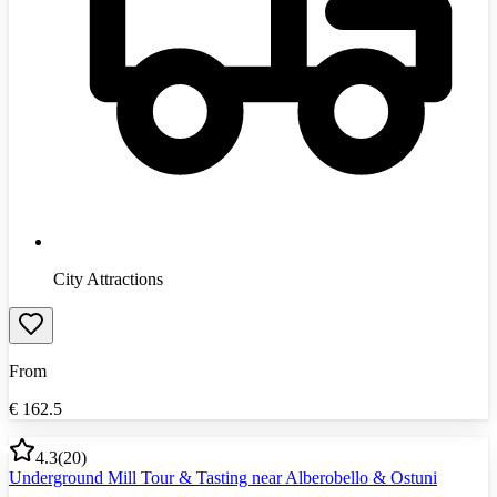
City Attractions
From
€
162.5
4.3
(
20
)
Underground Mill Tour & Tasting near Alberobello & Ostuni