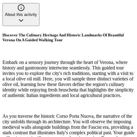
About this activity
Discover The Culinary Heritage And Historic Landmarks Of Beautiful
Verona On A Guided Walking Tour
Embark on a sensory journey through the heart of Verona, where
history and gastronomy intertwine seamlessly. This guided tour
invites you to explore the city's rich traditions, starting with a visit to
a local olive oil mill. Here, you will sample three distinct varieties of
olive oil, learning how these flavors define the region's culinary
identity while enjoying fresh bruschetta that highlights the simplicity
of authentic Italian ingredients and local agricultural practices.
As you traverse the historic Corso Porta Nuova, the narrative of the
city unfolds through its architecture. You will observe the imposing
medieval walls alongside buildings from the Fascist era, providing a
stark contrast that illustrates Italy's complex political past. Your guide