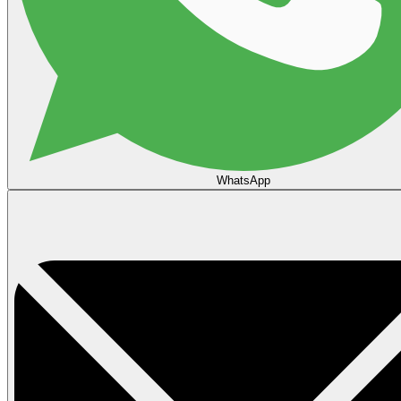
WhatsApp