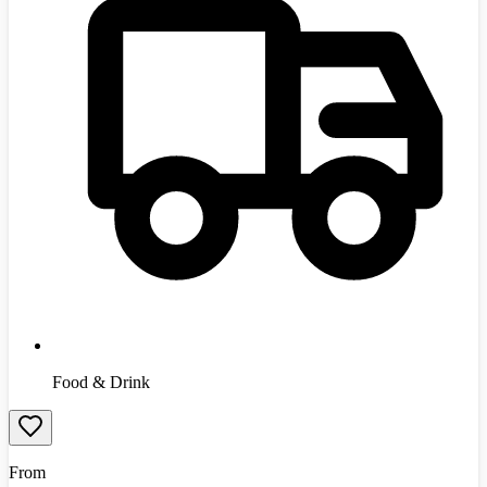
Food & Drink
From