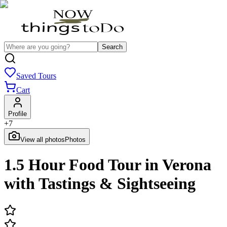
Search
Saved Tours
Cart
Profile
+
7
View all photos
Photos
1.5 Hour Food Tour in Verona
with Tastings & Sightseeing