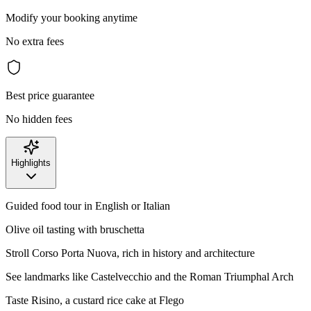
Modify your booking anytime
No extra fees
Best price guarantee
No hidden fees
Highlights
Guided food tour in English or Italian
Olive oil tasting with bruschetta
Stroll Corso Porta Nuova, rich in history and architecture
See landmarks like Castelvecchio and the Roman Triumphal Arch
Taste Risino, a custard rice cake at Flego