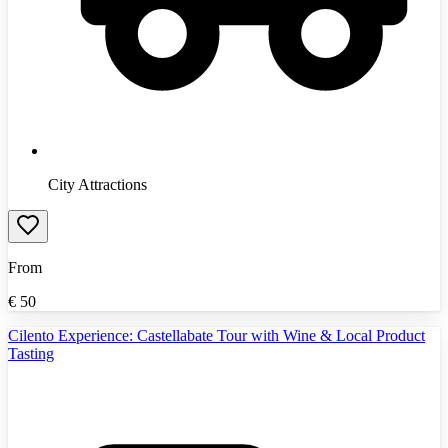
City Attractions
From
€
50
Cilento Experience: Castellabate Tour with Wine & Local Product
Tasting