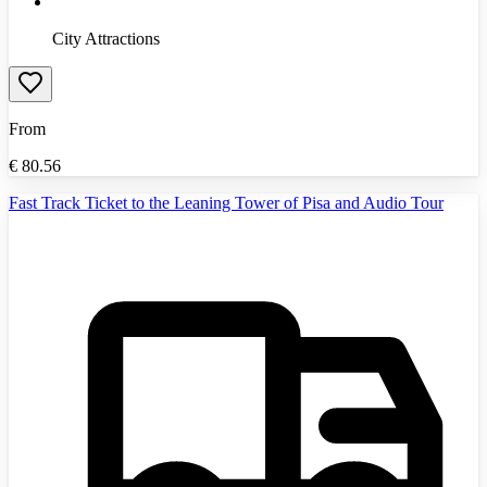
City Attractions
From
€
80.56
Fast Track Ticket to the Leaning Tower of Pisa and Audio Tour