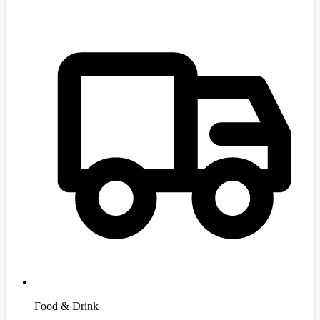
Food & Drink