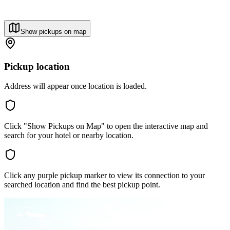
Show pickups on map
Pickup location
Address will appear once location is loaded.
Click "Show Pickups on Map" to open the interactive map and
search for your hotel or nearby location.
Click any purple pickup marker to view its connection to your
searched location and find the best pickup point.