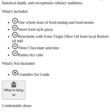
historical depth, and exceptional culinary traditions.
What's Included
One whole hour of food-tasting and food-stories
Street food style pizza
Bruschetta with Extra Virgin Olive Oil from local Redoro
oil mill
Three Chocolate selection
Risino rice cake
What's Not Included
Gratuities for Guide
What to bring
Comfortable shoes