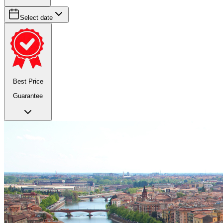
Select date
Best Price
Guarantee