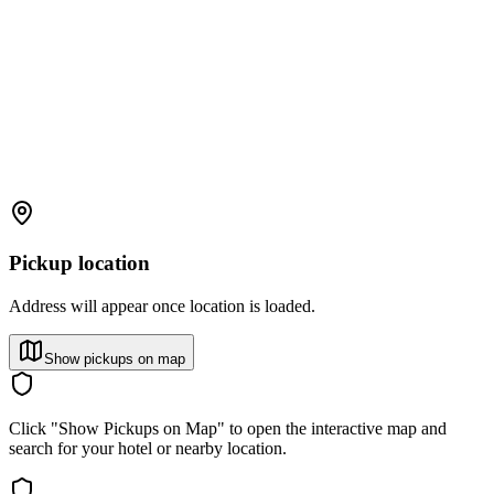
Pickup location
Address will appear once location is loaded.
Show pickups on map
Click "Show Pickups on Map" to open the interactive map and
search for your hotel or nearby location.