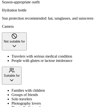
Season-appropriate outfit
Hydration bottle
Sun protection recommended: hat, sunglasses, and sunscreen
Camera
Not suitable for
Travelers with serious medical condition
People with gluten or lactose intolerance
Suitable for
Families with children
Groups of friends
Solo travelers
Photography lovers