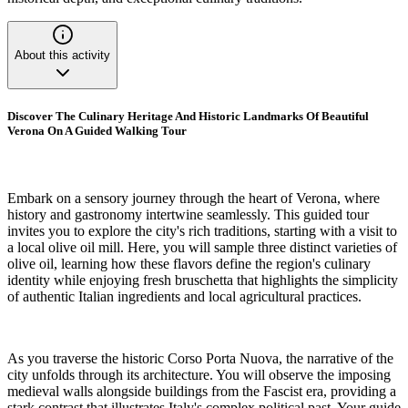
About this activity
Discover The Culinary Heritage And Historic Landmarks Of Beautiful
Verona On A Guided Walking Tour
Embark on a sensory journey through the heart of Verona, where
history and gastronomy intertwine seamlessly. This guided tour
invites you to explore the city's rich traditions, starting with a visit to
a local olive oil mill. Here, you will sample three distinct varieties of
olive oil, learning how these flavors define the region's culinary
identity while enjoying fresh bruschetta that highlights the simplicity
of authentic Italian ingredients and local agricultural practices.
As you traverse the historic Corso Porta Nuova, the narrative of the
city unfolds through its architecture. You will observe the imposing
medieval walls alongside buildings from the Fascist era, providing a
stark contrast that illustrates Italy's complex political past. Your guide