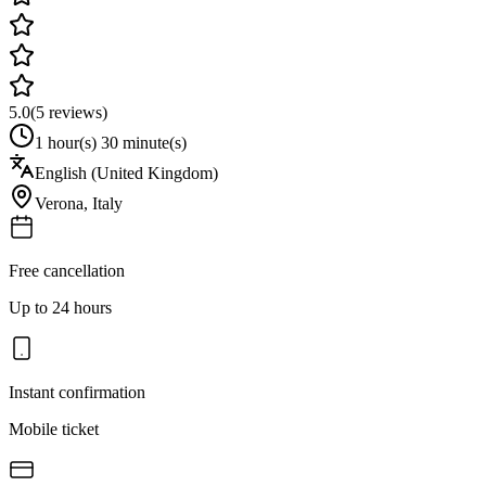
5.0
(
5
reviews)
1 hour(s) 30 minute(s)
English (United Kingdom)
Verona
,
Italy
Free cancellation
Up to 24 hours
Instant confirmation
Mobile ticket