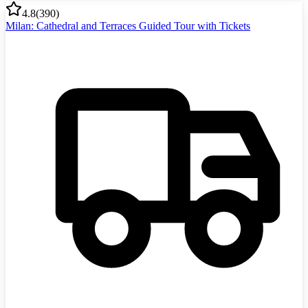
4.8
(
390
)
Milan: Cathedral and Terraces Guided Tour with Tickets