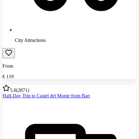
City Attractions
From
€
119
5.0
(
2871
)
Half-Day Trip to Castel del Monte from Bari