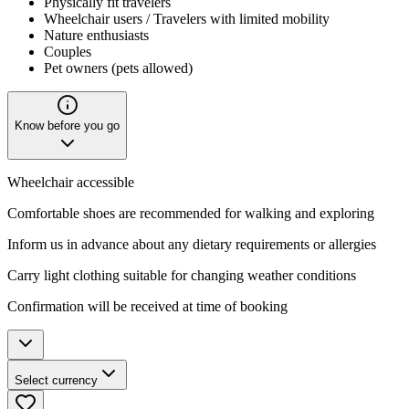
Physically fit travelers
Wheelchair users / Travelers with limited mobility
Nature enthusiasts
Couples
Pet owners (pets allowed)
Know before you go
Wheelchair accessible
Comfortable shoes are recommended for walking and exploring
Inform us in advance about any dietary requirements or allergies
Carry light clothing suitable for changing weather conditions
Confirmation will be received at time of booking
Select currency