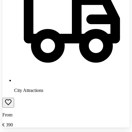
City Attractions
From
€
390