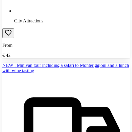
City Attractions
From
€
42
NEW : Minivan tour including a safari to Monteriggioni and a lunch
with wine tasting