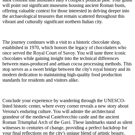
will point out significant museums housing ancient Roman busts,
offering valuable context for those interested in delving deeper into
the archaeological treasures that remain scattered throughout this
vibrant and culturally significant northern Italian city.
The journey continues with a visit to a historic chocolate shop,
established in 1970, which honors the legacy of chocolatiers who
once served the Royal Court of Savoy. You will taste three iconic
chocolates while gaining insight into the technical differences
between mass-produced and artisan cocoa processing methods. This
stop serves as a sweet bridge between the city's royal history and its
modern dedication to maintaining high-quality food production
standards for residents and visitors alike.
Conclude your experience by wandering through the UNESCO-
listed historic center, where every corner reveals a new story about
Verona's enduring culture. You will admire the architectural
grandeur of the medieval Castelvecchio castle and the ancient
Roman Triumphal Arch of the Gavi. These landmarks stand as silent
witnesses to centuries of change, providing a perfect backdrop for
your final reflections on the city's unique blend of artistic beauty,