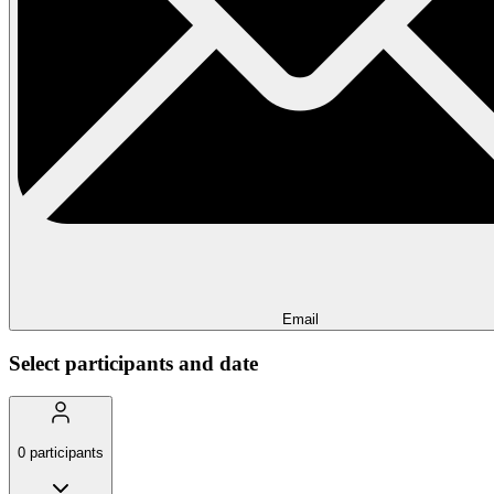
Email
Select participants and date
0
participants