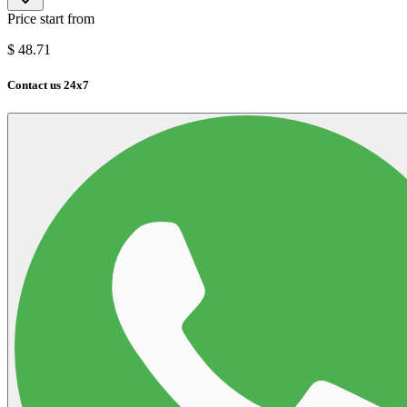
Price start from
$
48.71
Contact us 24x7