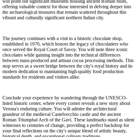
will point out significant museums housing ancient Roman busts,
offering valuable context for those interested in delving deeper into
the archaeological treasures that remain scattered throughout this
vibrant and culturally significant northern Italian city.
The journey continues with a visit to a historic chocolate shop,
established in 1970, which honors the legacy of chocolatiers who
once served the Royal Court of Savoy. You will taste three iconic
chocolates while gaining insight into the technical differences
between mass-produced and artisan cocoa processing methods. This
stop serves as a sweet bridge between the city's royal history and its
modern dedication to maintaining high-quality food production
standards for residents and visitors alike.
Conclude your experience by wandering through the UNESCO-
listed historic center, where every corner reveals a new story about
Verona's enduring culture. You will admire the architectural
grandeur of the medieval Castelvecchio castle and the ancient
Roman Triumphal Arch of the Gavi. These landmarks stand as silent
witnesses to centuries of change, providing a perfect backdrop for
your final reflections on the city's unique blend of artistic beauty,
historical depth, and exceptional culinary traditions.