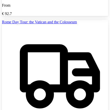
From
€
92.7
Rome Day Tour: the Vatican and the Colosseum