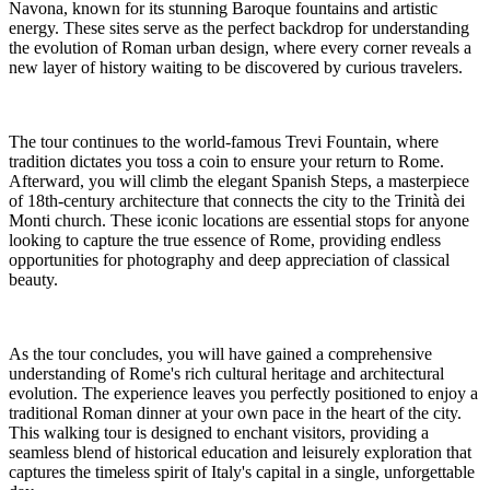
Navona, known for its stunning Baroque fountains and artistic
energy. These sites serve as the perfect backdrop for understanding
the evolution of Roman urban design, where every corner reveals a
new layer of history waiting to be discovered by curious travelers.
The tour continues to the world-famous Trevi Fountain, where
tradition dictates you toss a coin to ensure your return to Rome.
Afterward, you will climb the elegant Spanish Steps, a masterpiece
of 18th-century architecture that connects the city to the Trinità dei
Monti church. These iconic locations are essential stops for anyone
looking to capture the true essence of Rome, providing endless
opportunities for photography and deep appreciation of classical
beauty.
As the tour concludes, you will have gained a comprehensive
understanding of Rome's rich cultural heritage and architectural
evolution. The experience leaves you perfectly positioned to enjoy a
traditional Roman dinner at your own pace in the heart of the city.
This walking tour is designed to enchant visitors, providing a
seamless blend of historical education and leisurely exploration that
captures the timeless spirit of Italy's capital in a single, unforgettable