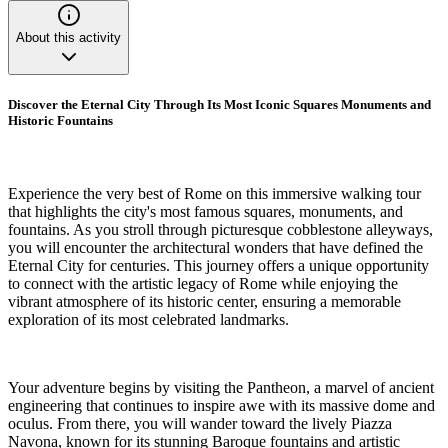
About this activity
Discover the Eternal City Through Its Most Iconic Squares Monuments and
Historic Fountains
Experience the very best of Rome on this immersive walking tour
that highlights the city's most famous squares, monuments, and
fountains. As you stroll through picturesque cobblestone alleyways,
you will encounter the architectural wonders that have defined the
Eternal City for centuries. This journey offers a unique opportunity
to connect with the artistic legacy of Rome while enjoying the
vibrant atmosphere of its historic center, ensuring a memorable
exploration of its most celebrated landmarks.
Your adventure begins by visiting the Pantheon, a marvel of ancient
engineering that continues to inspire awe with its massive dome and
oculus. From there, you will wander toward the lively Piazza
Navona, known for its stunning Baroque fountains and artistic