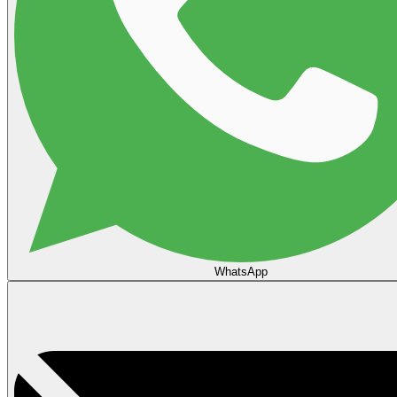
WhatsApp