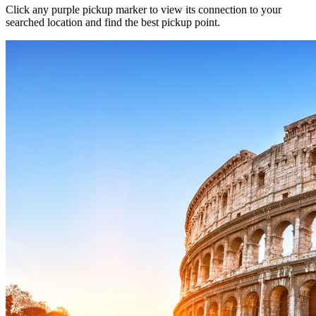
Click any purple pickup marker to view its connection to your
searched location and find the best pickup point.