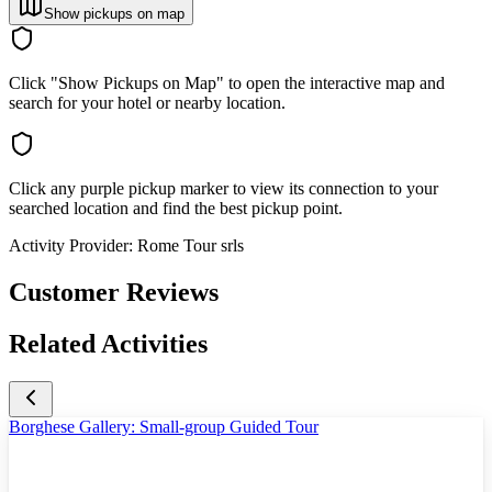
Show pickups on map
Click "Show Pickups on Map" to open the interactive map and
search for your hotel or nearby location.
Click any purple pickup marker to view its connection to your
searched location and find the best pickup point.
Activity Provider:
Rome Tour srls
Customer Reviews
Related Activities
Borghese Gallery: Small-group Guided Tour