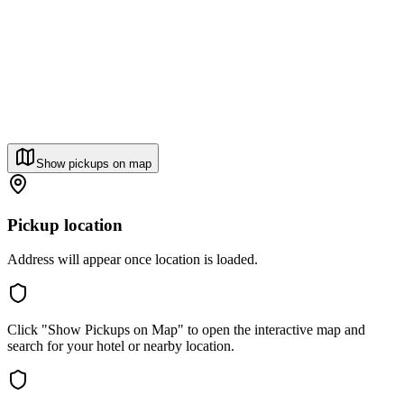
Show pickups on map
Pickup location
Address will appear once location is loaded.
Click "Show Pickups on Map" to open the interactive map and
search for your hotel or nearby location.