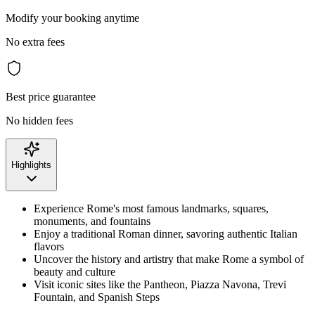
Modify your booking anytime
No extra fees
Best price guarantee
No hidden fees
Highlights
Experience Rome's most famous landmarks, squares,
monuments, and fountains
Enjoy a traditional Roman dinner, savoring authentic Italian
flavors
Uncover the history and artistry that make Rome a symbol of
beauty and culture
Visit iconic sites like the Pantheon, Piazza Navona, Trevi
Fountain, and Spanish Steps