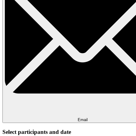
Email
Select participants and date