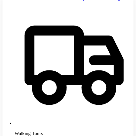
Walking Tours