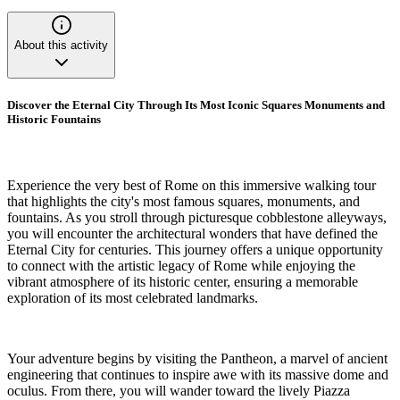
About this activity
Discover the Eternal City Through Its Most Iconic Squares Monuments and
Historic Fountains
Experience the very best of Rome on this immersive walking tour
that highlights the city's most famous squares, monuments, and
fountains. As you stroll through picturesque cobblestone alleyways,
you will encounter the architectural wonders that have defined the
Eternal City for centuries. This journey offers a unique opportunity
to connect with the artistic legacy of Rome while enjoying the
vibrant atmosphere of its historic center, ensuring a memorable
exploration of its most celebrated landmarks.
Your adventure begins by visiting the Pantheon, a marvel of ancient
engineering that continues to inspire awe with its massive dome and
oculus. From there, you will wander toward the lively Piazza