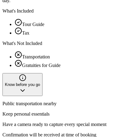
day.
What's Included
Tour Guide
Tax
What's Not Included
Transportation
Gratuities for Guide
Know before you go
Public transportation nearby
Keep personal essentials
Have a camera ready to capture every special moment
Confirmation will be received at time of booking