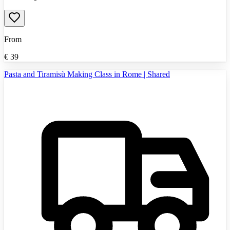
From
€
39
Pasta and Tiramisù Making Class in Rome | Shared