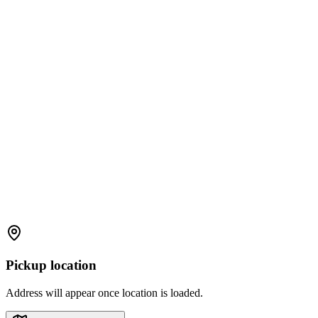
Pickup location
Address will appear once location is loaded.