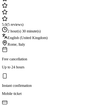
5.0
(
5
reviews)
2 hour(s) 30 minute(s)
English (United Kingdom)
Rome
,
Italy
Free cancellation
Up to 24 hours
Instant confirmation
Mobile ticket