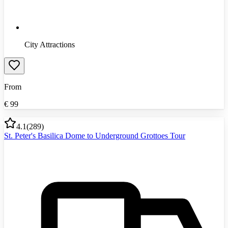
City Attractions
From
€
99
4.1
(
289
)
St. Peter's Basilica Dome to Underground Grottoes Tour