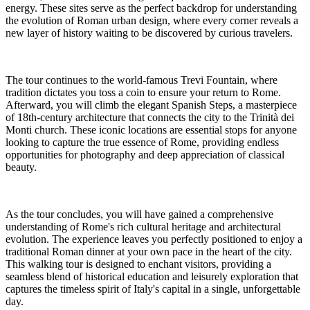
energy. These sites serve as the perfect backdrop for understanding
the evolution of Roman urban design, where every corner reveals a
new layer of history waiting to be discovered by curious travelers.
The tour continues to the world-famous Trevi Fountain, where
tradition dictates you toss a coin to ensure your return to Rome.
Afterward, you will climb the elegant Spanish Steps, a masterpiece
of 18th-century architecture that connects the city to the Trinità dei
Monti church. These iconic locations are essential stops for anyone
looking to capture the true essence of Rome, providing endless
opportunities for photography and deep appreciation of classical
beauty.
As the tour concludes, you will have gained a comprehensive
understanding of Rome's rich cultural heritage and architectural
evolution. The experience leaves you perfectly positioned to enjoy a
traditional Roman dinner at your own pace in the heart of the city.
This walking tour is designed to enchant visitors, providing a
seamless blend of historical education and leisurely exploration that
captures the timeless spirit of Italy's capital in a single, unforgettable
day.