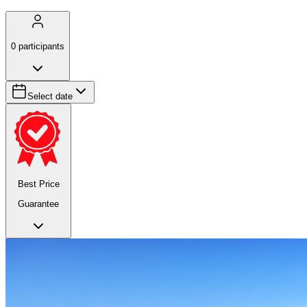
0
participants
Select date
Best Price
Guarantee