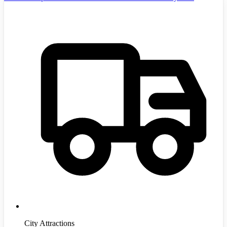
City Attractions