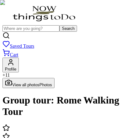
Search
Saved Tours
Cart
Profile
+
11
View all photos
Photos
Group tour: Rome Walking
Tour