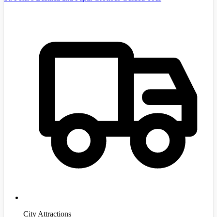
City Attractions