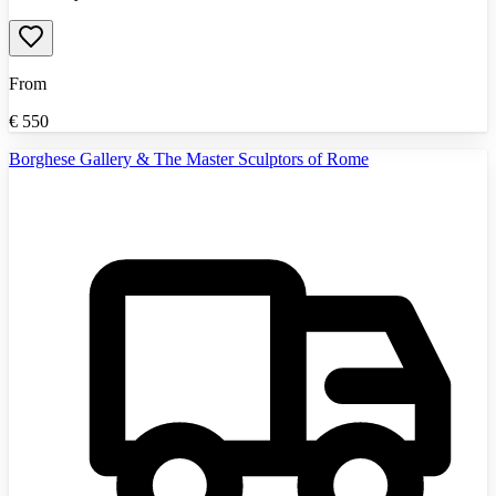
From
€
550
Borghese Gallery & The Master Sculptors of Rome