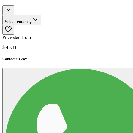
Select currency
Price start from
$
45.31
Contact us 24x7