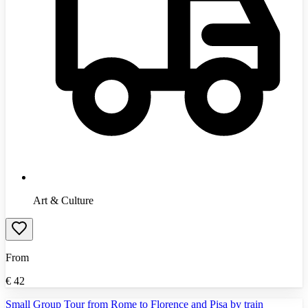
Art & Culture
From
€
42
Small Group Tour from Rome to Florence and Pisa by train