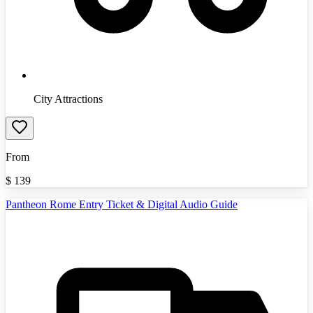
City Attractions
From
$
139
Pantheon Rome Entry Ticket & Digital Audio Guide