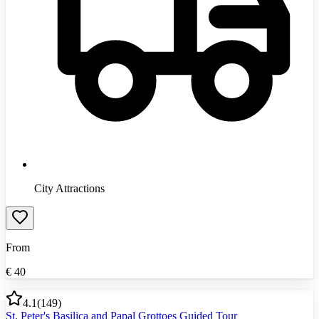
City Attractions
From
€
40
4.1
(
149
)
St. Peter's Basilica and Papal Grottoes Guided Tour