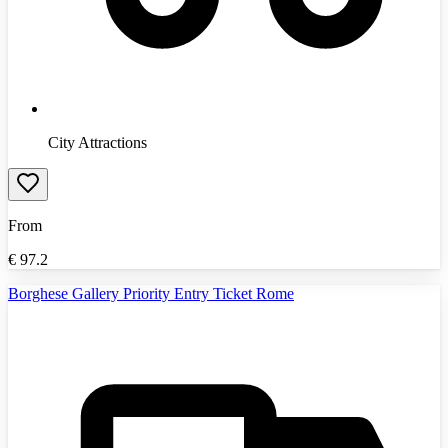
City Attractions
From
€
97.2
Borghese Gallery Priority Entry Ticket Rome