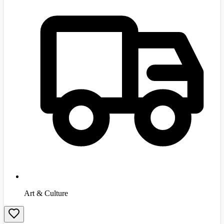
Art & Culture