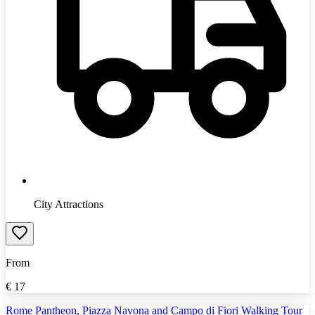
City Attractions
From
€
17
Rome Pantheon, Piazza Navona and Campo di Fiori Walking Tour