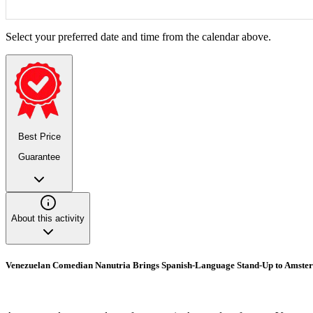
Select your preferred date and time from the calendar above.
Best Price
Guarantee
About this activity
Venezuelan Comedian Nanutria Brings Spanish-Language Stand-Up to Amste