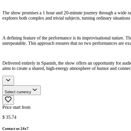
The show promises a 1 hour and 20-minute journey through a wide ran
explores both complex and trivial subjects, turning ordinary situation
A defining feature of the performance is its improvisational nature.
unrepeatable. This approach ensures that no two performances are exac
Delivered entirely in Spanish, the show offers an opportunity for audie
aims to create a shared, high-energy atmosphere of humor and conne
Select currency
Price start from
$
35.74
Contact us 24x7