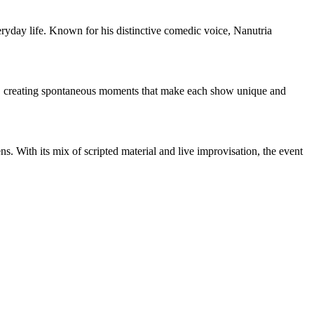
yday life. Known for his distinctive comedic voice, Nanutria
oom, creating spontaneous moments that make each show unique and
ns. With its mix of scripted material and live improvisation, the event