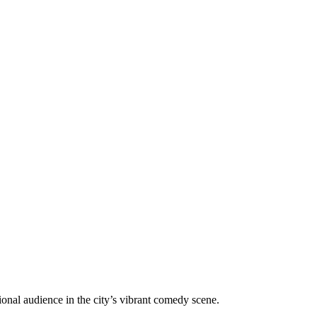
onal audience in the city’s vibrant comedy scene.