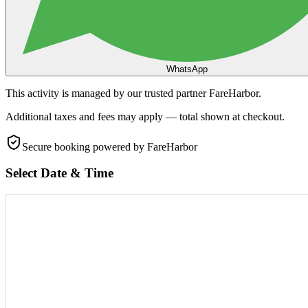
WhatsApp
This activity is managed by our trusted partner FareHarbor.
Additional taxes and fees may apply — total shown at checkout.
Secure booking
powered by FareHarbor
Select Date & Time