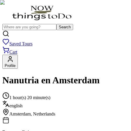
Search
Saved Tours
Cart
Profile
Nanutria en Amsterdam
1 hour(s) 20 minute(s)
english
Amsterdam
,
Netherlands