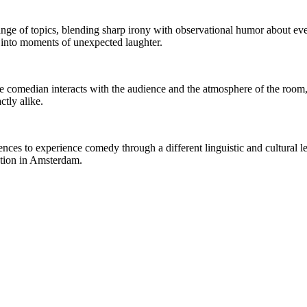
ge of topics, blending sharp irony with observational humor about ever
s into moments of unexpected laughter.
 The comedian interacts with the audience and the atmosphere of the r
tly alike.
nces to experience comedy through a different linguistic and cultural le
ction in Amsterdam.