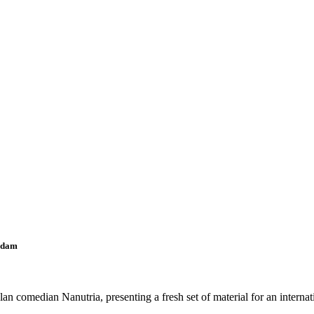
rdam
omedian Nanutria, presenting a fresh set of material for an internati