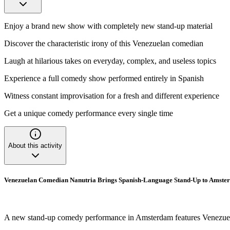
Enjoy a brand new show with completely new stand-up material
Discover the characteristic irony of this Venezuelan comedian
Laugh at hilarious takes on everyday, complex, and useless topics
Experience a full comedy show performed entirely in Spanish
Witness constant improvisation for a fresh and different experience
Get a unique comedy performance every single time
About this activity
Venezuelan Comedian Nanutria Brings Spanish-Language Stand-Up to Amste
A new stand-up comedy performance in Amsterdam features Venezuelan c