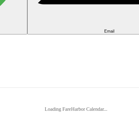
Email
Loading FareHarbor Calendar...