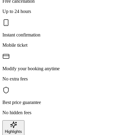
Free cancellation
Up to 24 hours
Instant confirmation
Mobile ticket
Modify your booking anytime
No extra fees
Best price guarantee
No hidden fees
Highlights