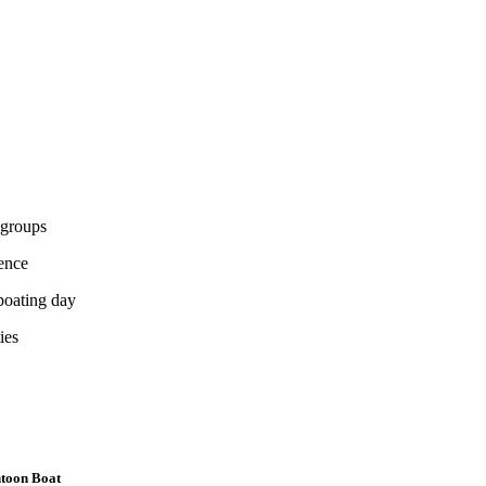
 groups
ience
boating day
ies
ntoon Boat