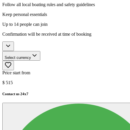
Follow all local boating rules and safety guidelines
Keep personal essentials
Up to 14 people can join
Confirmation will be received at time of booking
Select currency
Price start from
$
515
Contact us 24x7