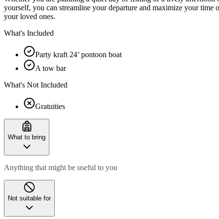
yourself, you can streamline your departure and maximize your time on
your loved ones.
What's Included
Party kraft 24’ pontoon boat
A tow bar
What's Not Included
Gratuities
What to bring
Anything that might be useful to you
Not suitable for