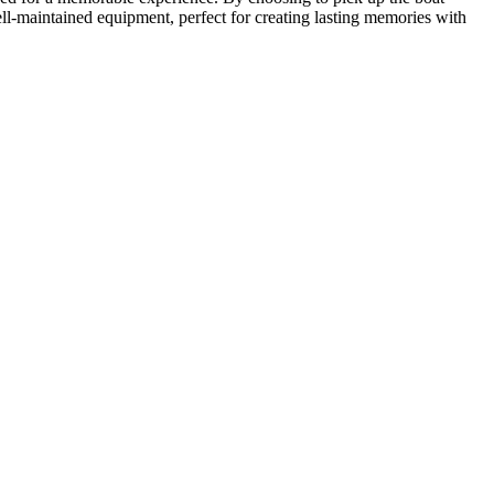
ll-maintained equipment, perfect for creating lasting memories with