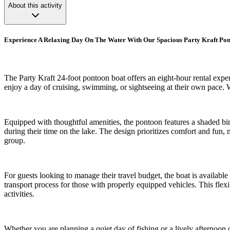
About this activity
Experience A Relaxing Day On The Water With Our Spacious Party Kraft Po
The Party Kraft 24-foot pontoon boat offers an eight-hour rental exper
enjoy a day of cruising, swimming, or sightseeing at their own pace. W
Equipped with thoughtful amenities, the pontoon features a shaded bimi
during their time on the lake. The design prioritizes comfort and fun,
group.
For guests looking to manage their travel budget, the boat is availabl
transport process for those with properly equipped vehicles. This flexi
activities.
Whether you are planning a quiet day of fishing or a lively afternoon