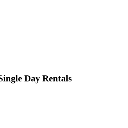
Single Day Rentals