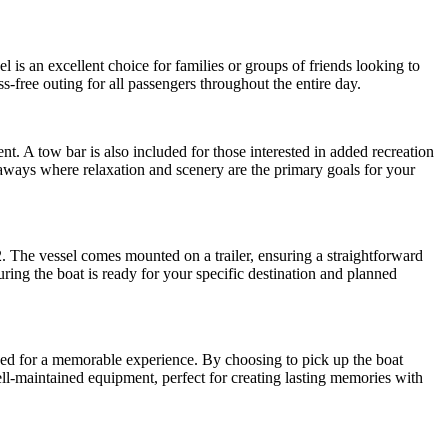
 is an excellent choice for families or groups of friends looking to
s-free outing for all passengers throughout the entire day.
t. A tow bar is also included for those interested in added recreation
etaways where relaxation and scenery are the primary goals for your
2. The vessel comes mounted on a trailer, ensuring a straightforward
uring the boat is ready for your specific destination and planned
eded for a memorable experience. By choosing to pick up the boat
ll-maintained equipment, perfect for creating lasting memories with