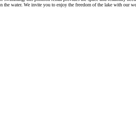
 the water. We invite you to enjoy the freedom of the lake with our we