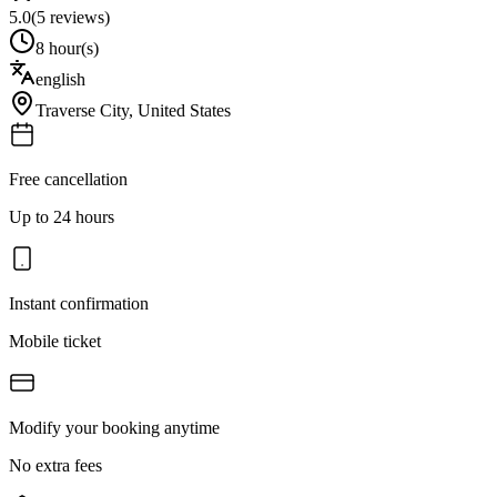
5.0
(
5
reviews)
8 hour(s)
english
Traverse City
,
United States
Free cancellation
Up to 24 hours
Instant confirmation
Mobile ticket
Modify your booking anytime
No extra fees