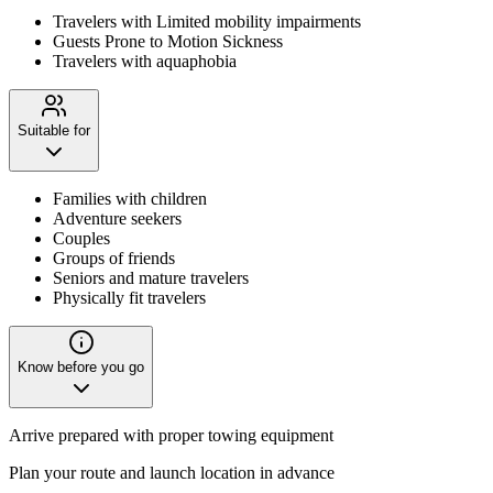
Travelers with Limited mobility impairments
Guests Prone to Motion Sickness
Travelers with aquaphobia
Suitable for
Families with children
Adventure seekers
Couples
Groups of friends
Seniors and mature travelers
Physically fit travelers
Know before you go
Arrive prepared with proper towing equipment
Plan your route and launch location in advance