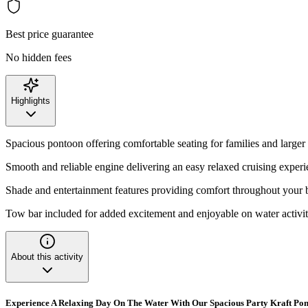
Best price guarantee
No hidden fees
Highlights
Spacious pontoon offering comfortable seating for families and larger
Smooth and reliable engine delivering an easy relaxed cruising exper
Shade and entertainment features providing comfort throughout your 
Tow bar included for added excitement and enjoyable on water activit
About this activity
Experience A Relaxing Day On The Water With Our Spacious Party Kraft Po