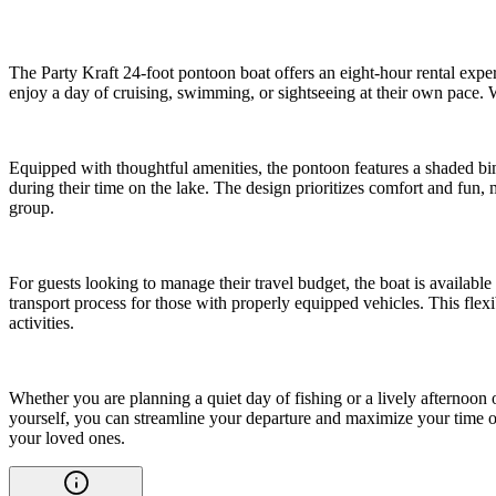
The Party Kraft 24-foot pontoon boat offers an eight-hour rental exper
enjoy a day of cruising, swimming, or sightseeing at their own pace. W
Equipped with thoughtful amenities, the pontoon features a shaded bimi
during their time on the lake. The design prioritizes comfort and fun,
group.
For guests looking to manage their travel budget, the boat is availabl
transport process for those with properly equipped vehicles. This flexi
activities.
Whether you are planning a quiet day of fishing or a lively afternoon
yourself, you can streamline your departure and maximize your time on
your loved ones.