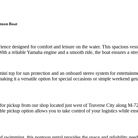
ntoon Boat
ience designed for comfort and leisure on the water. This spacious vessel
ith a reliable Yamaha engine and a smooth ride, the boat ensures a stres
ni top for sun protection and an onboard stereo system for entertainmen
 making it a versatile option for special occasions or simple weekend g
e for pickup from our shop located just west of Traverse City along M-7
ble pickup option allows you to take control of your logistics while ens
 of swimming, this pontoon rental provides the space and reliability ne