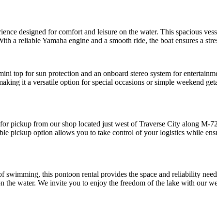
ience designed for comfort and leisure on the water. This spacious vessel
ith a reliable Yamaha engine and a smooth ride, the boat ensures a stres
ni top for sun protection and an onboard stereo system for entertainmen
 making it a versatile option for special occasions or simple weekend g
e for pickup from our shop located just west of Traverse City along M-7
ble pickup option allows you to take control of your logistics while ens
 of swimming, this pontoon rental provides the space and reliability ne
 the water. We invite you to enjoy the freedom of the lake with our we