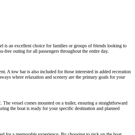
 is an excellent choice for families or groups of friends looking to
s-free outing for all passengers throughout the entire day.
t. A tow bar is also included for those interested in added recreation
etaways where relaxation and scenery are the primary goals for your
2. The vessel comes mounted on a trailer, ensuring a straightforward
uring the boat is ready for your specific destination and planned
eded for a memorable experience. By choosing to pick up the boat