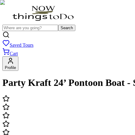
Search
Saved Tours
Cart
Profile
Party Kraft 24’ Pontoon Boat - 