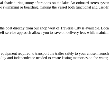
ial shade during sunny afternoons on the lake. An onboard stereo syste
or swimming or boarding, making the vessel both functional and user-fri
 the boat directly from our shop west of Traverse City is available. Loc
 self-service approach allows you to save on delivery fees while maintain
equipment required to transport the trailer safely to your chosen launch
ibility and independence needed to create lasting memories on the water