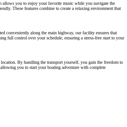
m allows you to enjoy your favorite music while you navigate the
endly. These features combine to create a relaxing environment that
ated conveniently along the main highway, our facility ensures that
ing full control over your schedule, ensuring a stress-free start to your
 location. By handling the transport yourself, you gain the freedom to
, allowing you to start your boating adventure with complete