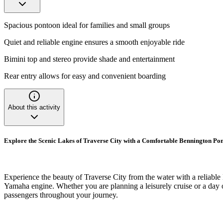
Spacious pontoon ideal for families and small groups
Quiet and reliable engine ensures a smooth enjoyable ride
Bimini top and stereo provide shade and entertainment
Rear entry allows for easy and convenient boarding
About this activity
Explore the Scenic Lakes of Traverse City with a Comfortable Bennington Po
Experience the beauty of Traverse City from the water with a reliable
Yamaha engine. Whether you are planning a leisurely cruise or a day of 
passengers throughout your journey.