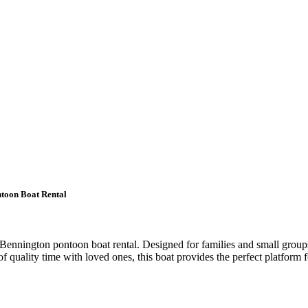
ntoon Boat Rental
 Bennington pontoon boat rental. Designed for families and small group
quality time with loved ones, this boat provides the perfect platform fo