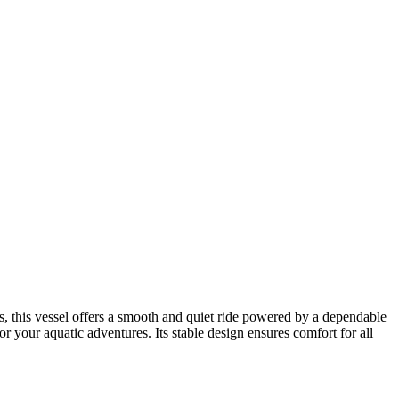
s, this vessel offers a smooth and quiet ride powered by a dependable
r your aquatic adventures. Its stable design ensures comfort for all