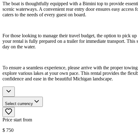
The boat is thoughtfully equipped with a Bimini top to provide essent
scenic waterways. A convenient rear entry door ensures easy access f
caters to the needs of every guest on board.
For those looking to manage their travel budget, the option to pick up
your rental is fully prepared on a trailer for immediate transport. This
day on the water.
To ensure a seamless experience, please arrive with the proper towing 
explore various lakes at your own pace. This rental provides the flex
confidence and ease in the beautiful Michigan landscape.
Select currency
Price start from
$
750