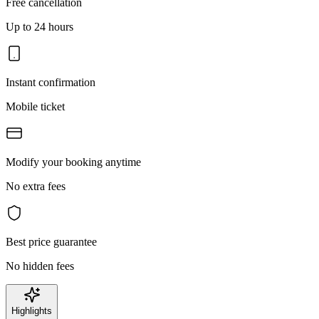
Free cancellation
Up to 24 hours
Instant confirmation
Mobile ticket
Modify your booking anytime
No extra fees
Best price guarantee
No hidden fees
Highlights