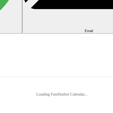
Email
Loading FareHarbor Calendar...