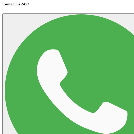
Contact us 24x7