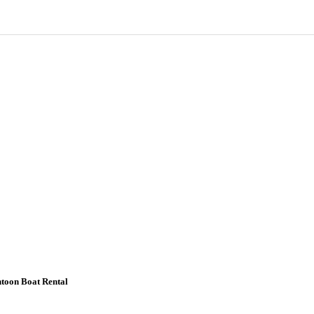
ntoon Boat Rental