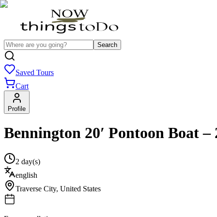
Search
Saved Tours
Cart
Profile
Bennington 20′ Pontoon Boat – 
2 day(s)
english
Traverse City
,
United States