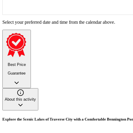
Select your preferred date and time from the calendar above.
Best Price
Guarantee
About this activity
Explore the Scenic Lakes of Traverse City with a Comfortable Bennington Po