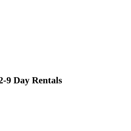
2-9 Day Rentals