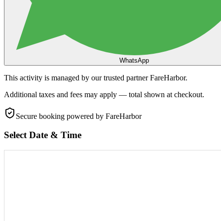
WhatsApp
This activity is managed by our trusted partner FareHarbor.
Additional taxes and fees may apply — total shown at checkout.
Secure booking
powered by FareHarbor
Select Date & Time