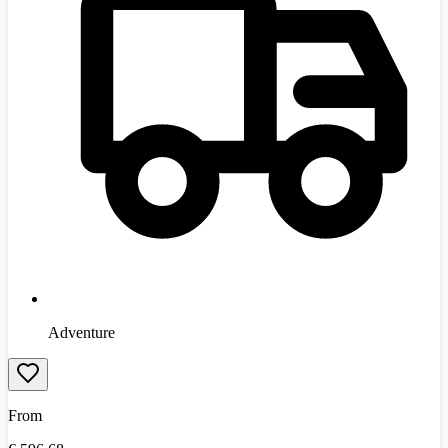
Adventure
From