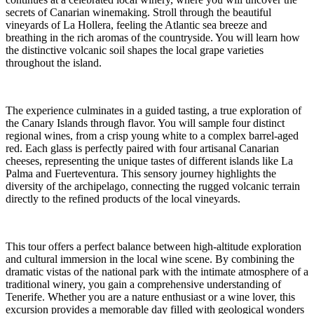
secrets of Canarian winemaking. Stroll through the beautiful
vineyards of La Hollera, feeling the Atlantic sea breeze and
breathing in the rich aromas of the countryside. You will learn how
the distinctive volcanic soil shapes the local grape varieties
throughout the island.
The experience culminates in a guided tasting, a true exploration of
the Canary Islands through flavor. You will sample four distinct
regional wines, from a crisp young white to a complex barrel-aged
red. Each glass is perfectly paired with four artisanal Canarian
cheeses, representing the unique tastes of different islands like La
Palma and Fuerteventura. This sensory journey highlights the
diversity of the archipelago, connecting the rugged volcanic terrain
directly to the refined products of the local vineyards.
This tour offers a perfect balance between high-altitude exploration
and cultural immersion in the local wine scene. By combining the
dramatic vistas of the national park with the intimate atmosphere of a
traditional winery, you gain a comprehensive understanding of
Tenerife. Whether you are a nature enthusiast or a wine lover, this
excursion provides a memorable day filled with geological wonders