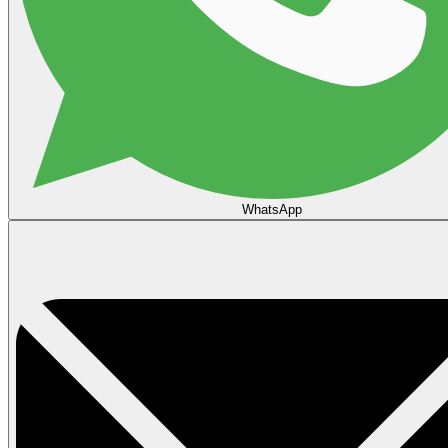
WhatsApp