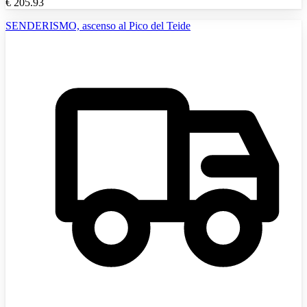
€
205.93
SENDERISMO, ascenso al Pico del Teide