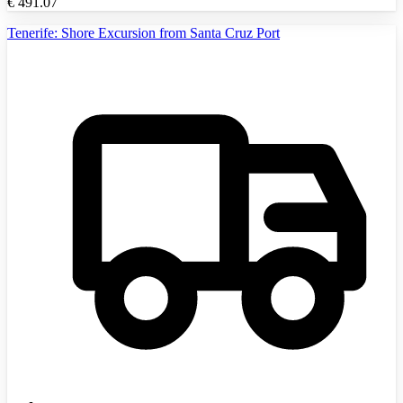
€
491.07
Tenerife: Shore Excursion from Santa Cruz Port