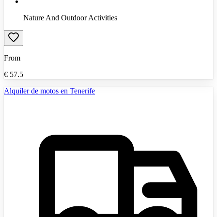
Nature And Outdoor Activities
From
€
57.5
Alquiler de motos en Tenerife