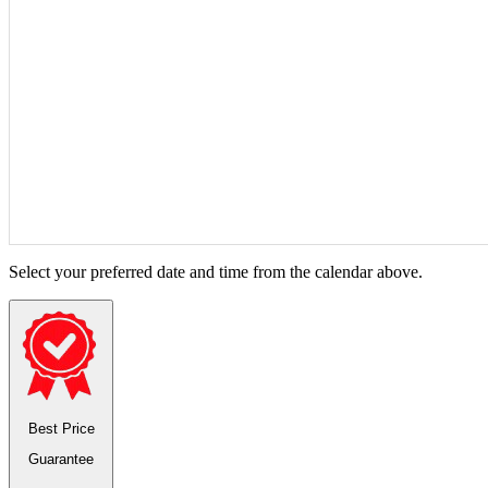
Select your preferred date and time from the calendar above.
Best Price
Guarantee