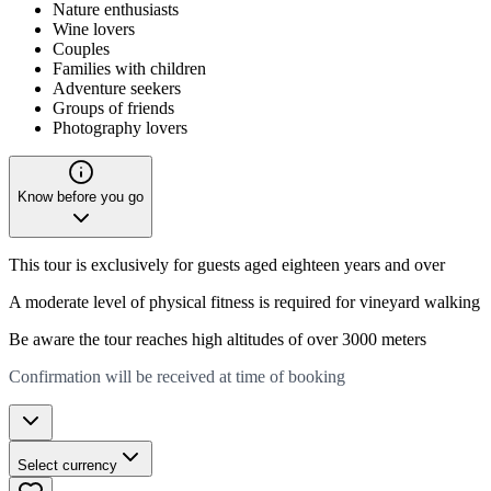
Nature enthusiasts
Wine lovers
Couples
Families with children
Adventure seekers
Groups of friends
Photography lovers
Know before you go
This tour is exclusively for guests aged eighteen years and over
A moderate level of physical fitness is required for vineyard walking
Be aware the tour reaches high altitudes of over 3000 meters
Confirmation will be received at time of booking
Select currency