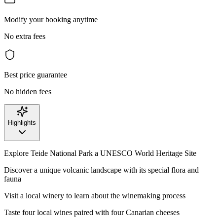
Modify your booking anytime
No extra fees
Best price guarantee
No hidden fees
Highlights
Explore Teide National Park a UNESCO World Heritage Site
Discover a unique volcanic landscape with its special flora and
fauna
Visit a local winery to learn about the winemaking process
Taste four local wines paired with four Canarian cheeses