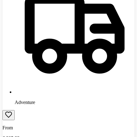
Adventure
From