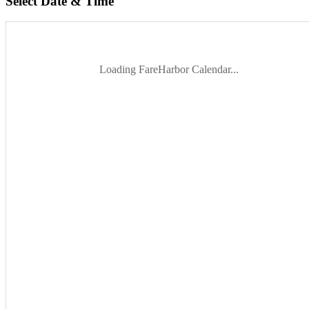
Select Date & Time
Loading FareHarbor Calendar...