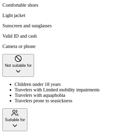
Comfortable shoes
Light jacket
Sunscreen and sunglasses
Valid ID and cash
Camera or phone
Not suitable for
Children under 18 years
Travelers with Limited mobility impairments
Travelers with aquaphobia
Travelers prone to seasickness
Suitable for