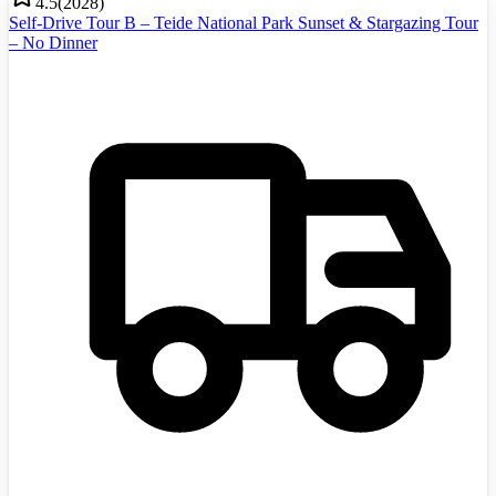
4.5
(
2028
)
Self-Drive Tour B – Teide National Park Sunset & Stargazing Tour
– No Dinner