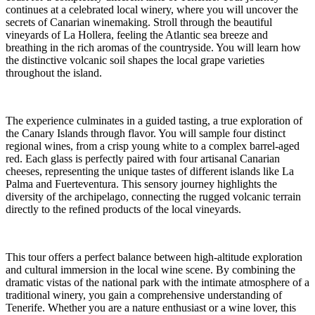
continues at a celebrated local winery, where you will uncover the
secrets of Canarian winemaking. Stroll through the beautiful
vineyards of La Hollera, feeling the Atlantic sea breeze and
breathing in the rich aromas of the countryside. You will learn how
the distinctive volcanic soil shapes the local grape varieties
throughout the island.
The experience culminates in a guided tasting, a true exploration of
the Canary Islands through flavor. You will sample four distinct
regional wines, from a crisp young white to a complex barrel-aged
red. Each glass is perfectly paired with four artisanal Canarian
cheeses, representing the unique tastes of different islands like La
Palma and Fuerteventura. This sensory journey highlights the
diversity of the archipelago, connecting the rugged volcanic terrain
directly to the refined products of the local vineyards.
This tour offers a perfect balance between high-altitude exploration
and cultural immersion in the local wine scene. By combining the
dramatic vistas of the national park with the intimate atmosphere of a
traditional winery, you gain a comprehensive understanding of
Tenerife. Whether you are a nature enthusiast or a wine lover, this