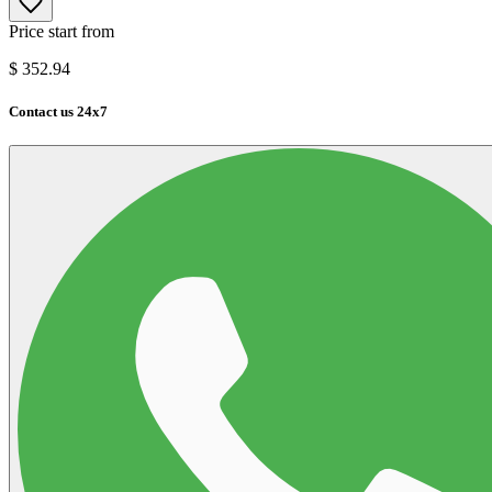
Price start from
$
352.94
Contact us 24x7