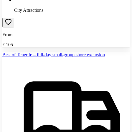
City Attractions
From
£
105
Best of Tenerife – full-day small-group shore excursion