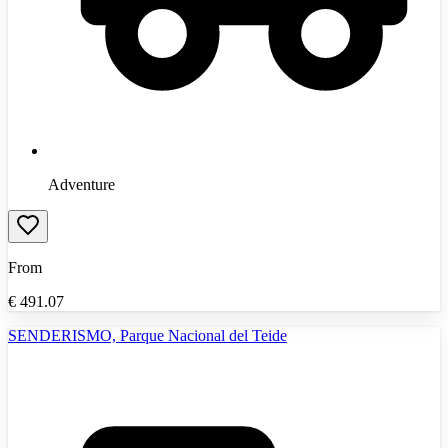
Adventure
From
€
491.07
SENDERISMO, Parque Nacional del Teide