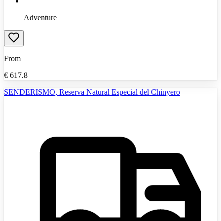
Adventure
From
€
617.8
SENDERISMO, Reserva Natural Especial del Chinyero