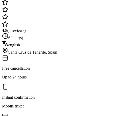
4.8
(
5
reviews)
6 hour(s)
english
Santa Cruz de Tenerife
,
Spain
Free cancellation
Up to 24 hours
Instant confirmation
Mobile ticket