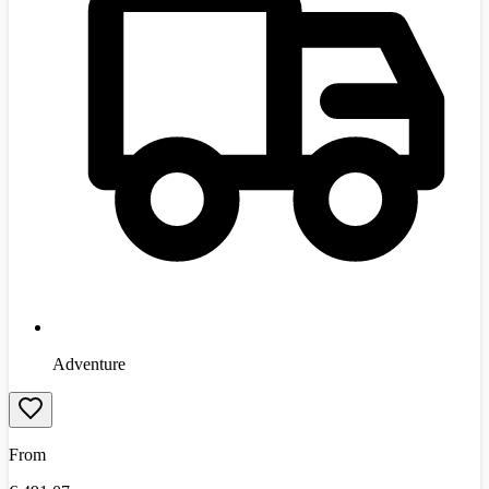
Adventure
From