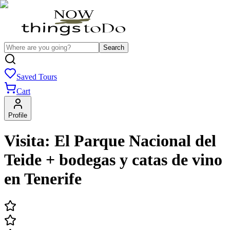
Search
Saved Tours
Cart
Profile
Visita: El Parque Nacional del
Teide + bodegas y catas de vino
en Tenerife