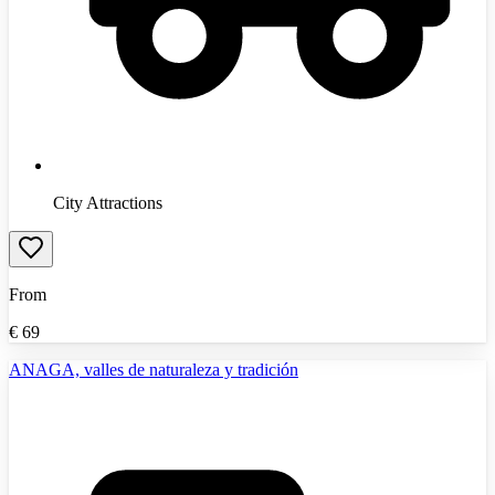
City Attractions
From
€
69
ANAGA, valles de naturaleza y tradición