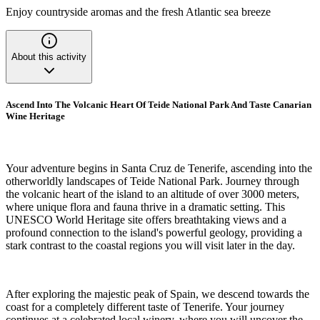
Enjoy countryside aromas and the fresh Atlantic sea breeze
About this activity
Ascend Into The Volcanic Heart Of Teide National Park And Taste Canarian
Wine Heritage
Your adventure begins in Santa Cruz de Tenerife, ascending into the
otherworldly landscapes of Teide National Park. Journey through
the volcanic heart of the island to an altitude of over 3000 meters,
where unique flora and fauna thrive in a dramatic setting. This
UNESCO World Heritage site offers breathtaking views and a
profound connection to the island's powerful geology, providing a
stark contrast to the coastal regions you will visit later in the day.
After exploring the majestic peak of Spain, we descend towards the
coast for a completely different taste of Tenerife. Your journey
continues at a celebrated local winery, where you will uncover the