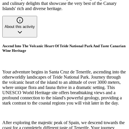
and culinary delights that showcase the very best of the Canary
Islands' rich and diverse heritage.
About this activity
Ascend Into The Volcanic Heart Of Teide National Park And Taste Canarian
Wine Heritage
Your adventure begins in Santa Cruz de Tenerife, ascending into the
otherworldly landscapes of Teide National Park. Journey through
the volcanic heart of the island to an altitude of over 3000 meters,
where unique flora and fauna thrive in a dramatic setting. This
UNESCO World Heritage site offers breathtaking views and a
profound connection to the island's powerful geology, providing a
stark contrast to the coastal regions you will visit later in the day.
After exploring the majestic peak of Spain, we descend towards the
coast for a completely different taste of Tenerife. Your journey