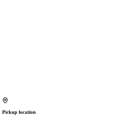
Pickup location