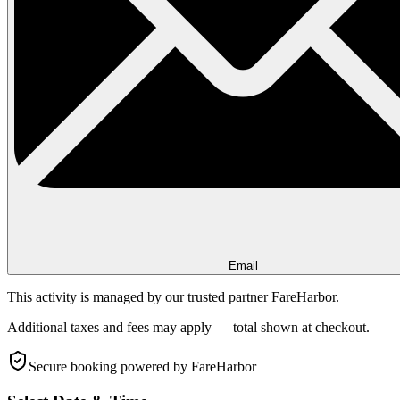
Email
This activity is managed by our trusted partner FareHarbor.
Additional taxes and fees may apply — total shown at checkout.
Secure booking
powered by FareHarbor