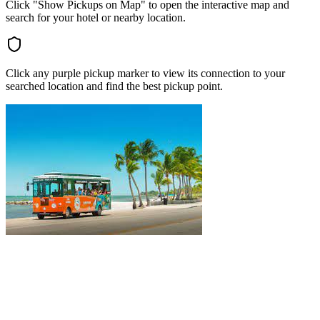
Click "Show Pickups on Map" to open the interactive map and
search for your hotel or nearby location.
Click any purple pickup marker to view its connection to your
searched location and find the best pickup point.