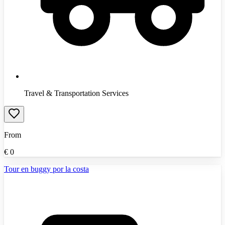
Travel & Transportation Services
From
€
0
Tour en buggy por la costa