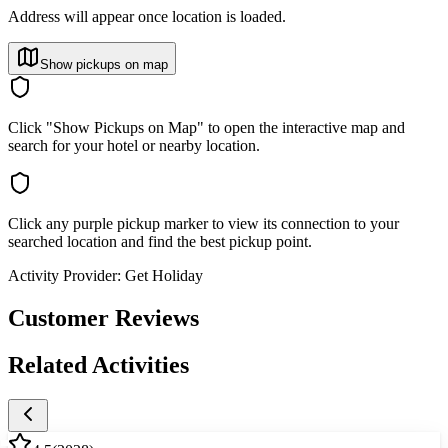
Address will appear once location is loaded.
Show pickups on map
Click "Show Pickups on Map" to open the interactive map and
search for your hotel or nearby location.
Click any purple pickup marker to view its connection to your
searched location and find the best pickup point.
Activity Provider:
Get Holiday
Customer Reviews
Related Activities