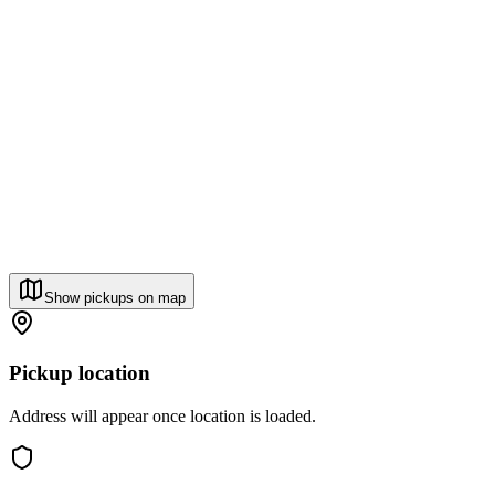
Show pickups on map
Pickup location
Address will appear once location is loaded.