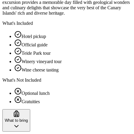
excursion provides a memorable day filled with geological wonders
and culinary delights that showcase the very best of the Canary
Islands' rich and diverse heritage.
What's Included
Hotel pickup
Official guide
Teide Park tour
Winery vineyard tour
Wine cheese tasting
What's Not Included
Optional lunch
Gratuities
What to bring