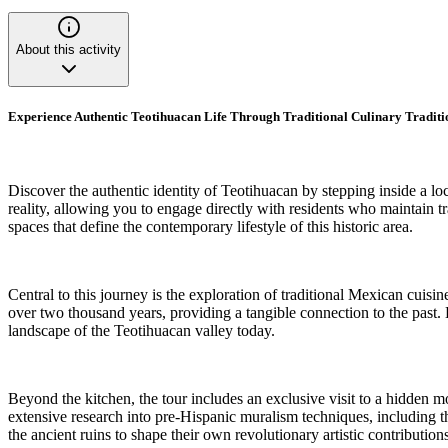
About this activity
Experience Authentic Teotihuacan Life Through Traditional Culinary Tradit
Discover the authentic identity of Teotihuacan by stepping inside a l
reality, allowing you to engage directly with residents who maintain t
spaces that define the contemporary lifestyle of this historic area.
Central to this journey is the exploration of traditional Mexican cuisin
over two thousand years, providing a tangible connection to the past. 
landscape of the Teotihuacan valley today.
Beyond the kitchen, the tour includes an exclusive visit to a hidden 
extensive research into pre-Hispanic muralism techniques, including th
the ancient ruins to shape their own revolutionary artistic contributions