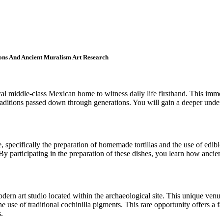
ions And Ancient Muralism Art Research
ocal middle-class Mexican home to witness daily life firsthand. This i
raditions passed down through generations. You will gain a deeper under
e, specifically the preparation of homemade tortillas and the use of edib
By participating in the preparation of these dishes, you learn how ancien
modern art studio located within the archaeological site. This unique v
e use of traditional cochinilla pigments. This rare opportunity offers a 
.