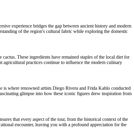
mmersive experience bridges the gap between ancient history and modern
standing of the region's cultural fabric while exploring the domestic
le cactus. These ingredients have remained staples of the local diet for
t agricultural practices continue to influence the modern culinary
enue is where renowned artists Diego Rivera and Frida Kahlo conducted
fascinating glimpse into how these iconic figures drew inspiration from
sures that every aspect of the tour, from the historical context of the
tional encounter, leaving you with a profound appreciation for the