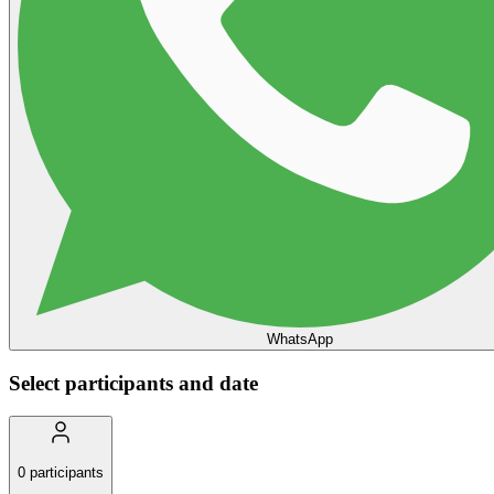
WhatsApp
Select participants and date
0
participants