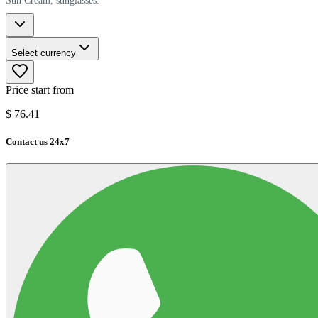
Sun Cream, sunglasses.
Select currency
Price start from
$
76.41
Contact us 24x7