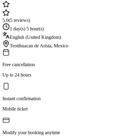
5.0
(
5
reviews)
1 day(s) 5 hour(s)
English (United Kingdom)
Teotihuacan de Arista
,
Mexico
Free cancellation
Up to 24 hours
Instant confirmation
Mobile ticket
Modify your booking anytime