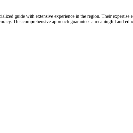
cialized guide with extensive experience in the region. Their expertise en
ccuracy. This comprehensive approach guarantees a meaningful and educa