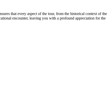
sures that every aspect of the tour, from the historical context of the
tional encounter, leaving you with a profound appreciation for the