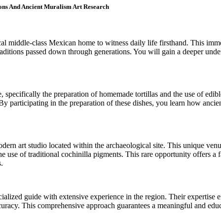
ions And Ancient Muralism Art Research
ocal middle-class Mexican home to witness daily life firsthand. This i
raditions passed down through generations. You will gain a deeper under
e, specifically the preparation of homemade tortillas and the use of edib
By participating in the preparation of these dishes, you learn how ancien
modern art studio located within the archaeological site. This unique v
e use of traditional cochinilla pigments. This rare opportunity offers a 
.
cialized guide with extensive experience in the region. Their expertise en
ccuracy. This comprehensive approach guarantees a meaningful and educa