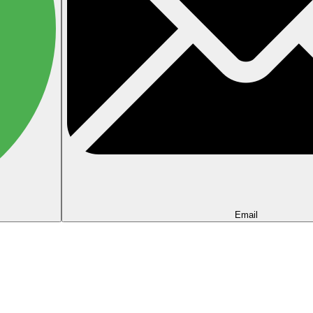
Email