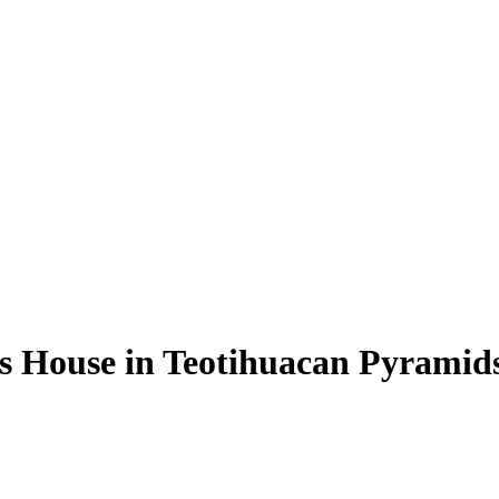
s House in Teotihuacan Pyramid