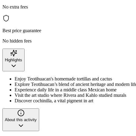
No extra fees
Best price guarantee
No hidden fees
Highlights
Enjoy Teotihuacan's homemade tortillas and cactus
Explore Teotihuacan’s blend of ancient heritage and modern lif
Experience daily life in a middle class Mexican home
Visit the art studio where Rivera and Kahlo studied murals
Discover cochinilla, a vital pigment in art
About this activity