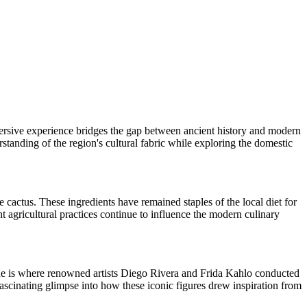
mmersive experience bridges the gap between ancient history and modern
standing of the region's cultural fabric while exploring the domestic
le cactus. These ingredients have remained staples of the local diet for
t agricultural practices continue to influence the modern culinary
enue is where renowned artists Diego Rivera and Frida Kahlo conducted
fascinating glimpse into how these iconic figures drew inspiration from