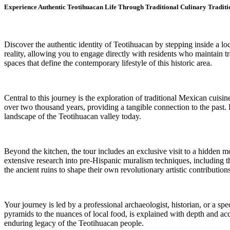
Experience Authentic Teotihuacan Life Through Traditional Culinary Tradit
Discover the authentic identity of Teotihuacan by stepping inside a l
reality, allowing you to engage directly with residents who maintain t
spaces that define the contemporary lifestyle of this historic area.
Central to this journey is the exploration of traditional Mexican cuisin
over two thousand years, providing a tangible connection to the past. 
landscape of the Teotihuacan valley today.
Beyond the kitchen, the tour includes an exclusive visit to a hidden 
extensive research into pre-Hispanic muralism techniques, including th
the ancient ruins to shape their own revolutionary artistic contributions
Your journey is led by a professional archaeologist, historian, or a spe
pyramids to the nuances of local food, is explained with depth and a
enduring legacy of the Teotihuacan people.