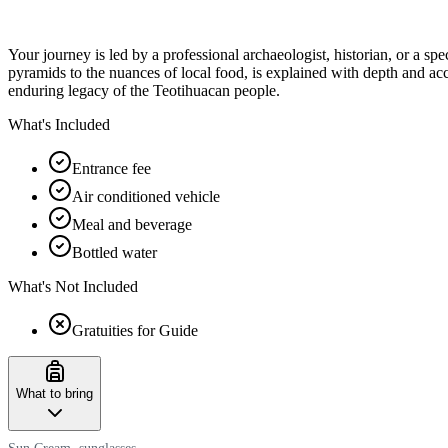
Your journey is led by a professional archaeologist, historian, or a spe
pyramids to the nuances of local food, is explained with depth and a
enduring legacy of the Teotihuacan people.
What's Included
Entrance fee
Air conditioned vehicle
Meal and beverage
Bottled water
What's Not Included
Gratuities for Guide
What to bring