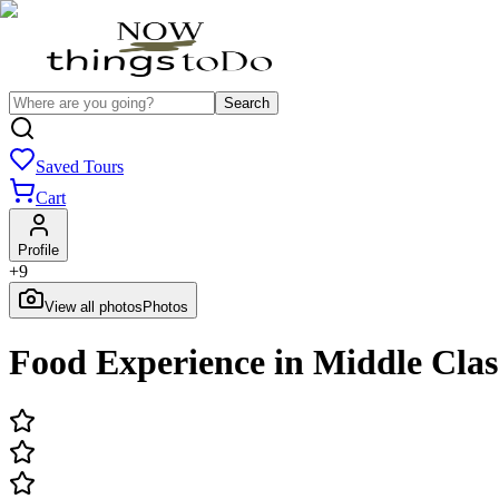
Search
Saved Tours
Cart
Profile
+
9
View all photos
Photos
Food Experience in Middle Clas