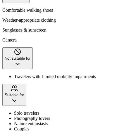
Comfortable walking shoes
Weather-appropriate clothing
Sunglasses & sunscreen
Camera
Not suitable for
Travelers with Limited mobility impairments
Suitable for
Solo travelers
Photography lovers
Nature enthusiasts
Couples