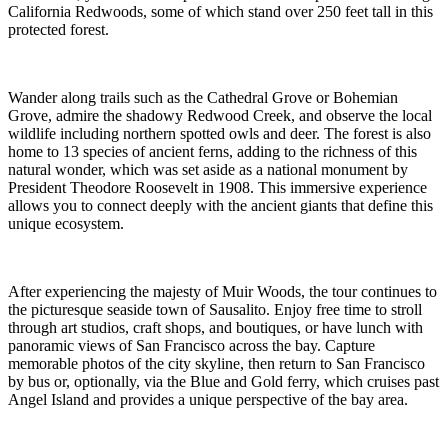
California Redwoods, some of which stand over 250 feet tall in this
protected forest.
Wander along trails such as the Cathedral Grove or Bohemian
Grove, admire the shadowy Redwood Creek, and observe the local
wildlife including northern spotted owls and deer. The forest is also
home to 13 species of ancient ferns, adding to the richness of this
natural wonder, which was set aside as a national monument by
President Theodore Roosevelt in 1908. This immersive experience
allows you to connect deeply with the ancient giants that define this
unique ecosystem.
After experiencing the majesty of Muir Woods, the tour continues to
the picturesque seaside town of Sausalito. Enjoy free time to stroll
through art studios, craft shops, and boutiques, or have lunch with
panoramic views of San Francisco across the bay. Capture
memorable photos of the city skyline, then return to San Francisco
by bus or, optionally, via the Blue and Gold ferry, which cruises past
Angel Island and provides a unique perspective of the bay area.