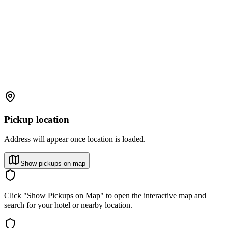
Pickup location
Address will appear once location is loaded.
Show pickups on map
Click "Show Pickups on Map" to open the interactive map and
search for your hotel or nearby location.