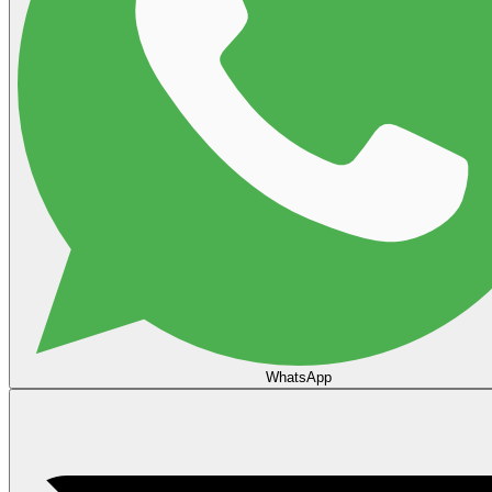
WhatsApp