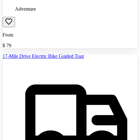
Adventure
From
$
79
17-Mile Drive Electric Bike Guided Tour