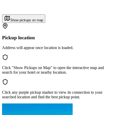
Show pickups on map
Pickup location
Address will appear once location is loaded.
Click "Show Pickups on Map" to open the interactive map and
search for your hotel or nearby location.
Click any purple pickup marker to view its connection to your
searched location and find the best pickup point.