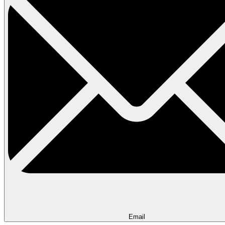
Email