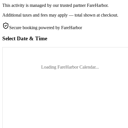
This activity is managed by our trusted partner FareHarbor.
Additional taxes and fees may apply — total shown at checkout.
Secure booking
powered by FareHarbor
Select Date & Time
Loading FareHarbor Calendar...