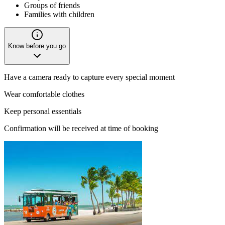
Groups of friends
Families with children
Know before you go
Have a camera ready to capture every special moment
Wear comfortable clothes
Keep personal essentials
Confirmation will be received at time of booking