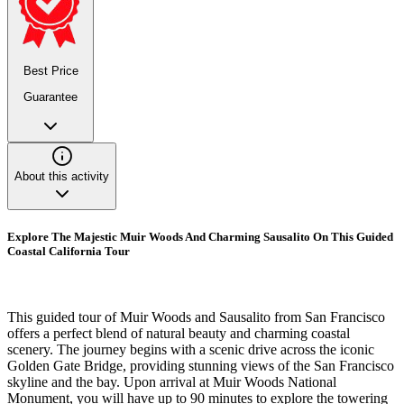
Best Price
Guarantee
About this activity
Explore The Majestic Muir Woods And Charming Sausalito On This Guided
Coastal California Tour
This guided tour of Muir Woods and Sausalito from San Francisco
offers a perfect blend of natural beauty and charming coastal
scenery. The journey begins with a scenic drive across the iconic
Golden Gate Bridge, providing stunning views of the San Francisco
skyline and the bay. Upon arrival at Muir Woods National
Monument, you will have up to 90 minutes to explore the towering