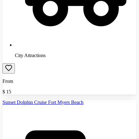
City Attractions
From
$
15
Sunset Dolphin Cruise Fort Myers Beach