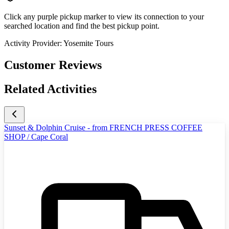
Click any purple pickup marker to view its connection to your
searched location and find the best pickup point.
Activity Provider:
Yosemite Tours
Customer Reviews
Related Activities
Sunset & Dolphin Cruise - from FRENCH PRESS COFFEE
SHOP / Cape Coral