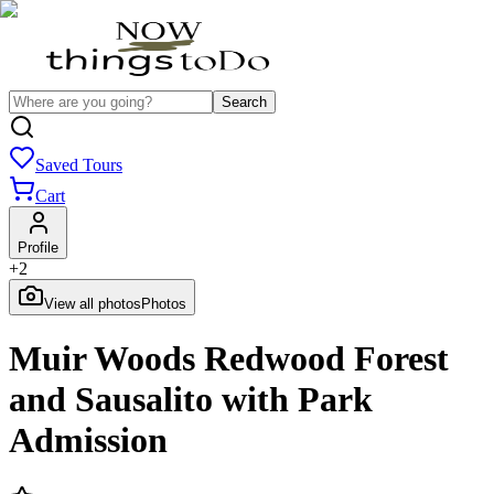
Search
Saved Tours
Cart
Profile
+
2
View all photos
Photos
Muir Woods Redwood Forest
and Sausalito with Park
Admission