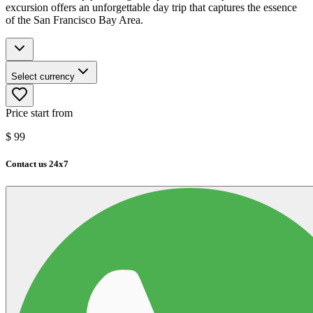
excursion offers an unforgettable day trip that captures the essence
of the San Francisco Bay Area.
Select currency
Price start from
$
99
Contact us 24x7