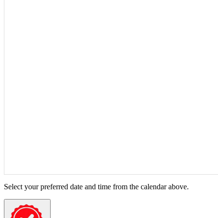
Select your preferred date and time from the calendar above.