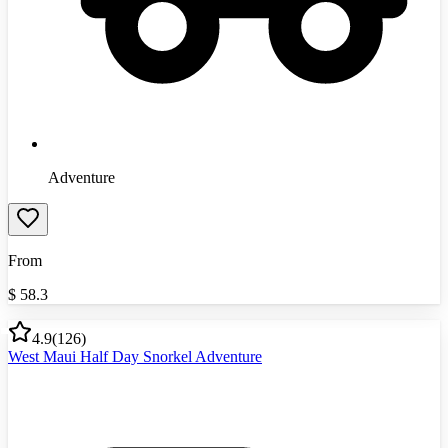
Adventure
From
$
58.3
4.9
(
126
)
West Maui Half Day Snorkel Adventure