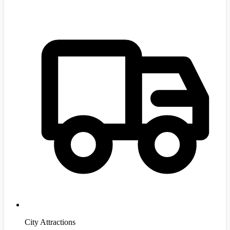
City Attractions