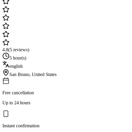
4.8
(
5
reviews)
5 hour(s)
english
San Bruno
,
United States
Free cancellation
Up to 24 hours
Instant confirmation