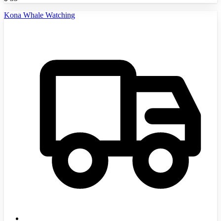
Kona Whale Watching