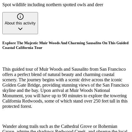
Spot wildlife including northern spotted owls and deer
About this activity
Explore The Majestic Muir Woods And Charming Sausalito On This Guided
Coastal California Tour
This guided tour of Muir Woods and Sausalito from San Francisco
offers a perfect blend of natural beauty and charming coastal
scenery. The journey begins with a scenic drive across the iconic
Golden Gate Bridge, providing stunning views of the San Francisco
skyline and the bay. Upon arrival at Muir Woods National
Monument, you will have up to 90 minutes to explore the towering
California Redwoods, some of which stand over 250 feet tall in this
protected forest.
Wander along trails such as the Cathedral Grove or Bohemian
Grove, admire the shadowy Redwood Creek, and observe the local