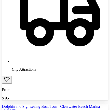
City Attractions
From
$
95
Dolphin and Sightseeing Boat Tour - Clearwater Beach Marina