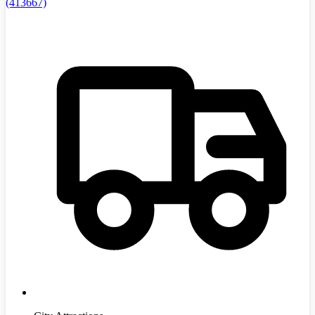
(413667)