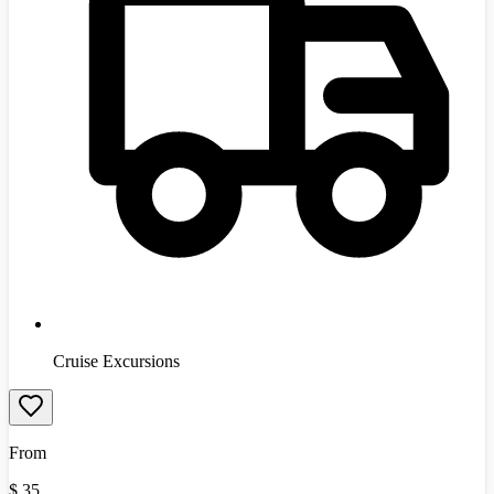
Cruise Excursions
From
$
35