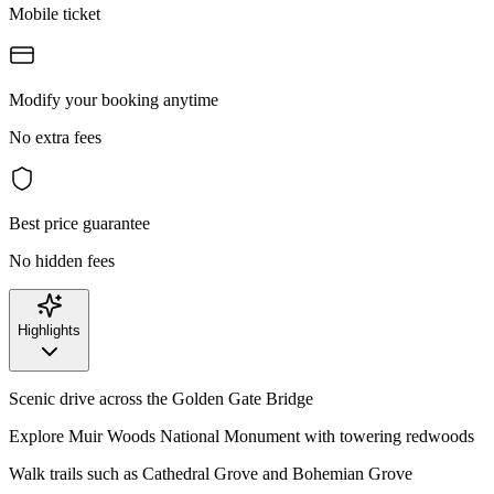
Mobile ticket
Modify your booking anytime
No extra fees
Best price guarantee
No hidden fees
Highlights
Scenic drive across the Golden Gate Bridge
Explore Muir Woods National Monument with towering redwoods
Walk trails such as Cathedral Grove and Bohemian Grove