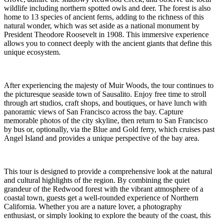
wildlife including northern spotted owls and deer. The forest is also
home to 13 species of ancient ferns, adding to the richness of this
natural wonder, which was set aside as a national monument by
President Theodore Roosevelt in 1908. This immersive experience
allows you to connect deeply with the ancient giants that define this
unique ecosystem.
After experiencing the majesty of Muir Woods, the tour continues to
the picturesque seaside town of Sausalito. Enjoy free time to stroll
through art studios, craft shops, and boutiques, or have lunch with
panoramic views of San Francisco across the bay. Capture
memorable photos of the city skyline, then return to San Francisco
by bus or, optionally, via the Blue and Gold ferry, which cruises past
Angel Island and provides a unique perspective of the bay area.
This tour is designed to provide a comprehensive look at the natural
and cultural highlights of the region. By combining the quiet
grandeur of the Redwood forest with the vibrant atmosphere of a
coastal town, guests get a well-rounded experience of Northern
California. Whether you are a nature lover, a photography
enthusiast, or simply looking to explore the beauty of the coast, this