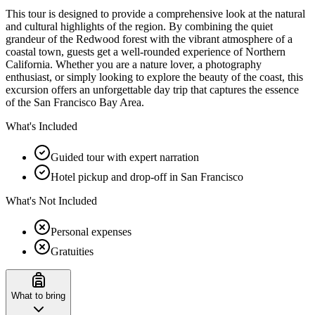
This tour is designed to provide a comprehensive look at the natural
and cultural highlights of the region. By combining the quiet
grandeur of the Redwood forest with the vibrant atmosphere of a
coastal town, guests get a well-rounded experience of Northern
California. Whether you are a nature lover, a photography
enthusiast, or simply looking to explore the beauty of the coast, this
excursion offers an unforgettable day trip that captures the essence
of the San Francisco Bay Area.
What's Included
Guided tour with expert narration
Hotel pickup and drop-off in San Francisco
What's Not Included
Personal expenses
Gratuities
What to bring