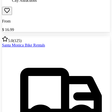
City Attractions
From
$
16.99
5.0
(
125
)
Santa Monica Bike Rentals