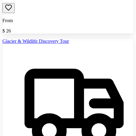
From
$
26
Glacier & Wildlife Discovery Tour