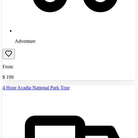
Adventure
From
$
199
4 Hour Acadia National Park Tour