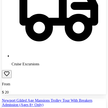
Cruise Excursions
From
$
20
Newport Gilded Age Mansions Trolley Tour With Breakers
Admission (Ages 8+ Only)