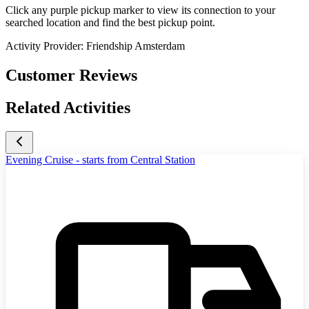
Click any purple pickup marker to view its connection to your
searched location and find the best pickup point.
Activity Provider:
Friendship Amsterdam
Customer Reviews
Related Activities
Evening Cruise - starts from Central Station