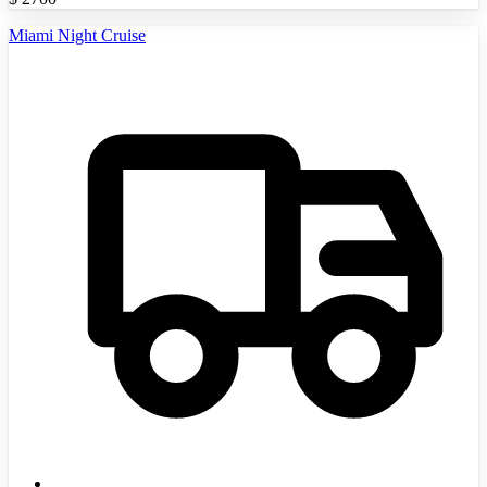
Miami Night Cruise