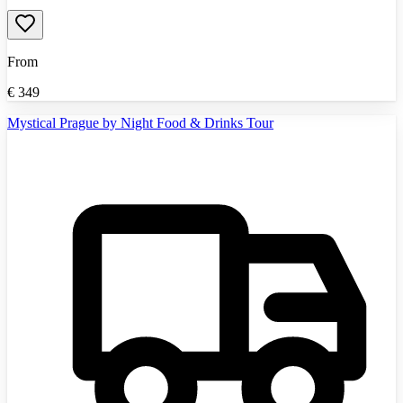
From
€
349
Mystical Prague by Night Food & Drinks Tour