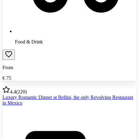
Food & Drink
From
€
75
4.4
(
220
)
Luxury Romantic Dinner at Bellini, the only Revolving Restaurant
in Mexico