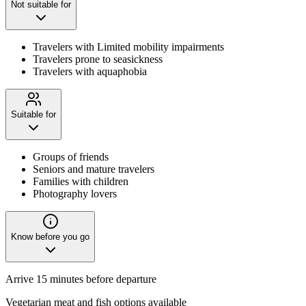
Not suitable for
Travelers with Limited mobility impairments
Travelers prone to seasickness
Travelers with aquaphobia
Suitable for
Groups of friends
Seniors and mature travelers
Families with children
Photography lovers
Know before you go
Arrive 15 minutes before departure
Vegetarian meat and fish options available