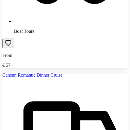
Boat Tours
From
€
57
Cancun Romantic Dinner Cruise