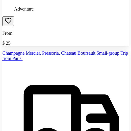
Adventure
From
$
25
Champagne Mercier, Pressoria, Chateau Boursault Small-group Trip
from Paris.