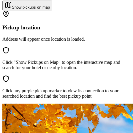
Show pickups on map
Pickup location
Address will appear once location is loaded.
Click "Show Pickups on Map" to open the interactive map and
search for your hotel or nearby location.
Click any purple pickup marker to view its connection to your
searched location and find the best pickup point.