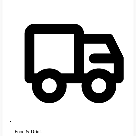
Food & Drink