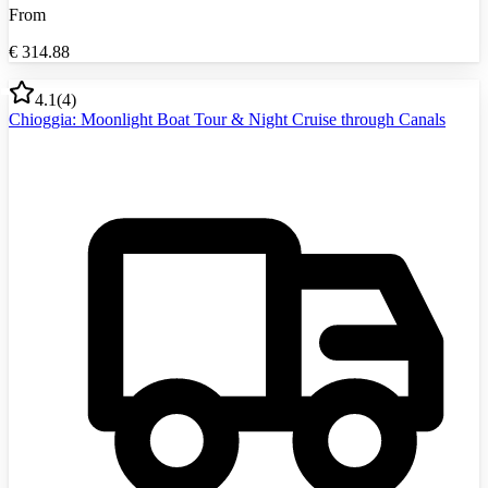
From
€
314.88
4.1
(
4
)
Chioggia: Moonlight Boat Tour & Night Cruise through Canals