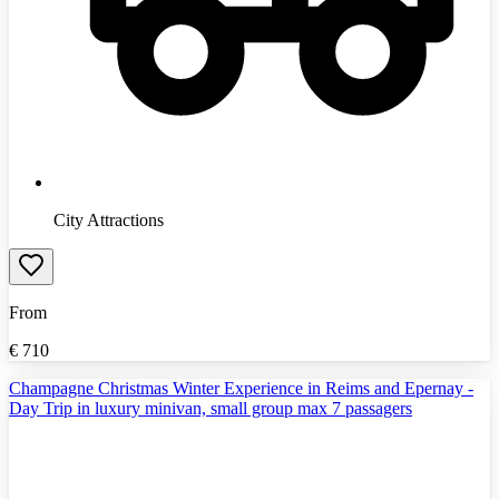
City Attractions
From
€
710
Champagne Christmas Winter Experience in Reims and Epernay -
Day Trip in luxury minivan, small group max 7 passagers