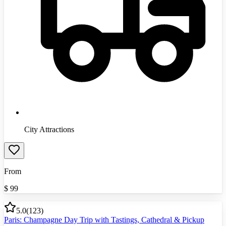
City Attractions
From
$
99
5.0
(
123
)
Paris: Champagne Day Trip with Tastings, Cathedral & Pickup