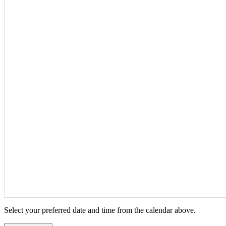
Select your preferred date and time from the calendar above.