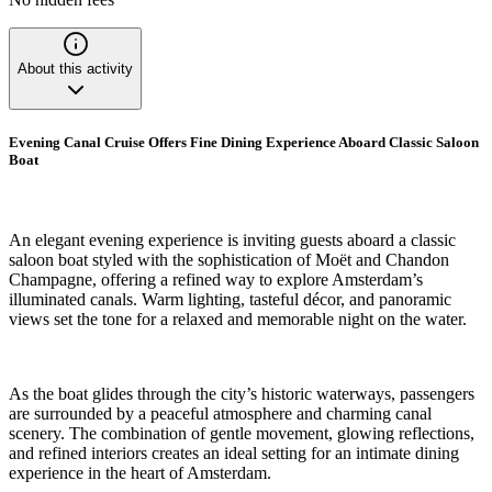
About this activity
Evening Canal Cruise Offers Fine Dining Experience Aboard Classic Saloon
Boat
An elegant evening experience is inviting guests aboard a classic
saloon boat styled with the sophistication of Moët and Chandon
Champagne, offering a refined way to explore Amsterdam’s
illuminated canals. Warm lighting, tasteful décor, and panoramic
views set the tone for a relaxed and memorable night on the water.
As the boat glides through the city’s historic waterways, passengers
are surrounded by a peaceful atmosphere and charming canal
scenery. The combination of gentle movement, glowing reflections,
and refined interiors creates an ideal setting for an intimate dining
experience in the heart of Amsterdam.