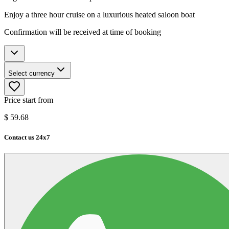
Enjoy a three hour cruise on a luxurious heated saloon boat
Confirmation will be received at time of booking
Select currency
Price start from
$
59.68
Contact us 24x7