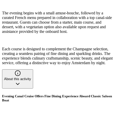
The evening begins with a small amuse-bouche, followed by a
curated French menu prepared in collaboration with a top canal-side
restaurant. Guests can choose from a starter, main course, and
dessert, with a vegetarian option also available upon request and
assistance provided by the onboard host.
Each course is designed to complement the Champagne selection,
creating a seamless pairing of fine dining and sparkling drinks. The
experience blends culinary craftsmanship, scenic beauty, and elegant
service, offering a distinctive way to enjoy Amsterdam by night.
About this activity
Evening Canal Cruise Offers Fine Dining Experience Aboard Classic Saloon
Boat