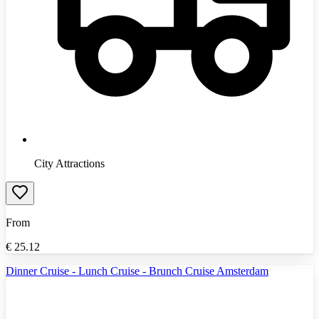
City Attractions
From
€
25.12
Dinner Cruise - Lunch Cruise - Brunch Cruise Amsterdam