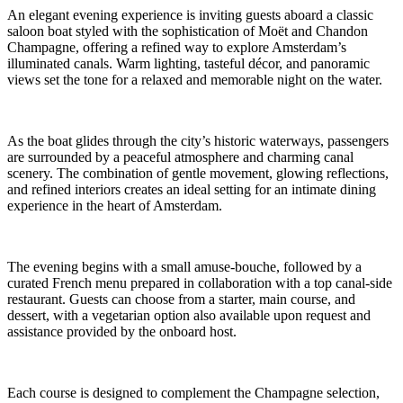
An elegant evening experience is inviting guests aboard a classic
saloon boat styled with the sophistication of Moët and Chandon
Champagne, offering a refined way to explore Amsterdam’s
illuminated canals. Warm lighting, tasteful décor, and panoramic
views set the tone for a relaxed and memorable night on the water.
As the boat glides through the city’s historic waterways, passengers
are surrounded by a peaceful atmosphere and charming canal
scenery. The combination of gentle movement, glowing reflections,
and refined interiors creates an ideal setting for an intimate dining
experience in the heart of Amsterdam.
The evening begins with a small amuse-bouche, followed by a
curated French menu prepared in collaboration with a top canal-side
restaurant. Guests can choose from a starter, main course, and
dessert, with a vegetarian option also available upon request and
assistance provided by the onboard host.
Each course is designed to complement the Champagne selection,