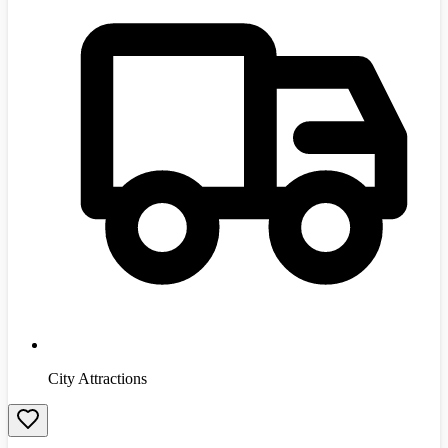
City Attractions