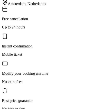
Amsterdam
,
Netherlands
Free cancellation
Up to 24 hours
Instant confirmation
Mobile ticket
Modify your booking anytime
No extra fees
Best price guarantee
No hidden fees