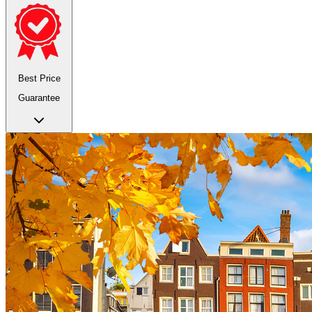
Best Price
Guarantee