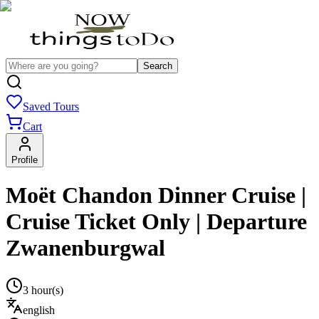
Search
Saved Tours
Cart
Profile
Moët Chandon Dinner Cruise |
Cruise Ticket Only | Departure
Zwanenburgwal
3 hour(s)
english