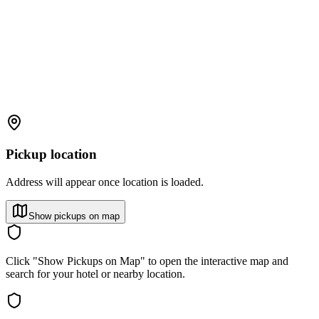
Pickup location
Address will appear once location is loaded.
Show pickups on map
Click "Show Pickups on Map" to open the interactive map and
search for your hotel or nearby location.