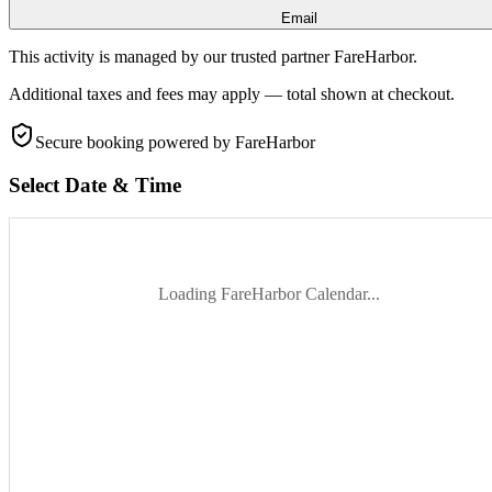
Email
This activity is managed by our trusted partner FareHarbor.
Additional taxes and fees may apply — total shown at checkout.
Secure booking
powered by FareHarbor
Select Date & Time
Loading FareHarbor Calendar...