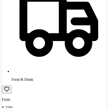
Food & Drink
From
$
2700