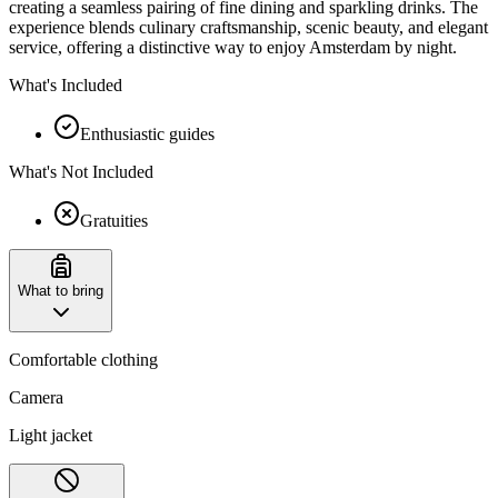
creating a seamless pairing of fine dining and sparkling drinks. The
experience blends culinary craftsmanship, scenic beauty, and elegant
service, offering a distinctive way to enjoy Amsterdam by night.
What's Included
Enthusiastic guides
What's Not Included
Gratuities
What to bring
Comfortable clothing
Camera
Light jacket