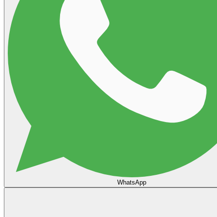
WhatsApp