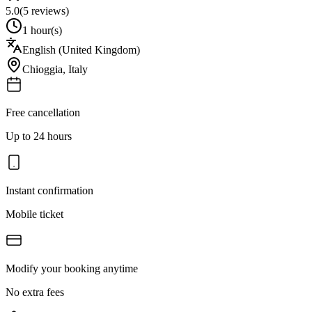
5.0
(
5
reviews)
1 hour(s)
English (United Kingdom)
Chioggia
,
Italy
Free cancellation
Up to 24 hours
Instant confirmation
Mobile ticket
Modify your booking anytime
No extra fees