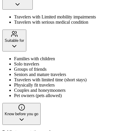
Travelers with Limited mobility impairments
Travelers with serious medical condition
Suitable for
Families with children
Solo travelers
Groups of friends
Seniors and mature travelers
Travelers with limited time (short stays)
Physically fit travelers
Couples and honeymooners
Pet owners (pets allowed)
Know before you go