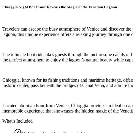
Chioggia Night Boat Tour Reveals the Magic of the Venetian Lagoon
Travelers can escape the busy atmosphere of Venice and discover the pe
lagoon, this unique experience offers a relaxing journey through one o
The intimate boat ride takes guests through the picturesque canals of 
the perfect atmosphere to enjoy the lagoon’s natural beauty while cap
Chioggia, known for its fishing traditions and maritime heritage, offer
historic center, pass beneath the bridges of Canal Vena, and admire t
Located about an hour from Venice, Chioggia provides an ideal escape 
memorable experience that showcases the hidden magic of the Venet
What's Included