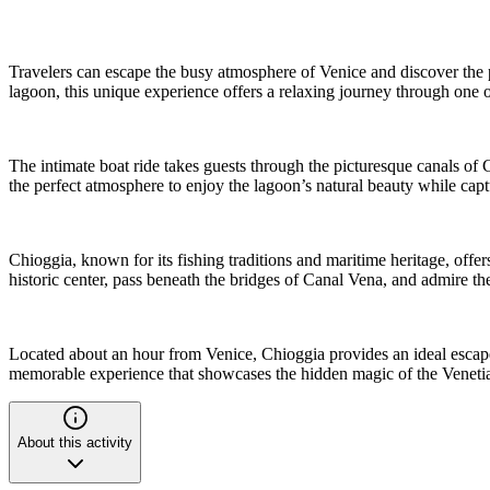
Travelers can escape the busy atmosphere of Venice and discover the pe
lagoon, this unique experience offers a relaxing journey through one o
The intimate boat ride takes guests through the picturesque canals of 
the perfect atmosphere to enjoy the lagoon’s natural beauty while cap
Chioggia, known for its fishing traditions and maritime heritage, offer
historic center, pass beneath the bridges of Canal Vena, and admire t
Located about an hour from Venice, Chioggia provides an ideal escape 
memorable experience that showcases the hidden magic of the Venet
About this activity