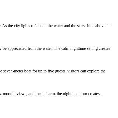
As the city lights reflect on the water and the stars shine above the
y be appreciated from the water. The calm nighttime setting creates
e seven-meter boat for up to five guests, visitors can explore the
 moonlit views, and local charm, the night boat tour creates a