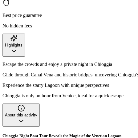
Best price guarantee
No hidden fees
Highlights
Escape the crowds and enjoy a private night in Chioggia
Glide through Canal Vena and historic bridges, uncovering Chioggia
Experience the starry Lagoon with unique perspectives
Chioggia is only an hour from Venice, ideal for a quick escape
About this activity
Chioggia Night Boat Tour Reveals the Magic of the Venetian Lagoon