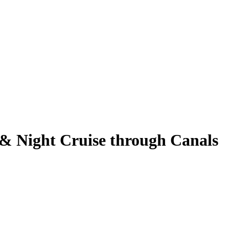
 & Night Cruise through Canals