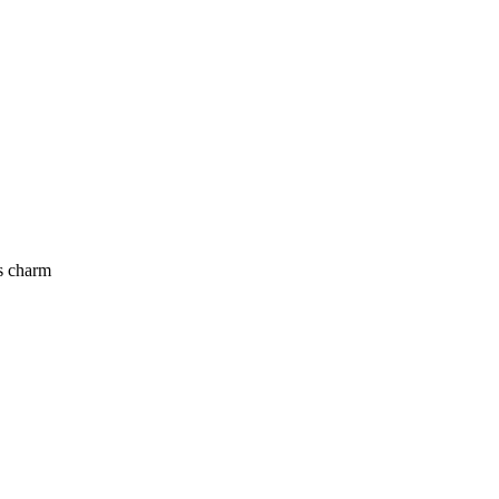
’s charm