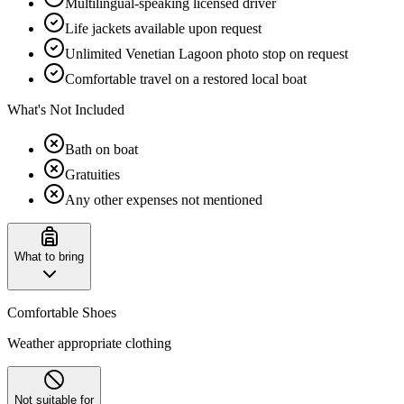
Multilingual-speaking licensed driver
Life jackets available upon request
Unlimited Venetian Lagoon photo stop on request
Comfortable travel on a restored local boat
What's Not Included
Bath on boat
Gratuities
Any other expenses not mentioned
What to bring
Comfortable Shoes
Weather appropriate clothing
Not suitable for