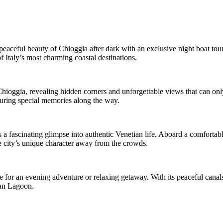
aceful beauty of Chioggia after dark with an exclusive night boat tour. 
f Italy’s most charming coastal destinations.
Chioggia, revealing hidden corners and unforgettable views that can onl
turing special memories along the way.
s a fascinating glimpse into authentic Venetian life. Aboard a comfortabl
he city’s unique character away from the crowds.
for an evening adventure or relaxing getaway. With its peaceful canals,
ian Lagoon.