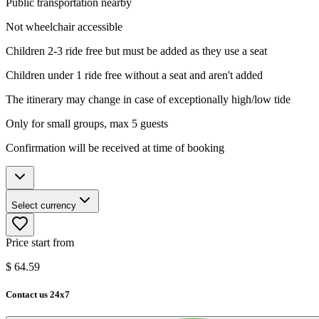
Public transportation nearby
Not wheelchair accessible
Children 2-3 ride free but must be added as they use a seat
Children under 1 ride free without a seat and aren't added
The itinerary may change in case of exceptionally high/low tide
Only for small groups, max 5 guests
Confirmation will be received at time of booking
Select currency
Price start from
$
64.59
Contact us 24x7