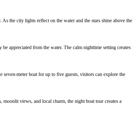
As the city lights reflect on the water and the stars shine above the
y be appreciated from the water. The calm nighttime setting creates
e seven-meter boat for up to five guests, visitors can explore the
 moonlit views, and local charm, the night boat tour creates a