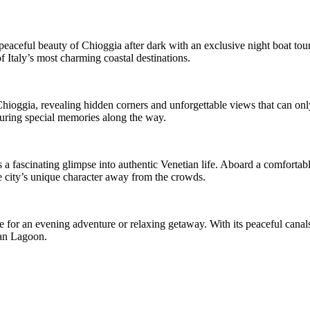
aceful beauty of Chioggia after dark with an exclusive night boat tour. 
f Italy’s most charming coastal destinations.
Chioggia, revealing hidden corners and unforgettable views that can onl
turing special memories along the way.
s a fascinating glimpse into authentic Venetian life. Aboard a comfortabl
he city’s unique character away from the crowds.
for an evening adventure or relaxing getaway. With its peaceful canals,
ian Lagoon.