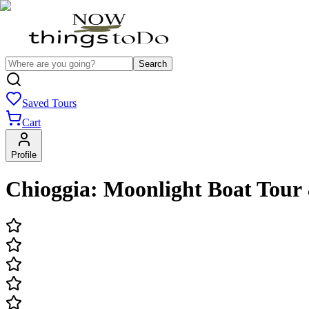
Search
Saved Tours
Cart
Profile
Chioggia: Moonlight Boat Tour