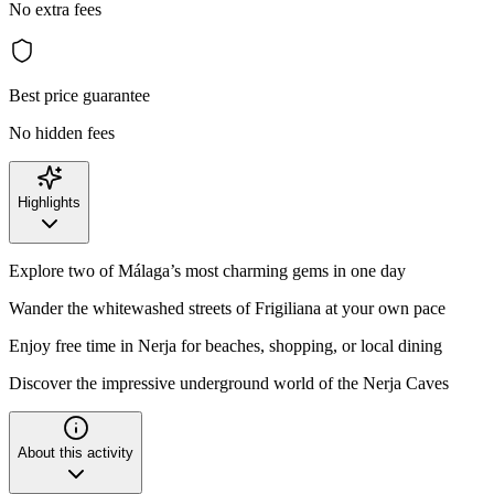
No extra fees
Best price guarantee
No hidden fees
Highlights
Explore two of Málaga’s most charming gems in one day
Wander the whitewashed streets of Frigiliana at your own pace
Enjoy free time in Nerja for beaches, shopping, or local dining
Discover the impressive underground world of the Nerja Caves
About this activity