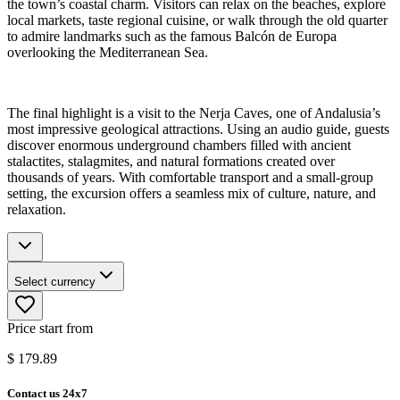
the town’s coastal charm. Visitors can relax on the beaches, explore
local markets, taste regional cuisine, or walk through the old quarter
to admire landmarks such as the famous Balcón de Europa
overlooking the Mediterranean Sea.
The final highlight is a visit to the Nerja Caves, one of Andalusia’s
most impressive geological attractions. Using an audio guide, guests
discover enormous underground chambers filled with ancient
stalactites, stalagmites, and natural formations created over
thousands of years. With comfortable transport and a small-group
setting, the excursion offers a seamless mix of culture, nature, and
relaxation.
Select currency
Price start from
$
179.89
Contact us 24x7