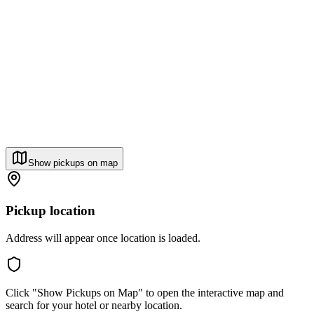
Show pickups on map
Pickup location
Address will appear once location is loaded.
Click "Show Pickups on Map" to open the interactive map and
search for your hotel or nearby location.