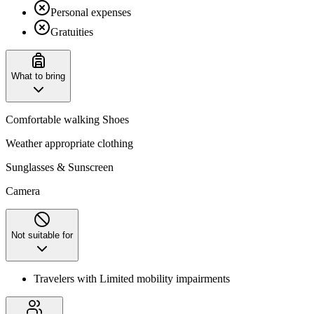
Personal expenses
Gratuities
What to bring
Comfortable walking Shoes
Weather appropriate clothing
Sunglasses & Sunscreen
Camera
Not suitable for
Travelers with Limited mobility impairments