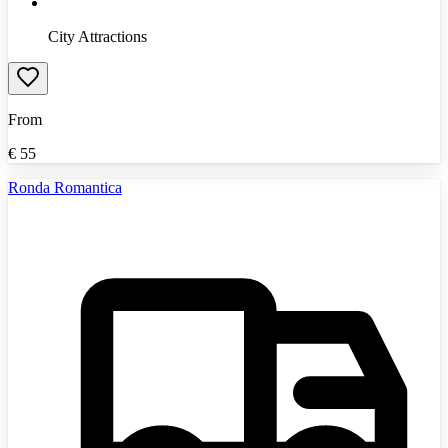
City Attractions
From
€
55
Ronda Romantica