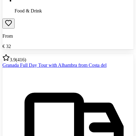
Food & Drink
From
€
32
3.9
(
416
)
Granada Full Day Tour with Alhambra from Costa del