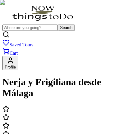
Search
Saved Tours
Cart
Profile
Nerja y Frigiliana desde
Málaga