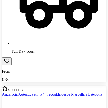
Full Day Tours
From
€
33
4.9
(
1110
)
Andalucía Auténtica en 4x4 - recogida desde Marbella a Estepona