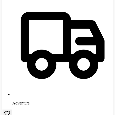
Adventure