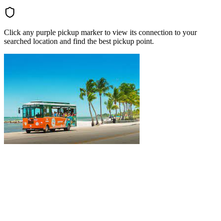
Click any purple pickup marker to view its connection to your
searched location and find the best pickup point.