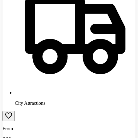
City Attractions
From