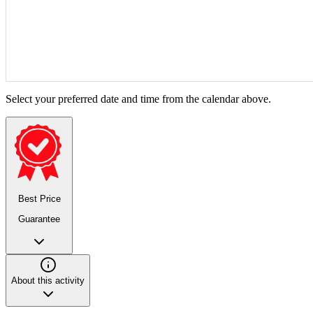
Select your preferred date and time from the calendar above.
Best Price
Guarantee
About this activity