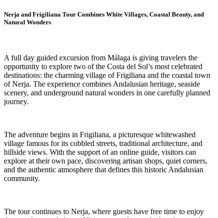
Nerja and Frigiliana Tour Combines White Villages, Coastal Beauty, and
Natural Wonders
A full day guided excursion from Málaga is giving travelers the
opportunity to explore two of the Costa del Sol’s most celebrated
destinations: the charming village of Frigiliana and the coastal town
of Nerja. The experience combines Andalusian heritage, seaside
scenery, and underground natural wonders in one carefully planned
journey.
The adventure begins in Frigiliana, a picturesque whitewashed
village famous for its cobbled streets, traditional architecture, and
hillside views. With the support of an online guide, visitors can
explore at their own pace, discovering artisan shops, quiet corners,
and the authentic atmosphere that defines this historic Andalusian
community.
The tour continues to Nerja, where guests have free time to enjoy