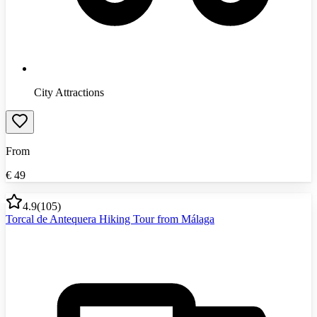
City Attractions
From
€
49
4.9
(
105
)
Torcal de Antequera Hiking Tour from Málaga