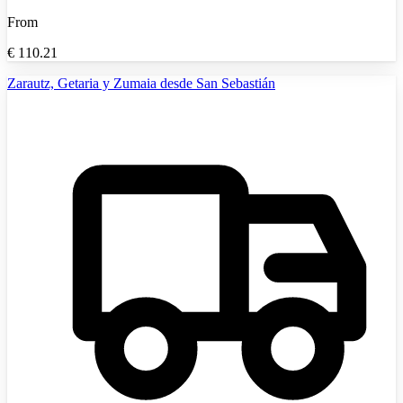
From
€
110.21
Zarautz, Getaria y Zumaia desde San Sebastián