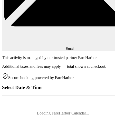
Email
This activity is managed by our trusted partner FareHarbor.
Additional taxes and fees may apply — total shown at checkout.
Secure booking
powered by FareHarbor
Select Date & Time
Loading FareHarbor Calendar...