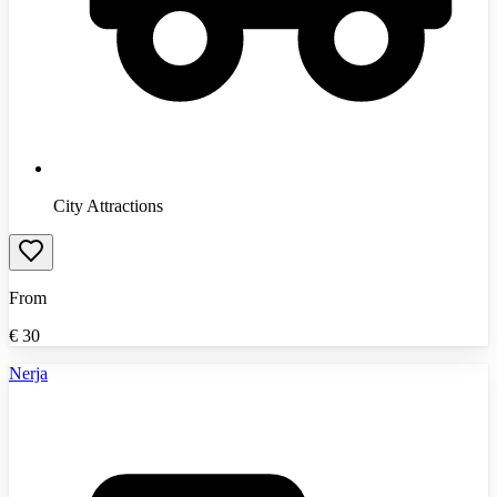
City Attractions
From
€
30
Nerja