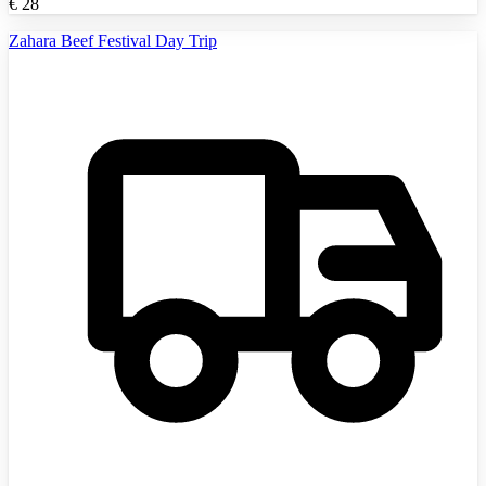
€
28
Zahara Beef Festival Day Trip