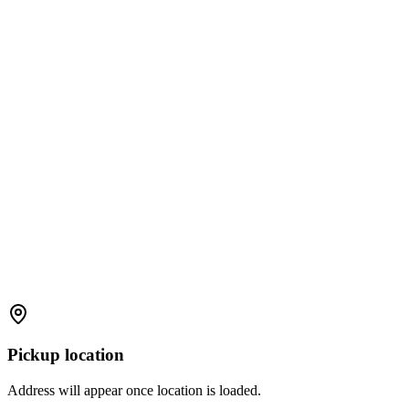
Pickup location
Address will appear once location is loaded.