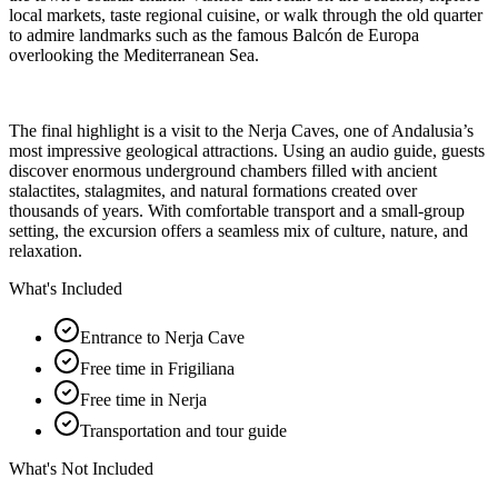
local markets, taste regional cuisine, or walk through the old quarter
to admire landmarks such as the famous Balcón de Europa
overlooking the Mediterranean Sea.
The final highlight is a visit to the Nerja Caves, one of Andalusia’s
most impressive geological attractions. Using an audio guide, guests
discover enormous underground chambers filled with ancient
stalactites, stalagmites, and natural formations created over
thousands of years. With comfortable transport and a small-group
setting, the excursion offers a seamless mix of culture, nature, and
relaxation.
What's Included
Entrance to Nerja Cave
Free time in Frigiliana
Free time in Nerja
Transportation and tour guide
What's Not Included