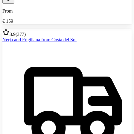
From
€
159
3.9
(
377
)
Nerja and Frigiliana from Costa del Sol