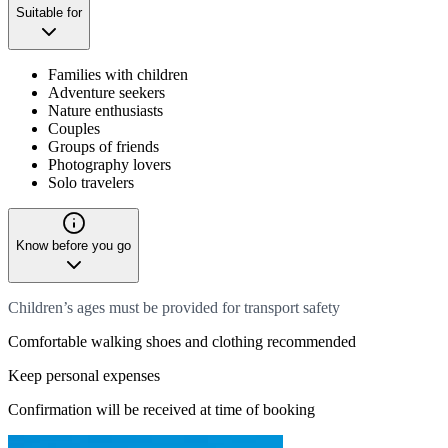
Suitable for
Families with children
Adventure seekers
Nature enthusiasts
Couples
Groups of friends
Photography lovers
Solo travelers
Know before you go
Children’s ages must be provided for transport safety
Comfortable walking shoes and clothing recommended
Keep personal expenses
Confirmation will be received at time of booking