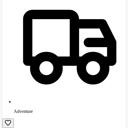
Adventure