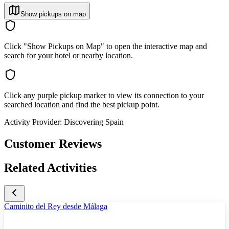
Show pickups on map
Click "Show Pickups on Map" to open the interactive map and
search for your hotel or nearby location.
Click any purple pickup marker to view its connection to your
searched location and find the best pickup point.
Activity Provider:
Discovering Spain
Customer Reviews
Related Activities
Caminito del Rey desde Málaga