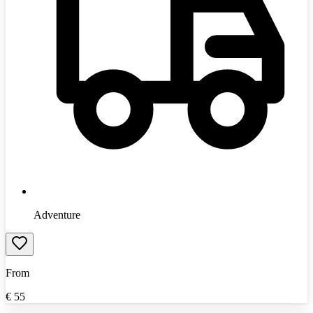
Adventure
From
€
55