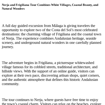
Nerja and Frigiliana Tour Combines White Villages, Coastal Beauty, and
Natural Wonders
A full day guided excursion from Málaga is giving travelers the
opportunity to explore two of the Costa del Sol’s most celebrated
destinations: the charming village of Frigiliana and the coastal town
of Nerja. The experience combines Andalusian heritage, seaside
scenery, and underground natural wonders in one carefully planned
journey.
The adventure begins in Frigiliana, a picturesque whitewashed
village famous for its cobbled streets, traditional architecture, and
hillside views. With the support of an online guide, visitors can
explore at their own pace, discovering artisan shops, quiet corners,
and the authentic atmosphere that defines this historic Andalusian
community.
The tour continues to Nerja, where guests have free time to enjoy
the town’s coastal charm. Visitors can relax on the beaches, explore