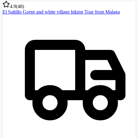
4.9
(
48
)
El Saltillo Gorge and white village hiking Tour from Malaga