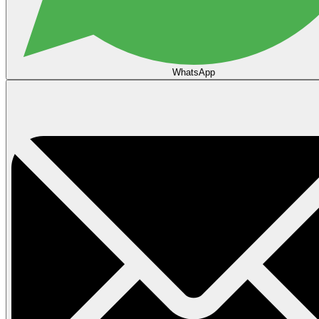
WhatsApp