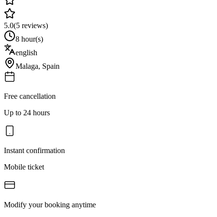
5.0
(
5
reviews)
8 hour(s)
english
Malaga
,
Spain
Free cancellation
Up to 24 hours
Instant confirmation
Mobile ticket
Modify your booking anytime