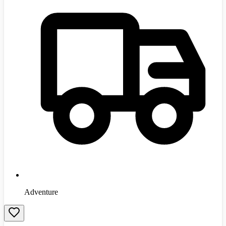
Adventure