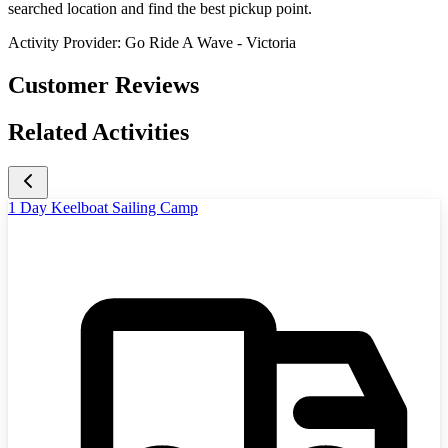
searched location and find the best pickup point.
Activity Provider:
Go Ride A Wave - Victoria
Customer Reviews
Related Activities
1 Day Keelboat Sailing Camp