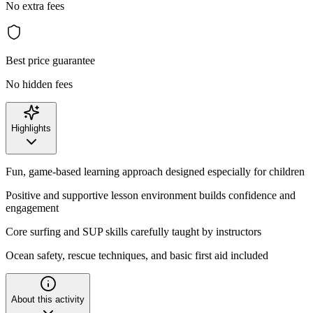
No extra fees
Best price guarantee
No hidden fees
Highlights
Fun, game-based learning approach designed especially for children
Positive and supportive lesson environment builds confidence and
engagement
Core surfing and SUP skills carefully taught by instructors
Ocean safety, rescue techniques, and basic first aid included
About this activity