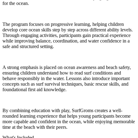
for the ocean.
The program focuses on progressive learning, helping children
develop core ocean skills step by step across different ability levels.
Through engaging activities, participants gain practical experience
while improving balance, coordination, and water confidence in a
safe and structured setting.
A strong emphasis is placed on ocean awareness and beach safety,
ensuring children understand how to read surf conditions and
behave responsibly in the water. Lessons also introduce important
concepts such as surf survival techniques, basic rescue skills, and
foundational first aid knowledge.
By combining education with play, SurfGroms creates a well-
rounded learning experience that helps young participants become
more capable and confident in the ocean, while enjoying memorable
time at the beach with their peers.
What's Included