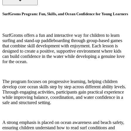
SurfGroms Program: Fun, Skills, and Ocean Confidence for Young Learners
SurfGroms offers a fun and interactive way for children to learn
surfing and stand-up paddleboarding through group-based games
that combine skill development with enjoyment. Each lesson is
designed to create a positive, supportive environment where kids
can build confidence in the water while developing a genuine love
for the ocean.
The program focuses on progressive learning, helping children
develop core ocean skills step by step across different ability levels.
Through engaging activities, participants gain practical experience
while improving balance, coordination, and water confidence in a
safe and structured setting.
A strong emphasis is placed on ocean awareness and beach safety,
ensuring children understand how to read surf conditions and