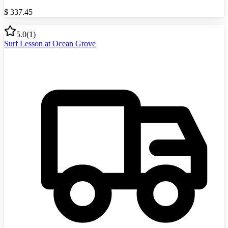
$
337.45
5.0
(
1
)
Surf Lesson at Ocean Grove