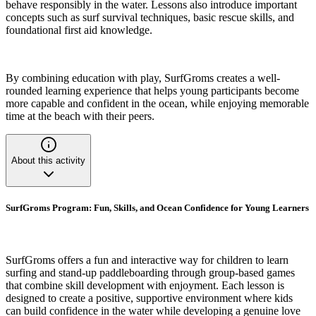
behave responsibly in the water. Lessons also introduce important
concepts such as surf survival techniques, basic rescue skills, and
foundational first aid knowledge.
By combining education with play, SurfGroms creates a well-
rounded learning experience that helps young participants become
more capable and confident in the ocean, while enjoying memorable
time at the beach with their peers.
About this activity
SurfGroms Program: Fun, Skills, and Ocean Confidence for Young Learners
SurfGroms offers a fun and interactive way for children to learn
surfing and stand-up paddleboarding through group-based games
that combine skill development with enjoyment. Each lesson is
designed to create a positive, supportive environment where kids
can build confidence in the water while developing a genuine love