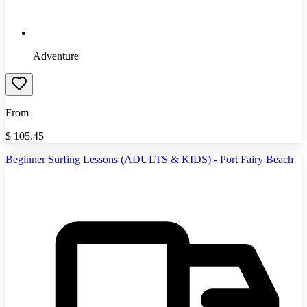
Adventure
From
$
105.45
Beginner Surfing Lessons (ADULTS & KIDS) - Port Fairy Beach