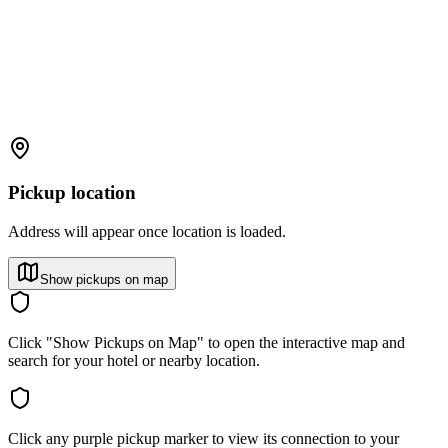
Pickup location
Address will appear once location is loaded.
Show pickups on map
Click "Show Pickups on Map" to open the interactive map and
search for your hotel or nearby location.
Click any purple pickup marker to view its connection to your