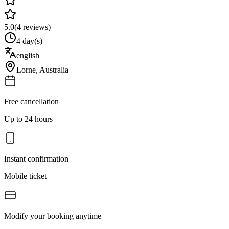
5.0
(
4
reviews)
4 day(s)
english
Lorne
,
Australia
Free cancellation
Up to 24 hours
Instant confirmation
Mobile ticket
Modify your booking anytime