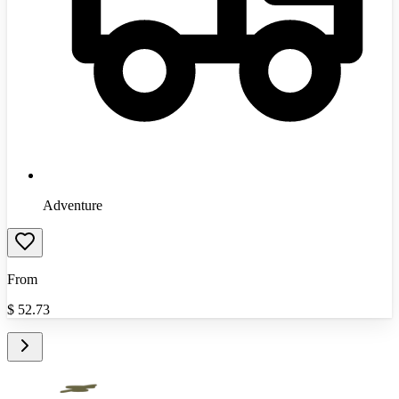
Adventure
From
$
52.73