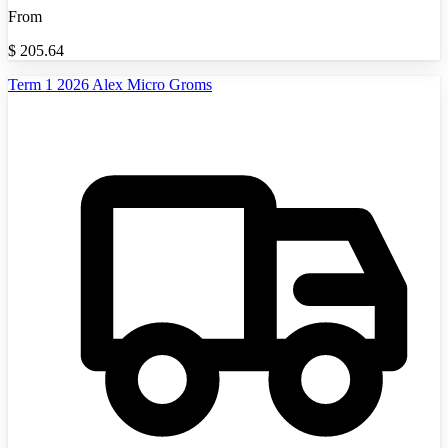
From
$
205.64
Term 1 2026 Alex Micro Groms