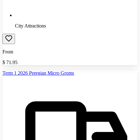
City Attractions
From
$
71.95
Term 1 2026 Peregian Micro Groms