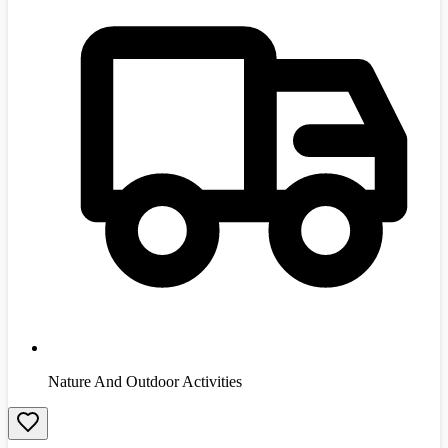
Nature And Outdoor Activities