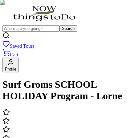
Search
Saved Tours
Cart
Profile
Surf Groms SCHOOL
HOLIDAY Program - Lorne