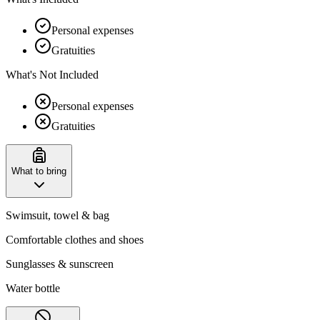
Personal expenses
Gratuities
What's Not Included
Personal expenses
Gratuities
What to bring
Swimsuit, towel & bag
Comfortable clothes and shoes
Sunglasses & sunscreen
Water bottle