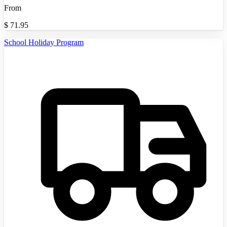
From
$
71.95
School Holiday Program