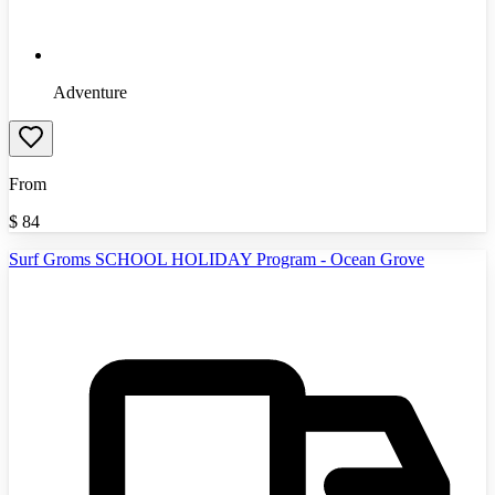
Adventure
From
$
84
Surf Groms SCHOOL HOLIDAY Program - Ocean Grove