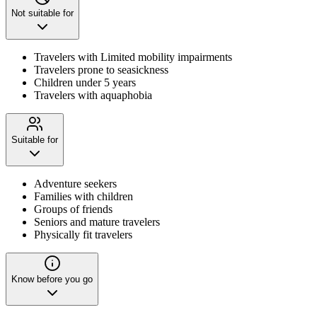
Not suitable for
Travelers with Limited mobility impairments
Travelers prone to seasickness
Children under 5 years
Travelers with aquaphobia
Suitable for
Adventure seekers
Families with children
Groups of friends
Seniors and mature travelers
Physically fit travelers
Know before you go