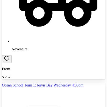
Adventure
From
$
232
Ocean School Term 1: Jervis Bay Wednesday 4:30pm