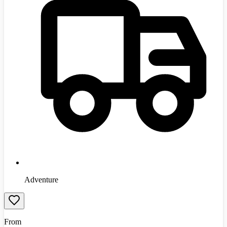
Adventure
From