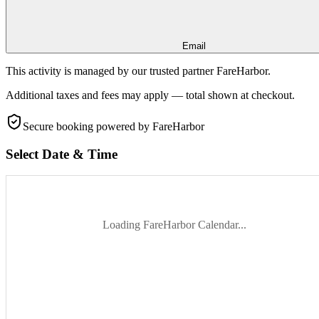
Email
This activity is managed by our trusted partner FareHarbor.
Additional taxes and fees may apply — total shown at checkout.
Secure booking
powered by FareHarbor
Select Date & Time
Loading FareHarbor Calendar...