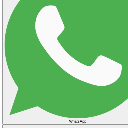
WhatsApp