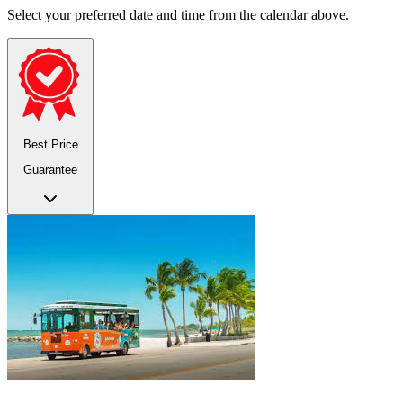
Select your preferred date and time from the calendar above.
Best Price
Guarantee