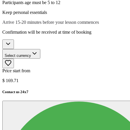
Participants age must be 5 to 12
Keep personal essentials
Arrive 15-20 minutes before your lesson commences
Confirmation will be received at time of booking
Select currency
Price start from
$
169.71
Contact us 24x7