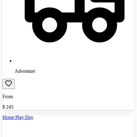
Adventure
From
$
245
Horse Play Day