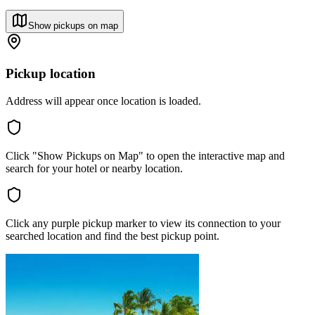
Show pickups on map
Pickup location
Address will appear once location is loaded.
Click "Show Pickups on Map" to open the interactive map and
search for your hotel or nearby location.
Click any purple pickup marker to view its connection to your
searched location and find the best pickup point.