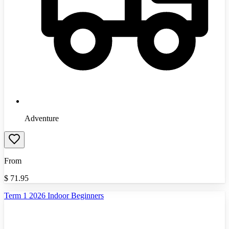
Adventure
From
$
71.95
Term 1 2026 Indoor Beginners