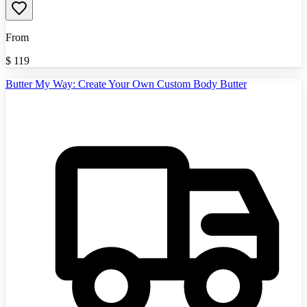
From
$
119
Butter My Way: Create Your Own Custom Body Butter