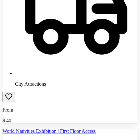
City Attractions
From
$
40
World Nativities Exhibition | First Floor Access