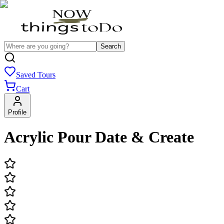
Search
Saved Tours
Cart
Profile
Acrylic Pour Date & Create