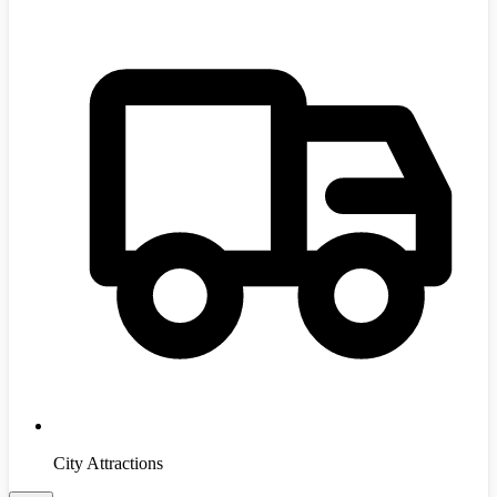
City Attractions