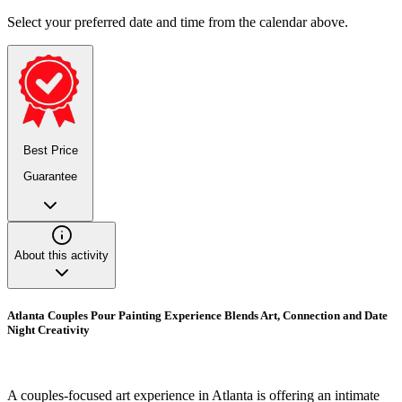
Select your preferred date and time from the calendar above.
Best Price
Guarantee
About this activity
Atlanta Couples Pour Painting Experience Blends Art, Connection and Date
Night Creativity
A couples-focused art experience in Atlanta is offering an intimate