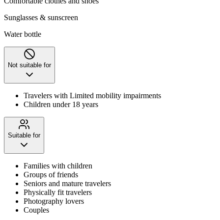
Comfortable clothes and shoes
Sunglasses & sunscreen
Water bottle
Not suitable for
Travelers with Limited mobility impairments
Children under 18 years
Suitable for
Families with children
Groups of friends
Seniors and mature travelers
Physically fit travelers
Photography lovers
Couples