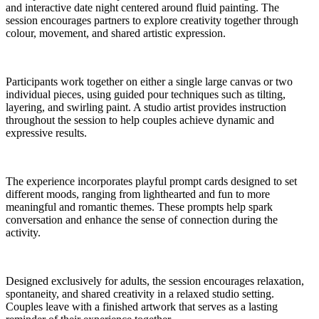
and interactive date night centered around fluid painting. The
session encourages partners to explore creativity together through
colour, movement, and shared artistic expression.
Participants work together on either a single large canvas or two
individual pieces, using guided pour techniques such as tilting,
layering, and swirling paint. A studio artist provides instruction
throughout the session to help couples achieve dynamic and
expressive results.
The experience incorporates playful prompt cards designed to set
different moods, ranging from lighthearted and fun to more
meaningful and romantic themes. These prompts help spark
conversation and enhance the sense of connection during the
activity.
Designed exclusively for adults, the session encourages relaxation,
spontaneity, and shared creativity in a relaxed studio setting.
Couples leave with a finished artwork that serves as a lasting