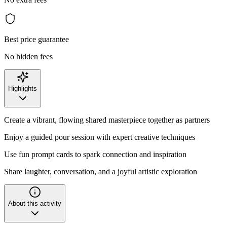
Best price guarantee
No hidden fees
Highlights
Create a vibrant, flowing shared masterpiece together as partners
Enjoy a guided pour session with expert creative techniques
Use fun prompt cards to spark connection and inspiration
Share laughter, conversation, and a joyful artistic exploration
About this activity