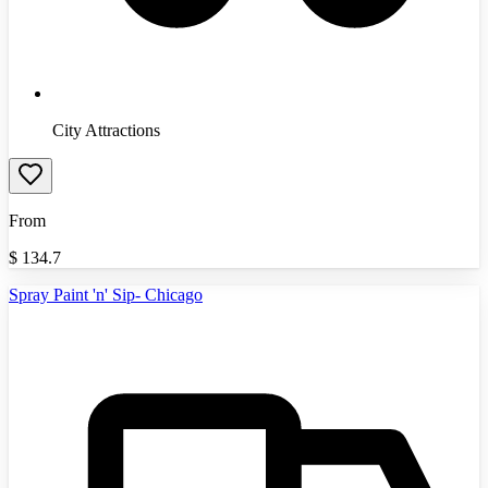
City Attractions
From
$
134.7
Spray Paint 'n' Sip- Chicago