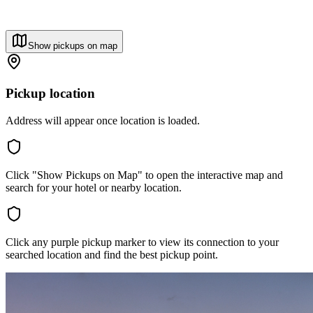
Show pickups on map
Pickup location
Address will appear once location is loaded.
Click "Show Pickups on Map" to open the interactive map and
search for your hotel or nearby location.
Click any purple pickup marker to view its connection to your
searched location and find the best pickup point.