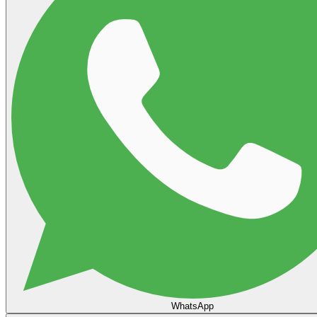
WhatsApp