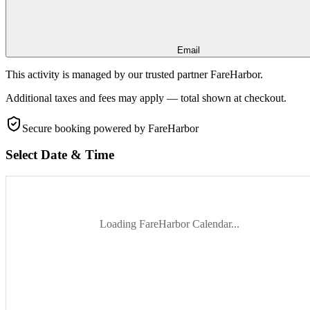
Email
This activity is managed by our trusted partner FareHarbor.
Additional taxes and fees may apply — total shown at checkout.
Secure booking
powered by FareHarbor
Select Date & Time
Loading FareHarbor Calendar...