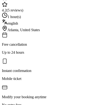
4.2
(
5
reviews)
1 hour(s)
english
Atlanta
,
United States
Free cancellation
Up to 24 hours
Instant confirmation
Mobile ticket
Modify your booking anytime
No extra fees