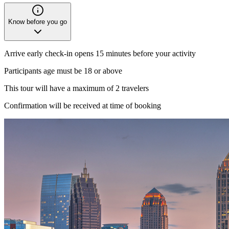
Know before you go
Arrive early check-in opens 15 minutes before your activity
Participants age must be 18 or above
This tour will have a maximum of 2 travelers
Confirmation will be received at time of booking