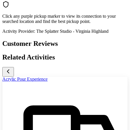
Click any purple pickup marker to view its connection to your
searched location and find the best pickup point.
Activity Provider:
The Splatter Studio - Virginia Highland
Customer Reviews
Related Activities
Acrylic Pour Experience