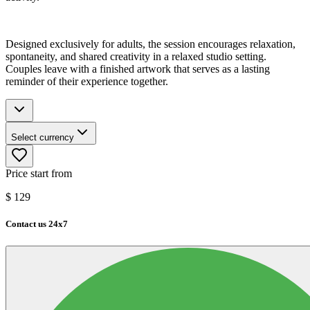
Designed exclusively for adults, the session encourages relaxation,
spontaneity, and shared creativity in a relaxed studio setting.
Couples leave with a finished artwork that serves as a lasting
reminder of their experience together.
Select currency
Price start from
$
129
Contact us 24x7