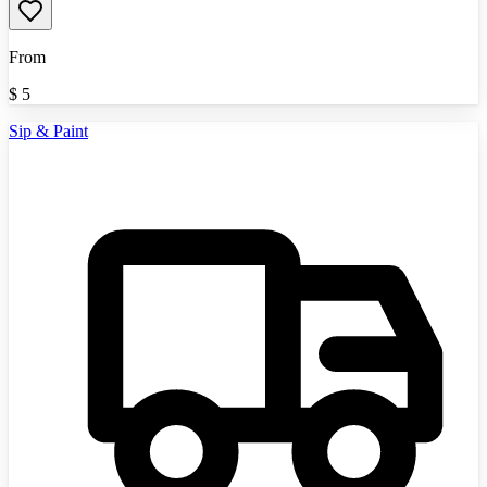
From
$
5
Sip & Paint