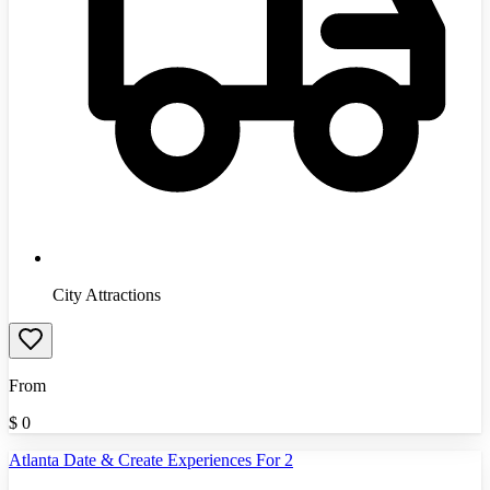
City Attractions
From
$
0
Atlanta Date & Create Experiences For 2