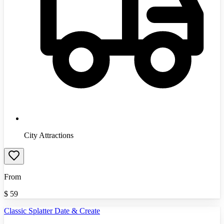
City Attractions
From
$
59
Classic Splatter Date & Create