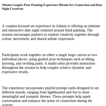
Atlanta Couples Pour Painting Experience Blends Art, Connection and Date
Night Creativity
A couples-focused art experience in Atlanta is offering an intimate
and interactive date night centered around fluid painting. The
session encourages partners to explore creativity together through
colour, movement, and shared artistic expression.
Participants work together on either a single large canvas or two
individual pieces, using guided pour techniques such as tilting,
layering, and swirling paint. A studio artist provides instruction
throughout the session to help couples achieve dynamic and
expressive results.
The experience incorporates playful prompt cards designed to set
different moods, ranging from lighthearted and fun to more
meaningful and romantic themes. These prompts help spark
conversation and enhance the sense of connection during the
activity.