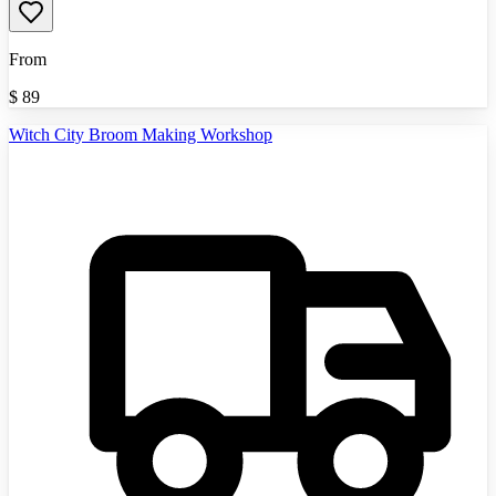
From
$
89
Witch City Broom Making Workshop