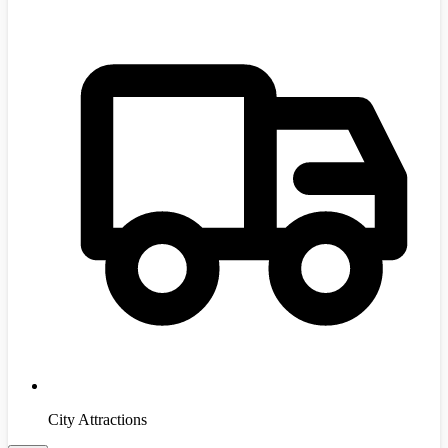
City Attractions