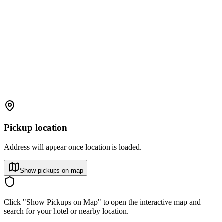
Pickup location
Address will appear once location is loaded.
Show pickups on map
Click "Show Pickups on Map" to open the interactive map and
search for your hotel or nearby location.