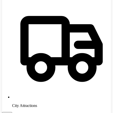
City Attractions