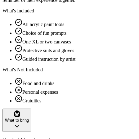
reminder of their experience together.
What's Included
All acrylic paint tools
Choice of fun prompts
One XL or two canvases
Protective suits and gloves
Guided instruction by artist
What's Not Included
Food and drinks
Personal expenses
Gratuities
What to bring