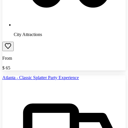
City Attractions
From
$
65
Atlanta - Classic Splatter Party Experience