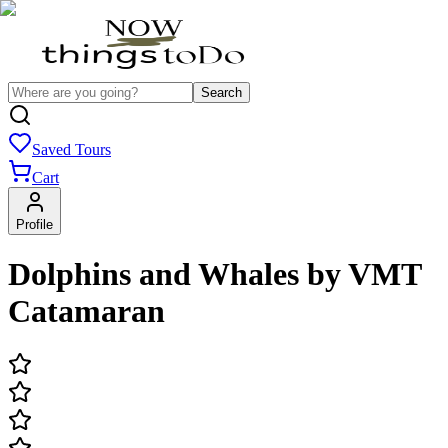
Search
Saved Tours
Cart
Profile
Dolphins and Whales by VMT
Catamaran