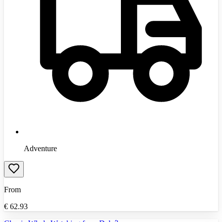
Adventure
From
€
62.93