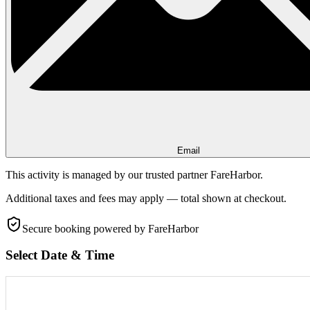
Email
This activity is managed by our trusted partner FareHarbor.
Additional taxes and fees may apply — total shown at checkout.
Secure booking
powered by FareHarbor
Select Date & Time