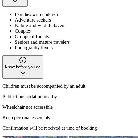
Families with children
Adventure seekers
Nature and wildlife lovers
Couples
Groups of friends
Seniors and mature travelers
Photography lovers
Know before you go
Children must be accompanied by an adult
Public transportation nearby
Wheelchair not accessible
Keep personal essentials
Confirmation will be received at time of booking