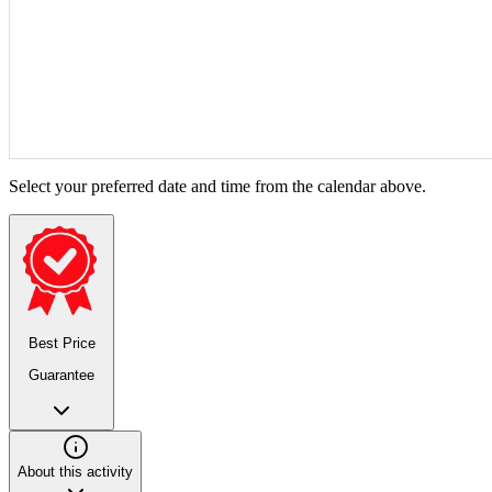
Select your preferred date and time from the calendar above.
Best Price
Guarantee
About this activity