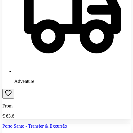
Adventure
From
€
63.6
Porto Santo - Transfer & Excursão