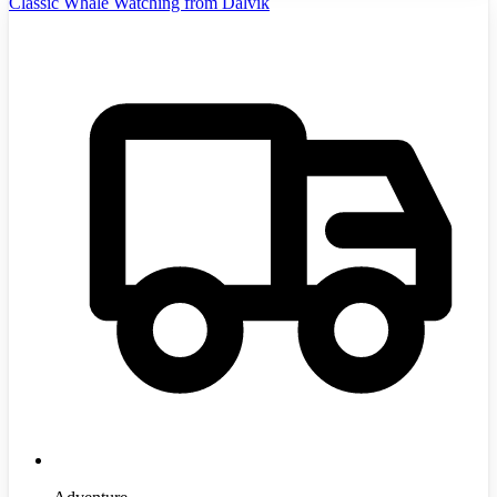
Classic Whale Watching from Dalvík