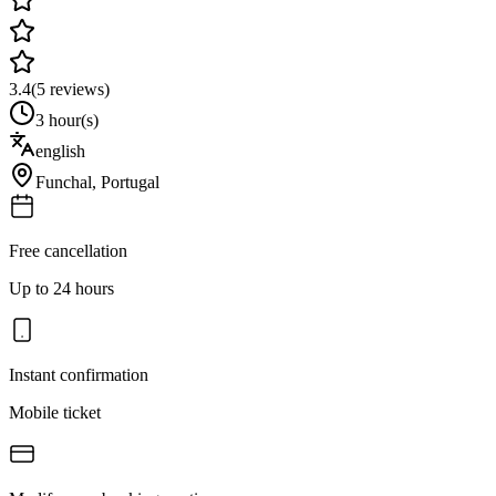
3.4
(
5
reviews)
3 hour(s)
english
Funchal
,
Portugal
Free cancellation
Up to 24 hours
Instant confirmation
Mobile ticket