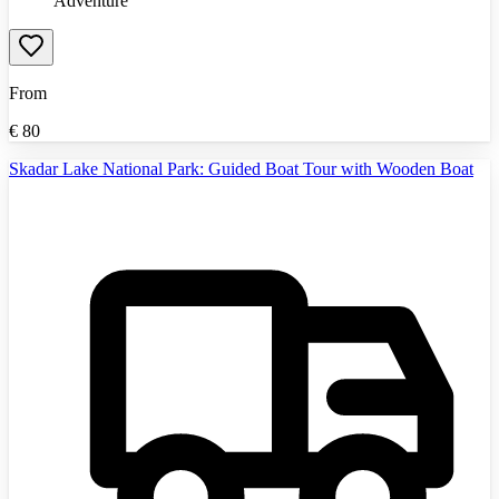
Adventure
From
€
80
Skadar Lake National Park: Guided Boat Tour with Wooden Boat