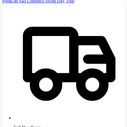
Ponta de Sao Lourenco Swim Day Tour