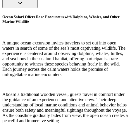
Ocean Safari Offers Rare Encounters with Dolphins, Whales, and Other
Marine Wildlife
A unique ocean excursion invites travelers to set out into open
waters in search of some of the sea’s most captivating wildlife. The
experience is centered around observing dolphins, whales, turtles,
and sea lions in their natural habitat, offering participants a rare
opportunity to witness these species behaving freely in the wild.
Each journey across the calm waters holds the promise of
unforgettable marine encounters.
Aboard a traditional wooden vessel, guests travel in comfort under
the guidance of an experienced and attentive crew. Their deep
understanding of local marine conditions and animal behavior helps
ensure both safety and meaningful sightings throughout the voyage.
As the coastline gradually fades from view, the open ocean creates a
peaceful and immersive setting.