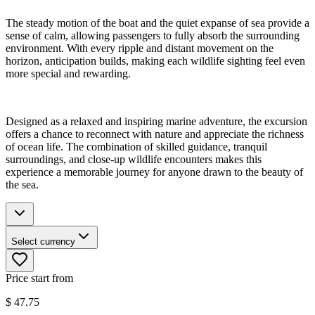
The steady motion of the boat and the quiet expanse of sea provide a
sense of calm, allowing passengers to fully absorb the surrounding
environment. With every ripple and distant movement on the
horizon, anticipation builds, making each wildlife sighting feel even
more special and rewarding.
Designed as a relaxed and inspiring marine adventure, the excursion
offers a chance to reconnect with nature and appreciate the richness
of ocean life. The combination of skilled guidance, tranquil
surroundings, and close-up wildlife encounters makes this
experience a memorable journey for anyone drawn to the beauty of
the sea.
Select currency
Price start from
$
47.75