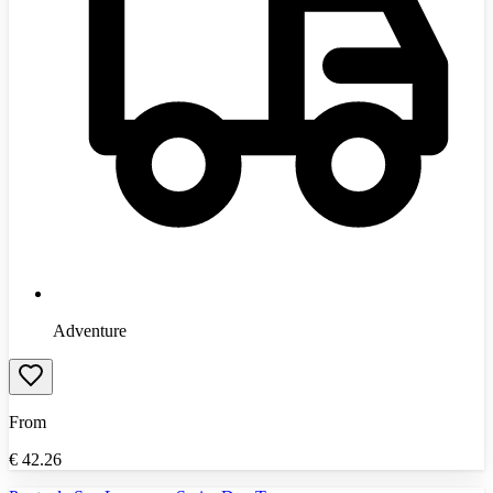
Adventure
From
€
42.26