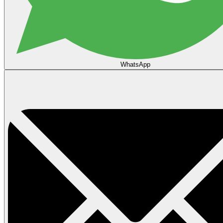
WhatsApp