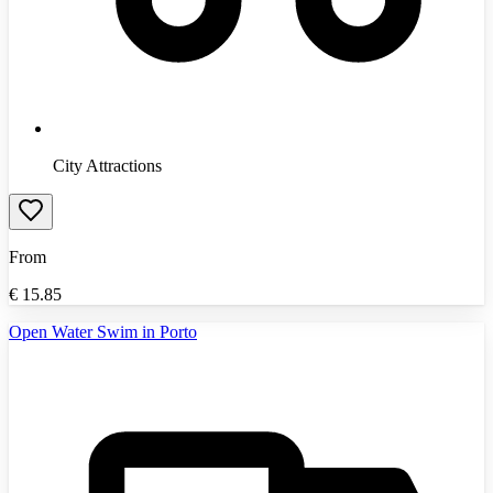
City Attractions
From
€
15.85
Open Water Swim in Porto