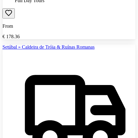
Full Day Tours
From
€
178.36
Setúbal » Caldeira de Tróia & Ruínas Romanas