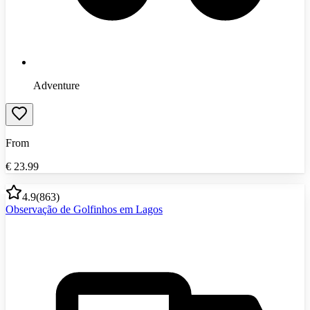
Adventure
From
€
23.99
4.9
(
863
)
Observação de Golfinhos em Lagos