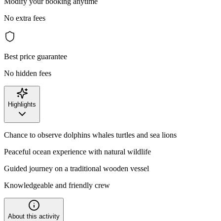
Modify your booking anytime
No extra fees
Best price guarantee
No hidden fees
Highlights
Chance to observe dolphins whales turtles and sea lions
Peaceful ocean experience with natural wildlife
Guided journey on a traditional wooden vessel
Knowledgeable and friendly crew
About this activity