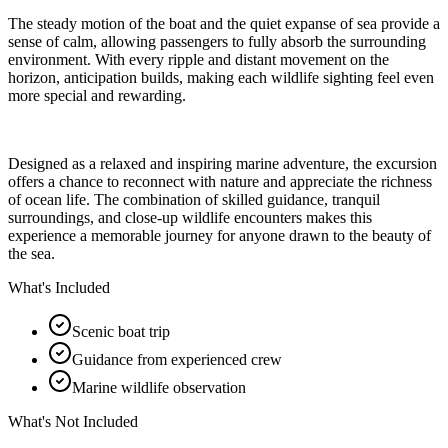
The steady motion of the boat and the quiet expanse of sea provide a
sense of calm, allowing passengers to fully absorb the surrounding
environment. With every ripple and distant movement on the
horizon, anticipation builds, making each wildlife sighting feel even
more special and rewarding.
Designed as a relaxed and inspiring marine adventure, the excursion
offers a chance to reconnect with nature and appreciate the richness
of ocean life. The combination of skilled guidance, tranquil
surroundings, and close-up wildlife encounters makes this
experience a memorable journey for anyone drawn to the beauty of
the sea.
What's Included
Scenic boat trip
Guidance from experienced crew
Marine wildlife observation
What's Not Included