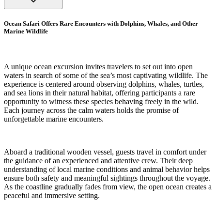
Ocean Safari Offers Rare Encounters with Dolphins, Whales, and Other
Marine Wildlife
A unique ocean excursion invites travelers to set out into open
waters in search of some of the sea’s most captivating wildlife. The
experience is centered around observing dolphins, whales, turtles,
and sea lions in their natural habitat, offering participants a rare
opportunity to witness these species behaving freely in the wild.
Each journey across the calm waters holds the promise of
unforgettable marine encounters.
Aboard a traditional wooden vessel, guests travel in comfort under
the guidance of an experienced and attentive crew. Their deep
understanding of local marine conditions and animal behavior helps
ensure both safety and meaningful sightings throughout the voyage.
As the coastline gradually fades from view, the open ocean creates a
peaceful and immersive setting.