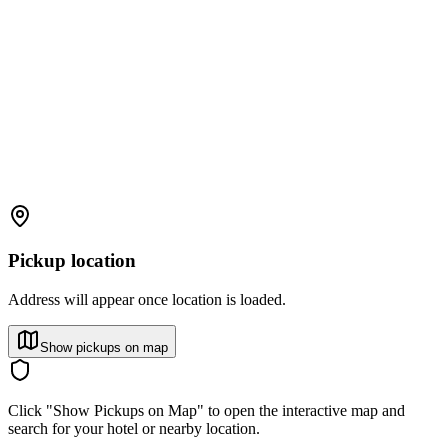
Pickup location
Address will appear once location is loaded.
Show pickups on map
Click "Show Pickups on Map" to open the interactive map and
search for your hotel or nearby location.