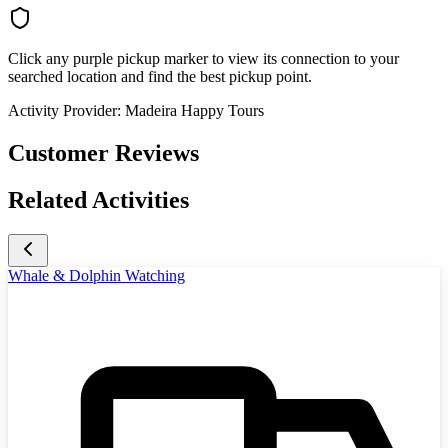
Click any purple pickup marker to view its connection to your
searched location and find the best pickup point.
Activity Provider:
Madeira Happy Tours
Customer Reviews
Related Activities
Whale & Dolphin Watching