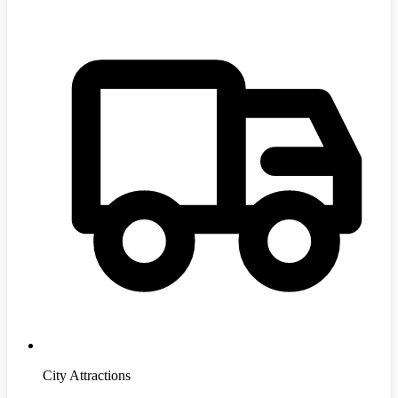
City Attractions