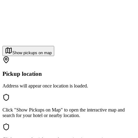
Show pickups on map
Pickup location
Address will appear once location is loaded.
Click "Show Pickups on Map" to open the interactive map and
search for your hotel or nearby location.