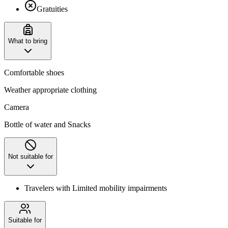
Gratuities
What to bring
Comfortable shoes
Weather appropriate clothing
Camera
Bottle of water and Snacks
Not suitable for
Travelers with Limited mobility impairments
Suitable for