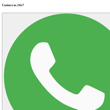
Contact us 24x7