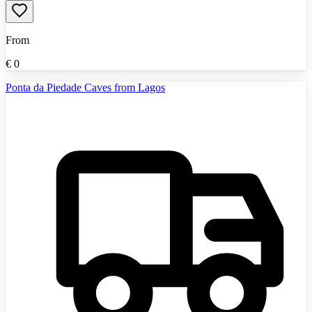
From
€
0
Ponta da Piedade Caves from Lagos