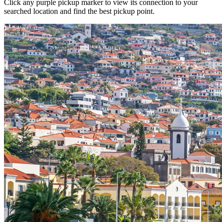
Click any purple pickup marker to view its connection to your
searched location and find the best pickup point.