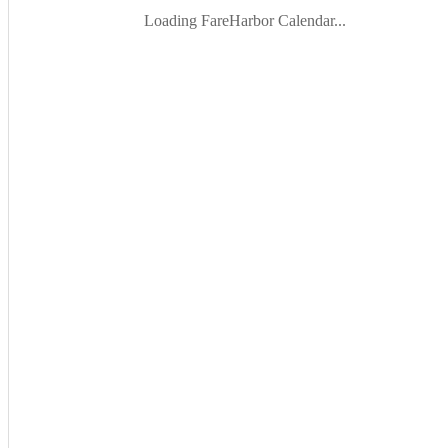
Loading FareHarbor Calendar...