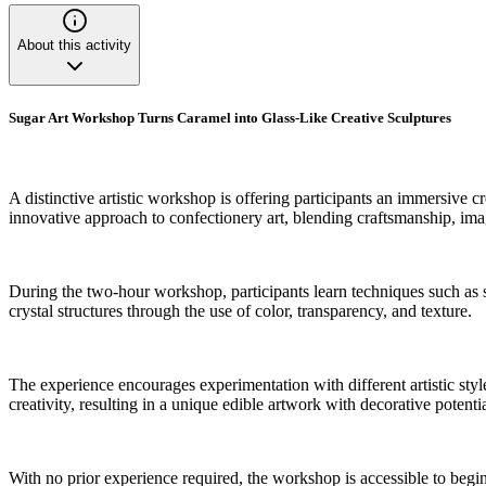
About this activity
Sugar Art Workshop Turns Caramel into Glass-Like Creative Sculptures
A distinctive artistic workshop is offering participants an immersive c
innovative approach to confectionery art, blending craftsmanship, ima
During the two-hour workshop, participants learn techniques such as sc
crystal structures through the use of color, transparency, and texture.
The experience encourages experimentation with different artistic styl
creativity, resulting in a unique edible artwork with decorative potentia
With no prior experience required, the workshop is accessible to begin