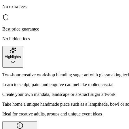
No extra fees
Best price guarantee
No hidden fees
Highlights
Two-hour creative workshop blending sugar art with glassmaking tec
Learn to sculpt, paint and engrave caramel like molten crystal
Create your own mandala, landscape or abstract sugar artwork
Take home a unique handmade piece such as a lampshade, bowl or sc
Ideal for creative adults, groups and unique event ideas