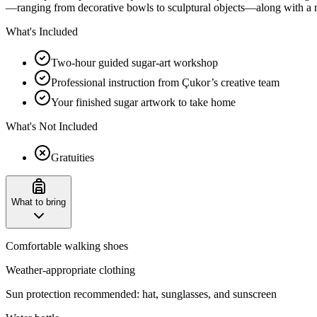
—ranging from decorative bowls to sculptural objects—along with a m
What's Included
Two-hour guided sugar-art workshop
Professional instruction from Çukor’s creative team
Your finished sugar artwork to take home
What's Not Included
Gratuities
What to bring
Comfortable walking shoes
Weather-appropriate clothing
Sun protection recommended: hat, sunglasses, and sunscreen