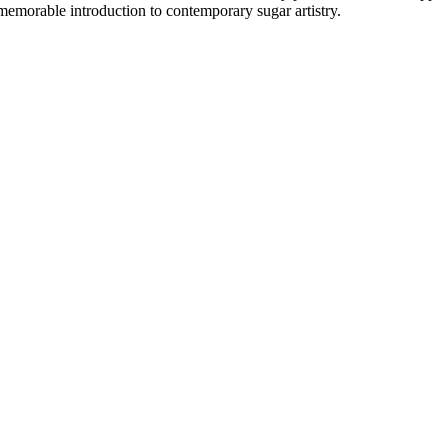
emorable introduction to contemporary sugar artistry.