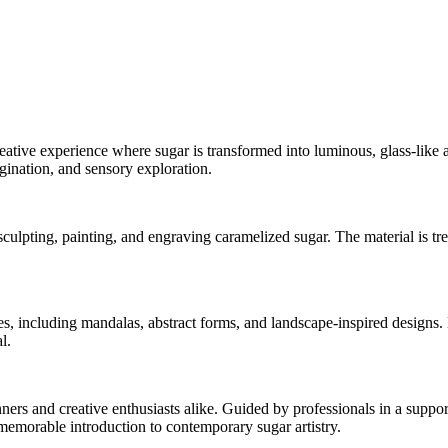
reative experience where sugar is transformed into luminous, glass-like a
gination, and sensory exploration.
ulpting, painting, and engraving caramelized sugar. The material is trea
es, including mandalas, abstract forms, and landscape-inspired designs. 
l.
ners and creative enthusiasts alike. Guided by professionals in a suppor
emorable introduction to contemporary sugar artistry.