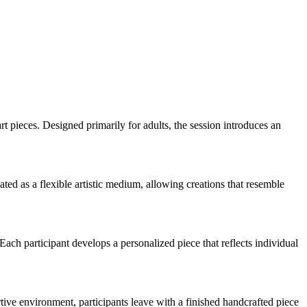
rt pieces. Designed primarily for adults, the session introduces an
ted as a flexible artistic medium, allowing creations that resemble
Each participant develops a personalized piece that reflects individual
tive environment, participants leave with a finished handcrafted piece