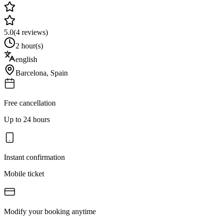
5.0
(
4
reviews)
2 hour(s)
english
Barcelona
,
Spain
Free cancellation
Up to 24 hours
Instant confirmation
Mobile ticket
Modify your booking anytime