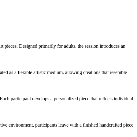
rt pieces. Designed primarily for adults, the session introduces an
ted as a flexible artistic medium, allowing creations that resemble
Each participant develops a personalized piece that reflects individual
tive environment, participants leave with a finished handcrafted piece