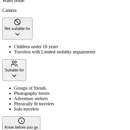
Water bottle
Camera
Not suitable for
Children under 18 years
Travelers with Limited mobility impairments
Suitable for
Groups of friends
Photography lovers
Adventure seekers
Physically fit travelers
Solo travelers
Know before you go