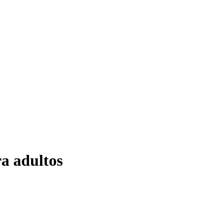
ra adultos