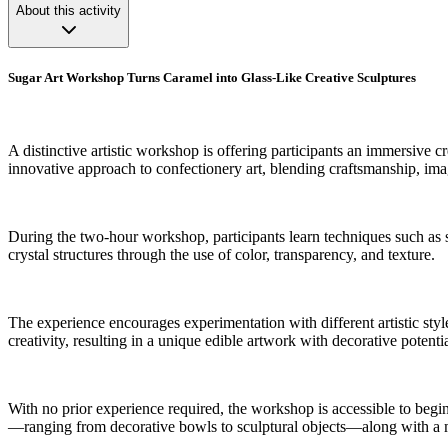
About this activity
Sugar Art Workshop Turns Caramel into Glass-Like Creative Sculptures
A distinctive artistic workshop is offering participants an immersive c
innovative approach to confectionery art, blending craftsmanship, ima
During the two-hour workshop, participants learn techniques such as sc
crystal structures through the use of color, transparency, and texture.
The experience encourages experimentation with different artistic styl
creativity, resulting in a unique edible artwork with decorative potentia
With no prior experience required, the workshop is accessible to begin
—ranging from decorative bowls to sculptural objects—along with a m