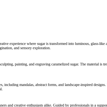
reative experience where sugar is transformed into luminous, glass-like a
gination, and sensory exploration.
ulpting, painting, and engraving caramelized sugar. The material is trea
es, including mandalas, abstract forms, and landscape-inspired designs. 
l.
ners and creative enthusiasts alike. Guided by professionals in a suppor