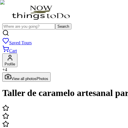
Search
Saved Tours
Cart
Profile
+
4
View all photos
Photos
Taller de caramelo artesanal pa