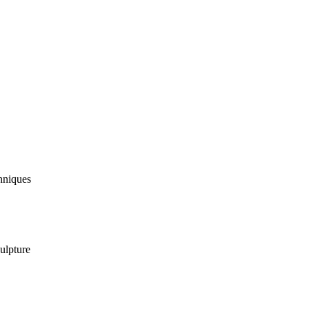
hniques
ulpture