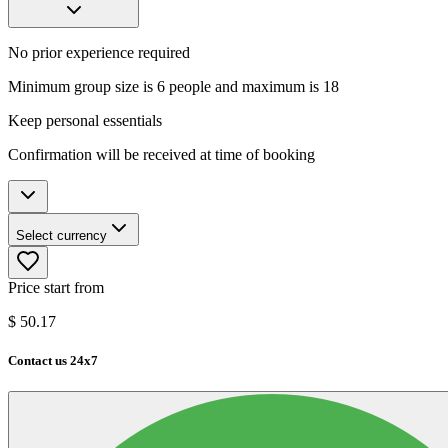
No prior experience required
Minimum group size is 6 people and maximum is 18
Keep personal essentials
Confirmation will be received at time of booking
Select currency
Price start from
$
50.17
Contact us 24x7