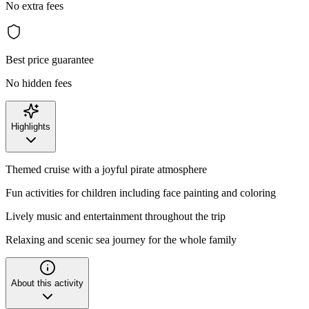
No extra fees
Best price guarantee
No hidden fees
Highlights
Themed cruise with a joyful pirate atmosphere
Fun activities for children including face painting and coloring
Lively music and entertainment throughout the trip
Relaxing and scenic sea journey for the whole family
About this activity