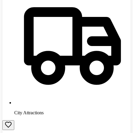
City Attractions