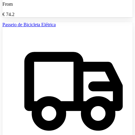
From
€
74.2
Passeio de Bicicleta Elétrica