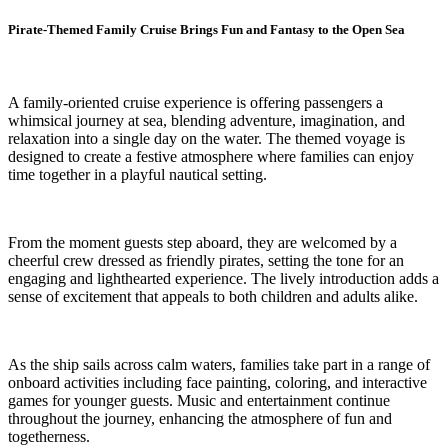
Pirate-Themed Family Cruise Brings Fun and Fantasy to the Open Sea
A family-oriented cruise experience is offering passengers a
whimsical journey at sea, blending adventure, imagination, and
relaxation into a single day on the water. The themed voyage is
designed to create a festive atmosphere where families can enjoy
time together in a playful nautical setting.
From the moment guests step aboard, they are welcomed by a
cheerful crew dressed as friendly pirates, setting the tone for an
engaging and lighthearted experience. The lively introduction adds a
sense of excitement that appeals to both children and adults alike.
As the ship sails across calm waters, families take part in a range of
onboard activities including face painting, coloring, and interactive
games for younger guests. Music and entertainment continue
throughout the journey, enhancing the atmosphere of fun and
togetherness.