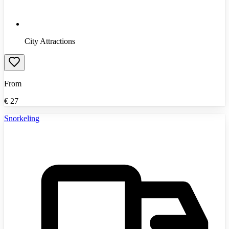
City Attractions
From
€
27
Snorkeling