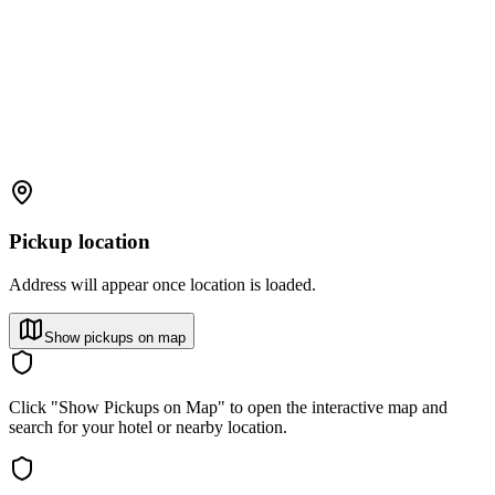
Pickup location
Address will appear once location is loaded.
Show pickups on map
Click "Show Pickups on Map" to open the interactive map and
search for your hotel or nearby location.