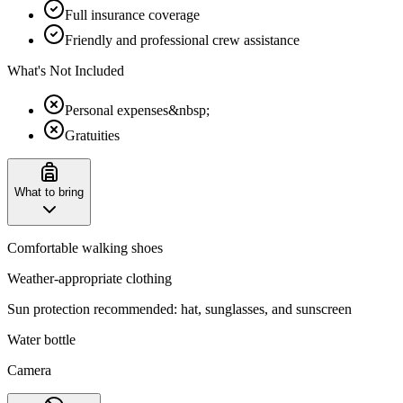
Full insurance coverage
Friendly and professional crew assistance
What's Not Included
Personal expenses&nbsp;
Gratuities
What to bring
Comfortable walking shoes
Weather-appropriate clothing
Sun protection recommended: hat, sunglasses, and sunscreen
Water bottle
Camera