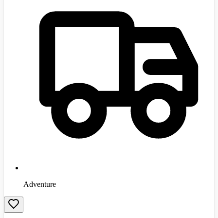
Adventure