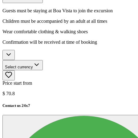
Guests must be staying at Boa Vista to join the excursion
Children must be accompanied by an adult at all times
Wear comfortable clothing & walking shoes
Confirmation will be received at time of booking
Select currency
Price start from
$
70.8
Contact us 24x7