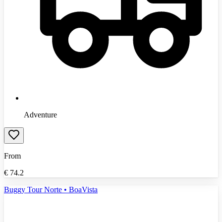
Adventure
From
€
74.2
Buggy Tour Norte • BoaVista