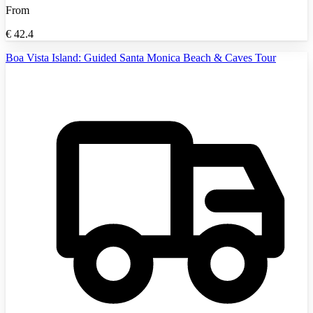
From
€
42.4
Boa Vista Island: Guided Santa Monica Beach & Caves Tour