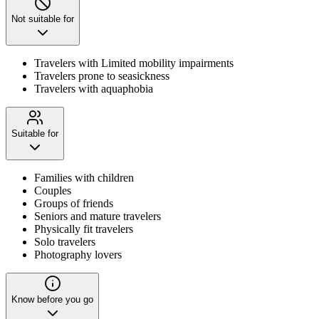
Not suitable for
Travelers with Limited mobility impairments
Travelers prone to seasickness
Travelers with aquaphobia
Suitable for
Families with children
Couples
Groups of friends
Seniors and mature travelers
Physically fit travelers
Solo travelers
Photography lovers
Know before you go