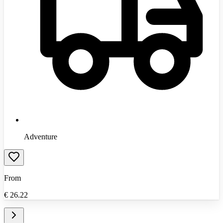
Adventure
From
€
26.22