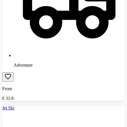
Adventure
From
€
31.8
Jet Ski