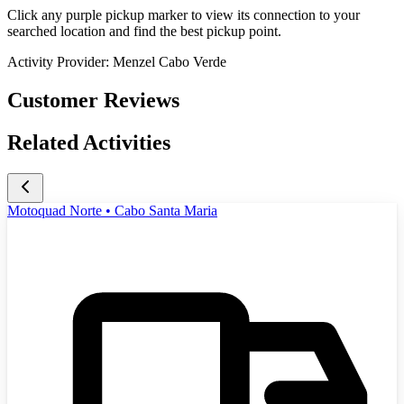
Click any purple pickup marker to view its connection to your
searched location and find the best pickup point.
Activity Provider:
Menzel Cabo Verde
Customer Reviews
Related Activities
Motoquad Norte • Cabo Santa Maria