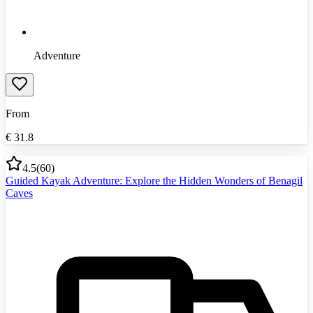
Adventure
From
€
31.8
4.5
(
60
)
Guided Kayak Adventure: Explore the Hidden Wonders of Benagil
Caves