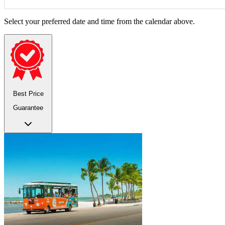
Select your preferred date and time from the calendar above.
Best Price
Guarantee