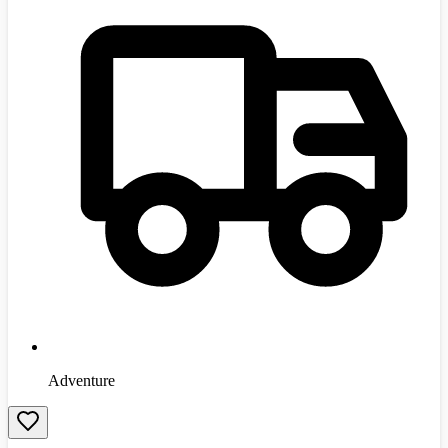
Adventure