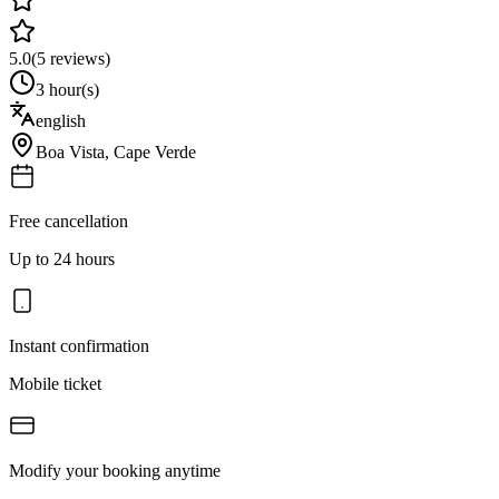
5.0
(
5
reviews)
3 hour(s)
english
Boa Vista
,
Cape Verde
Free cancellation
Up to 24 hours
Instant confirmation
Mobile ticket
Modify your booking anytime