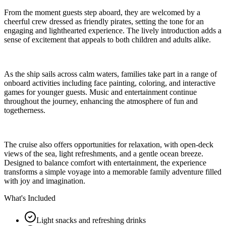
From the moment guests step aboard, they are welcomed by a
cheerful crew dressed as friendly pirates, setting the tone for an
engaging and lighthearted experience. The lively introduction adds a
sense of excitement that appeals to both children and adults alike.
As the ship sails across calm waters, families take part in a range of
onboard activities including face painting, coloring, and interactive
games for younger guests. Music and entertainment continue
throughout the journey, enhancing the atmosphere of fun and
togetherness.
The cruise also offers opportunities for relaxation, with open-deck
views of the sea, light refreshments, and a gentle ocean breeze.
Designed to balance comfort with entertainment, the experience
transforms a simple voyage into a memorable family adventure filled
with joy and imagination.
What's Included
Light snacks and refreshing drinks