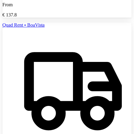
From
€
137.8
Quad Rent • BoaVista