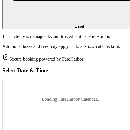
Email
This activity is managed by our trusted partner FareHarbor.
Additional taxes and fees may apply — total shown at checkout.
Secure booking
powered by FareHarbor
Select Date & Time
Loading FareHarbor Calendar...