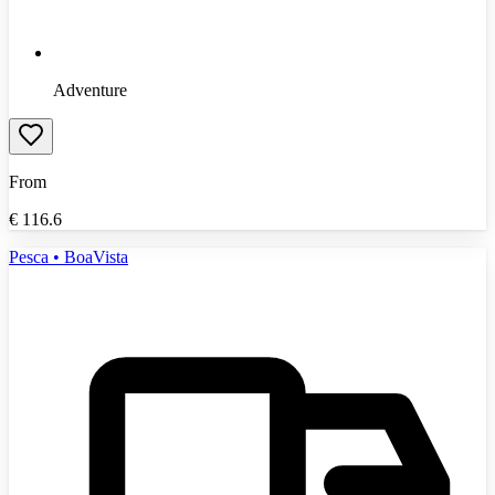
Adventure
From
€
116.6
Pesca • BoaVista