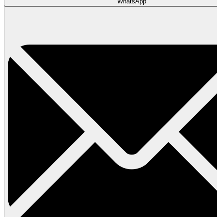
WhatsApp