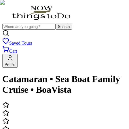
Search
Saved Tours
Cart
Profile
Catamaran • Sea Boat Family
Cruise • BoaVista