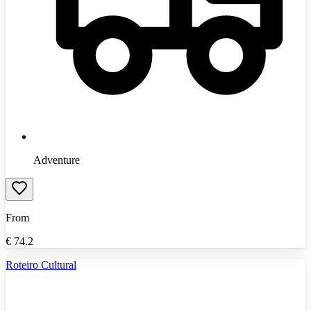
Adventure
From
€
74.2
Roteiro Cultural