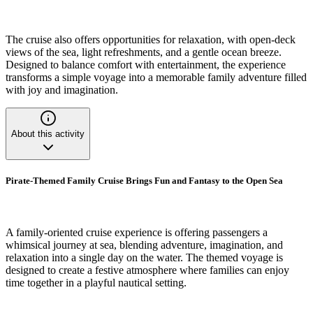
The cruise also offers opportunities for relaxation, with open-deck
views of the sea, light refreshments, and a gentle ocean breeze.
Designed to balance comfort with entertainment, the experience
transforms a simple voyage into a memorable family adventure filled
with joy and imagination.
About this activity
Pirate-Themed Family Cruise Brings Fun and Fantasy to the Open Sea
A family-oriented cruise experience is offering passengers a
whimsical journey at sea, blending adventure, imagination, and
relaxation into a single day on the water. The themed voyage is
designed to create a festive atmosphere where families can enjoy
time together in a playful nautical setting.