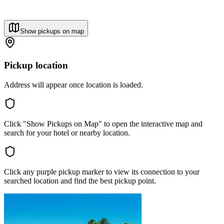
Show pickups on map
Pickup location
Address will appear once location is loaded.
Click "Show Pickups on Map" to open the interactive map and
search for your hotel or nearby location.
Click any purple pickup marker to view its connection to your
searched location and find the best pickup point.