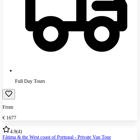
Full Day Tours
From
€
1677
4.9
(
4
)
Fátima & the West coast of Portugal - Private Van Tour