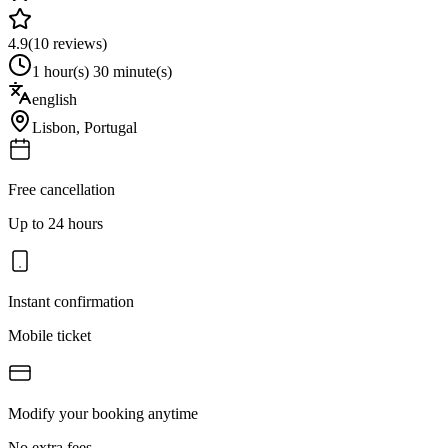
4.9
(
10
reviews)
1 hour(s) 30 minute(s)
english
Lisbon
,
Portugal
Free cancellation
Up to 24 hours
Instant confirmation
Mobile ticket
Modify your booking anytime
No extra fees