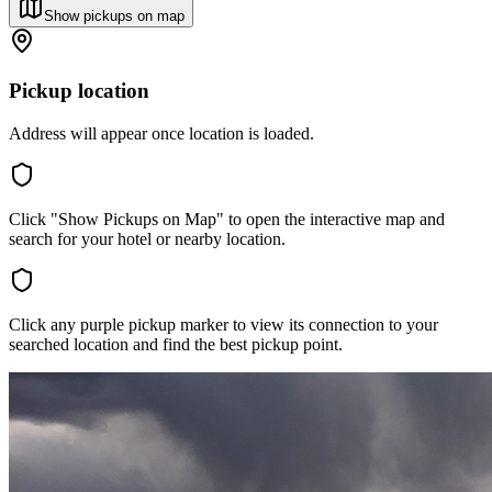
Show pickups on map
Pickup location
Address will appear once location is loaded.
Click "Show Pickups on Map" to open the interactive map and
search for your hotel or nearby location.
Click any purple pickup marker to view its connection to your
searched location and find the best pickup point.