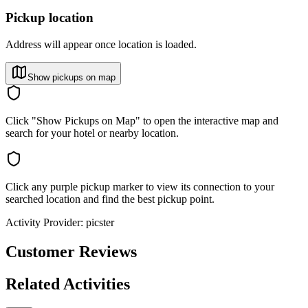
Pickup location
Address will appear once location is loaded.
Show pickups on map
Click "Show Pickups on Map" to open the interactive map and
search for your hotel or nearby location.
Click any purple pickup marker to view its connection to your
searched location and find the best pickup point.
Activity Provider:
picster
Customer Reviews
Related Activities