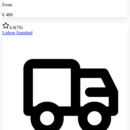
From
€
480
4.9
(
70
)
Lisbon Standard