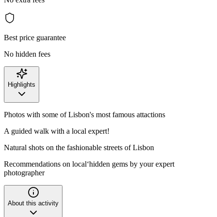
Best price guarantee
No hidden fees
Highlights
Photos with some of Lisbon's most famous attactions
A guided walk with a local expert!
Natural shots on the fashionable streets of Lisbon
Recommendations on local‘hidden gems by your expert
photographer
About this activity