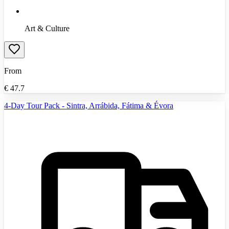
Art & Culture
From
€
47.7
4-Day Tour Pack - Sintra, Arrábida, Fátima & Évora