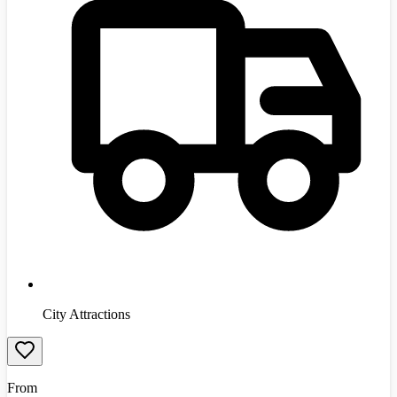
City Attractions
From