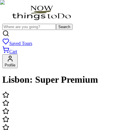
Search
Saved Tours
Cart
Profile
Lisbon: Super Premium