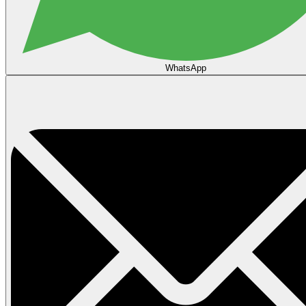
WhatsApp