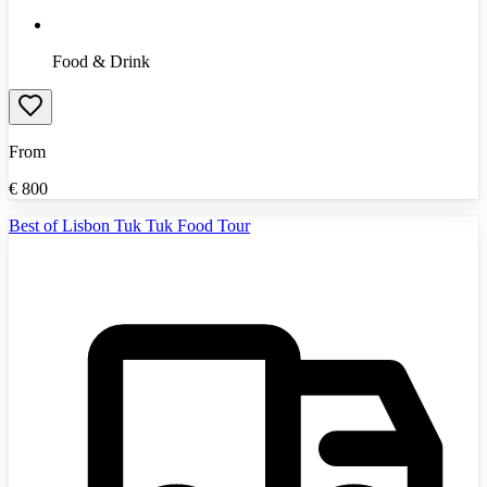
Food & Drink
From
€
800
Best of Lisbon Tuk Tuk Food Tour