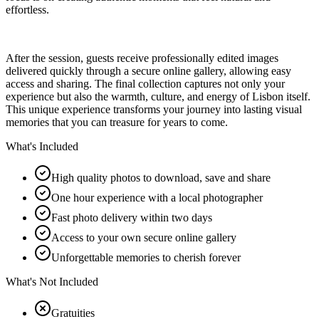
effortless.
After the session, guests receive professionally edited images
delivered quickly through a secure online gallery, allowing easy
access and sharing. The final collection captures not only your
experience but also the warmth, culture, and energy of Lisbon itself.
This unique experience transforms your journey into lasting visual
memories that you can treasure for years to come.
What's Included
High quality photos to download, save and share
One hour experience with a local photographer
Fast photo delivery within two days
Access to your own secure online gallery
Unforgettable memories to cherish forever
What's Not Included
Gratuities