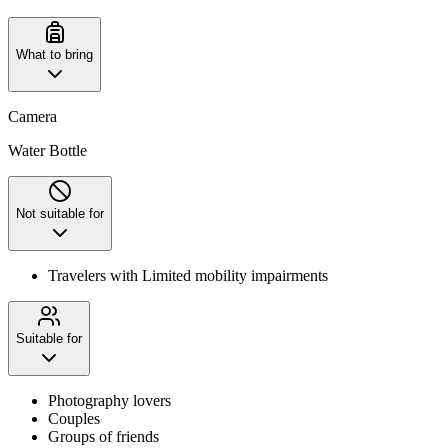
What to bring
Camera
Water Bottle
Not suitable for
Travelers with Limited mobility impairments
Suitable for
Photography lovers
Couples
Groups of friends