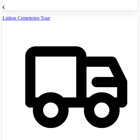
€
Lisbon Cemeteries Tour