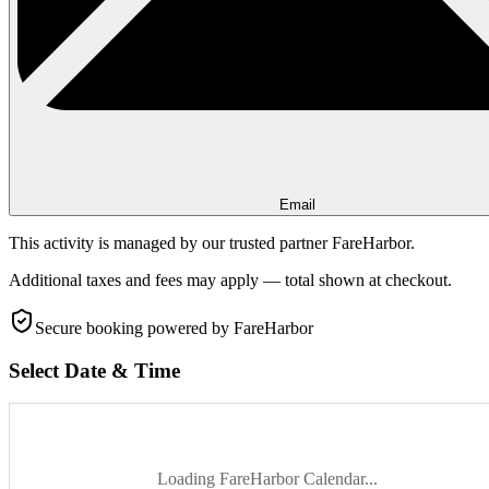
Email
This activity is managed by our trusted partner FareHarbor.
Additional taxes and fees may apply — total shown at checkout.
Secure booking
powered by FareHarbor
Select Date & Time
Loading FareHarbor Calendar...