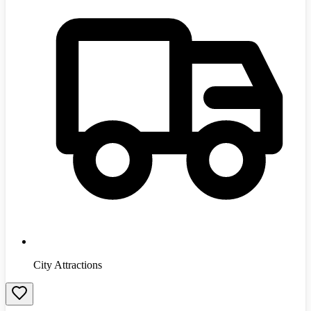
City Attractions