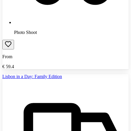
Photo Shoot
From
€
59.4
Lisbon in a Day: Family Edition