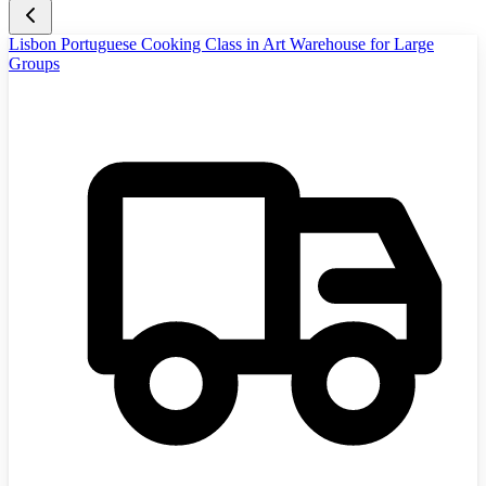
Lisbon Portuguese Cooking Class in Art Warehouse for Large
Groups