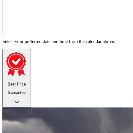
Select your preferred date and time from the calendar above.
Best Price
Guarantee