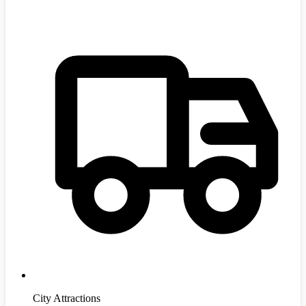
City Attractions