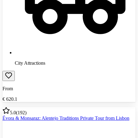
City Attractions
From
€
620.1
5.0
(
192
)
Évora & Monsaraz: Alentejo Traditions Private Tour from Lisbon