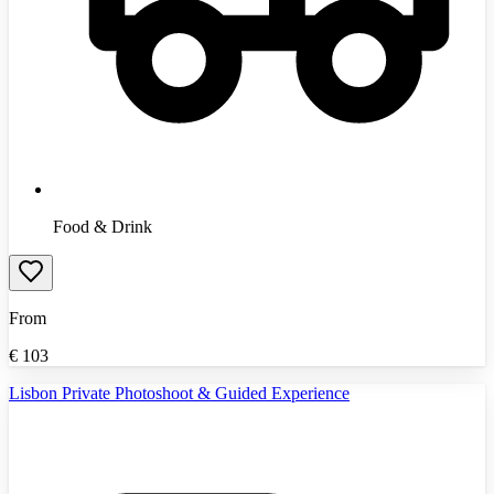
Food & Drink
From
€
103
Lisbon Private Photoshoot & Guided Experience