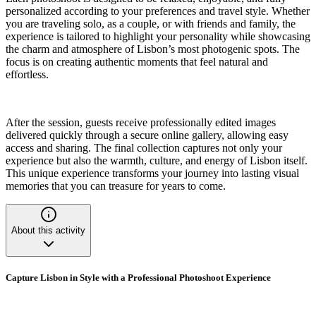
personalized according to your preferences and travel style. Whether
you are traveling solo, as a couple, or with friends and family, the
experience is tailored to highlight your personality while showcasing
the charm and atmosphere of Lisbon’s most photogenic spots. The
focus is on creating authentic moments that feel natural and
effortless.
After the session, guests receive professionally edited images
delivered quickly through a secure online gallery, allowing easy
access and sharing. The final collection captures not only your
experience but also the warmth, culture, and energy of Lisbon itself.
This unique experience transforms your journey into lasting visual
memories that you can treasure for years to come.
About this activity
Capture Lisbon in Style with a Professional Photoshoot Experience