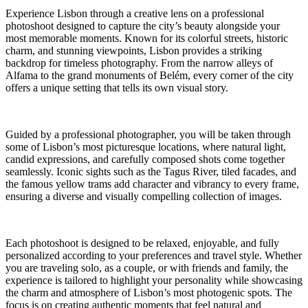
Experience Lisbon through a creative lens on a professional
photoshoot designed to capture the city’s beauty alongside your
most memorable moments. Known for its colorful streets, historic
charm, and stunning viewpoints, Lisbon provides a striking
backdrop for timeless photography. From the narrow alleys of
Alfama to the grand monuments of Belém, every corner of the city
offers a unique setting that tells its own visual story.
Guided by a professional photographer, you will be taken through
some of Lisbon’s most picturesque locations, where natural light,
candid expressions, and carefully composed shots come together
seamlessly. Iconic sights such as the Tagus River, tiled facades, and
the famous yellow trams add character and vibrancy to every frame,
ensuring a diverse and visually compelling collection of images.
Each photoshoot is designed to be relaxed, enjoyable, and fully
personalized according to your preferences and travel style. Whether
you are traveling solo, as a couple, or with friends and family, the
experience is tailored to highlight your personality while showcasing
the charm and atmosphere of Lisbon’s most photogenic spots. The
focus is on creating authentic moments that feel natural and