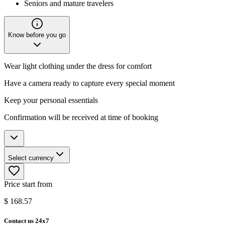
Seniors and mature travelers
Know before you go
Wear light clothing under the dress for comfort
Have a camera ready to capture every special moment
Keep your personal essentials
Confirmation will be received at time of booking
Select currency
Price start from
$
168.57
Contact us 24x7