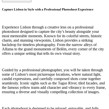
Capture Lisbon in Style with a Professional Photoshoot Experience
Experience Lisbon through a creative lens on a professional
photoshoot designed to capture the city’s beauty alongside your
most memorable moments. Known for its colorful streets, historic
charm, and stunning viewpoints, Lisbon provides a striking
backdrop for timeless photography. From the narrow alleys of
Alfama to the grand monuments of Belém, every corner of the city
offers a unique setting that tells its own visual story.
Guided by a professional photographer, you will be taken through
some of Lisbon’s most picturesque locations, where natural light,
candid expressions, and carefully composed shots come together
seamlessly. Iconic sights such as the Tagus River, tiled facades, and
the famous yellow trams add character and vibrancy to every frame,
ensuring a diverse and visually compelling collection of images.
Each photoshoot is designed to be relaxed, enjoyable, and fully