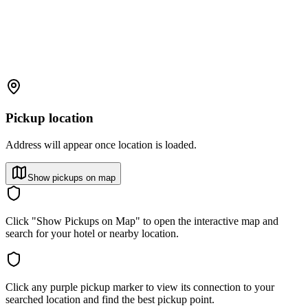
Pickup location
Address will appear once location is loaded.
Show pickups on map
Click "Show Pickups on Map" to open the interactive map and
search for your hotel or nearby location.
Click any purple pickup marker to view its connection to your
searched location and find the best pickup point.