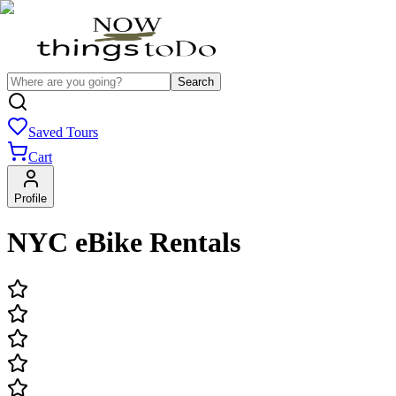
Search
Saved Tours
Cart
Profile
NYC eBike Rentals