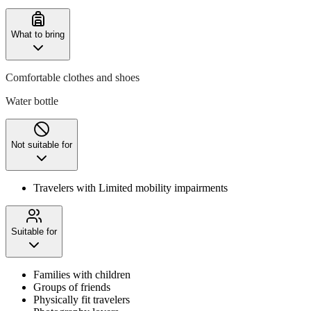
What to bring
Comfortable clothes and shoes
Water bottle
Not suitable for
Travelers with Limited mobility impairments
Suitable for
Families with children
Groups of friends
Physically fit travelers