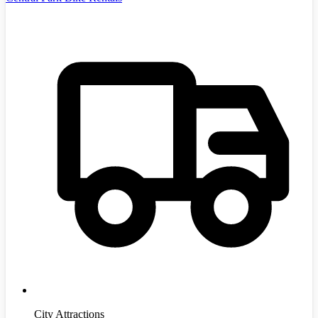
City Attractions