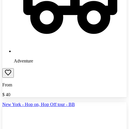
Adventure
From
$
40
New York - Hop on, Hop Off tour - BB