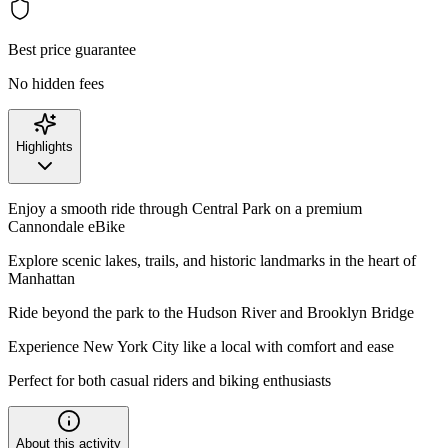
Best price guarantee
No hidden fees
Highlights
Enjoy a smooth ride through Central Park on a premium
Cannondale eBike
Explore scenic lakes, trails, and historic landmarks in the heart of
Manhattan
Ride beyond the park to the Hudson River and Brooklyn Bridge
Experience New York City like a local with comfort and ease
Perfect for both casual riders and biking enthusiasts
About this activity