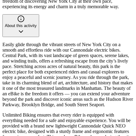
freedom of discovering New York City at their own pace,
experiencing its energy and charm in a truly memorable way.
About this activity
Easily glide through the vibrant streets of New York City on a
smooth and effortless ride with our Cannondale electric bikes.
Central Park, with its vast landscape of green spaces, serene lakes,
and winding trails, offers a refreshing escape from the city’s lively
pace. Stretching across acres of natural beauty, this park is the
perfect place for both experienced riders and casual explorers to
enjoy a peaceful and scenic journey. As you ride through the park,
take in its charming blend of art, architecture, and history that makes
it one of the most treasured landmarks in Manhattan. The beauty of
an eBike is the freedom it offers — you can extend your adventure
beyond the park and discover iconic areas such as the Hudson River
Parkway, Brooklyn Bridge, and South Street Seaport.
Unlimited Biking ensures that every rider is equipped with
everything needed for a safe and enjoyable experience. You will be
provided with a brand new lightweight Cannondale Quick NEO
electric bike, designed with a sturdy frame and ergonomic features