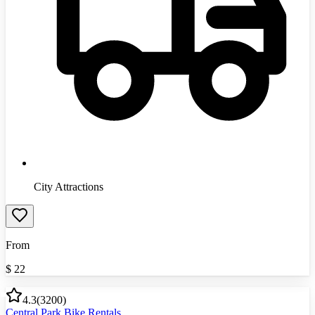
City Attractions
From
$
22
4.3
(
3200
)
Central Park Bike Rentals