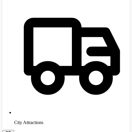
City Attractions