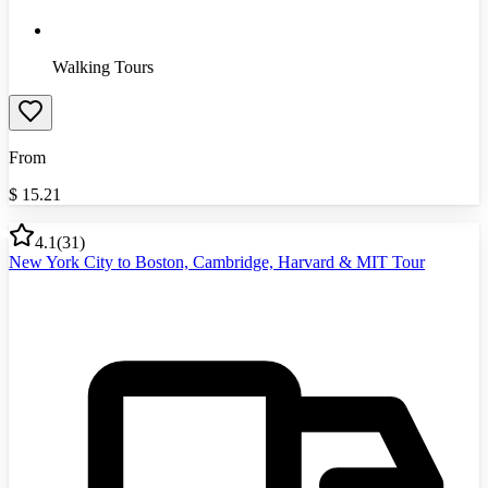
Walking Tours
From
$
15.21
4.1
(
31
)
New York City to Boston, Cambridge, Harvard & MIT Tour