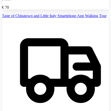
€
70
Taste of Chinatown and Little Italy Smartphone App Walking Tour