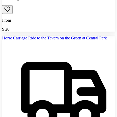
From
$
20
Horse Carriage Ride to the Tavern on the Green at Central Park