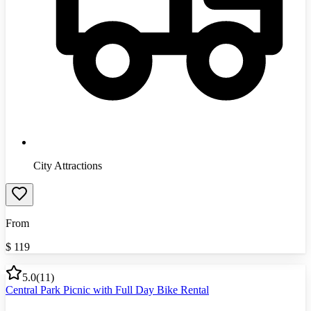
City Attractions
From
$
119
5.0
(
11
)
Central Park Picnic with Full Day Bike Rental