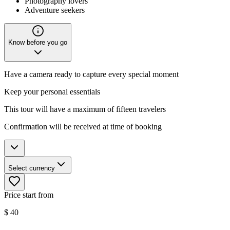
Photography lovers
Adventure seekers
Know before you go
Have a camera ready to capture every special moment
Keep your personal essentials
This tour will have a maximum of fifteen travelers
Confirmation will be received at time of booking
Select currency
Price start from
$
40