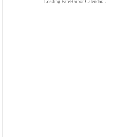
Loading FareHarbor Calendar...