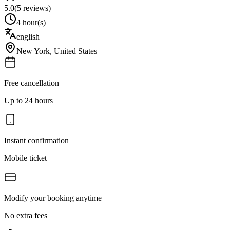
5.0
(
5
reviews)
4 hour(s)
english
New York
,
United States
Free cancellation
Up to 24 hours
Instant confirmation
Mobile ticket
Modify your booking anytime
No extra fees