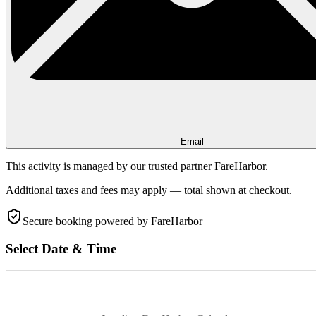
Email
This activity is managed by our trusted partner FareHarbor.
Additional taxes and fees may apply — total shown at checkout.
Secure booking
powered by FareHarbor
Select Date & Time