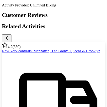
Activity Provider:
Unlimited Biking
Customer Reviews
Related Activities
4.2
(
330
)
New York contrasts: Manhattan, The Bronx, Queens & Brooklyn