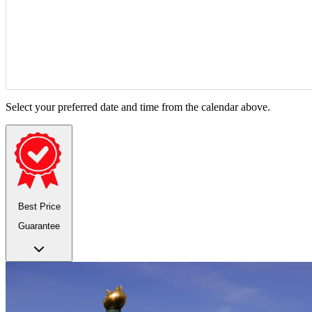
Select your preferred date and time from the calendar above.
Best Price
Guarantee