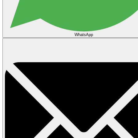
WhatsApp