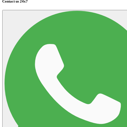
Contact us 24x7