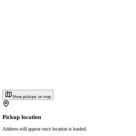
Show pickups on map
Pickup location
Address will appear once location is loaded.