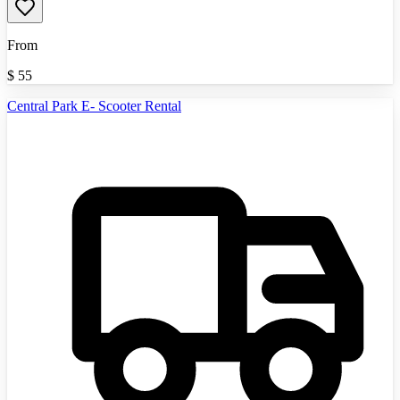
From
$
55
Central Park E- Scooter Rental