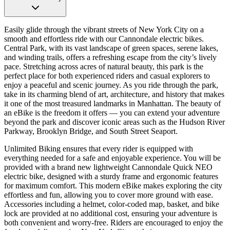
Easily glide through the vibrant streets of New York City on a
smooth and effortless ride with our Cannondale electric bikes.
Central Park, with its vast landscape of green spaces, serene lakes,
and winding trails, offers a refreshing escape from the city’s lively
pace. Stretching across acres of natural beauty, this park is the
perfect place for both experienced riders and casual explorers to
enjoy a peaceful and scenic journey. As you ride through the park,
take in its charming blend of art, architecture, and history that makes
it one of the most treasured landmarks in Manhattan. The beauty of
an eBike is the freedom it offers — you can extend your adventure
beyond the park and discover iconic areas such as the Hudson River
Parkway, Brooklyn Bridge, and South Street Seaport.
Unlimited Biking ensures that every rider is equipped with
everything needed for a safe and enjoyable experience. You will be
provided with a brand new lightweight Cannondale Quick NEO
electric bike, designed with a sturdy frame and ergonomic features
for maximum comfort. This modern eBike makes exploring the city
effortless and fun, allowing you to cover more ground with ease.
Accessories including a helmet, color-coded map, basket, and bike
lock are provided at no additional cost, ensuring your adventure is
both convenient and worry-free. Riders are encouraged to enjoy the