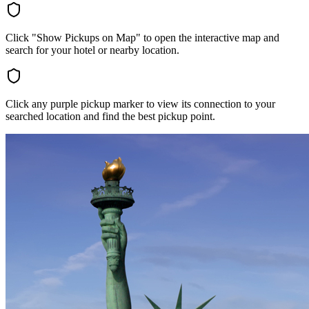
Click "Show Pickups on Map" to open the interactive map and
search for your hotel or nearby location.
Click any purple pickup marker to view its connection to your
searched location and find the best pickup point.