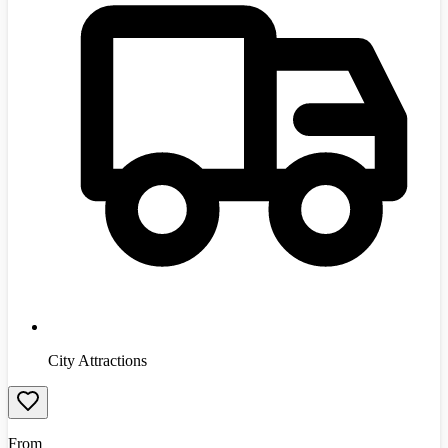
City Attractions
From