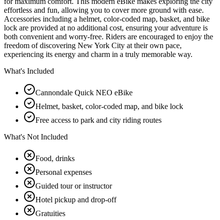
for maximum comfort. This modern eBike makes exploring the city
effortless and fun, allowing you to cover more ground with ease.
Accessories including a helmet, color-coded map, basket, and bike
lock are provided at no additional cost, ensuring your adventure is
both convenient and worry-free. Riders are encouraged to enjoy the
freedom of discovering New York City at their own pace,
experiencing its energy and charm in a truly memorable way.
What's Included
Cannondale Quick NEO eBike
Helmet, basket, color-coded map, and bike lock
Free access to park and city riding routes
What's Not Included
Food, drinks
Personal expenses
Guided tour or instructor
Hotel pickup and drop-off
Gratuities