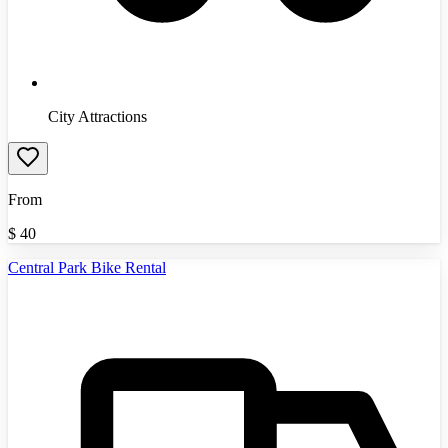
City Attractions
From
$
40
Central Park Bike Rental