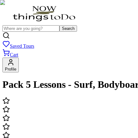
Search
Saved Tours
Cart
Profile
Pack 5 Lessons - Surf, Bodybo