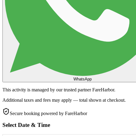
WhatsApp
This activity is managed by our trusted partner FareHarbor.
Additional taxes and fees may apply — total shown at checkout.
Secure booking
powered by FareHarbor
Select Date & Time