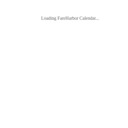
Loading FareHarbor Calendar...