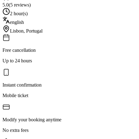
5.0
(
5
reviews)
2 hour(s)
english
Lisbon
,
Portugal
Free cancellation
Up to 24 hours
Instant confirmation
Mobile ticket
Modify your booking anytime
No extra fees