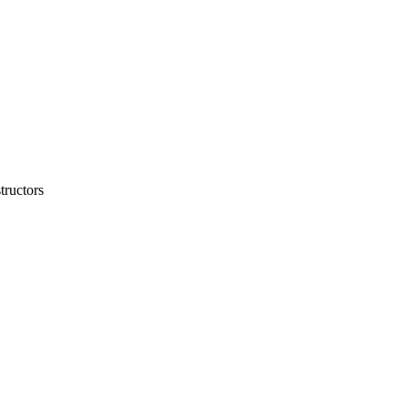
tructors