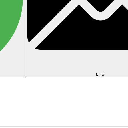
Email