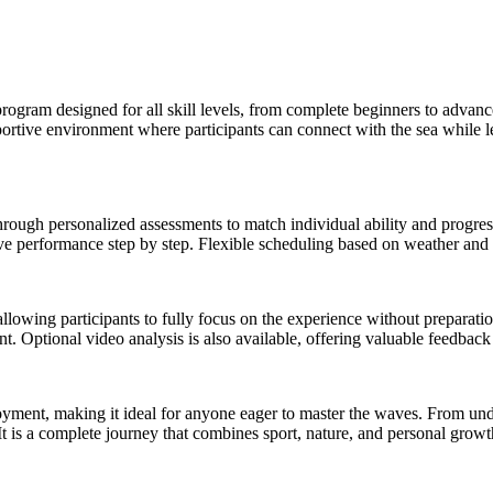
rogram designed for all skill levels, from complete beginners to advance
pportive environment where participants can connect with the sea while l
 through personalized assessments to match individual ability and progr
e performance step by step. Flexible scheduling based on weather and s
allowing participants to fully focus on the experience without preparat
 Optional video analysis is also available, offering valuable feedback t
yment, making it ideal for anyone eager to master the waves. From und
t is a complete journey that combines sport, nature, and personal growt