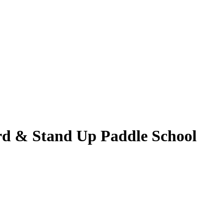
ard & Stand Up Paddle School