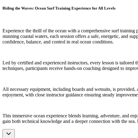
Riding the Waves: Ocean Surf Training Experience for All Levels
Experience the thrill of the ocean with a comprehensive surf training p
stunning coastal waters, each session offers a safe, energetic, and su
confidence, balance, and control in real ocean conditions.
Led by certified and experienced instructors, every lesson is tailored
techniques, participants receive hands-on coaching designed to improv
All necessary equipment, including boards and wetsuits, is provided, 
enjoyment, with close instructor guidance ensuring steady improvement.
This immersive ocean experience blends learning, adventure, and enjo
gain both technical knowledge and a deeper connection with the sea. I