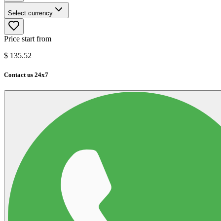
Select currency
Price start from
$
135.52
Contact us 24x7