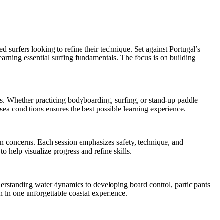
d surfers looking to refine their technique. Set against Portugal’s
earning essential surfing fundamentals. The focus is on building
ess. Whether practicing bodyboarding, surfing, or stand-up paddle
ea conditions ensures the best possible learning experience.
ion concerns. Each session emphasizes safety, technique, and
o help visualize progress and refine skills.
erstanding water dynamics to developing board control, participants
h in one unforgettable coastal experience.