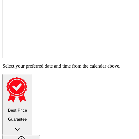
Select your preferred date and time from the calendar above.
Best Price
Guarantee