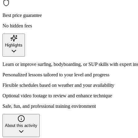
Best price guarantee
No hidden fees
Highlights
Learn or improve surfing, bodyboarding, or SUP skills with expert ins
Personalized lessons tailored to your level and progress
Flexible schedules based on weather and your availability
Optional video footage to review and enhance technique
Safe, fun, and professional training environment
About this activity