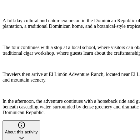
A full-day cultural and nature excursion in the Dominican Republic offe
plantation, a traditional Dominican home, and a botanical-style tropica
The tour continues with a stop at a local school, where visitors can o
traditional cigar workshop, where guests learn about the craftsmanshi
Travelers then arrive at El Limón Adventure Ranch, located near El Lim
and mountain scenery.
In the afternoon, the adventure continues with a horseback ride and guid
beneath cascading water, surrounded by dense greenery and dramatic la
Dominican Republic.
About this activity