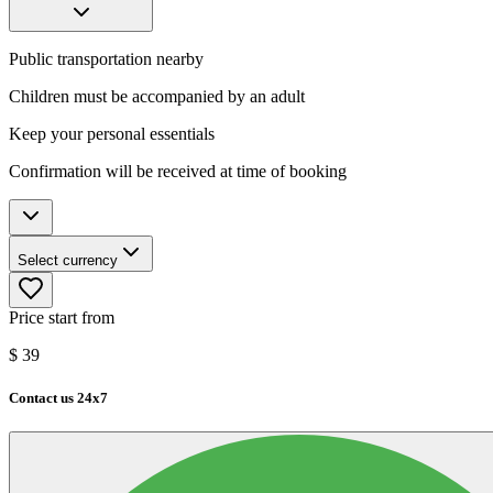
Public transportation nearby
Children must be accompanied by an adult
Keep your personal essentials
Confirmation will be received at time of booking
Select currency
Price start from
$
39
Contact us 24x7