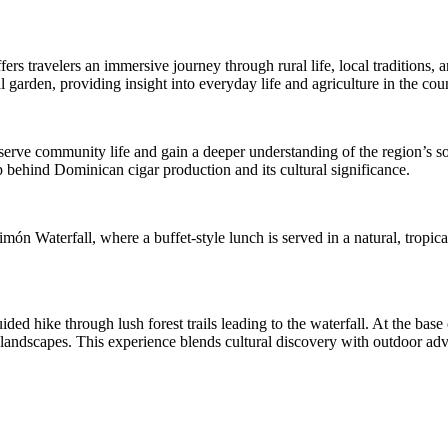
rs travelers an immersive journey through rural life, local traditions, 
l garden, providing insight into everyday life and agriculture in the cou
bserve community life and gain a deeper understanding of the region’s soc
p behind Dominican cigar production and its cultural significance.
ón Waterfall, where a buffet-style lunch is served in a natural, tropica
ed hike through lush forest trails leading to the waterfall. At the base o
ndscapes. This experience blends cultural discovery with outdoor adven