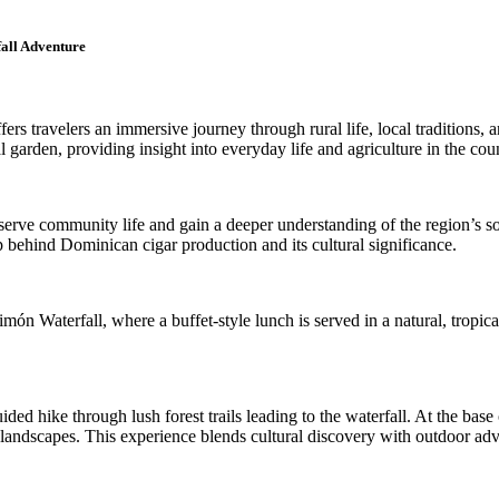
all Adventure
rs travelers an immersive journey through rural life, local traditions, 
l garden, providing insight into everyday life and agriculture in the cou
bserve community life and gain a deeper understanding of the region’s soc
p behind Dominican cigar production and its cultural significance.
ón Waterfall, where a buffet-style lunch is served in a natural, tropica
ed hike through lush forest trails leading to the waterfall. At the base o
ndscapes. This experience blends cultural discovery with outdoor adven