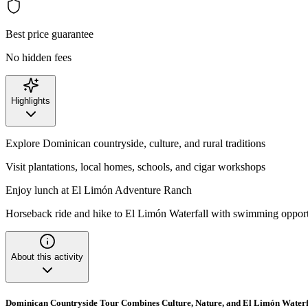
Best price guarantee
No hidden fees
Highlights
Explore Dominican countryside, culture, and rural traditions
Visit plantations, local homes, schools, and cigar workshops
Enjoy lunch at El Limón Adventure Ranch
Horseback ride and hike to El Limón Waterfall with swimming oppor
About this activity
Dominican Countryside Tour Combines Culture, Nature, and El Limón Waterf