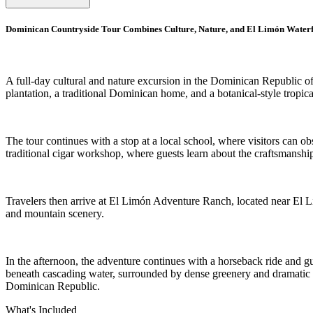
Dominican Countryside Tour Combines Culture, Nature, and El Limón Waterf
A full-day cultural and nature excursion in the Dominican Republic offe
plantation, a traditional Dominican home, and a botanical-style tropica
The tour continues with a stop at a local school, where visitors can o
traditional cigar workshop, where guests learn about the craftsmanshi
Travelers then arrive at El Limón Adventure Ranch, located near El Lim
and mountain scenery.
In the afternoon, the adventure continues with a horseback ride and guid
beneath cascading water, surrounded by dense greenery and dramatic la
Dominican Republic.
What's Included