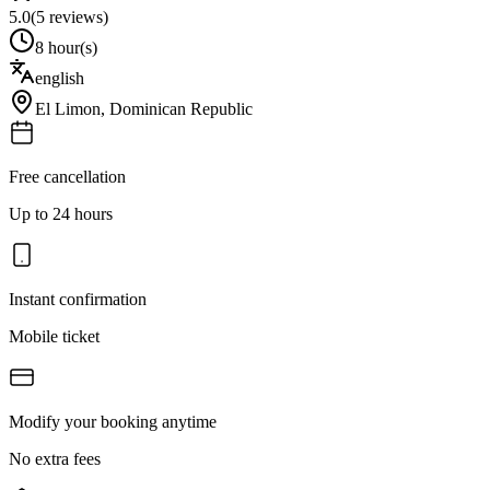
5.0
(
5
reviews)
8 hour(s)
english
El Limon
,
Dominican Republic
Free cancellation
Up to 24 hours
Instant confirmation
Mobile ticket
Modify your booking anytime
No extra fees