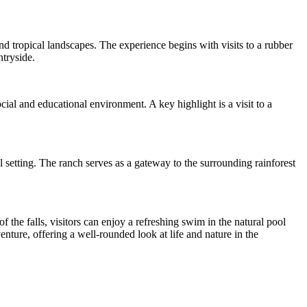
and tropical landscapes. The experience begins with visits to a rubber
ntryside.
ial and educational environment. A key highlight is a visit to a
l setting. The ranch serves as a gateway to the surrounding rainforest
f the falls, visitors can enjoy a refreshing swim in the natural pool
ture, offering a well-rounded look at life and nature in the