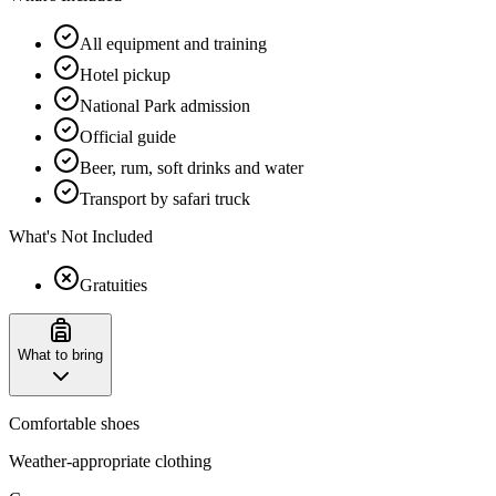
All equipment and training
Hotel pickup
National Park admission
Official guide
Beer, rum, soft drinks and water
Transport by safari truck
What's Not Included
Gratuities
What to bring
Comfortable shoes
Weather-appropriate clothing