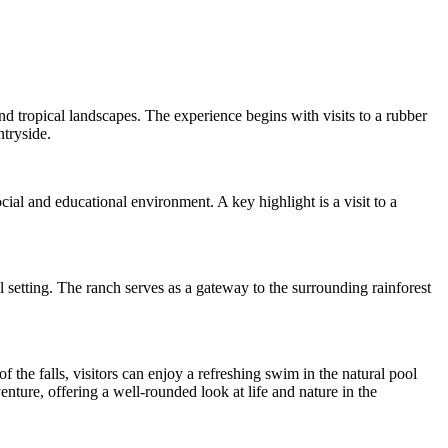
and tropical landscapes. The experience begins with visits to a rubber
ntryside.
ial and educational environment. A key highlight is a visit to a
l setting. The ranch serves as a gateway to the surrounding rainforest
f the falls, visitors can enjoy a refreshing swim in the natural pool
ture, offering a well-rounded look at life and nature in the