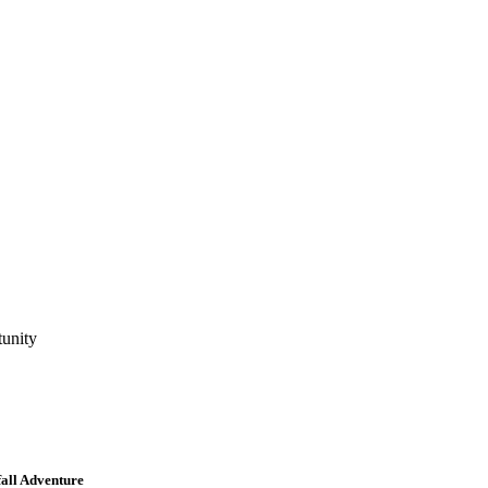
tunity
all Adventure