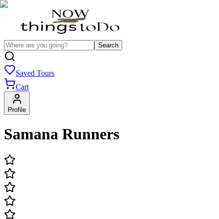
Search
Saved Tours
Cart
Profile
Samana Runners