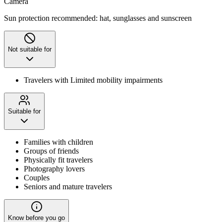
Camera
Sun protection recommended: hat, sunglasses and sunscreen
Not suitable for
Travelers with Limited mobility impairments
Suitable for
Families with children
Groups of friends
Physically fit travelers
Photography lovers
Couples
Seniors and mature travelers
Know before you go