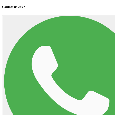
Contact us 24x7