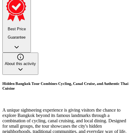
Best Price
Guarantee
About this activity
Hidden Bangkok Tour Combines Cycling, Canal Cruise, and Authentic Thai
Cuisine
A unique sightseeing experience is giving visitors the chance to
explore Bangkok beyond its famous landmarks through a
combination of cycling, canal cruising, and local dining. Designed
for small groups, the tour showcases the city's hidden
neighborhoods, traditional communities, and everyday way of life.