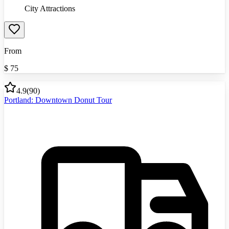
City Attractions
From
$
75
4.9
(
90
)
Portland: Downtown Donut Tour