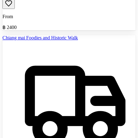
From
฿
2400
Chiang mai Foodies and Historic Walk