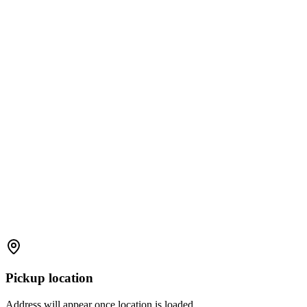
Pickup location
Address will appear once location is loaded.