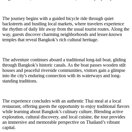
The journey begins with a guided bicycle ride through quiet
backstreets and bustling local markets, where travelers experience
the rhythm of daily life away from the usual tourist routes. Along the
way, guests discover charming neighborhoods and lesser-known
temples that reveal Bangkok’s rich cultural heritage.
The adventure continues aboard a traditional long-tail boat, gliding
through Bangkok’s historic canals. As the boat passes wooden stilt
houses and peaceful riverside communities, visitors gain a glimpse
into the city's enduring connection with its waterways and long-
standing traditions.
The experience concludes with an authentic Thai meal at a local
restaurant, offering guests the opportunity to enjoy traditional flavors
while learning about Bangkok’s culinary culture. Blending active
exploration, cultural discovery, and local cuisine, the tour provides
an immersive and memorable perspective on Thailand’s vibrant
capital.