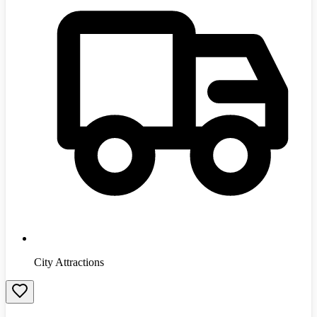
City Attractions