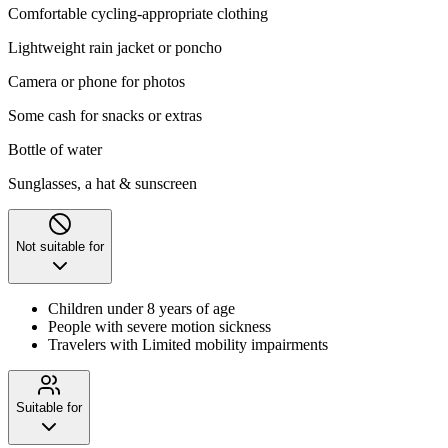
Comfortable cycling-appropriate clothing
Lightweight rain jacket or poncho
Camera or phone for photos
Some cash for snacks or extras
Bottle of water
Sunglasses, a hat & sunscreen
Not suitable for
Children under 8 years of age
People with severe motion sickness
Travelers with Limited mobility impairments
Suitable for