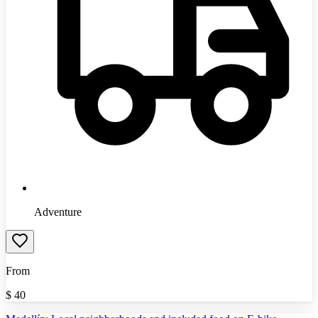
Adventure
From
$
40