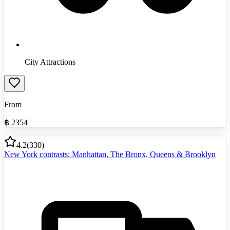
City Attractions
From
฿
2354
4.2
(
330
)
New York contrasts: Manhattan, The Bronx, Queens & Brooklyn