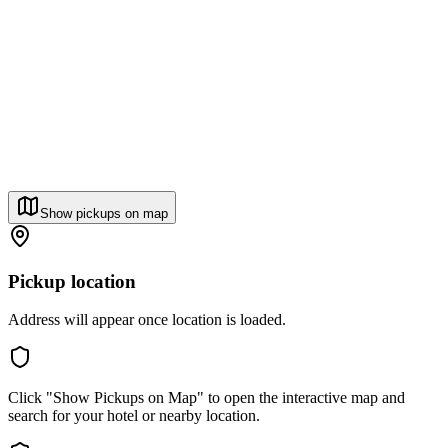
Show pickups on map
Pickup location
Address will appear once location is loaded.
Click "Show Pickups on Map" to open the interactive map and
search for your hotel or nearby location.