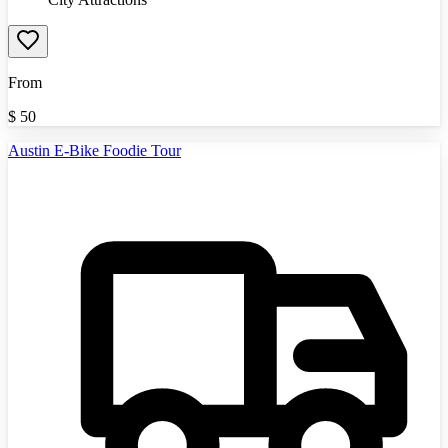
From
$
50
Austin E-Bike Foodie Tour