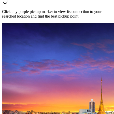
Click any purple pickup marker to view its connection to your
searched location and find the best pickup point.