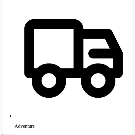
Adventure