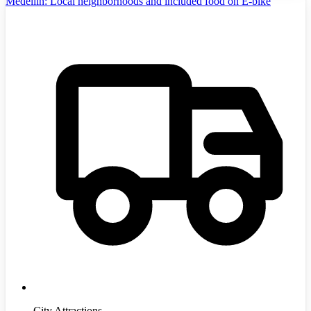
Medellín: Local neighborhoods and included food on E-bike
City Attractions