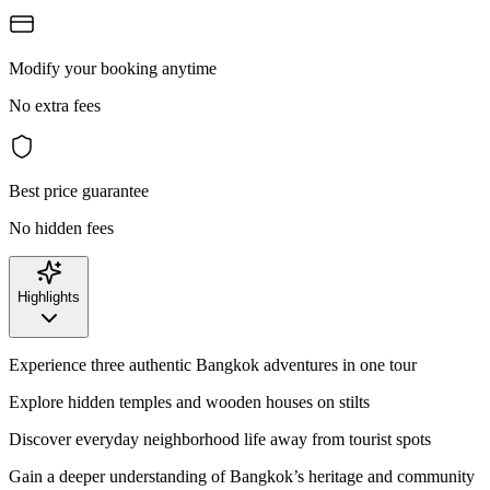
Modify your booking anytime
No extra fees
Best price guarantee
No hidden fees
Highlights
Experience three authentic Bangkok adventures in one tour
Explore hidden temples and wooden houses on stilts
Discover everyday neighborhood life away from tourist spots
Gain a deeper understanding of Bangkok’s heritage and community