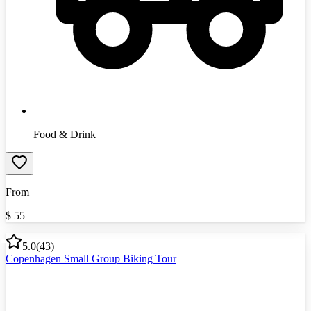
Food & Drink
From
$
55
5.0
(
43
)
Copenhagen Small Group Biking Tour