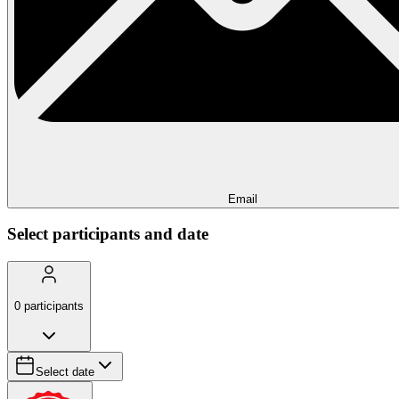
Email
Select participants and date
0
participants
Select date