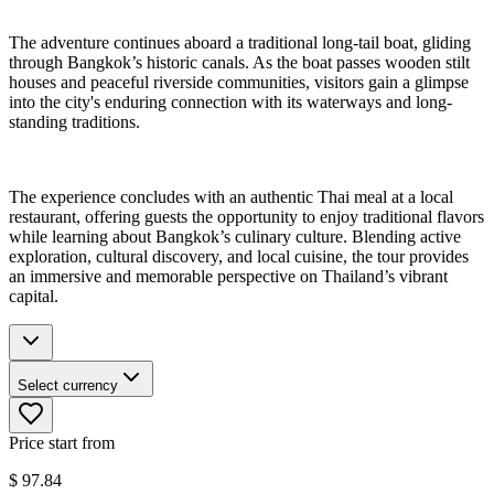
The adventure continues aboard a traditional long-tail boat, gliding
through Bangkok’s historic canals. As the boat passes wooden stilt
houses and peaceful riverside communities, visitors gain a glimpse
into the city's enduring connection with its waterways and long-
standing traditions.
The experience concludes with an authentic Thai meal at a local
restaurant, offering guests the opportunity to enjoy traditional flavors
while learning about Bangkok’s culinary culture. Blending active
exploration, cultural discovery, and local cuisine, the tour provides
an immersive and memorable perspective on Thailand’s vibrant
capital.
Select currency
Price start from
$
97.84