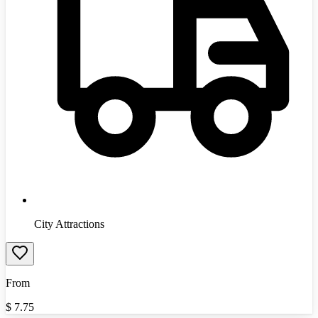
City Attractions
From
$
7.75