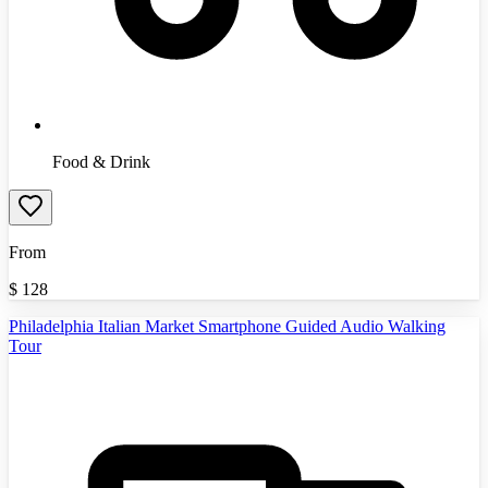
Food & Drink
From
$
128
Philadelphia Italian Market Smartphone Guided Audio Walking
Tour