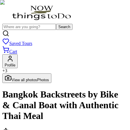
Search
Saved Tours
Cart
Profile
+
3
View all photos
Photos
Bangkok Backstreets by Bike
& Canal Boat with Authentic
Thai Meal