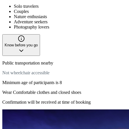
Solo travelers
Couples
Nature enthusiasts
Adventure seekers
Photography lovers
Know before you go
Public transportation nearby
Not wheelchair accessible
Minimum age of participants is 8
Wear Comfortable clothes and closed shoes
Confirmation will be received at time of booking