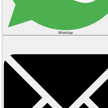
WhatsApp