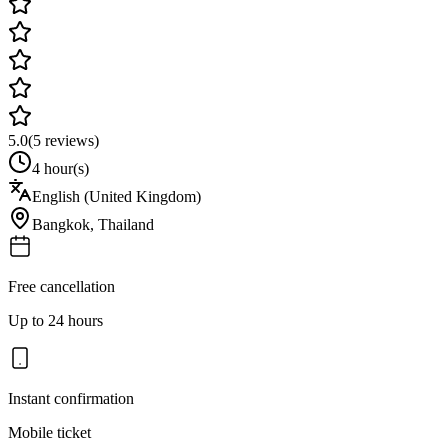
5.0
(
5
reviews)
4 hour(s)
English (United Kingdom)
Bangkok
,
Thailand
Free cancellation
Up to 24 hours
Instant confirmation
Mobile ticket