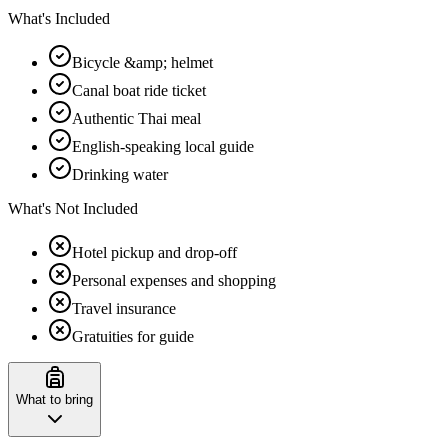
What's Included
Bicycle &amp; helmet
Canal boat ride ticket
Authentic Thai meal
English-speaking local guide
Drinking water
What's Not Included
Hotel pickup and drop-off
Personal expenses and shopping
Travel insurance
Gratuities for guide
What to bring