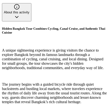
About this activity
Hidden Bangkok Tour Combines Cycling, Canal Cruise, and Authentic Thai
Cuisine
A unique sightseeing experience is giving visitors the chance to
explore Bangkok beyond its famous landmarks through a
combination of cycling, canal cruising, and local dining. Designed
for small groups, the tour showcases the city's hidden
neighborhoods, traditional communities, and everyday way of life.
The journey begins with a guided bicycle ride through quiet
backstreets and bustling local markets, where travelers experience
the rhythm of daily life away from the usual tourist routes. Along the
way, guests discover charming neighborhoods and lesser-known
temples that reveal Bangkok’s rich cultural heritage.