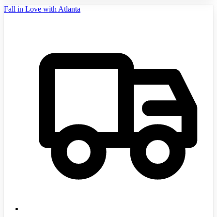
Fall in Love with Atlanta