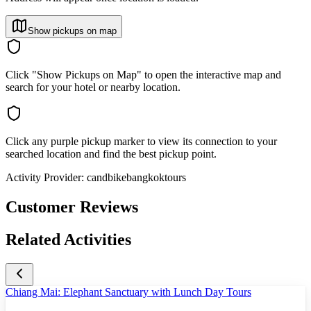
Show pickups on map
Click "Show Pickups on Map" to open the interactive map and
search for your hotel or nearby location.
Click any purple pickup marker to view its connection to your
searched location and find the best pickup point.
Activity Provider:
candbikebangkoktours
Customer Reviews
Related Activities
Chiang Mai: Elephant Sanctuary with Lunch Day Tours