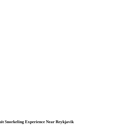
uit Snorkeling Experience Near Reykjavik