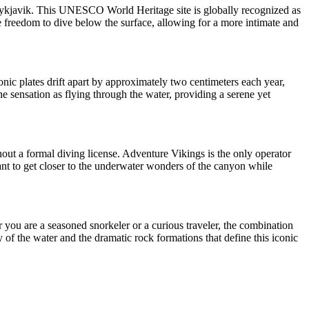
m Reykjavik. This UNESCO World Heritage site is globally recognized as
he freedom to dive below the surface, allowing for a more intimate and
onic plates drift apart by approximately two centimeters each year,
the sensation as flying through the water, providing a serene yet
hout a formal diving license. Adventure Vikings is the only operator
 want to get closer to the underwater wonders of the canyon while
r you are a seasoned snorkeler or a curious traveler, the combination
y of the water and the dramatic rock formations that define this iconic