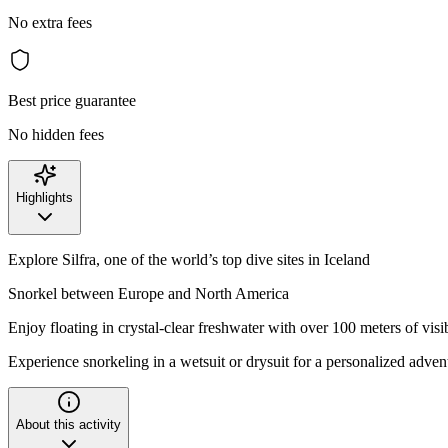
No extra fees
Best price guarantee
No hidden fees
Highlights
Explore Silfra, one of the world’s top dive sites in Iceland
Snorkel between Europe and North America
Enjoy floating in crystal-clear freshwater with over 100 meters of visib
Experience snorkeling in a wetsuit or drysuit for a personalized adven
About this activity