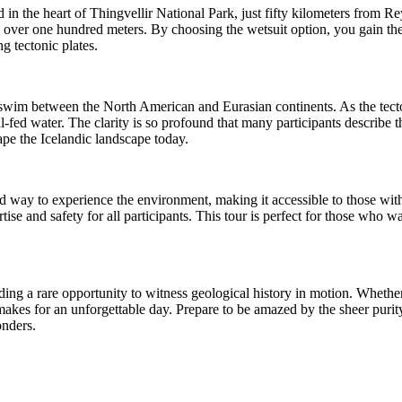
ted in the heart of Thingvellir National Park, just fifty kilometers fro
nds over one hundred meters. By choosing the wetsuit option, you gain t
g tectonic plates.
lly swim between the North American and Eurasian continents. As the tect
al-fed water. The clarity is so profound that many participants describe 
hape the Icelandic landscape today.
ized way to experience the environment, making it accessible to those wit
rtise and safety for all participants. This tour is perfect for those who
viding a rare opportunity to witness geological history in motion. Whethe
y makes for an unforgettable day. Prepare to be amazed by the sheer purit
onders.