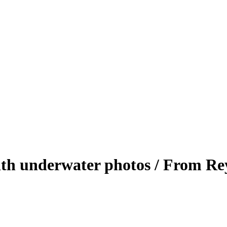
with underwater photos / From R