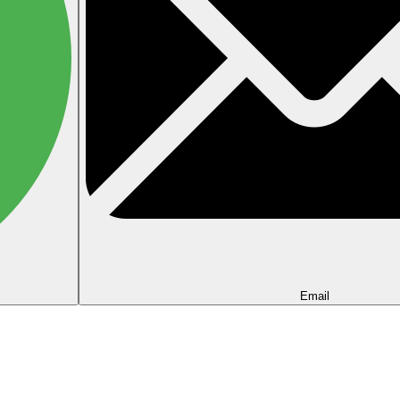
Email