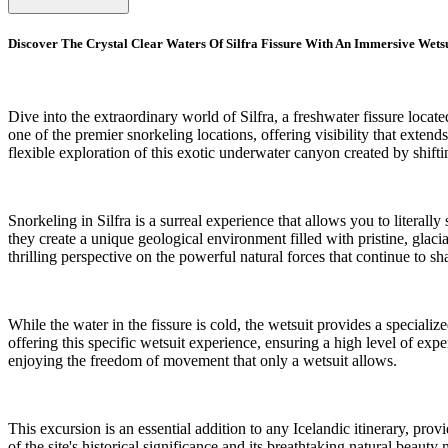
Discover The Crystal Clear Waters Of Silfra Fissure With An Immersive Wets
Dive into the extraordinary world of Silfra, a freshwater fissure loca
one of the premier snorkeling locations, offering visibility that exte
flexible exploration of this exotic underwater canyon created by shiftin
Snorkeling in Silfra is a surreal experience that allows you to litera
they create a unique geological environment filled with pristine, glaci
thrilling perspective on the powerful natural forces that continue to s
While the water in the fissure is cold, the wetsuit provides a special
offering this specific wetsuit experience, ensuring a high level of expe
enjoying the freedom of movement that only a wetsuit allows.
This excursion is an essential addition to any Icelandic itinerary, pro
of the site's historical significance and its breathtaking natural beaut