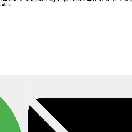
onders.