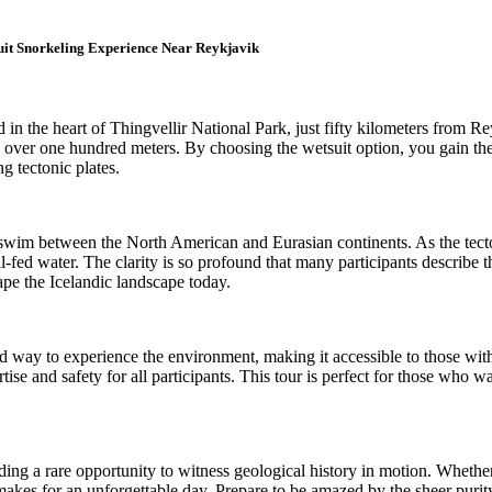
uit Snorkeling Experience Near Reykjavik
ted in the heart of Thingvellir National Park, just fifty kilometers fro
nds over one hundred meters. By choosing the wetsuit option, you gain t
g tectonic plates.
lly swim between the North American and Eurasian continents. As the tect
al-fed water. The clarity is so profound that many participants describe 
hape the Icelandic landscape today.
ized way to experience the environment, making it accessible to those wit
rtise and safety for all participants. This tour is perfect for those who
viding a rare opportunity to witness geological history in motion. Whethe
y makes for an unforgettable day. Prepare to be amazed by the sheer purit