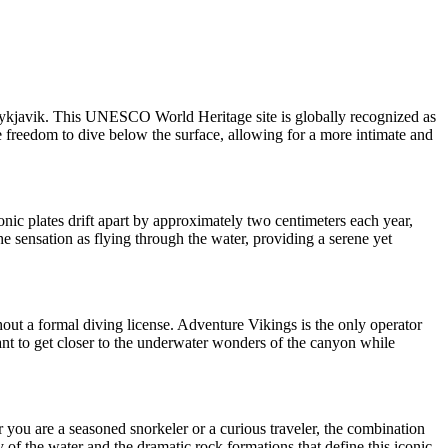
m Reykjavik. This UNESCO World Heritage site is globally recognized as
he freedom to dive below the surface, allowing for a more intimate and
onic plates drift apart by approximately two centimeters each year,
the sensation as flying through the water, providing a serene yet
hout a formal diving license. Adventure Vikings is the only operator
 want to get closer to the underwater wonders of the canyon while
r you are a seasoned snorkeler or a curious traveler, the combination
y of the water and the dramatic rock formations that define this iconic