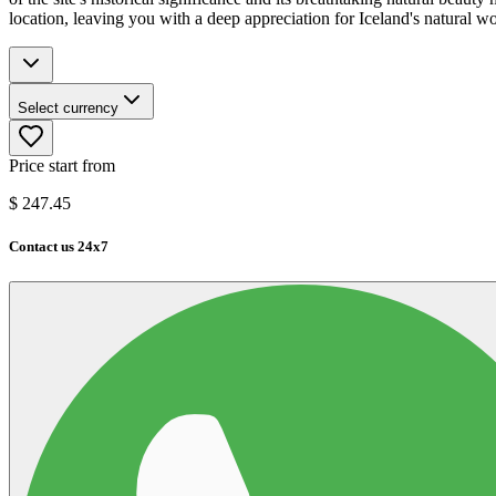
location, leaving you with a deep appreciation for Iceland's natural w
Select currency
Price start from
$
247.45
Contact us 24x7