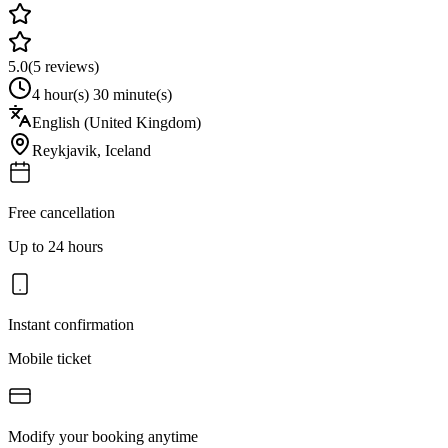
5.0
(
5
reviews)
4 hour(s) 30 minute(s)
English (United Kingdom)
Reykjavik
,
Iceland
Free cancellation
Up to 24 hours
Instant confirmation
Mobile ticket
Modify your booking anytime