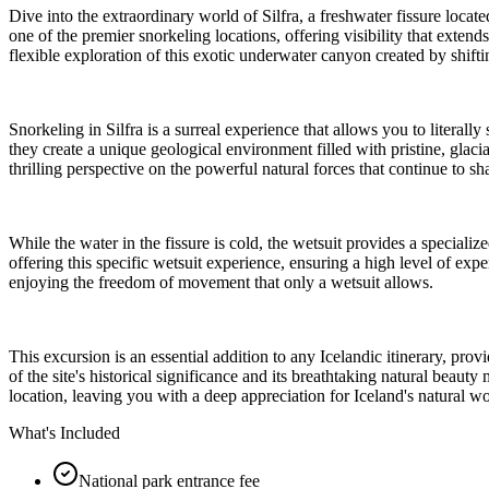
Dive into the extraordinary world of Silfra, a freshwater fissure loca
one of the premier snorkeling locations, offering visibility that exte
flexible exploration of this exotic underwater canyon created by shiftin
Snorkeling in Silfra is a surreal experience that allows you to litera
they create a unique geological environment filled with pristine, glaci
thrilling perspective on the powerful natural forces that continue to s
While the water in the fissure is cold, the wetsuit provides a special
offering this specific wetsuit experience, ensuring a high level of expe
enjoying the freedom of movement that only a wetsuit allows.
This excursion is an essential addition to any Icelandic itinerary, pro
of the site's historical significance and its breathtaking natural beaut
location, leaving you with a deep appreciation for Iceland's natural w
What's Included
National park entrance fee