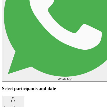
WhatsApp
Select participants and date