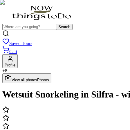
Search
Saved Tours
Cart
Profile
+
8
View all photos
Photos
Wetsuit Snorkeling in Silfra - 