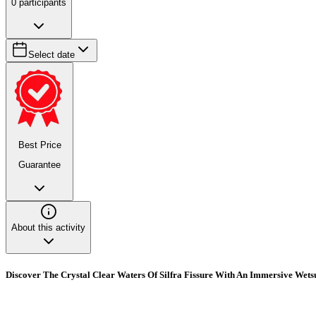
0
participants
Select date
Best Price
Guarantee
About this activity
Discover The Crystal Clear Waters Of Silfra Fissure With An Immersive Wets