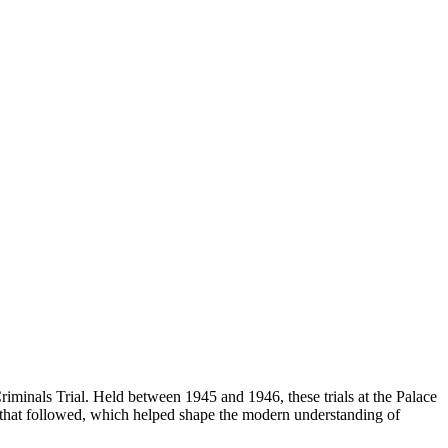
riminals Trial. Held between 1945 and 1946, these trials at the Palace
s that followed, which helped shape the modern understanding of