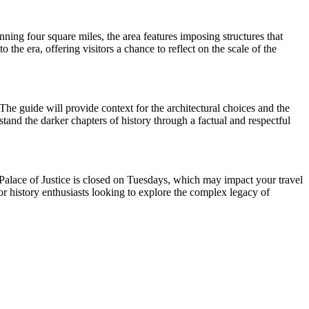
nning four square miles, the area features imposing structures that
he era, offering visitors a chance to reflect on the scale of the
The guide will provide context for the architectural choices and the
rstand the darker chapters of history through a factual and respectful
e Palace of Justice is closed on Tuesdays, which may impact your travel
for history enthusiasts looking to explore the complex legacy of