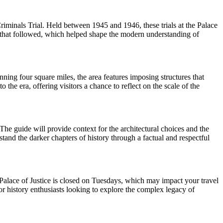
riminals Trial. Held between 1945 and 1946, these trials at the Palace
s that followed, which helped shape the modern understanding of
nning four square miles, the area features imposing structures that
he era, offering visitors a chance to reflect on the scale of the
The guide will provide context for the architectural choices and the
rstand the darker chapters of history through a factual and respectful
e Palace of Justice is closed on Tuesdays, which may impact your travel
for history enthusiasts looking to explore the complex legacy of