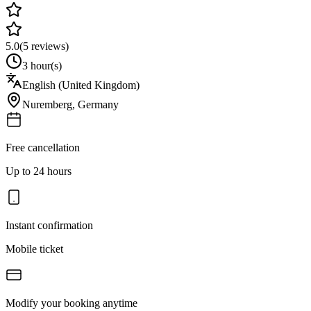
5.0
(
5
reviews)
3 hour(s)
English (United Kingdom)
Nuremberg
,
Germany
Free cancellation
Up to 24 hours
Instant confirmation
Mobile ticket
Modify your booking anytime