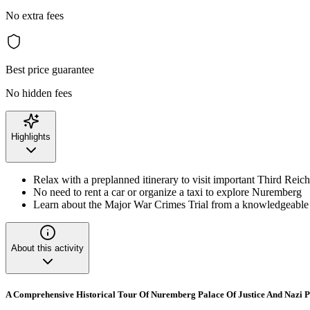
No extra fees
Best price guarantee
No hidden fees
Highlights
Relax with a preplanned itinerary to visit important Third Reich
No need to rent a car or organize a taxi to explore Nuremberg
Learn about the Major War Crimes Trial from a knowledgeable
About this activity
A Comprehensive Historical Tour Of Nuremberg Palace Of Justice And Nazi 