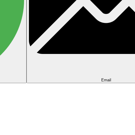
Email