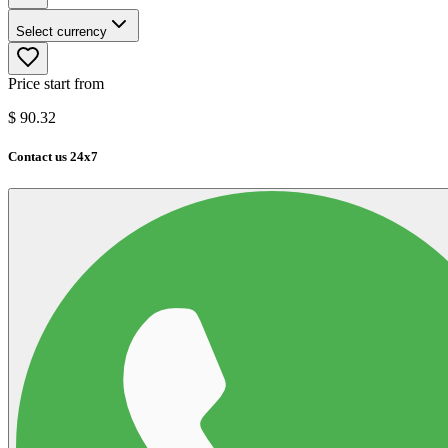
Select currency
Price start from
$
90.32
Contact us 24x7