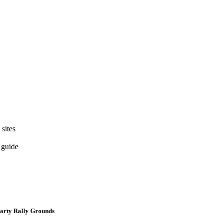
 sites
 guide
Party Rally Grounds