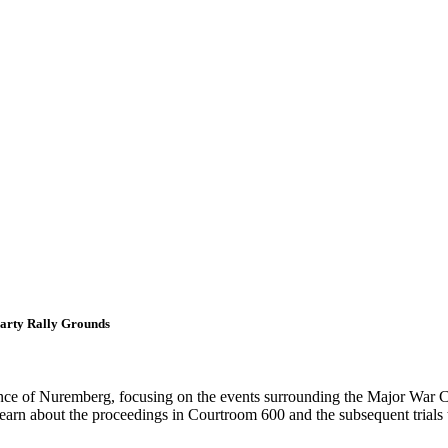
Party Rally Grounds
icance of Nuremberg, focusing on the events surrounding the Major War C
 learn about the proceedings in Courtroom 600 and the subsequent trial