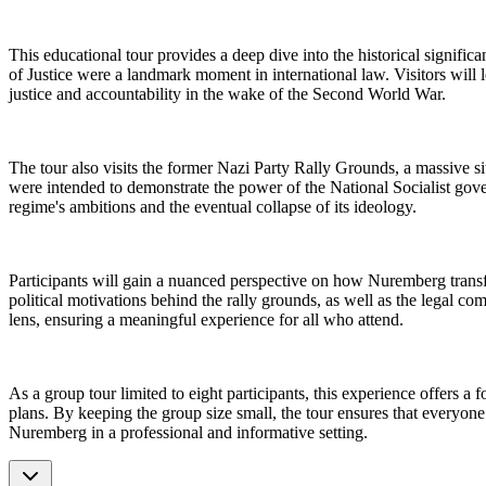
This educational tour provides a deep dive into the historical signif
of Justice were a landmark moment in international law. Visitors will
justice and accountability in the wake of the Second World War.
The tour also visits the former Nazi Party Rally Grounds, a massive sit
were intended to demonstrate the power of the National Socialist govern
regime's ambitions and the eventual collapse of its ideology.
Participants will gain a nuanced perspective on how Nuremberg transfor
political motivations behind the rally grounds, as well as the legal com
lens, ensuring a meaningful experience for all who attend.
As a group tour limited to eight participants, this experience offers 
plans. By keeping the group size small, the tour ensures that everyone 
Nuremberg in a professional and informative setting.