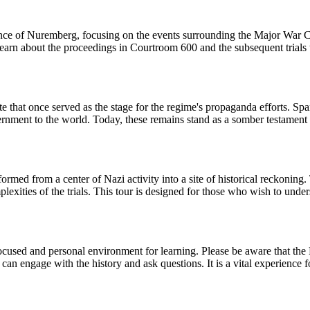
icance of Nuremberg, focusing on the events surrounding the Major War C
 learn about the proceedings in Courtroom 600 and the subsequent trial
e that once served as the stage for the regime's propaganda efforts. Spa
ment to the world. Today, these remains stand as a somber testament to t
med from a center of Nazi activity into a site of historical reckoning. 
plexities of the trials. This tour is designed for those who wish to unde
a focused and personal environment for learning. Please be aware that th
can engage with the history and ask questions. It is a vital experience 