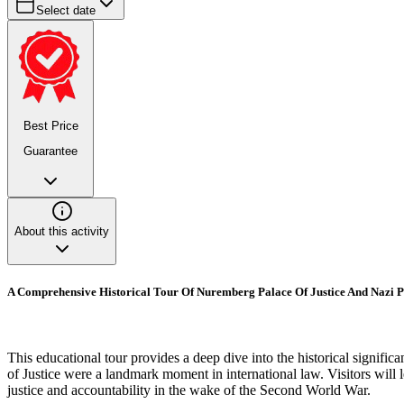
Select date
Best Price
Guarantee
About this activity
A Comprehensive Historical Tour Of Nuremberg Palace Of Justice And Nazi 
This educational tour provides a deep dive into the historical signif
of Justice were a landmark moment in international law. Visitors will
justice and accountability in the wake of the Second World War.