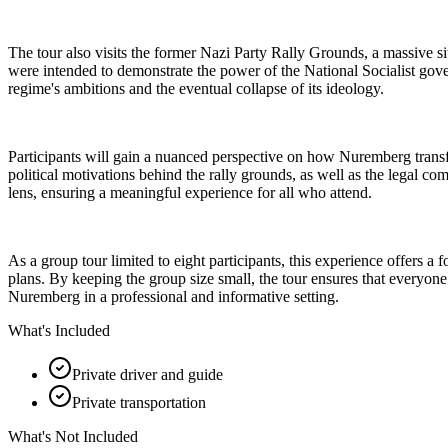
The tour also visits the former Nazi Party Rally Grounds, a massive sit
were intended to demonstrate the power of the National Socialist govern
regime's ambitions and the eventual collapse of its ideology.
Participants will gain a nuanced perspective on how Nuremberg transfor
political motivations behind the rally grounds, as well as the legal com
lens, ensuring a meaningful experience for all who attend.
As a group tour limited to eight participants, this experience offers 
plans. By keeping the group size small, the tour ensures that everyone 
Nuremberg in a professional and informative setting.
What's Included
Private driver and guide
Private transportation
What's Not Included