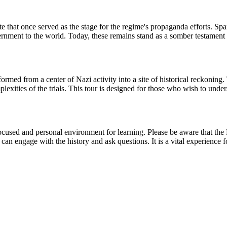
e that once served as the stage for the regime's propaganda efforts. Spa
ment to the world. Today, these remains stand as a somber testament to t
med from a center of Nazi activity into a site of historical reckoning. 
plexities of the trials. This tour is designed for those who wish to unde
a focused and personal environment for learning. Please be aware that th
can engage with the history and ask questions. It is a vital experience 