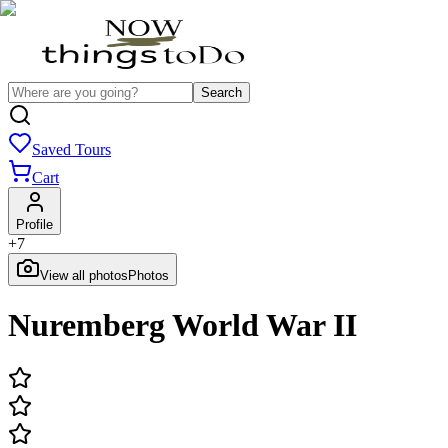
Search
Saved Tours
Cart
Profile
+
7
View all photos
Photos
Nuremberg World War II