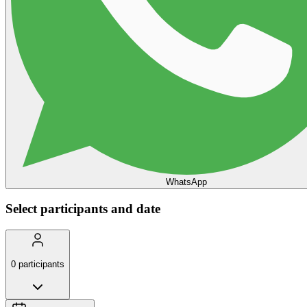
WhatsApp
Select participants and date
0
participants