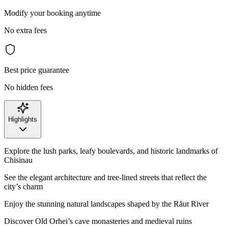
Modify your booking anytime
No extra fees
Best price guarantee
No hidden fees
Highlights
Explore the lush parks, leafy boulevards, and historic landmarks of
Chisinau
See the elegant architecture and tree-lined streets that reflect the
city’s charm
Enjoy the stunning natural landscapes shaped by the Răut River
Discover Old Orhei’s cave monasteries and medieval ruins