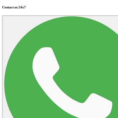
Contact us 24x7