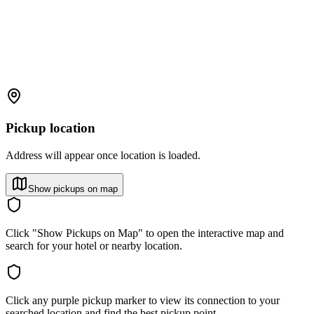
Pickup location
Address will appear once location is loaded.
Show pickups on map
Click "Show Pickups on Map" to open the interactive map and
search for your hotel or nearby location.
Click any purple pickup marker to view its connection to your
searched location and find the best pickup point.