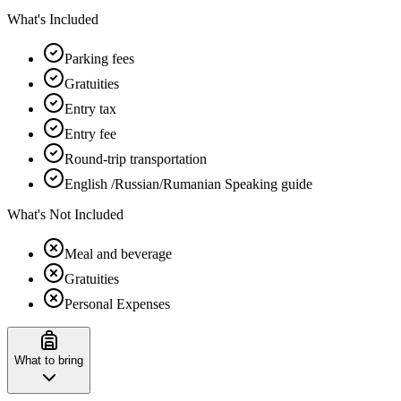
What's Included
Parking fees
Gratuities
Entry tax
Entry fee
Round-trip transportation
English /Russian/Rumanian Speaking guide
What's Not Included
Meal and beverage
Gratuities
Personal Expenses
What to bring