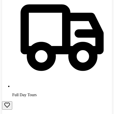
Full Day Tours