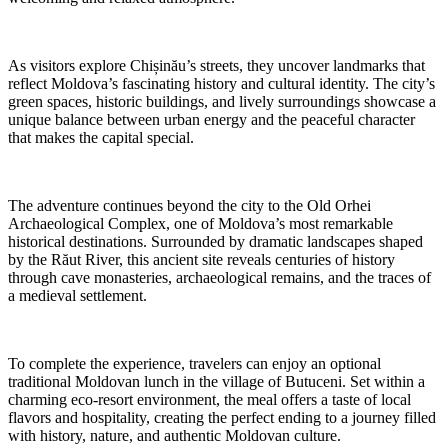
As visitors explore Chișinău’s streets, they uncover landmarks that
reflect Moldova’s fascinating history and cultural identity. The city’s
green spaces, historic buildings, and lively surroundings showcase a
unique balance between urban energy and the peaceful character
that makes the capital special.
The adventure continues beyond the city to the Old Orhei
Archaeological Complex, one of Moldova’s most remarkable
historical destinations. Surrounded by dramatic landscapes shaped
by the Răut River, this ancient site reveals centuries of history
through cave monasteries, archaeological remains, and the traces of
a medieval settlement.
To complete the experience, travelers can enjoy an optional
traditional Moldovan lunch in the village of Butuceni. Set within a
charming eco-resort environment, the meal offers a taste of local
flavors and hospitality, creating the perfect ending to a journey filled
with history, nature, and authentic Moldovan culture.