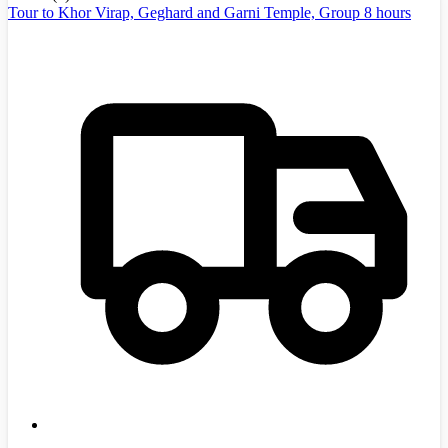
Tour to Khor Virap, Geghard and Garni Temple, Group 8 hours