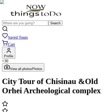
Search
Saved Tours
Cart
Profile
+
30
View all photos
Photos
City Tour of Chisinau &Old
Orhei Archeological complex