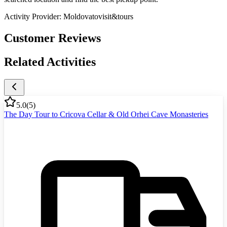
Activity Provider:
Moldovatovisit&tours
Customer Reviews
Related Activities
5.0
(
5
)
The Day Tour to Cricova Cellar & Old Orhei Cave Monasteries