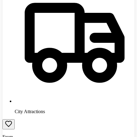
City Attractions
From