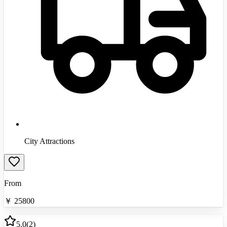
City Attractions
From
￥
25800
5.0
(
2
)