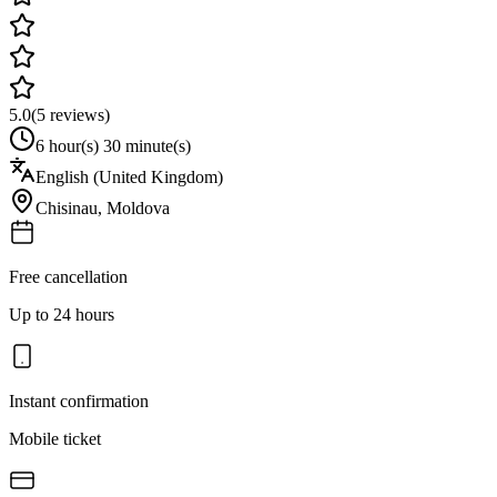
5.0
(
5
reviews)
6 hour(s) 30 minute(s)
English (United Kingdom)
Chisinau
,
Moldova
Free cancellation
Up to 24 hours
Instant confirmation
Mobile ticket