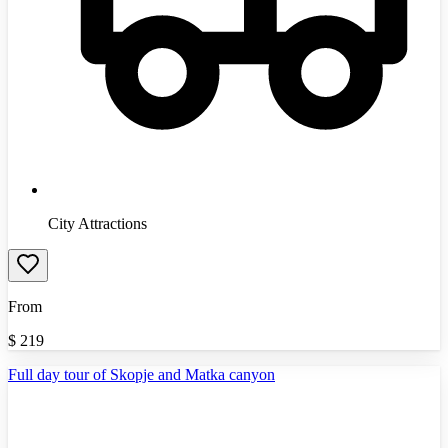
City Attractions
From
$
219
Full day tour of Skopje and Matka canyon