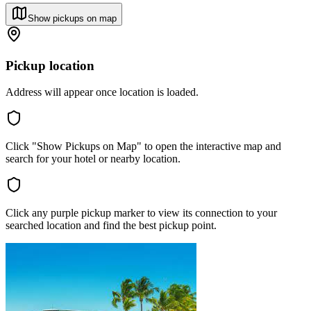
Show pickups on map
Pickup location
Address will appear once location is loaded.
Click "Show Pickups on Map" to open the interactive map and
search for your hotel or nearby location.
Click any purple pickup marker to view its connection to your
searched location and find the best pickup point.