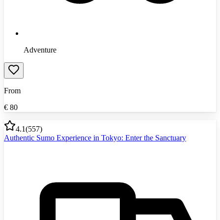
Adventure
From
€
80
4.1
(
557
)
Authentic Sumo Experience in Tokyo: Enter the Sanctuary