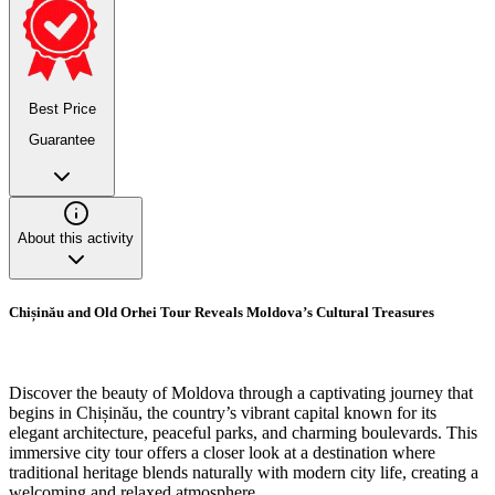
Best Price
Guarantee
About this activity
Chișinău and Old Orhei Tour Reveals Moldova’s Cultural Treasures
Discover the beauty of Moldova through a captivating journey that
begins in Chișinău, the country’s vibrant capital known for its
elegant architecture, peaceful parks, and charming boulevards. This
immersive city tour offers a closer look at a destination where
traditional heritage blends naturally with modern city life, creating a
welcoming and relaxed atmosphere.