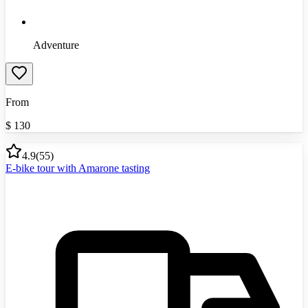
Adventure
From
$
130
4.9
(
55
)
E-bike tour with Amarone tasting