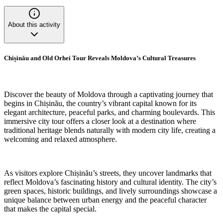
About this activity
Chișinău and Old Orhei Tour Reveals Moldova’s Cultural Treasures
Discover the beauty of Moldova through a captivating journey that
begins in Chișinău, the country’s vibrant capital known for its
elegant architecture, peaceful parks, and charming boulevards. This
immersive city tour offers a closer look at a destination where
traditional heritage blends naturally with modern city life, creating a
welcoming and relaxed atmosphere.
As visitors explore Chișinău’s streets, they uncover landmarks that
reflect Moldova’s fascinating history and cultural identity. The city’s
green spaces, historic buildings, and lively surroundings showcase a
unique balance between urban energy and the peaceful character
that makes the capital special.