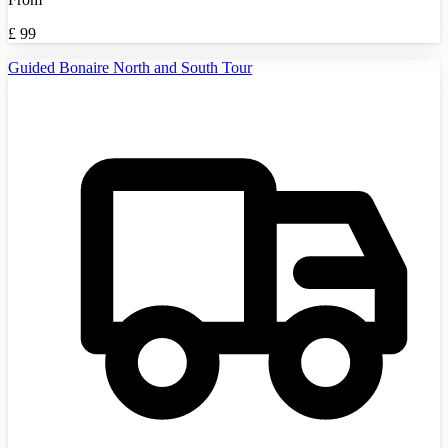
£
99
Guided Bonaire North and South Tour