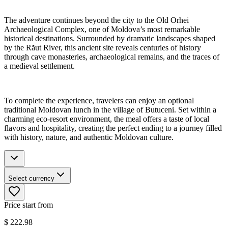
The adventure continues beyond the city to the Old Orhei
Archaeological Complex, one of Moldova’s most remarkable
historical destinations. Surrounded by dramatic landscapes shaped
by the Răut River, this ancient site reveals centuries of history
through cave monasteries, archaeological remains, and the traces of
a medieval settlement.
To complete the experience, travelers can enjoy an optional
traditional Moldovan lunch in the village of Butuceni. Set within a
charming eco-resort environment, the meal offers a taste of local
flavors and hospitality, creating the perfect ending to a journey filled
with history, nature, and authentic Moldovan culture.
Select currency
Price start from
$
222.98