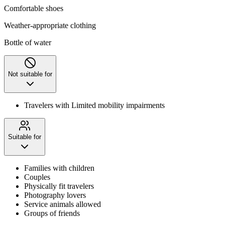
Comfortable shoes
Weather-appropriate clothing
Bottle of water
Not suitable for
Travelers with Limited mobility impairments
Suitable for
Families with children
Couples
Physically fit travelers
Photography lovers
Service animals allowed
Groups of friends