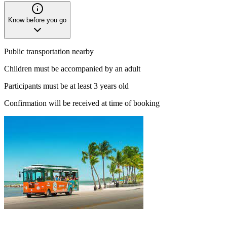
Know before you go
Public transportation nearby
Children must be accompanied by an adult
Participants must be at least 3 years old
Confirmation will be received at time of booking