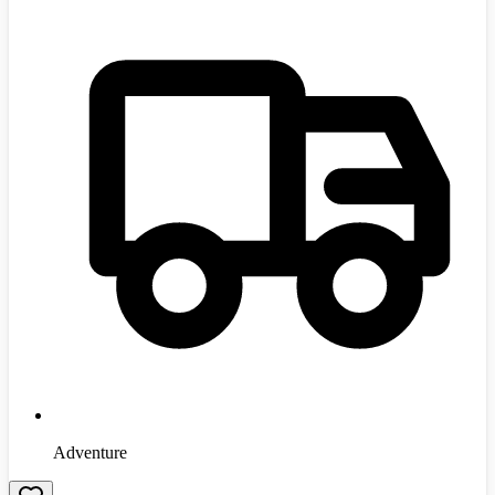
Adventure