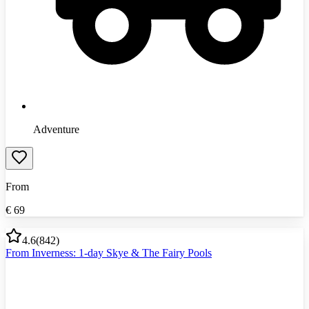
Adventure
From
€
69
4.6
(
842
)
From Inverness: 1-day Skye & The Fairy Pools