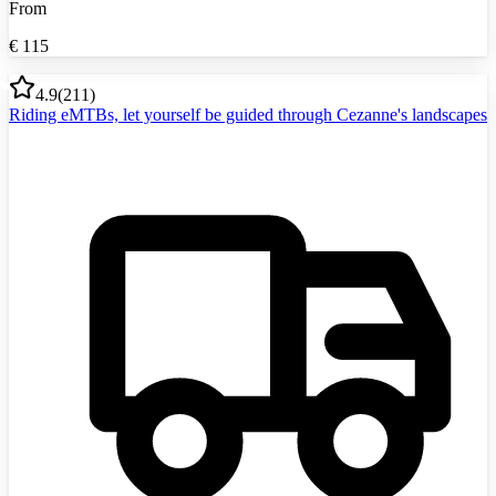
From
€
115
4.9
(
211
)
Riding eMTBs, let yourself be guided through Cezanne's landscapes