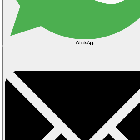
WhatsApp