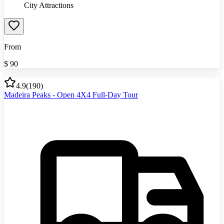
City Attractions
From
$
90
4.9
(
190
)
Madeira Peaks - Open 4X4 Full-Day Tour