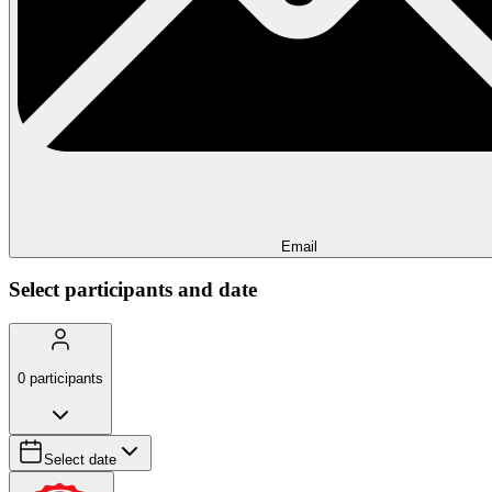
Email
Select participants and date
0
participants
Select date