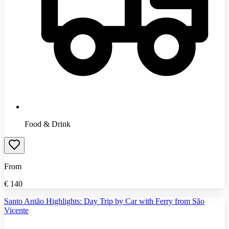
Food & Drink
From
€
140
Santo Antão Highlights: Day Trip by Car with Ferry from São
Vicente