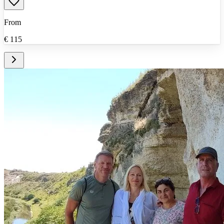
From
€
115