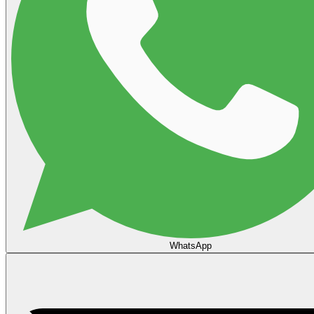
WhatsApp