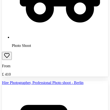
Photo Shoot
From
£
410
Hire Photographer, Professional Photo shoot - Berlin