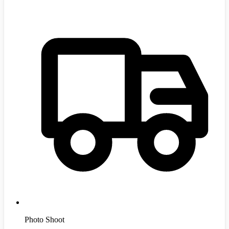
Photo Shoot