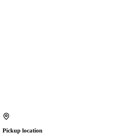
Pickup location