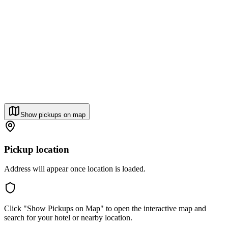
Show pickups on map
Pickup location
Address will appear once location is loaded.
Click "Show Pickups on Map" to open the interactive map and
search for your hotel or nearby location.