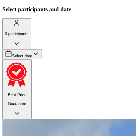
Select participants and date
0
participants
Select date
Best Price
Guarantee