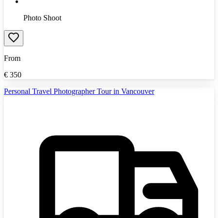
Photo Shoot
From
€
350
Personal Travel Photographer Tour in Vancouver