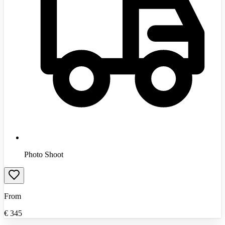
Photo Shoot
From
€
345