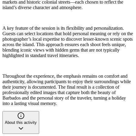
markets and historic colonial streets—each chosen to reflect the
island’s diverse character and atmosphere.
A key feature of the session is its flexibility and personalization.
Guests can select locations that hold personal meaning or rely on the
photographer’s local expertise to discover lesser-known scenic spots
across the island. This approach ensures each shoot feels unique,
blending iconic views with hidden gems that are not typically
highlighted in standard travel itineraries.
Throughout the experience, the emphasis remains on comfort and
authenticity, allowing participants to enjoy their surroundings while
their journey is documented. The final result is a collection of
professionally edited images that capture both the beauty of
Barbados and the personal story of the traveler, turning a holiday
into a lasting visual memory.
About this activity