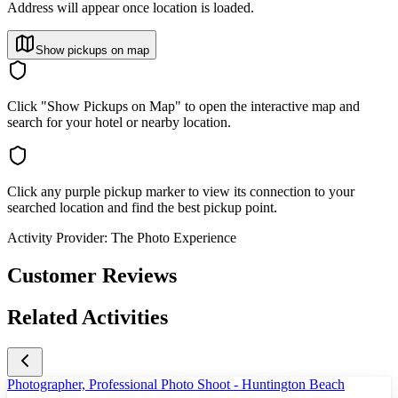
Address will appear once location is loaded.
Show pickups on map
Click "Show Pickups on Map" to open the interactive map and
search for your hotel or nearby location.
Click any purple pickup marker to view its connection to your
searched location and find the best pickup point.
Activity Provider:
The Photo Experience
Customer Reviews
Related Activities
Photographer, Professional Photo Shoot - Huntington Beach