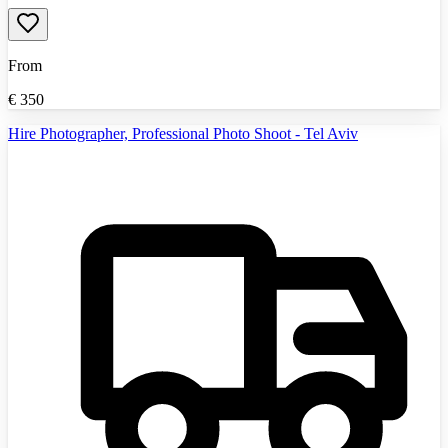
From
€
350
Hire Photographer, Professional Photo Shoot - Tel Aviv