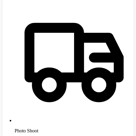
Photo Shoot