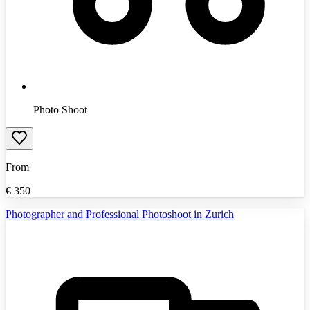
Photo Shoot
From
€
350
Photographer and Professional Photoshoot in Zurich