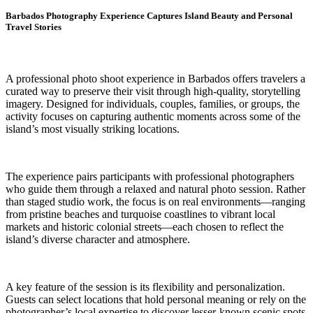
Barbados Photography Experience Captures Island Beauty and Personal
Travel Stories
A professional photo shoot experience in Barbados offers travelers a
curated way to preserve their visit through high-quality, storytelling
imagery. Designed for individuals, couples, families, or groups, the
activity focuses on capturing authentic moments across some of the
island’s most visually striking locations.
The experience pairs participants with professional photographers
who guide them through a relaxed and natural photo session. Rather
than staged studio work, the focus is on real environments—ranging
from pristine beaches and turquoise coastlines to vibrant local
markets and historic colonial streets—each chosen to reflect the
island’s diverse character and atmosphere.
A key feature of the session is its flexibility and personalization.
Guests can select locations that hold personal meaning or rely on the
photographer’s local expertise to discover lesser-known scenic spots