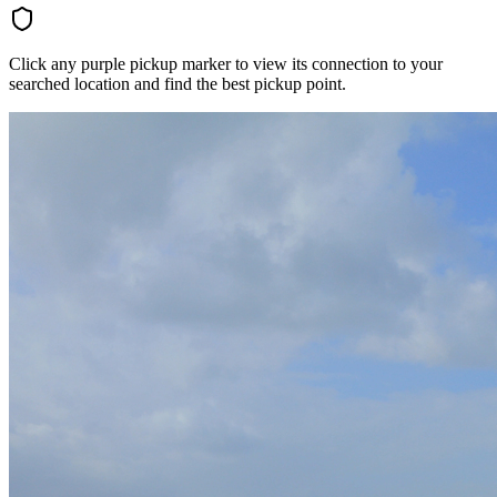
Click any purple pickup marker to view its connection to your
searched location and find the best pickup point.