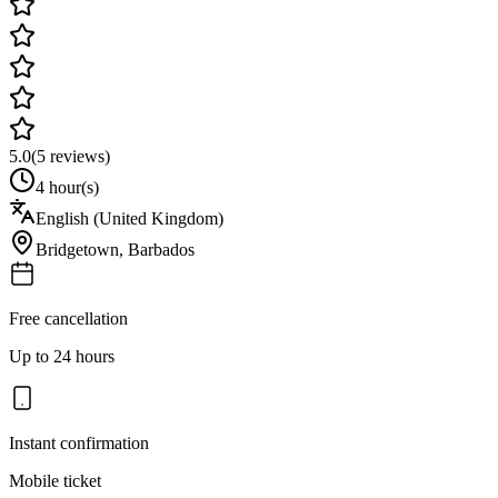
5.0
(
5
reviews)
4 hour(s)
English (United Kingdom)
Bridgetown
,
Barbados
Free cancellation
Up to 24 hours
Instant confirmation
Mobile ticket