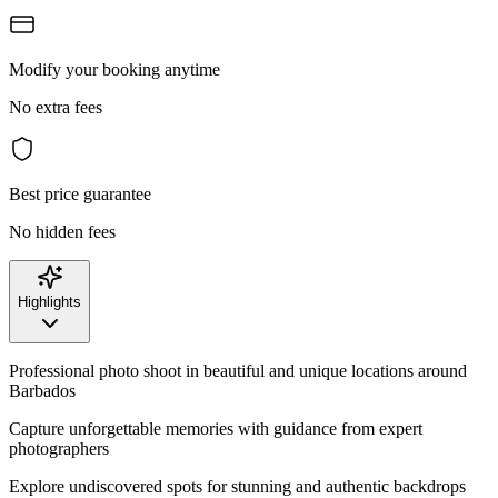
Modify your booking anytime
No extra fees
Best price guarantee
No hidden fees
Highlights
Professional photo shoot in beautiful and unique locations around
Barbados
Capture unforgettable memories with guidance from expert
photographers
Explore undiscovered spots for stunning and authentic backdrops