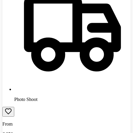
Photo Shoot
From