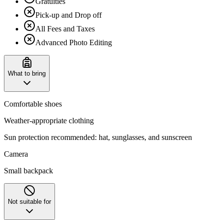
Gratuities
Pick-up and Drop off
All Fees and Taxes
Advanced Photo Editing
What to bring
Comfortable shoes
Weather-appropriate clothing
Sun protection recommended: hat, sunglasses, and sunscreen
Camera
Small backpack
Not suitable for