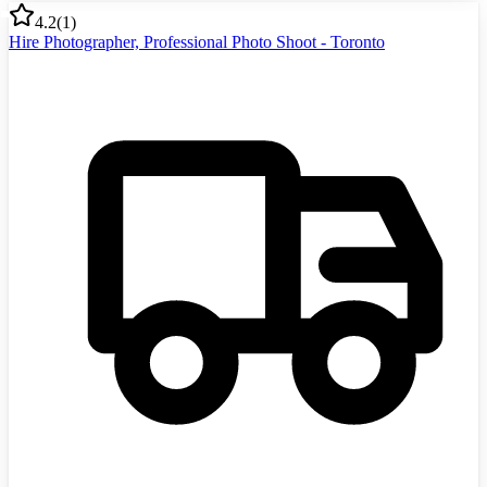
4.2
(
1
)
Hire Photographer, Professional Photo Shoot - Toronto