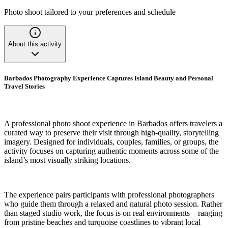
Photo shoot tailored to your preferences and schedule
About this activity
Barbados Photography Experience Captures Island Beauty and Personal
Travel Stories
A professional photo shoot experience in Barbados offers travelers a
curated way to preserve their visit through high-quality, storytelling
imagery. Designed for individuals, couples, families, or groups, the
activity focuses on capturing authentic moments across some of the
island’s most visually striking locations.
The experience pairs participants with professional photographers
who guide them through a relaxed and natural photo session. Rather
than staged studio work, the focus is on real environments—ranging
from pristine beaches and turquoise coastlines to vibrant local