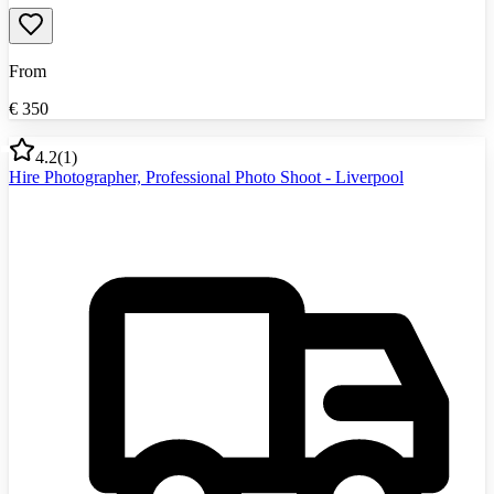
From
€
350
4.2
(
1
)
Hire Photographer, Professional Photo Shoot - Liverpool