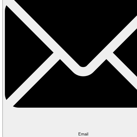
Email