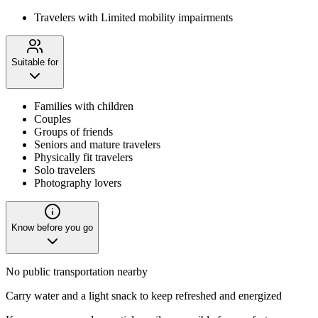
Travelers with Limited mobility impairments
Suitable for
Families with children
Couples
Groups of friends
Seniors and mature travelers
Physically fit travelers
Solo travelers
Photography lovers
Know before you go
No public transportation nearby
Carry water and a light snack to keep refreshed and energized