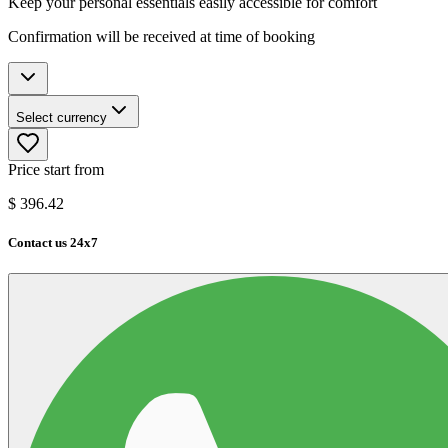
Keep your personal essentials easily accessible for comfort
Confirmation will be received at time of booking
Select currency
Price start from
$
396.42
Contact us 24x7