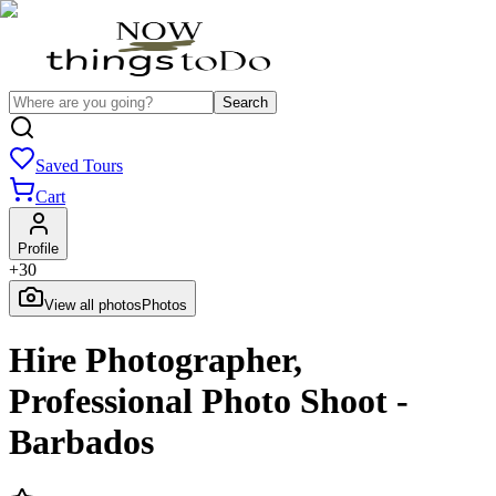
Search
Saved Tours
Cart
Profile
+
30
View all photos
Photos
Hire Photographer,
Professional Photo Shoot -
Barbados