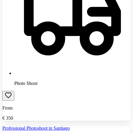
Photo Shoot
From
€
350
Professional Photoshoot in Santiago