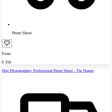
Photo Shoot
From
€
350
Hire Photographer, Professional Photo Shoot - The Hague