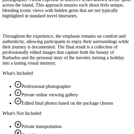
across the island. This approach ensures each shoot feels unique,
blending iconic views with hidden gems that are not typically
highlighted in standard travel itineraries.
Throughout the experience, the emphasis remains on comfort and
authenticity, allowing participants to enjoy their surroundings while
their journey is documented. The final result is a collection of
professionally edited images that capture both the beauty of
Barbados and the personal story of the traveler, turning a holiday
into a lasting visual memory.
What's Included
Professional photographer
Private online viewing gallery
Edited final photos based on the package chosen
What's Not Included
Private transportation