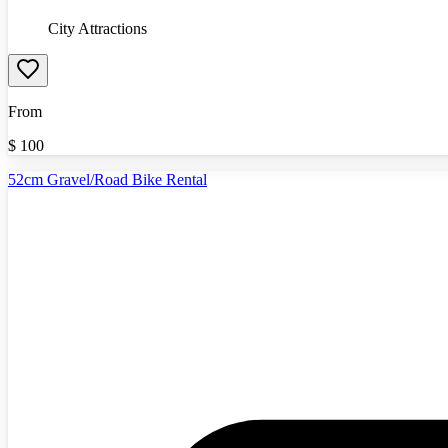
City Attractions
From
$
100
52cm Gravel/Road Bike Rental