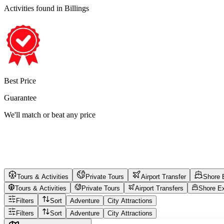
Activities found
in Billings
Best Price
Guarantee
We'll match or beat any price
Tours & Activities
Private Tours
Airport Transfer
Shore 
Tours & Activities
Private Tours
Airport Transfers
Shore E
Filters
Sort
Adventure
City Attractions
Filters
Sort
Adventure
City Attractions