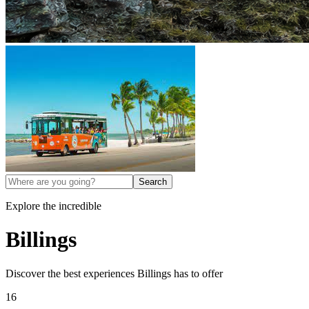
Search
Explore the incredible
Billings
Discover the best experiences
Billings
has to offer
16