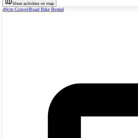
Show activities on map
49cm Gravel/Road Bike Rental