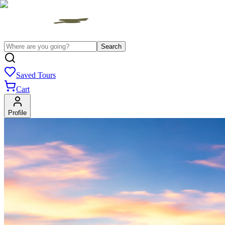
Search
Saved Tours
Cart
Profile