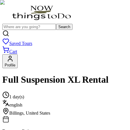
Search
Saved Tours
Cart
Profile
Full Suspension XL Rental
1 day(s)
english
Billings
,
United States