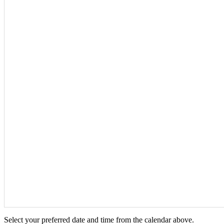
Select your preferred date and time from the calendar above.