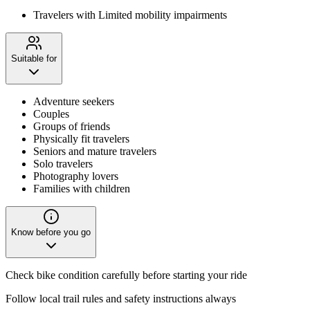
Travelers with Limited mobility impairments
Suitable for
Adventure seekers
Couples
Groups of friends
Physically fit travelers
Seniors and mature travelers
Solo travelers
Photography lovers
Families with children
Know before you go
Check bike condition carefully before starting your ride
Follow local trail rules and safety instructions always