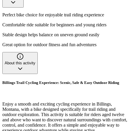
Perfect bike choice for enjoyable trail riding experience
Comfortable ride suitable for beginners and young riders
Stable design helps balance on uneven ground easily
Great option for outdoor fitness and fun adventures
About this activity
Billings Trail Cycling Experience: Scenic, Safe & Easy Outdoor Riding
Enjoy a smooth and exciting cycling experience in Billings,
Montana, with a bike designed specifically for trail riding and
outdoor exploration. This activity is suitable for riders aged twelve
and above who want to discover natural surroundings with comfort,
control, and confidence. It offers a simple and enjoyable way to
experience outdoor adventure while staying active.