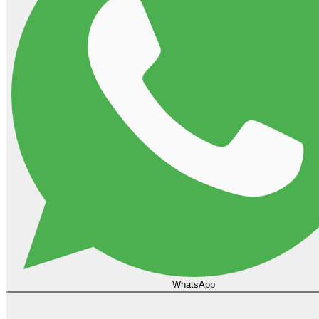
WhatsApp