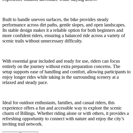
Built to handle uneven surfaces, the bike provides steady
performance across dirt paths, gentle slopes, and open landscapes.
Its stable design makes it a reliable option for both beginners and
more confident riders, ensuring a balanced ride across a variety of
scenic trails without unnecessary difficulty.
With essential gear included and ready for use, riders can focus
entirely on the journey without extra preparation concerns. The
setup supports ease of handling and comfort, allowing participants to
enjoy longer rides while taking in the surrounding scenery at a
relaxed and steady pace.
Ideal for outdoor enthusiasts, families, and casual riders, this
experience offers a fun and accessible way to explore the scenic
charm of Billings. Whether riding alone or with others, it provides a
refreshing opportunity to connect with nature and enjoy the city’s
inviting trail network.