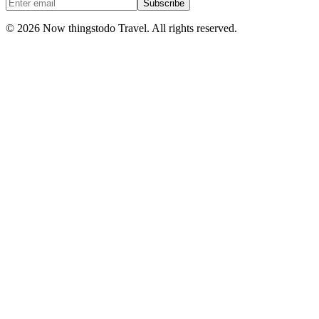
Subscribe
©
2026
Now thingstodo Travel. All rights reserved.