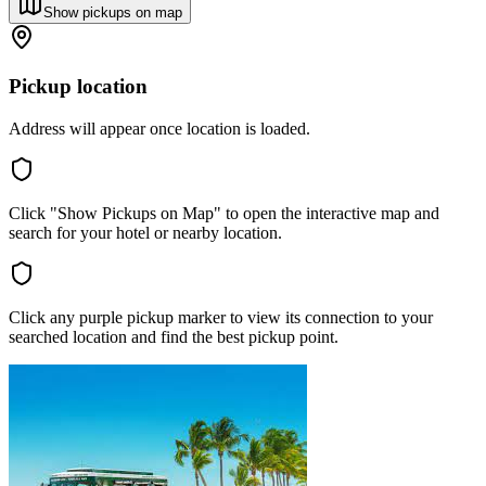
Show pickups on map
Pickup location
Address will appear once location is loaded.
Click "Show Pickups on Map" to open the interactive map and
search for your hotel or nearby location.
Click any purple pickup marker to view its connection to your
searched location and find the best pickup point.