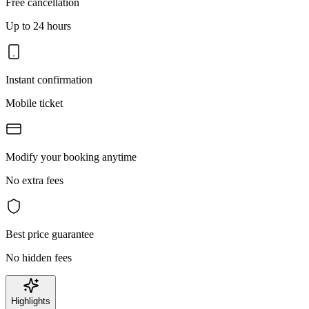
Free cancellation
Up to 24 hours
Instant confirmation
Mobile ticket
Modify your booking anytime
No extra fees
Best price guarantee
No hidden fees
Highlights