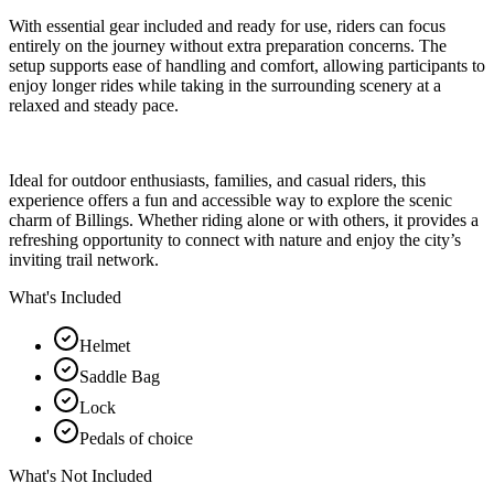
With essential gear included and ready for use, riders can focus
entirely on the journey without extra preparation concerns. The
setup supports ease of handling and comfort, allowing participants to
enjoy longer rides while taking in the surrounding scenery at a
relaxed and steady pace.
Ideal for outdoor enthusiasts, families, and casual riders, this
experience offers a fun and accessible way to explore the scenic
charm of Billings. Whether riding alone or with others, it provides a
refreshing opportunity to connect with nature and enjoy the city’s
inviting trail network.
What's Included
Helmet
Saddle Bag
Lock
Pedals of choice
What's Not Included