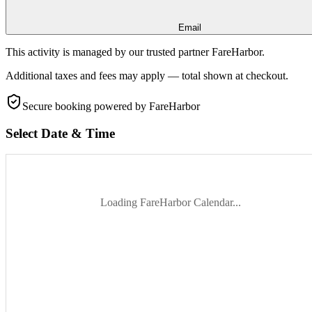
Email
This activity is managed by our trusted partner FareHarbor.
Additional taxes and fees may apply — total shown at checkout.
Secure booking
powered by FareHarbor
Select Date & Time
Loading FareHarbor Calendar...