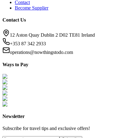
Contact
Become Supplier
Contact Us
12 Aston Quay Dublin 2 D02 TE81 Ireland
+353 87 342 2933
operations@nowthingstodo.com
Ways to Pay
Newsletter
Subscribe for travel tips and exclusive offers!