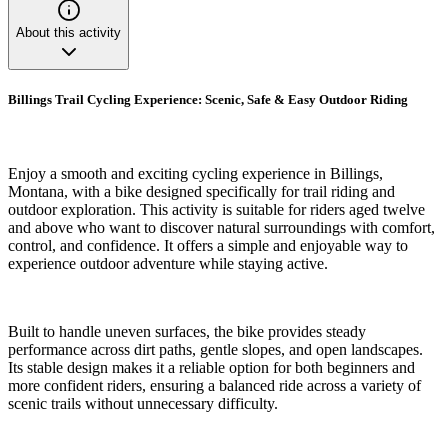
About this activity
Billings Trail Cycling Experience: Scenic, Safe & Easy Outdoor Riding
Enjoy a smooth and exciting cycling experience in Billings,
Montana, with a bike designed specifically for trail riding and
outdoor exploration. This activity is suitable for riders aged twelve
and above who want to discover natural surroundings with comfort,
control, and confidence. It offers a simple and enjoyable way to
experience outdoor adventure while staying active.
Built to handle uneven surfaces, the bike provides steady
performance across dirt paths, gentle slopes, and open landscapes.
Its stable design makes it a reliable option for both beginners and
more confident riders, ensuring a balanced ride across a variety of
scenic trails without unnecessary difficulty.