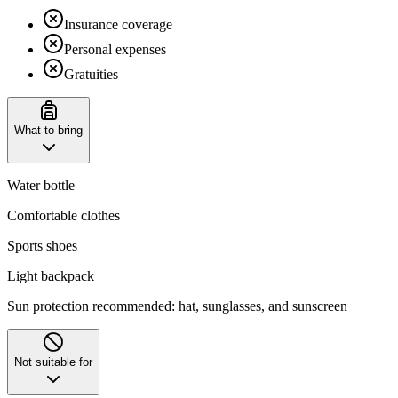
Insurance coverage
Personal expenses
Gratuities
What to bring
Water bottle
Comfortable clothes
Sports shoes
Light backpack
Sun protection recommended: hat, sunglasses, and sunscreen
Not suitable for