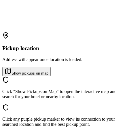
Pickup location
Address will appear once location is loaded.
Show pickups on map
Click "Show Pickups on Map" to open the interactive map and
search for your hotel or nearby location.
Click any purple pickup marker to view its connection to your
searched location and find the best pickup point.