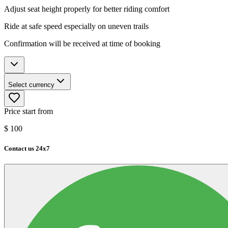
Adjust seat height properly for better riding comfort
Ride at safe speed especially on uneven trails
Confirmation will be received at time of booking
Select currency
Price start from
$
100
Contact us 24x7