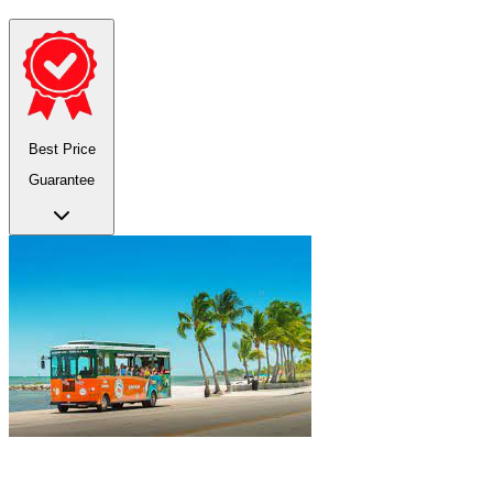
Best Price
Guarantee