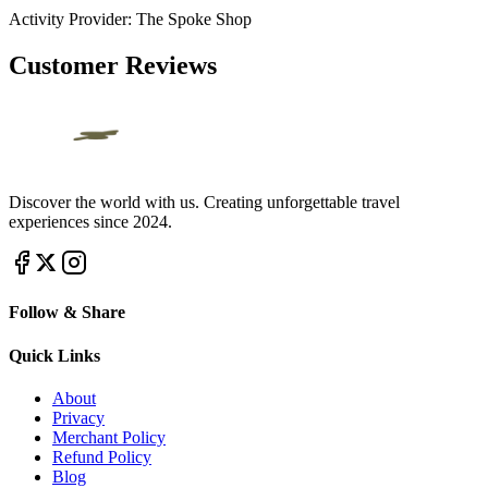
Activity Provider:
The Spoke Shop
Customer Reviews
Discover the world with us. Creating unforgettable travel
experiences since 2024.
Follow & Share
Quick Links
About
Privacy
Merchant Policy
Refund Policy
Blog