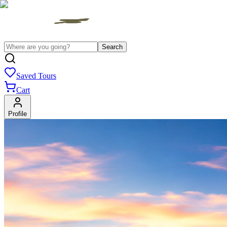
Search
Saved Tours
Cart
Profile