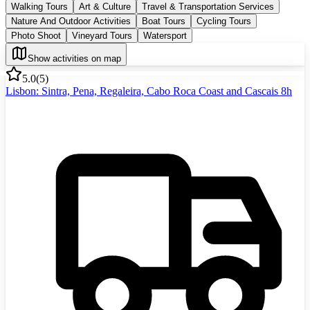
Walking Tours
Art & Culture
Travel & Transportation Services
Nature And Outdoor Activities
Boat Tours
Cycling Tours
Photo Shoot
Vineyard Tours
Watersport
Show activities on map
5.0
(
5
)
Lisbon: Sintra, Pena, Regaleira, Cabo Roca Coast and Cascais 8h