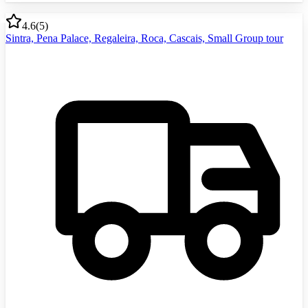
4.6
(
5
)
Sintra, Pena Palace, Regaleira, Roca, Cascais, Small Group tour