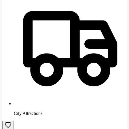
City Attractions