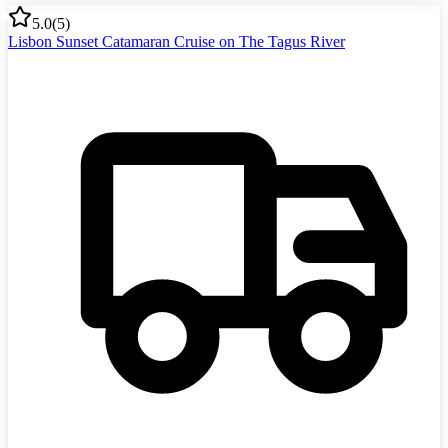
5.0
(
5
)
Lisbon Sunset Catamaran Cruise on The Tagus River