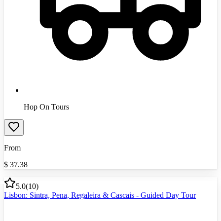
Hop On Tours
From
$
37.38
5.0
(
10
)
Lisbon: Sintra, Pena, Regaleira & Cascais - Guided Day Tour