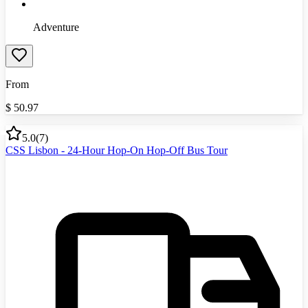
Adventure
From
$
50.97
5.0
(
7
)
CSS Lisbon - 24-Hour Hop-On Hop-Off Bus Tour