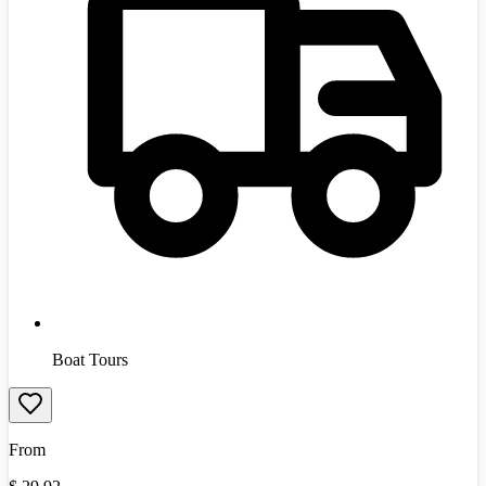
Boat Tours
From