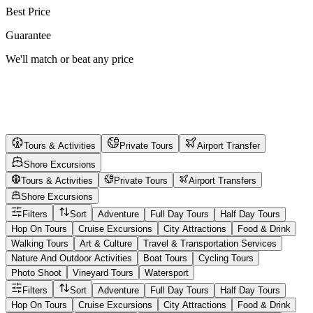
Best Price
Guarantee
We'll match or beat any price
Tours & Activities
Private Tours
Airport Transfer
Shore Excursions
Tours & Activities
Private Tours
Airport Transfers
Shore Excursions
Filters
Sort
Adventure
Full Day Tours
Half Day Tours
Hop On Tours
Cruise Excursions
City Attractions
Food & Drink
Walking Tours
Art & Culture
Travel & Transportation Services
Nature And Outdoor Activities
Boat Tours
Cycling Tours
Photo Shoot
Vineyard Tours
Watersport
Filters
Sort
Adventure
Full Day Tours
Half Day Tours
Hop On Tours
Cruise Excursions
City Attractions
Food & Drink