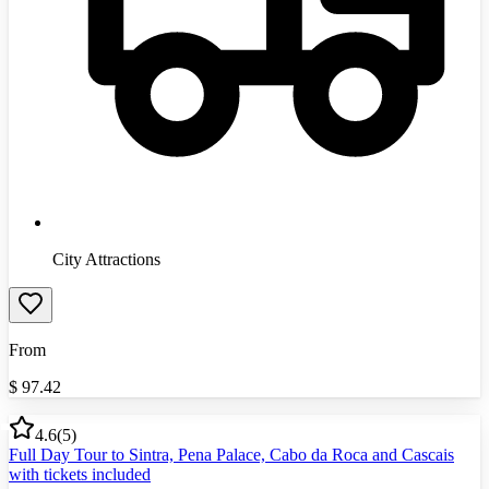
City Attractions
From
$
97.42
4.6
(
5
)
Full Day Tour to Sintra, Pena Palace, Cabo da Roca and Cascais
with tickets included