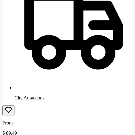
City Attractions
From
$
89.49