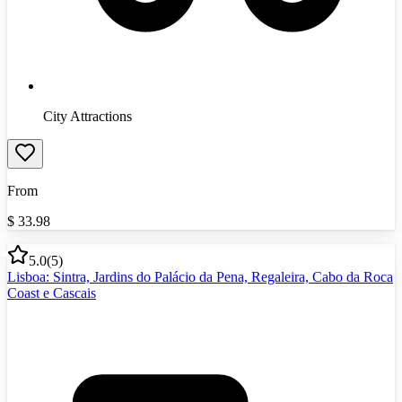
City Attractions
From
$
33.98
5.0
(
5
)
Lisboa: Sintra, Jardins do Palácio da Pena, Regaleira, Cabo da Roca
Coast e Cascais