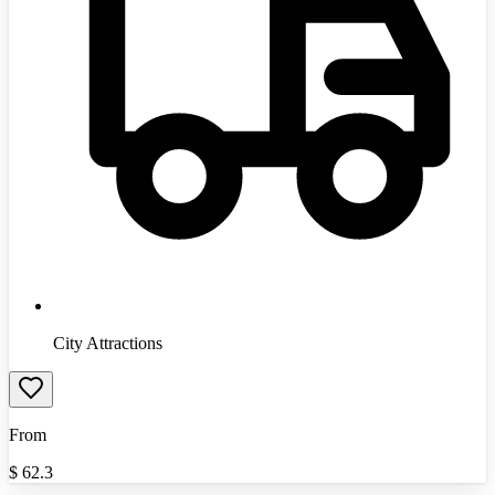
City Attractions
From
$
62.3