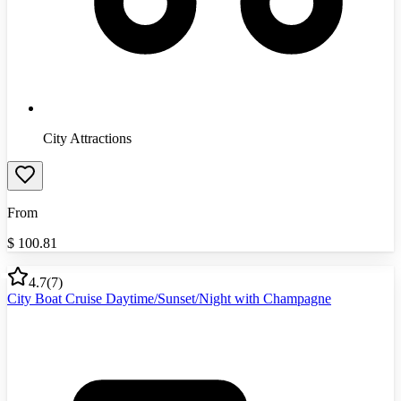
City Attractions
From
$
100.81
4.7
(
7
)
City Boat Cruise Daytime/Sunset/Night with Champagne