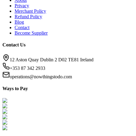
About
Privacy
Merchant Policy
Refund Policy
Blog
Contact
Become Supplier
Contact Us
12 Aston Quay Dublin 2 D02 TE81 Ireland
+353 87 342 2933
operations@nowthingstodo.com
Ways to Pay