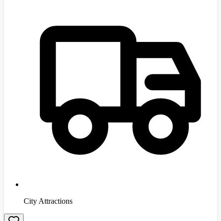
City Attractions