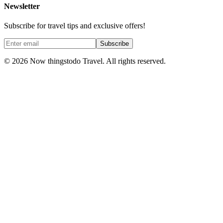
Newsletter
Subscribe for travel tips and exclusive offers!
Subscribe
©
2026
Now thingstodo Travel. All rights reserved.