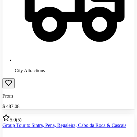
City Attractions
From
$
487.08
5.0
(
5
)
Group Tour to Sintra, Pena, Regaleira, Cabo da Roca & Cascais