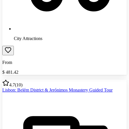
City Attractions
From
$
481.42
4.7
(
10
)
Lisbon: Belém District & Jerónimos Monastery Guided Tour