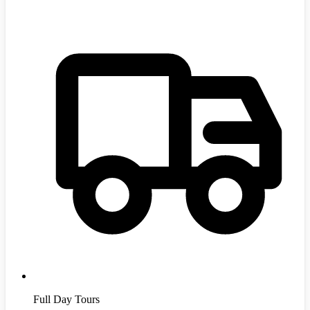
Full Day Tours