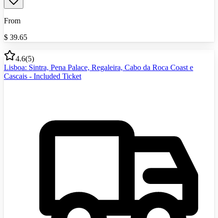
From
$
39.65
4.6
(
5
)
Lisboa: Sintra, Pena Palace, Regaleira, Cabo da Roca Coast e
Cascais - Included Ticket