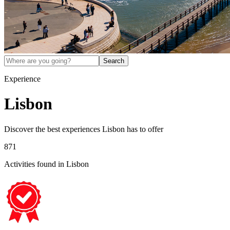
Search
Experience
Lisbon
Discover the best experiences
Lisbon
has to offer
871
Activities found
in Lisbon