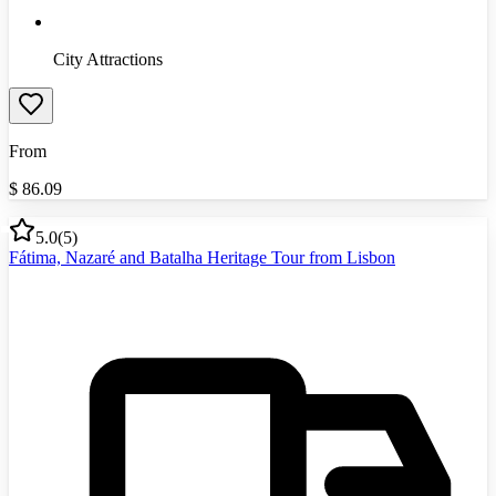
City Attractions
From
$
86.09
5.0
(
5
)
Fátima, Nazaré and Batalha Heritage Tour from Lisbon