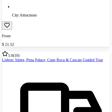
City Attractions
From
$
21.52
5.0
(
10
)
Lisbon: Sintra, Pena Palace, Cape Roca & Cascais Guided Tour