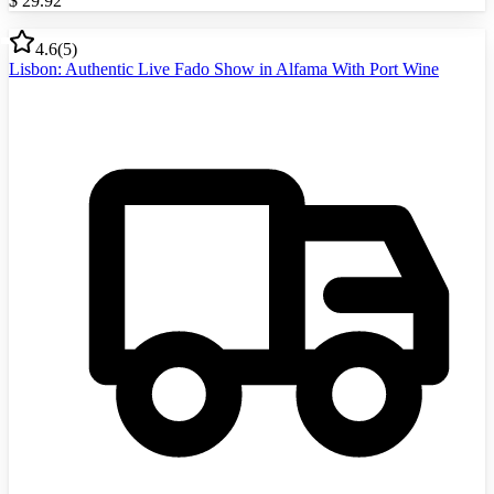
$
29.92
4.6
(
5
)
Lisbon: Authentic Live Fado Show in Alfama With Port Wine