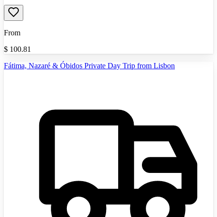
From
$
100.81
Fátima, Nazaré & Óbidos Private Day Trip from Lisbon