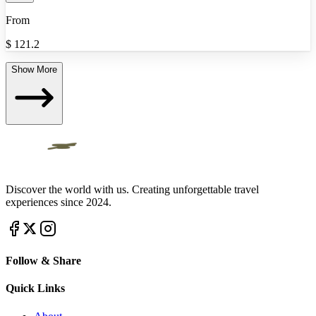
From
$
121.2
Show More
Discover the world with us. Creating unforgettable travel
experiences since 2024.
Follow & Share
Quick Links