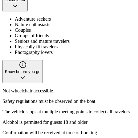
Adventure seekers
Nature enthusiasts
Couples
Groups of friends
Seniors and mature travelers
Physically fit travelers
Photography lovers
Know before you go
Not wheelchair accessible
Safety regulations must be observed on the boat
The vehicle stops at multiple meeting points to collect all travelers
Alcohol is permitted for guests 18 and older
Confirmation will be received at time of booking