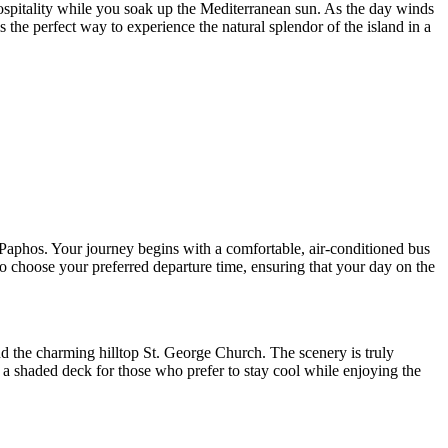
 hospitality while you soak up the Mediterranean sun. As the day winds
the perfect way to experience the natural splendor of the island in a
 Paphos. Your journey begins with a comfortable, air-conditioned bus
to choose your preferred departure time, ensuring that your day on the
 the charming hilltop St. George Church. The scenery is truly
 a shaded deck for those who prefer to stay cool while enjoying the