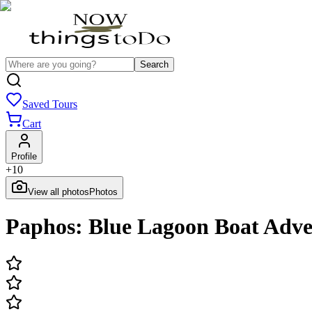
Search
Saved Tours
Cart
Profile
+
10
View all photos
Photos
Paphos: Blue Lagoon Boat Adve