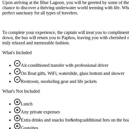
Upon arriving at the Blue Lagoon, you will be greeted by some of the c
chance to discover a thriving underwater world teeming with life. Whet
perfect sanctuary for all types of travelers.
To complete your experience, the captain will treat you to complimenta
down, the bus will return you to Paphos, leaving you with cherished me
truly relaxed and memorable fashion.
What's Included
Air-conditioned transfer with professional driver
On Boat gifts, WiFi, waterslide, glass bottom and shower
Restroom, snorkeling gear and life jackets
What's Not Included
Lunch
Any private expenses
Extra drinks and snacks for&nbsp;additional fees on the bo
Gratuities