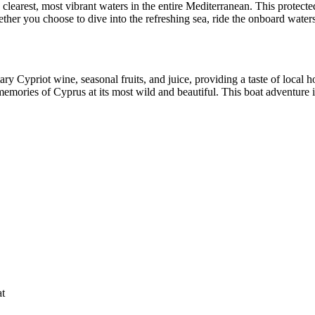
learest, most vibrant waters in the entire Mediterranean. This protecte
her you choose to dive into the refreshing sea, ride the onboard waters
ry Cypriot wine, seasonal fruits, and juice, providing a taste of local
mories of Cyprus at its most wild and beautiful. This boat adventure is 
at