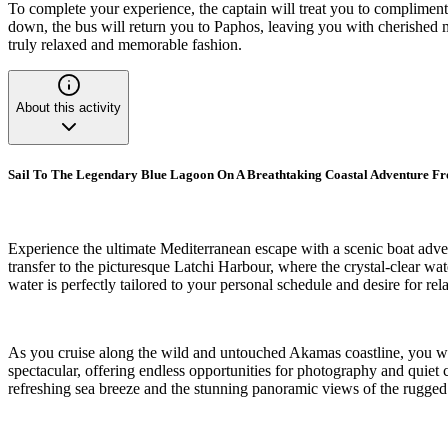
To complete your experience, the captain will treat you to complimenta
down, the bus will return you to Paphos, leaving you with cherished me
truly relaxed and memorable fashion.
About this activity
Sail To The Legendary Blue Lagoon On A Breathtaking Coastal Adventure F
Experience the ultimate Mediterranean escape with a scenic boat adven
transfer to the picturesque Latchi Harbour, where the crystal-clear wa
water is perfectly tailored to your personal schedule and desire for rel
As you cruise along the wild and untouched Akamas coastline, you wi
spectacular, offering endless opportunities for photography and quiet
refreshing sea breeze and the stunning panoramic views of the rugged