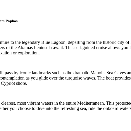
rom Paphos
ture to the legendary Blue Lagoon, departing from the historic city of
ters of the Akamas Peninsula await. This self-guided cruise allows you 
axation or exploration.
ll pass by iconic landmarks such as the dramatic Manolis Sea Caves and
 contemplation as you glide over the turquoise waves. The boat provides
 Cypriot shore.
learest, most vibrant waters in the entire Mediterranean. This protecte
her you choose to dive into the refreshing sea, ride the onboard waters