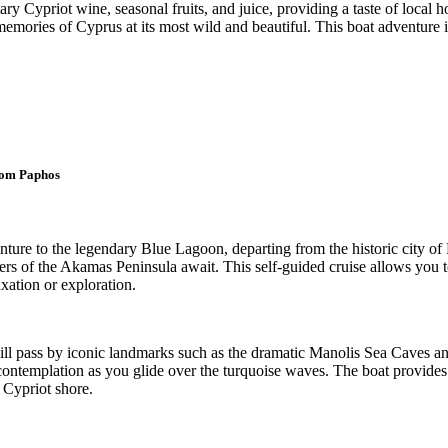
ry Cypriot wine, seasonal fruits, and juice, providing a taste of local
mories of Cyprus at its most wild and beautiful. This boat adventure is 
rom Paphos
ture to the legendary Blue Lagoon, departing from the historic city of
ters of the Akamas Peninsula await. This self-guided cruise allows you 
axation or exploration.
ll pass by iconic landmarks such as the dramatic Manolis Sea Caves and
 contemplation as you glide over the turquoise waves. The boat provides
 Cypriot shore.