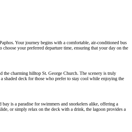
 Paphos. Your journey begins with a comfortable, air-conditioned bus
to choose your preferred departure time, ensuring that your day on the
 the charming hilltop St. George Church. The scenery is truly
 a shaded deck for those who prefer to stay cool while enjoying the
d bay is a paradise for swimmers and snorkelers alike, offering a
lide, or simply relax on the deck with a drink, the lagoon provides a