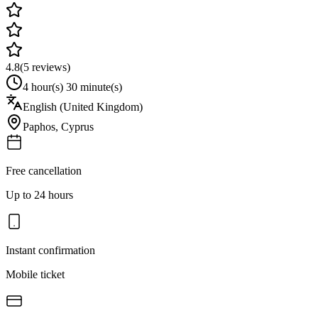
4.8
(
5
reviews)
4 hour(s) 30 minute(s)
English (United Kingdom)
Paphos
,
Cyprus
Free cancellation
Up to 24 hours
Instant confirmation
Mobile ticket