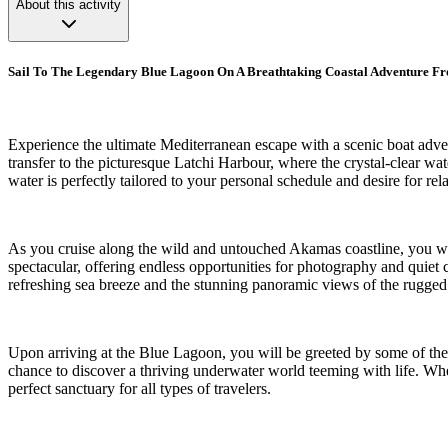
About this activity
Sail To The Legendary Blue Lagoon On A Breathtaking Coastal Adventure F
Experience the ultimate Mediterranean escape with a scenic boat adven
transfer to the picturesque Latchi Harbour, where the crystal-clear wa
water is perfectly tailored to your personal schedule and desire for rel
As you cruise along the wild and untouched Akamas coastline, you wi
spectacular, offering endless opportunities for photography and quiet
refreshing sea breeze and the stunning panoramic views of the rugged
Upon arriving at the Blue Lagoon, you will be greeted by some of the c
chance to discover a thriving underwater world teeming with life. Whet
perfect sanctuary for all types of travelers.