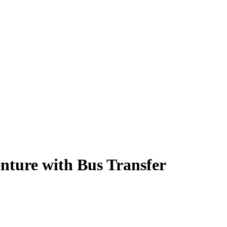
nture with Bus Transfer