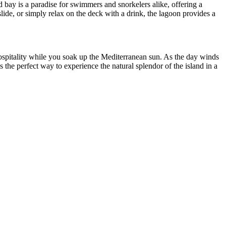
d bay is a paradise for swimmers and snorkelers alike, offering a
lide, or simply relax on the deck with a drink, the lagoon provides a
 hospitality while you soak up the Mediterranean sun. As the day winds
the perfect way to experience the natural splendor of the island in a