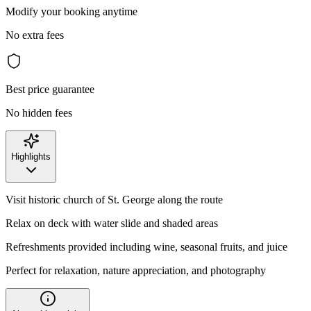
Modify your booking anytime
No extra fees
Best price guarantee
No hidden fees
Highlights
Visit historic church of St. George along the route
Relax on deck with water slide and shaded areas
Refreshments provided including wine, seasonal fruits, and juice
Perfect for relaxation, nature appreciation, and photography