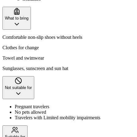
What to bring
Comfortable non-slip shoes without heels
Clothes for change
Towel and swimwear
Sunglasses, sunscreen and sun hat
Not suitable for
Pregnant travelers
No pets allowed
Travelers with Limited mobility impairments
Suitable for