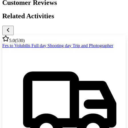
Customer Reviews
Related Activities
5.0
(
530
)
Fes to Volubilis Full day Shooting day Trip and Photographer