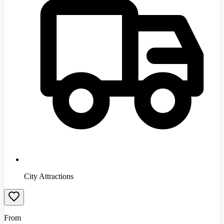
City Attractions
From