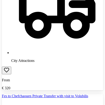
City Attractions
From
€
320
Fes to Chefchaouen Private Transfer with visit to Volubilis