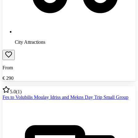
City Attractions
From
€
290
5.0
(
1
)
Fes to Volubilis Moulay Idriss and Mekns Day Trip Small Group