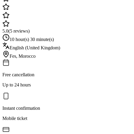
5.0
(
5
reviews)
10 hour(s) 30 minute(s)
English (United Kingdom)
Fes
,
Morocco
Free cancellation
Up to 24 hours
Instant confirmation
Mobile ticket