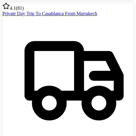
4.1
(
81
)
Private Day Trip To Casablanca From Marrakech