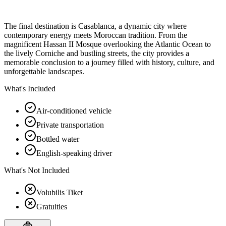
The final destination is Casablanca, a dynamic city where
contemporary energy meets Moroccan tradition. From the
magnificent Hassan II Mosque overlooking the Atlantic Ocean to
the lively Corniche and bustling streets, the city provides a
memorable conclusion to a journey filled with history, culture, and
unforgettable landscapes.
What's Included
Air-conditioned vehicle
Private transportation
Bottled water
English-speaking driver
What's Not Included
Volubilis Tiket
Gratuities