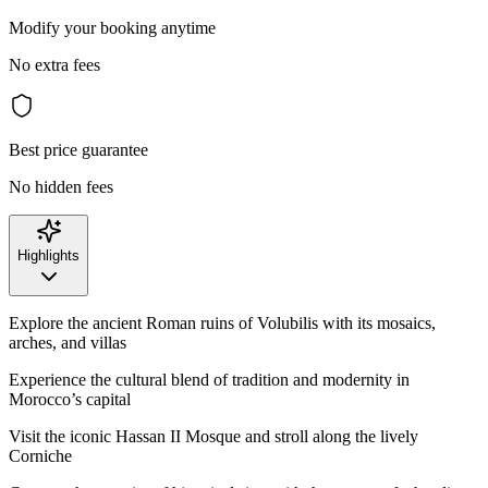
Modify your booking anytime
No extra fees
Best price guarantee
No hidden fees
Highlights
Explore the ancient Roman ruins of Volubilis with its mosaics,
arches, and villas
Experience the cultural blend of tradition and modernity in
Morocco’s capital
Visit the iconic Hassan II Mosque and stroll along the lively
Corniche