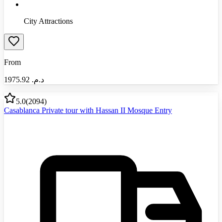
City Attractions
From
1975.92
د.م.‏
5.0
(
2094
)
Casablanca Private tour with Hassan II Mosque Entry