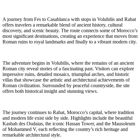
A journey from Fes to Casablanca with stops in Volubilis and Rabat
offers travelers a remarkable blend of ancient history, cultural
discovery, and scenic beauty. The route connects some of Morocco’s
most significant destinations, creating an experience that moves from
Roman ruins to royal landmarks and finally to a vibrant modern city.
The adventure begins in Volubilis, where the remains of an ancient
Roman city reveal stories of a fascinating past. Visitors can explore
impressive ruins, detailed mosaics, triumphal arches, and historic
villas that showcase the artistic and architectural achievements of
Roman civilization. Surrounded by peaceful countryside, the site
offers both historical insight and stunning views.
The journey continues to Rabat, Morocco’s capital, where tradition
and modern life exist side by side. Highlights include the beautiful
Kasbah des Oudaias, the iconic Hassan Tower, and the Mausoleum
of Mohammed V, each reflecting the country’s rich heritage and
remarkable architectural style.