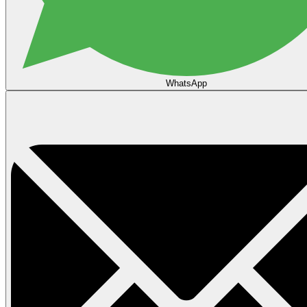
WhatsApp