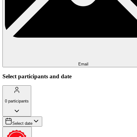
Email
Select participants and date
0
participants
Select date