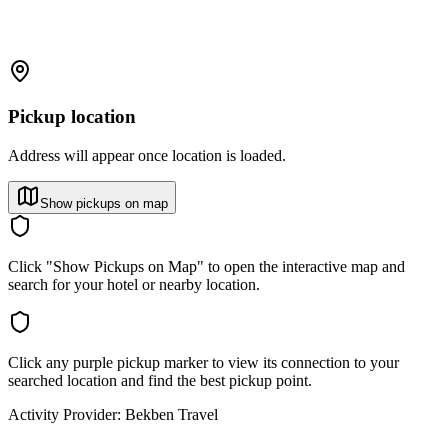
Pickup location
Address will appear once location is loaded.
Show pickups on map
Click "Show Pickups on Map" to open the interactive map and
search for your hotel or nearby location.
Click any purple pickup marker to view its connection to your
searched location and find the best pickup point.
Activity Provider:
Bekben Travel