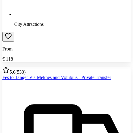
City Attractions
From
€
118
5.0
(
530
)
Fes to Tanger Via Meknes and Volubilis - Private Transfer