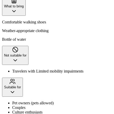
What to bring
Comfortable walking shoes
Weather-appropriate clothing
Bottle of water
Not suitable for
Travelers with Limited mobility impairments
Suitable for
Pet owners (pets allowed)
Couples
Culture enthusiasts