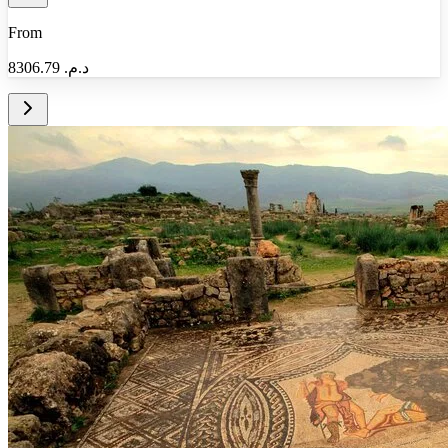
From
8306.79
د.م.‏