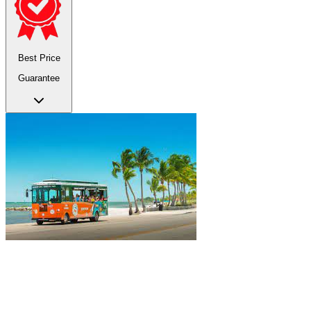
Best Price
Guarantee