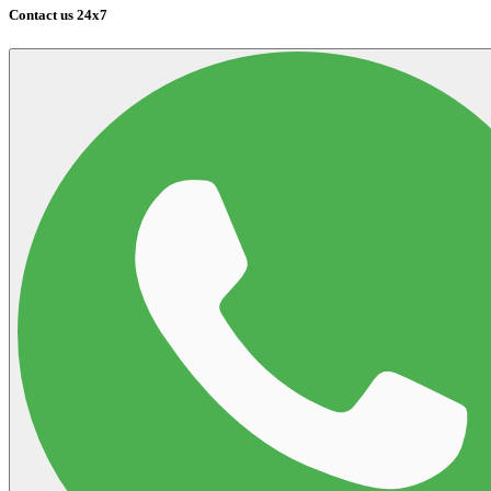
Contact us 24x7