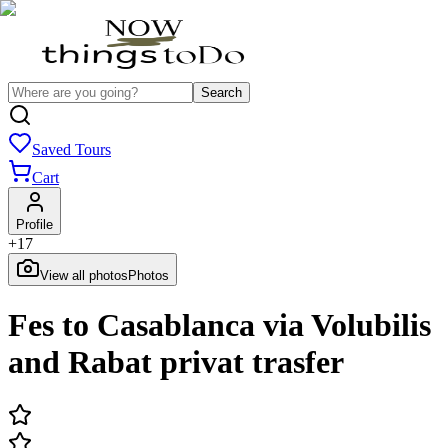
Search
Saved Tours
Cart
Profile
+
17
View all photos
Photos
Fes to Casablanca via Volubilis
and Rabat privat trasfer