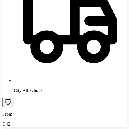
City Attractions
From
€
42