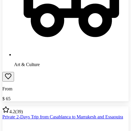
Art & Culture
From
$
65
4.2
(
39
)
Private 2-Days Trip from Casablanca to Marrakesh and Essaouira