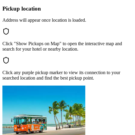
Pickup location
Address will appear once location is loaded.
Click "Show Pickups on Map" to open the interactive map and
search for your hotel or nearby location.
Click any purple pickup marker to view its connection to your
searched location and find the best pickup point.