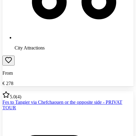
City Attractions
From
€
278
5.0
(
4
)
Fes to Tangier via Chefchaouen or the opposite side - PRIVAT
TOUR