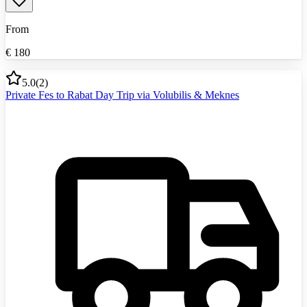
From
€
180
5.0
(
2
)
Private Fes to Rabat Day Trip via Volubilis & Meknes