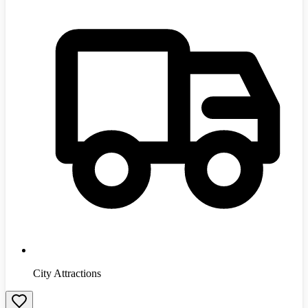
City Attractions