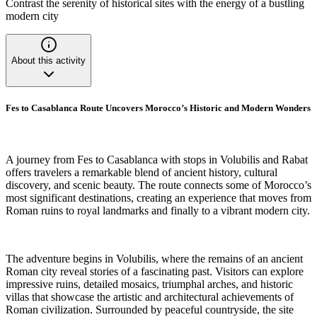
Contrast the serenity of historical sites with the energy of a bustling
modern city
About this activity
Fes to Casablanca Route Uncovers Morocco’s Historic and Modern Wonders
A journey from Fes to Casablanca with stops in Volubilis and Rabat
offers travelers a remarkable blend of ancient history, cultural
discovery, and scenic beauty. The route connects some of Morocco’s
most significant destinations, creating an experience that moves from
Roman ruins to royal landmarks and finally to a vibrant modern city.
The adventure begins in Volubilis, where the remains of an ancient
Roman city reveal stories of a fascinating past. Visitors can explore
impressive ruins, detailed mosaics, triumphal arches, and historic
villas that showcase the artistic and architectural achievements of
Roman civilization. Surrounded by peaceful countryside, the site