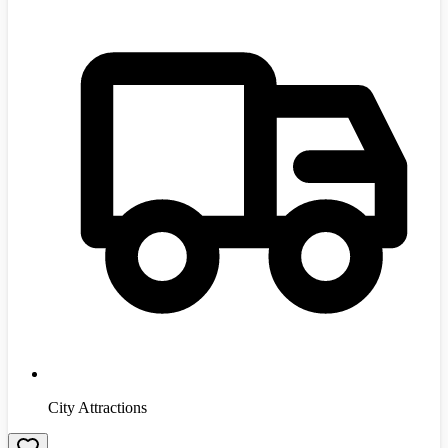
City Attractions