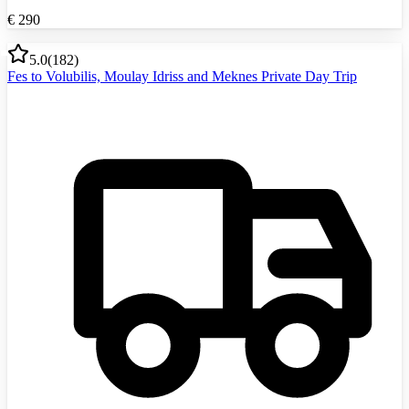
€
290
5.0
(
182
)
Fes to Volubilis, Moulay Idriss and Meknes Private Day Trip