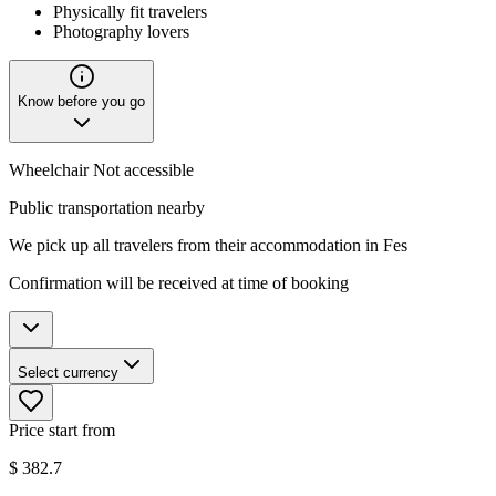
Physically fit travelers
Photography lovers
Know before you go
Wheelchair Not accessible
Public transportation nearby
We pick up all travelers from their accommodation in Fes
Confirmation will be received at time of booking
Select currency
Price start from
$
382.7