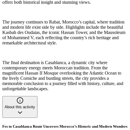
offers both historical insight and stunning views.
The journey continues to Rabat, Morocco’s capital, where tradition
and modern life exist side by side. Highlights include the beautiful
Kasbah des Oudaias, the iconic Hassan Tower, and the Mausoleum
of Mohammed V, each reflecting the country’s rich heritage and
remarkable architectural style.
The final destination is Casablanca, a dynamic city where
contemporary energy meets Moroccan tradition. From the
magnificent Hassan II Mosque overlooking the Atlantic Ocean to
the lively Corniche and bustling streets, the city provides a
memorable conclusion to a journey filled with history, culture, and
unforgettable landscapes.
About this activity
Fes to Casablanca Route Uncovers Morocco’s Historic and Modern Wonders