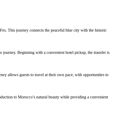
s. This journey connects the peaceful blue city with the historic
ue journey. Beginning with a convenient hotel pickup, the transfer is
rney allows guests to travel at their own pace, with opportunities to
troduction to Morocco’s natural beauty while providing a convenient