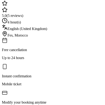
5.0
(
5
reviews)
4 hour(s)
English (United Kingdom)
Fes
,
Morocco
Free cancellation
Up to 24 hours
Instant confirmation
Mobile ticket
Modify your booking anytime