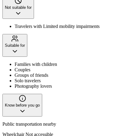
Not suitable for
Travelers with Limited mobility impairments
Suitable for
Families with children
Couples
Groups of friends
Solo travelers
Photography lovers
Know before you go
Public transportation nearby
Wheelchair Not accessible