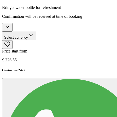
Bring a water bottle for refreshment
Confirmation will be received at time of booking
Select currency
Price start from
$
226.55
Contact us 24x7