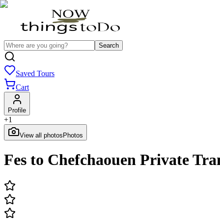
Search
Saved Tours
Cart
Profile
+
1
View all photos
Photos
Fes to Chefchaouen Private Tra