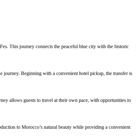
s. This journey connects the peaceful blue city with the historic
ue journey. Beginning with a convenient hotel pickup, the transfer is
rney allows guests to travel at their own pace, with opportunities to
troduction to Morocco’s natural beauty while providing a convenient