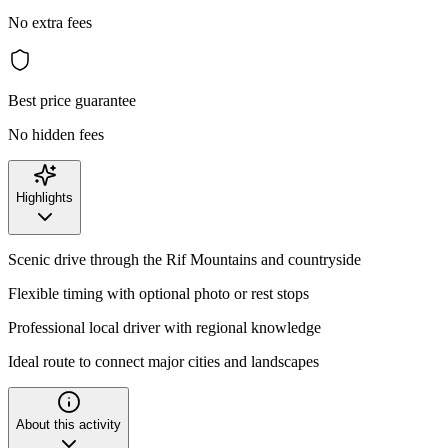
No extra fees
Best price guarantee
No hidden fees
Highlights
Scenic drive through the Rif Mountains and countryside
Flexible timing with optional photo or rest stops
Professional local driver with regional knowledge
Ideal route to connect major cities and landscapes
About this activity