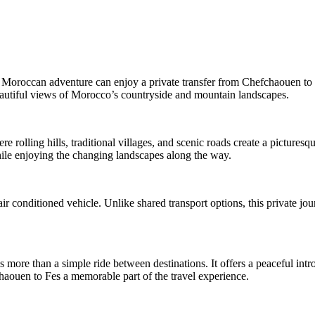
Moroccan adventure can enjoy a private transfer from Chefchaouen to Fe
beautiful views of Morocco’s countryside and mountain landscapes.
rolling hills, traditional villages, and scenic roads create a picturesq
while enjoying the changing landscapes along the way.
ir conditioned vehicle. Unlike shared transport options, this private jou
s more than a simple ride between destinations. It offers a peaceful in
aouen to Fes a memorable part of the travel experience.