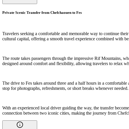
Private Scenic Transfer from Chefchaouen to Fes
Travelers seeking a comfortable and memorable way to continue their 
cultural capital, offering a smooth travel experience combined with 
The route takes passengers through the impressive Rif Mountains, where 
designed around comfort and flexibility, allowing travelers to relax 
The drive to Fes takes around three and a half hours in a comfortable a
stop for photographs, refreshments, or short breaks whenever needed.
With an experienced local driver guiding the way, the transfer become
connection between two iconic cities, making the journey from Chefch