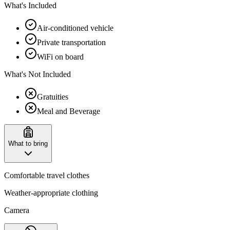
What's Included
Air-conditioned vehicle
Private transportation
WiFi on board
What's Not Included
Gratuities
Meal and Beverage
What to bring
Comfortable travel clothes
Weather-appropriate clothing
Camera