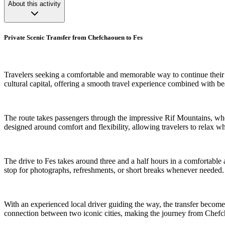
About this activity
Private Scenic Transfer from Chefchaouen to Fes
Travelers seeking a comfortable and memorable way to continue their 
cultural capital, offering a smooth travel experience combined with 
The route takes passengers through the impressive Rif Mountains, where 
designed around comfort and flexibility, allowing travelers to relax 
The drive to Fes takes around three and a half hours in a comfortable a
stop for photographs, refreshments, or short breaks whenever needed.
With an experienced local driver guiding the way, the transfer become
connection between two iconic cities, making the journey from Chefch