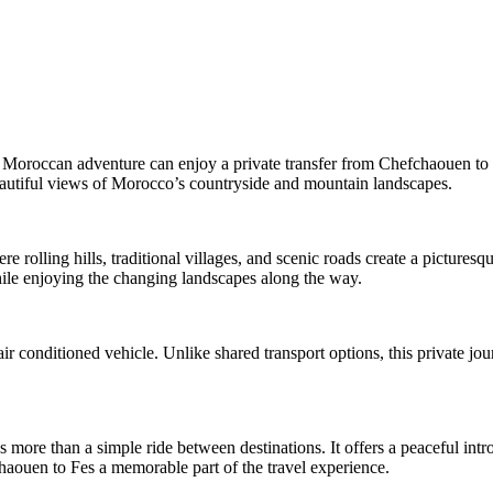
Moroccan adventure can enjoy a private transfer from Chefchaouen to Fe
beautiful views of Morocco’s countryside and mountain landscapes.
rolling hills, traditional villages, and scenic roads create a picturesq
while enjoying the changing landscapes along the way.
ir conditioned vehicle. Unlike shared transport options, this private jou
s more than a simple ride between destinations. It offers a peaceful in
aouen to Fes a memorable part of the travel experience.