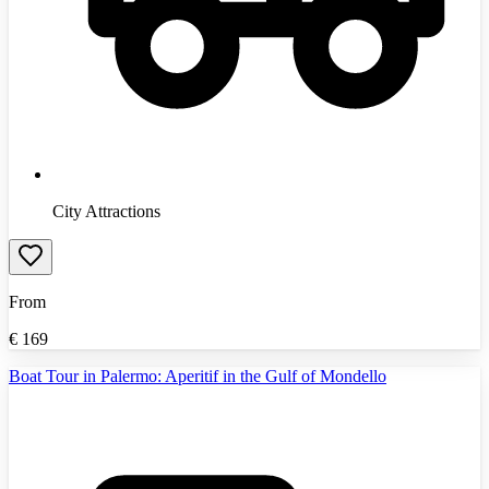
City Attractions
From
€
169
Boat Tour in Palermo: Aperitif in the Gulf of Mondello