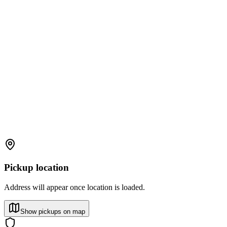
Pickup location
Address will appear once location is loaded.
Show pickups on map