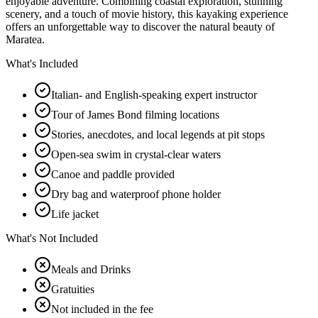
enjoyable adventure. Combining coastal exploration, stunning
scenery, and a touch of movie history, this kayaking experience
offers an unforgettable way to discover the natural beauty of
Maratea.
What's Included
Italian- and English-speaking expert instructor
Tour of James Bond filming locations
Stories, anecdotes, and local legends at pit stops
Open-sea swim in crystal-clear waters
Canoe and paddle provided
Dry bag and waterproof phone holder
Life jacket
What's Not Included
Meals and Drinks
Gratuities
Not included in the fee