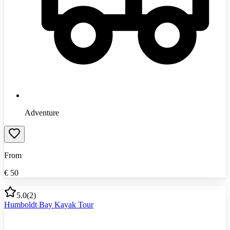
Adventure
From
€
50
5.0
(
2
)
Humboldt Bay Kayak Tour