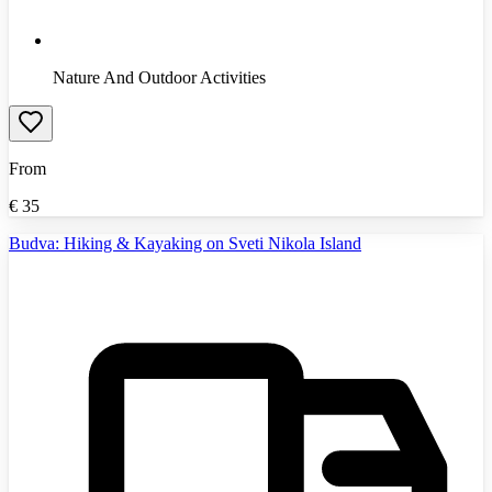
Nature And Outdoor Activities
From
€
35
Budva: Hiking & Kayaking on Sveti Nikola Island