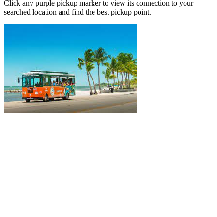
Click any purple pickup marker to view its connection to your
searched location and find the best pickup point.