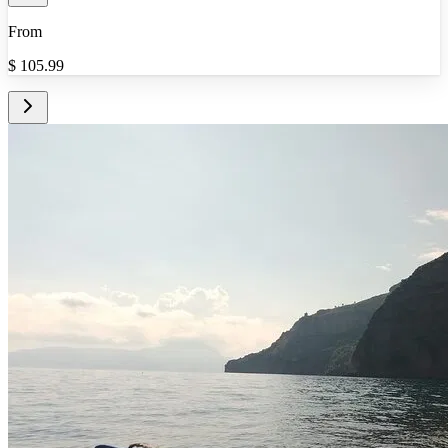
From
$
105.99