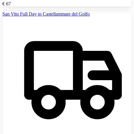
€
67
San Vito Full Day to Castellammare del Golfo