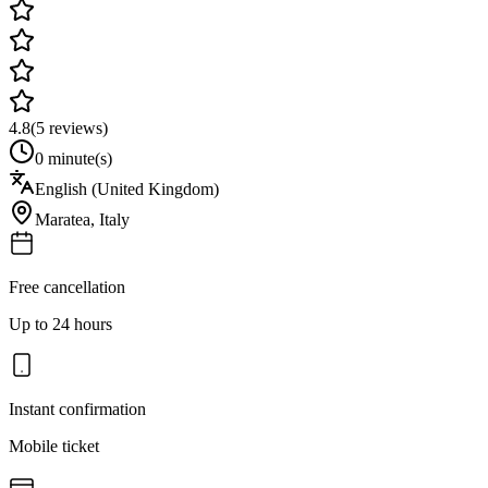
4.8
(
5
reviews)
0 minute(s)
English (United Kingdom)
Maratea
,
Italy
Free cancellation
Up to 24 hours
Instant confirmation
Mobile ticket