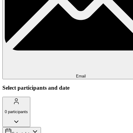
Email
Select participants and date
0
participants