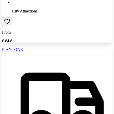
City Attractions
From
€
84.8
PIANTONE