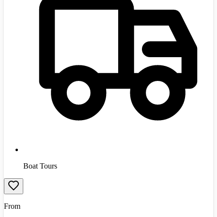
Boat Tours
From