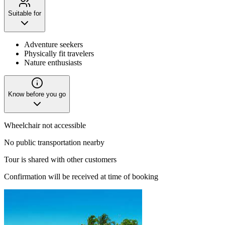
Suitable for
Adventure seekers
Physically fit travelers
Nature enthusiasts
Know before you go
Wheelchair not accessible
No public transportation nearby
Tour is shared with other customers
Confirmation will be received at time of booking