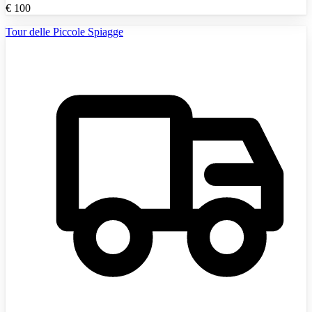
€
100
Tour delle Piccole Spiagge