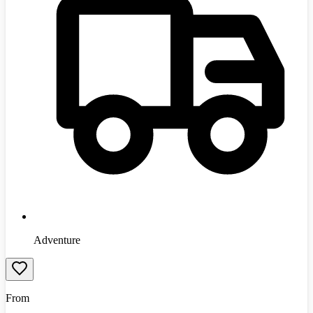
Adventure
From