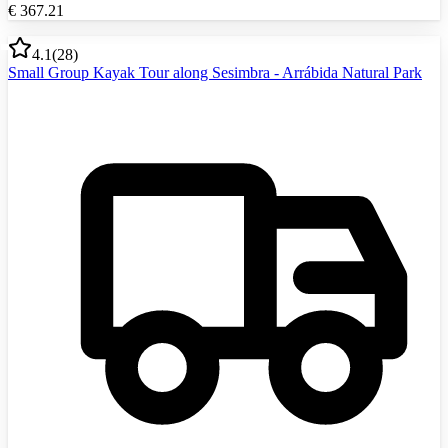
€
367.21
4.1
(
28
)
Small Group Kayak Tour along Sesimbra - Arrábida Natural Park