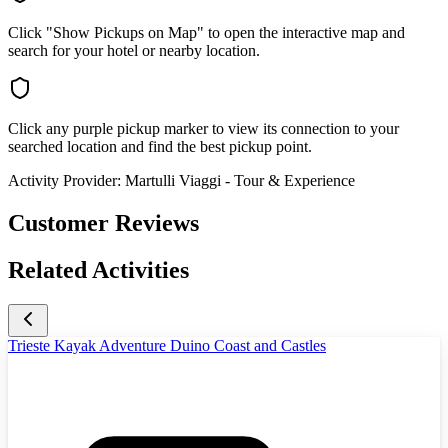
Click "Show Pickups on Map" to open the interactive map and
search for your hotel or nearby location.
Click any purple pickup marker to view its connection to your
searched location and find the best pickup point.
Activity Provider:
Martulli Viaggi - Tour & Experience
Customer Reviews
Related Activities
Trieste Kayak Adventure Duino Coast and Castles