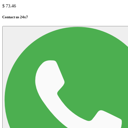
$
73.46
Contact us 24x7