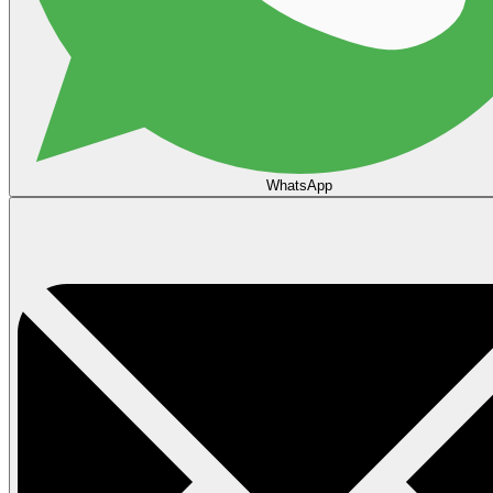
WhatsApp