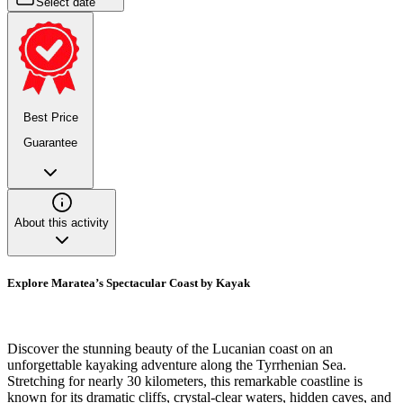
Select date
Best Price
Guarantee
About this activity
Explore Maratea’s Spectacular Coast by Kayak
Discover the stunning beauty of the Lucanian coast on an
unforgettable kayaking adventure along the Tyrrhenian Sea.
Stretching for nearly 30 kilometers, this remarkable coastline is
known for its dramatic cliffs, crystal-clear waters, hidden caves, and