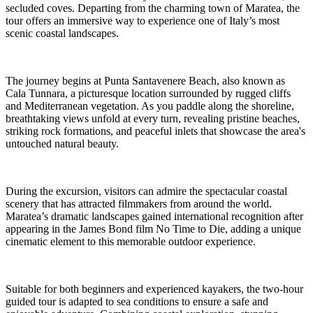
secluded coves. Departing from the charming town of Maratea, the
tour offers an immersive way to experience one of Italy’s most
scenic coastal landscapes.
The journey begins at Punta Santavenere Beach, also known as
Cala Tunnara, a picturesque location surrounded by rugged cliffs
and Mediterranean vegetation. As you paddle along the shoreline,
breathtaking views unfold at every turn, revealing pristine beaches,
striking rock formations, and peaceful inlets that showcase the area's
untouched natural beauty.
During the excursion, visitors can admire the spectacular coastal
scenery that has attracted filmmakers from around the world.
Maratea’s dramatic landscapes gained international recognition after
appearing in the James Bond film No Time to Die, adding a unique
cinematic element to this memorable outdoor experience.
Suitable for both beginners and experienced kayakers, the two-hour
guided tour is adapted to sea conditions to ensure a safe and