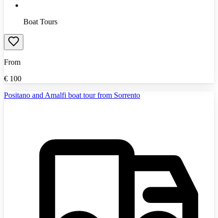
Boat Tours
From
€
100
Positano and Amalfi boat tour from Sorrento