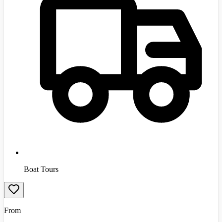
Boat Tours
From