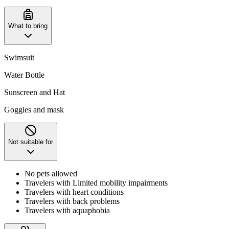
What to bring
Swimsuit
Water Bottle
Sunscreen and Hat
Goggles and mask
Not suitable for
No pets allowed
Travelers with Limited mobility impairments
Travelers with heart conditions
Travelers with back problems
Travelers with aquaphobia