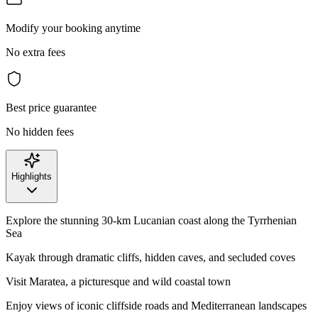
Modify your booking anytime
No extra fees
Best price guarantee
No hidden fees
Highlights
Explore the stunning 30-km Lucanian coast along the Tyrrhenian
Sea
Kayak through dramatic cliffs, hidden caves, and secluded coves
Visit Maratea, a picturesque and wild coastal town
Enjoy views of iconic cliffside roads and Mediterranean landscapes