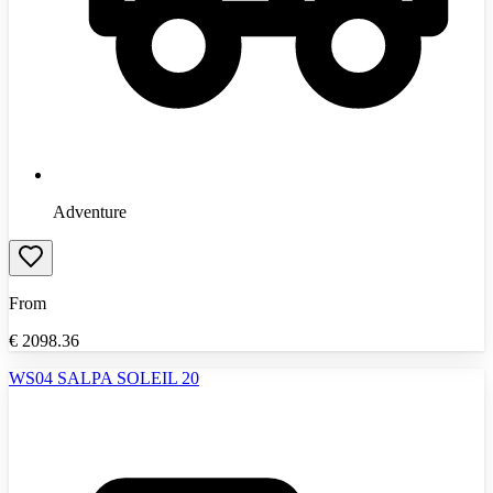
Adventure
From
€
2098.36
WS04 SALPA SOLEIL 20