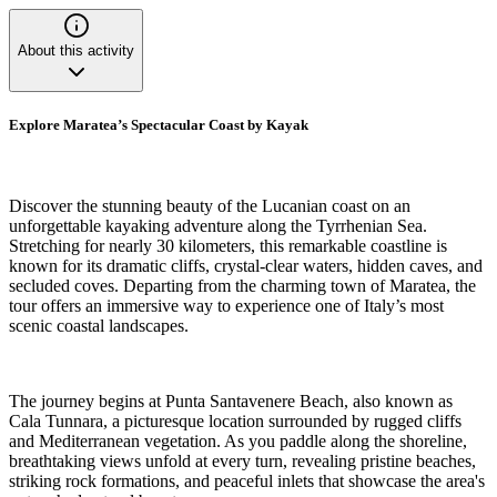
About this activity
Explore Maratea’s Spectacular Coast by Kayak
Discover the stunning beauty of the Lucanian coast on an
unforgettable kayaking adventure along the Tyrrhenian Sea.
Stretching for nearly 30 kilometers, this remarkable coastline is
known for its dramatic cliffs, crystal-clear waters, hidden caves, and
secluded coves. Departing from the charming town of Maratea, the
tour offers an immersive way to experience one of Italy’s most
scenic coastal landscapes.
The journey begins at Punta Santavenere Beach, also known as
Cala Tunnara, a picturesque location surrounded by rugged cliffs
and Mediterranean vegetation. As you paddle along the shoreline,
breathtaking views unfold at every turn, revealing pristine beaches,
striking rock formations, and peaceful inlets that showcase the area's