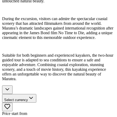
untouched natural beauty.
During the excursion, visitors can admire the spectacular coastal
scenery that has attracted filmmakers from around the world.
Maratea’s dramatic landscapes gained international recognition after
appearing in the James Bond film No Time to Die, adding a unique
cinematic element to this memorable outdoor experience.
Suitable for both beginners and experienced kayakers, the two-hour
guided tour is adapted to sea conditions to ensure a safe and
enjoyable adventure. Combining coastal exploration, stunning
scenery, and a touch of movie history, this kayaking experience
offers an unforgettable way to discover the natural beauty of
Maratea.
Select currency
Price start from