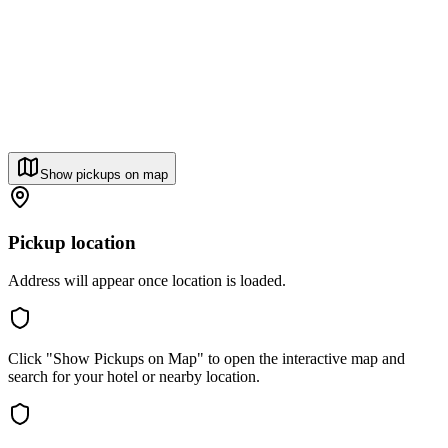
Show pickups on map
Pickup location
Address will appear once location is loaded.
Click "Show Pickups on Map" to open the interactive map and
search for your hotel or nearby location.