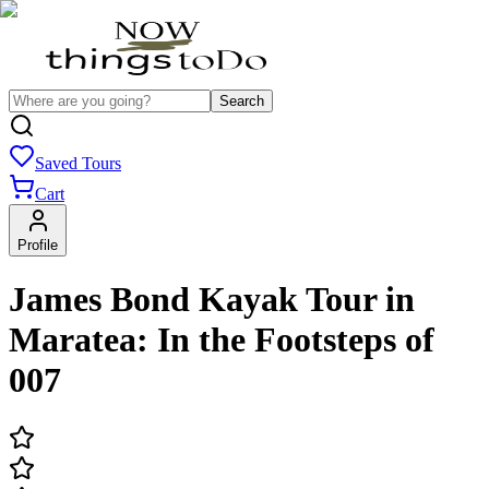
Search
Saved Tours
Cart
Profile
James Bond Kayak Tour in
Maratea: In the Footsteps of
007