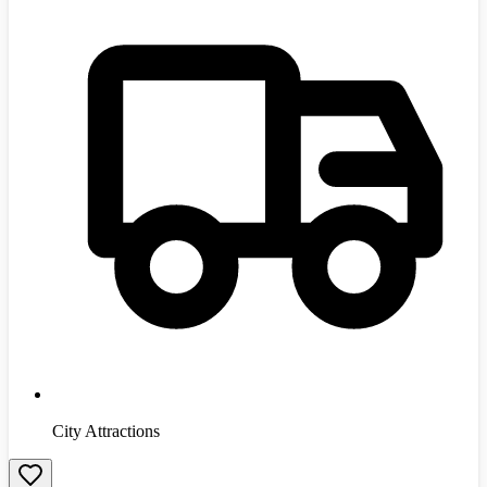
City Attractions