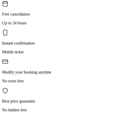
Free cancellation
Up to 24 hours
Instant confirmation
Mobile ticket
Modify your booking anytime
No extra fees
Best price guarantee
No hidden fees