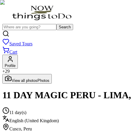
Search
Saved Tours
Cart
Profile
+
29
View all photos
Photos
11 DAY MAGIC PERU - LIMA
11 day(s)
English (United Kingdom)
Cusco
,
Peru