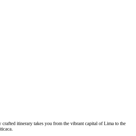
crafted itinerary takes you from the vibrant capital of Lima to the
ticaca.