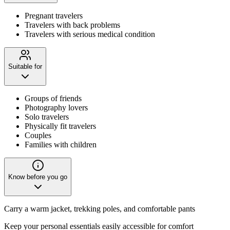
Pregnant travelers
Travelers with back problems
Travelers with serious medical condition
Suitable for
Groups of friends
Photography lovers
Solo travelers
Physically fit travelers
Couples
Families with children
Know before you go
Carry a warm jacket, trekking poles, and comfortable pants
Keep your personal essentials easily accessible for comfort