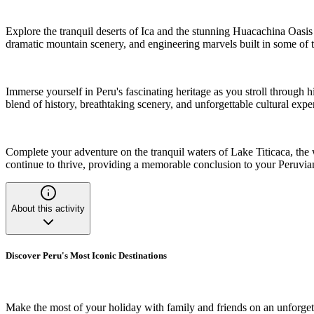
Explore the tranquil deserts of Ica and the stunning Huacachina Oasis 
dramatic mountain scenery, and engineering marvels built in some of 
Immerse yourself in Peru's fascinating heritage as you stroll through 
blend of history, breathtaking scenery, and unforgettable cultural expe
Complete your adventure on the tranquil waters of Lake Titicaca, the w
continue to thrive, providing a memorable conclusion to your Peruvia
About this activity
Discover Peru's Most Iconic Destinations
Make the most of your holiday with family and friends on an unforgetta