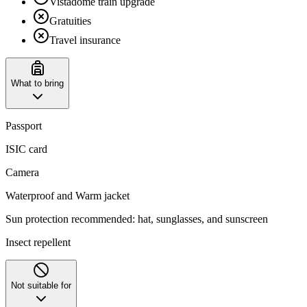
Vistadome train upgrade
Gratuities
Travel insurance
What to bring
Passport
ISIC card
Camera
Waterproof and Warm jacket
Sun protection recommended: hat, sunglasses, and sunscreen
Insect repellent
Not suitable for