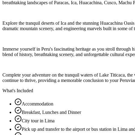
breathtaking landscapes of Paracas, Ica, Huacachina, Cusco, Machu
Explore the tranquil deserts of Ica and the stunning Huacachina Oasis 
dramatic mountain scenery, and engineering marvels built in some of 
Immerse yourself in Peru's fascinating heritage as you stroll through 
blend of history, breathtaking scenery, and unforgettable cultural expe
Complete your adventure on the tranquil waters of Lake Titicaca, the w
continue to thrive, providing a memorable conclusion to your Peruvia
What's Included
Accommodation
Breakfast, Lunches and Dinner
City tour in Lima
Pick up and transfer to the airport or bus station in Lima a