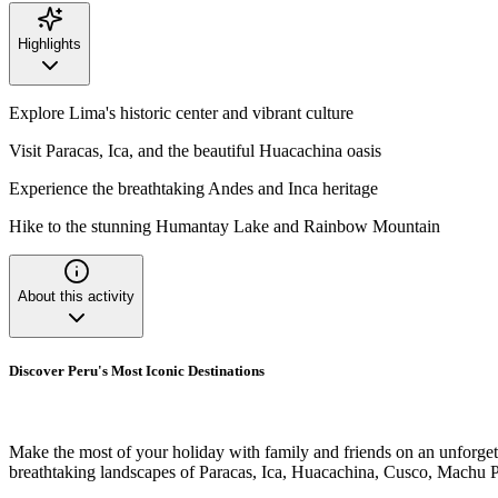
Highlights
Explore Lima's historic center and vibrant culture
Visit Paracas, Ica, and the beautiful Huacachina oasis
Experience the breathtaking Andes and Inca heritage
Hike to the stunning Humantay Lake and Rainbow Mountain
About this activity
Discover Peru's Most Iconic Destinations
Make the most of your holiday with family and friends on an unforgetta
breathtaking landscapes of Paracas, Ica, Huacachina, Cusco, Machu