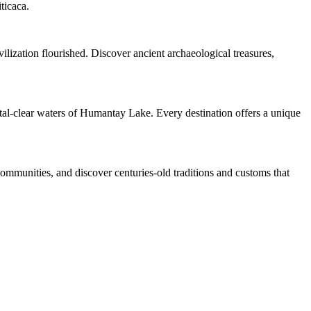
ticaca.
ilization flourished. Discover ancient archaeological treasures,
ystal-clear waters of Humantay Lake. Every destination offers a unique
 communities, and discover centuries-old traditions and customs that