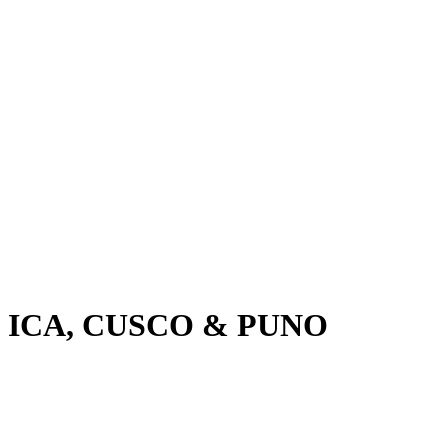
, ICA, CUSCO & PUNO