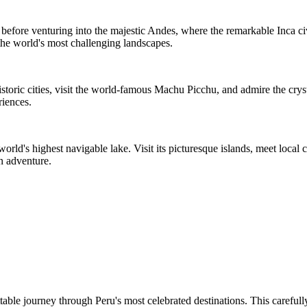
before venturing into the majestic Andes, where the remarkable Inca civ
the world's most challenging landscapes.
historic cities, visit the world-famous Machu Picchu, and admire the cr
riences.
orld's highest navigable lake. Visit its picturesque islands, meet local
n adventure.
ble journey through Peru's most celebrated destinations. This carefully 