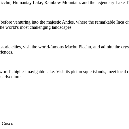
 Picchu, Humantay Lake, Rainbow Mountain, and the legendary Lake Ti
before venturing into the majestic Andes, where the remarkable Inca civ
the world's most challenging landscapes.
historic cities, visit the world-famous Machu Picchu, and admire the cr
riences.
orld's highest navigable lake. Visit its picturesque islands, meet local
n adventure.
nd Cusco