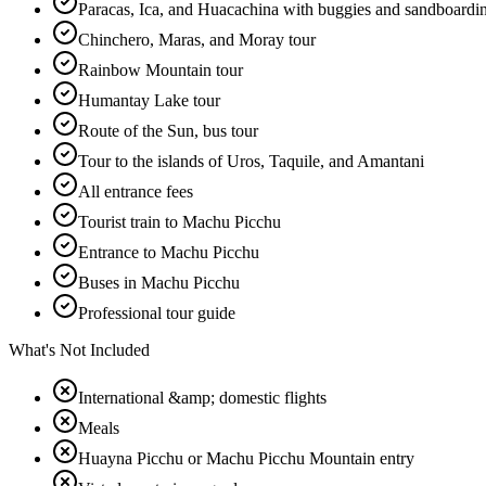
Paracas, Ica, and Huacachina with buggies and sandboardi
Chinchero, Maras, and Moray tour
Rainbow Mountain tour
Humantay Lake tour
Route of the Sun, bus tour
Tour to the islands of Uros, Taquile, and Amantani
All entrance fees
Tourist train to Machu Picchu
Entrance to Machu Picchu
Buses in Machu Picchu
Professional tour guide
What's Not Included
International &amp; domestic flights
Meals
Huayna Picchu or Machu Picchu Mountain entry