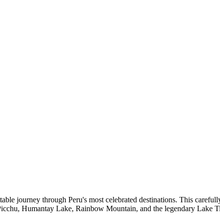
ble journey through Peru's most celebrated destinations. This carefully 
 Picchu, Humantay Lake, Rainbow Mountain, and the legendary Lake Ti