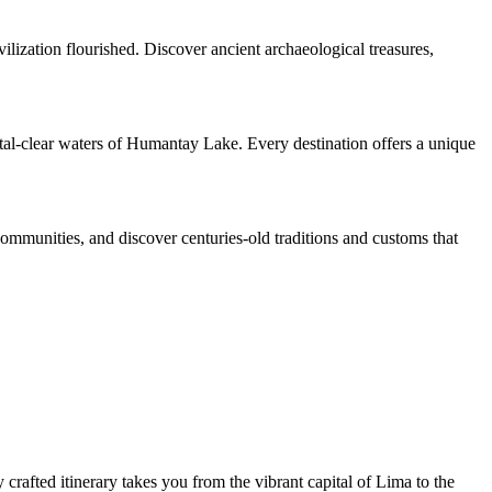
ilization flourished. Discover ancient archaeological treasures,
ystal-clear waters of Humantay Lake. Every destination offers a unique
 communities, and discover centuries-old traditions and customs that
crafted itinerary takes you from the vibrant capital of Lima to the