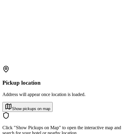
Pickup location
Address will appear once location is loaded.
Show pickups on map
Click "Show Pickups on Map" to open the interactive map and
search for your hotel or nearby location.