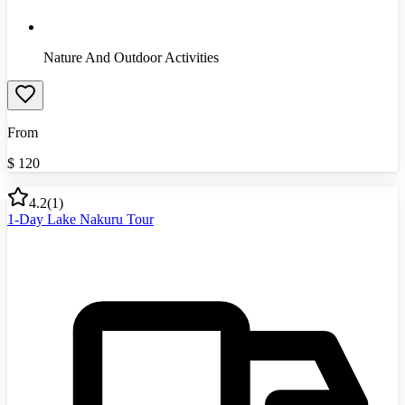
Nature And Outdoor Activities
From
$
120
4.2
(
1
)
1-Day Lake Nakuru Tour