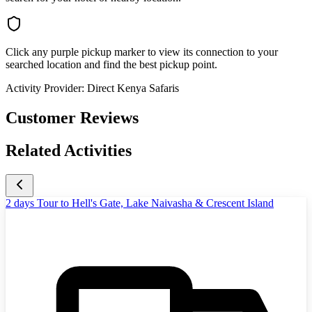
Click any purple pickup marker to view its connection to your
searched location and find the best pickup point.
Activity Provider:
Direct Kenya Safaris
Customer Reviews
Related Activities
2 days Tour to Hell's Gate, Lake Naivasha & Crescent Island