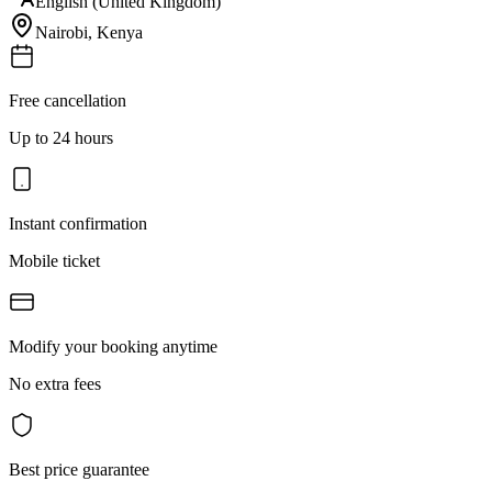
English (United Kingdom)
Nairobi
,
Kenya
Free cancellation
Up to 24 hours
Instant confirmation
Mobile ticket
Modify your booking anytime
No extra fees
Best price guarantee