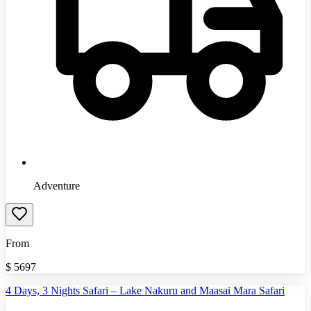
Adventure
From
$
5697
4 Days, 3 Nights Safari – Lake Nakuru and Maasai Mara Safari