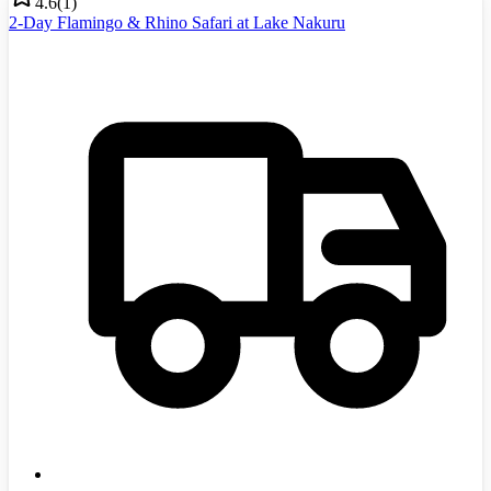
4.6
(
1
)
2-Day Flamingo & Rhino Safari at Lake Nakuru