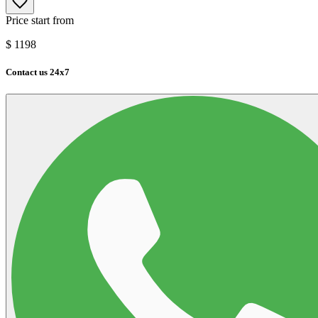
Price start from
$
1198
Contact us 24x7