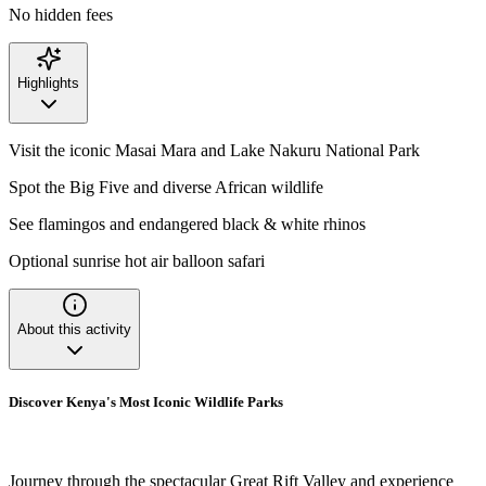
No hidden fees
Highlights
Visit the iconic Masai Mara and Lake Nakuru National Park
Spot the Big Five and diverse African wildlife
See flamingos and endangered black & white rhinos
Optional sunrise hot air balloon safari
About this activity
Discover Kenya's Most Iconic Wildlife Parks
Journey through the spectacular Great Rift Valley and experience