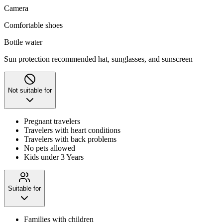
Camera
Comfortable shoes
Bottle water
Sun protection recommended hat, sunglasses, and sunscreen
Not suitable for
Pregnant travelers
Travelers with heart conditions
Travelers with back problems
No pets allowed
Kids under 3 Years
Suitable for
Families with children