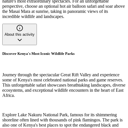
nature's most extraordinary spectacles. For an unforgettable
perspective, choose an optional hot air balloon safari and soar above
the Masai Mara at sunrise, taking in panoramic views of its
incredible wildlife and landscapes.
About this activity
Discover Kenya's Most Iconic Wildlife Parks
Journey through the spectacular Great Rift Valley and experience
some of Kenya's most celebrated national parks and game reserves.
This unforgettable safari showcases breathtaking landscapes, diverse
ecosystems, and exceptional wildlife encounters in the heart of East
Africa.
Explore Lake Nakuru National Park, famous for its shimmering
shoreline often lined with thousands of pink flamingos. The park is
also one of Kenya's best places to spot the endangered black and