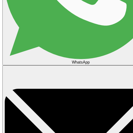
WhatsApp