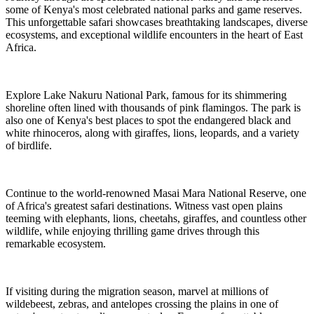
some of Kenya's most celebrated national parks and game reserves.
This unforgettable safari showcases breathtaking landscapes, diverse
ecosystems, and exceptional wildlife encounters in the heart of East
Africa.
Explore Lake Nakuru National Park, famous for its shimmering
shoreline often lined with thousands of pink flamingos. The park is
also one of Kenya's best places to spot the endangered black and
white rhinoceros, along with giraffes, lions, leopards, and a variety
of birdlife.
Continue to the world-renowned Masai Mara National Reserve, one
of Africa's greatest safari destinations. Witness vast open plains
teeming with elephants, lions, cheetahs, giraffes, and countless other
wildlife, while enjoying thrilling game drives through this
remarkable ecosystem.
If visiting during the migration season, marvel at millions of
wildebeest, zebras, and antelopes crossing the plains in one of