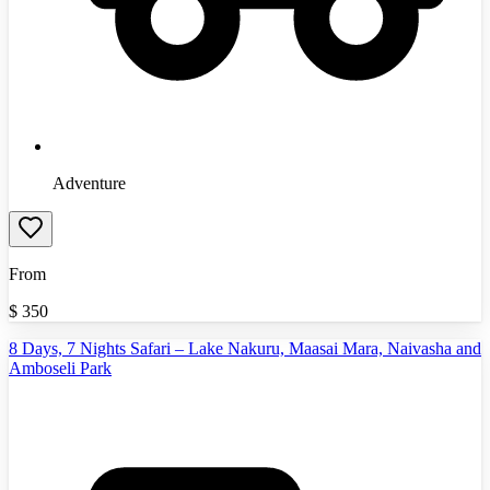
Adventure
From
$
350
8 Days, 7 Nights Safari – Lake Nakuru, Maasai Mara, Naivasha and
Amboseli Park