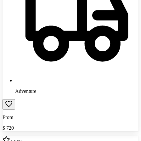
Adventure
From
$
720