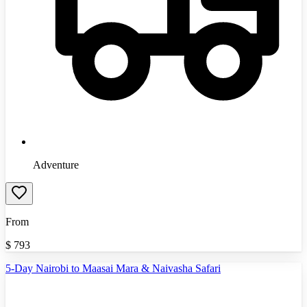
Adventure
From
$
793
5-Day Nairobi to Maasai Mara & Naivasha Safari