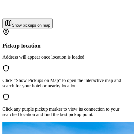
Show pickups on map
Pickup location
Address will appear once location is loaded.
Click "Show Pickups on Map" to open the interactive map and
search for your hotel or nearby location.
Click any purple pickup marker to view its connection to your
searched location and find the best pickup point.