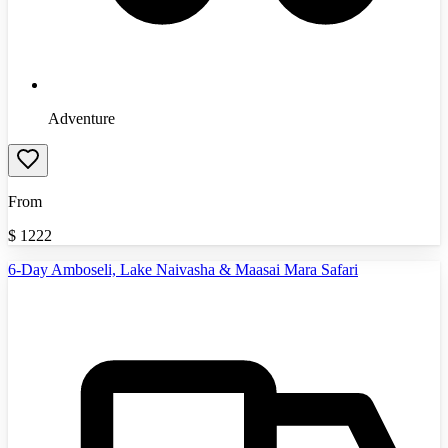
Adventure
From
$
1222
6-Day Amboseli, Lake Naivasha & Maasai Mara Safari