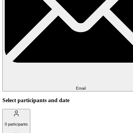
Email
Select participants and date
0
participants