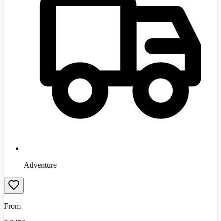
Adventure
From