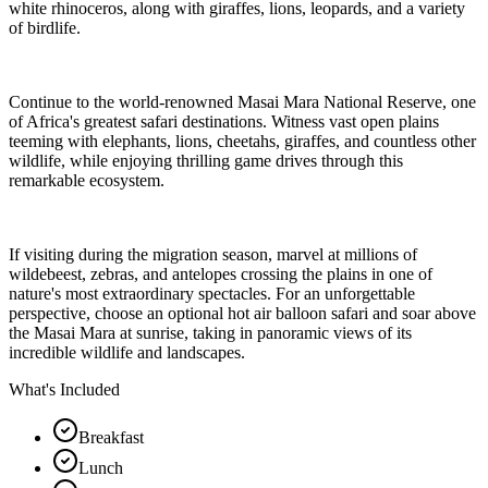
white rhinoceros, along with giraffes, lions, leopards, and a variety
of birdlife.
Continue to the world-renowned Masai Mara National Reserve, one
of Africa's greatest safari destinations. Witness vast open plains
teeming with elephants, lions, cheetahs, giraffes, and countless other
wildlife, while enjoying thrilling game drives through this
remarkable ecosystem.
If visiting during the migration season, marvel at millions of
wildebeest, zebras, and antelopes crossing the plains in one of
nature's most extraordinary spectacles. For an unforgettable
perspective, choose an optional hot air balloon safari and soar above
the Masai Mara at sunrise, taking in panoramic views of its
incredible wildlife and landscapes.
What's Included
Breakfast
Lunch