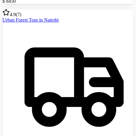
$
8450
4.9
(
7
)
Urban Forest Tour in Nairobi