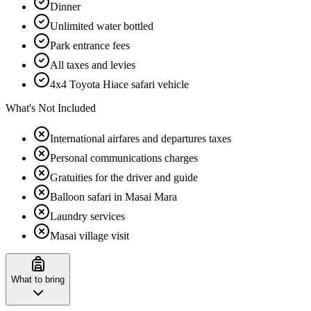
Dinner
Unlimited water bottled
Park entrance fees
All taxes and levies
4x4 Toyota Hiace safari vehicle
What's Not Included
International airfares and departures taxes
Personal communications charges
Gratuities for the driver and guide
Balloon safari in Masai Mara
Laundry services
Masai village visit
What to bring