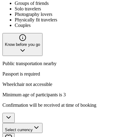
Groups of friends
Solo travelers
Photography lovers
Physically fit travelers
Couples
Know before you go
Public transportation nearby
Passport is required
Wheelchair not accessible
Minimum age of participants is 3
Confirmation will be received at time of booking
Select currency