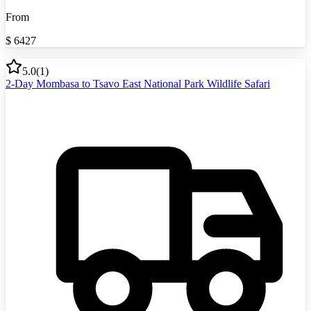
From
$
6427
5.0
(
1
)
2-Day Mombasa to Tsavo East National Park Wildlife Safari