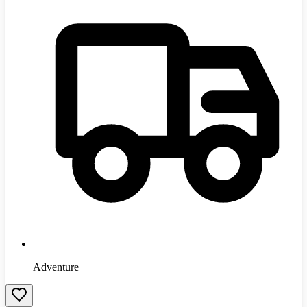
Adventure