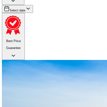
Select date
Best Price
Guarantee