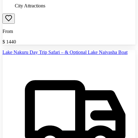
City Attractions
From
$
1440
Lake Nakuru Day Trip Safari – & Optional Lake Naivasha Boat