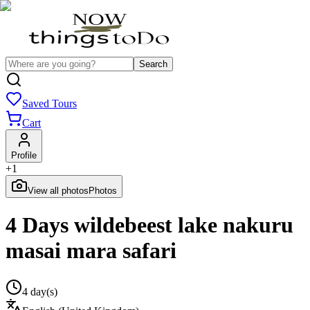
Search
Saved Tours
Cart
Profile
+
1
View all photos
Photos
4 Days wildebeest lake nakuru
masai mara safari
4 day(s)