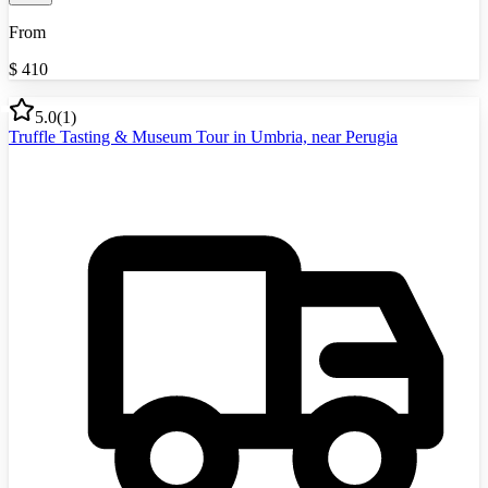
From
$
410
5.0
(
1
)
Truffle Tasting & Museum Tour in Umbria, near Perugia