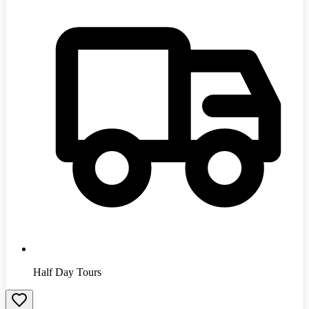
Half Day Tours