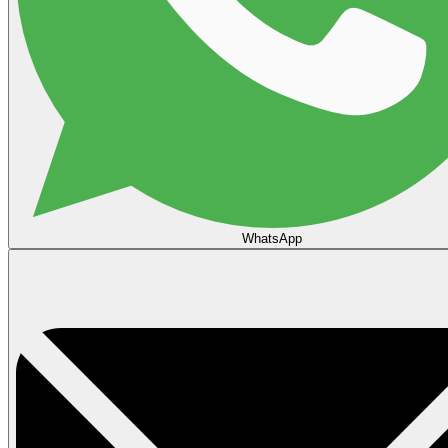
WhatsApp