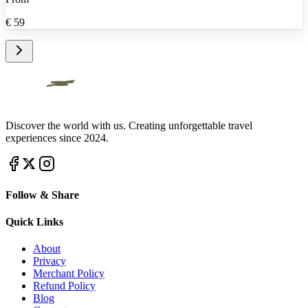
€
59
Discover the world with us. Creating unforgettable travel
experiences since 2024.
Follow & Share
Quick Links
About
Privacy
Merchant Policy
Refund Policy
Blog