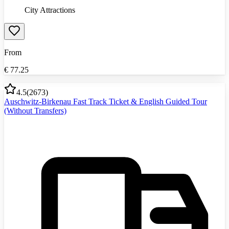
City Attractions
From
€
77.25
4.5
(
2673
)
Auschwitz-Birkenau Fast Track Ticket & English Guided Tour
(Without Transfers)