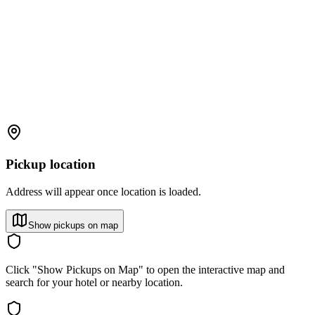
Pickup location
Address will appear once location is loaded.
Show pickups on map
Click "Show Pickups on Map" to open the interactive map and
search for your hotel or nearby location.