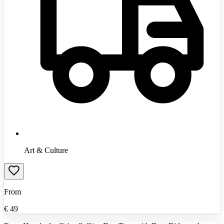
Art & Culture
From
€
49