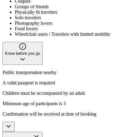
Couples
Groups of friends
Physically fit travelers
Solo travelers
Photography lovers
Food lovers
Wheelchair users / Travelers with limited mobility
Know before you go
Public transportation nearby
A valid passport is required
Children must be accompanied by an adult
Minimum age of participants is 3
Confirmation will be received at time of booking