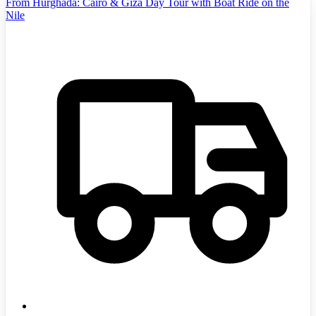
From Hurghada: Cairo & Giza Day Tour with Boat Ride on the
Nile