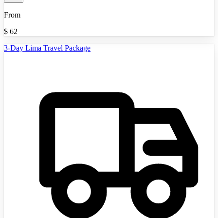
From
$
62
3-Day Lima Travel Package