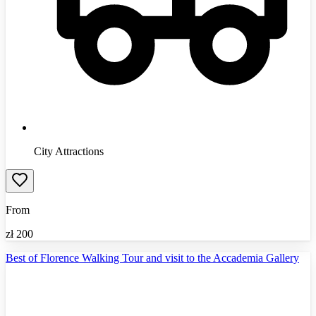
City Attractions
From
zł
200
Best of Florence Walking Tour and visit to the Accademia Gallery