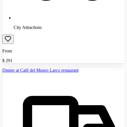
City Attractions
From
$
291
Dinner at Café del Museo Larco restaurant