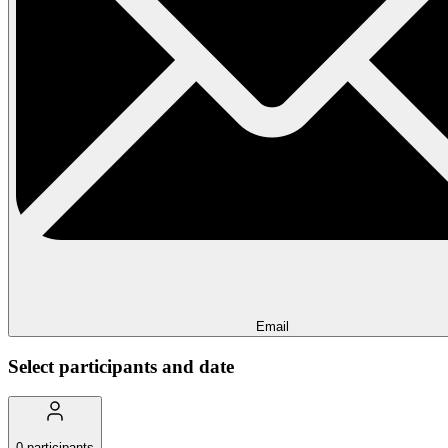
Email
Select participants and date
0
participants