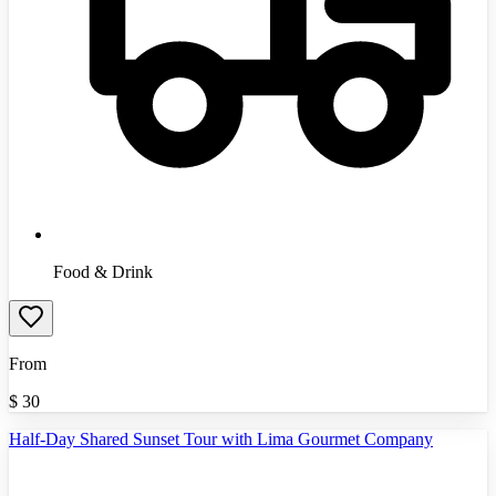
Food & Drink
From
$
30
Half-Day Shared Sunset Tour with Lima Gourmet Company