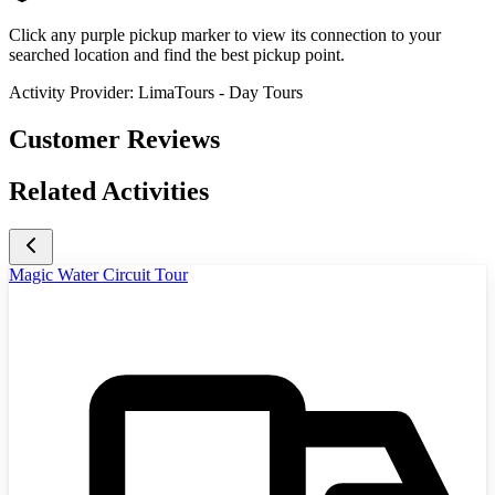
Click any purple pickup marker to view its connection to your
searched location and find the best pickup point.
Activity Provider:
LimaTours - Day Tours
Customer Reviews
Related Activities
Magic Water Circuit Tour