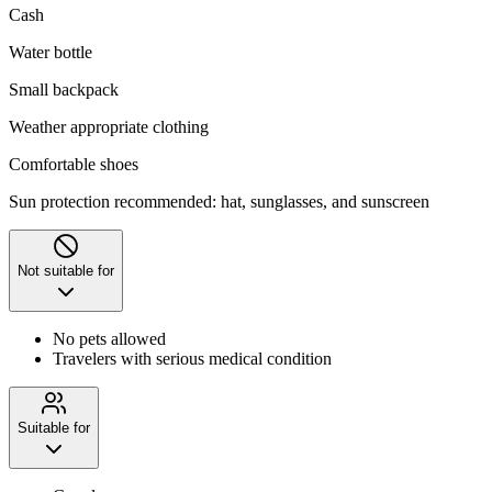
Cash
Water bottle
Small backpack
Weather appropriate clothing
Comfortable shoes
Sun protection recommended: hat, sunglasses, and sunscreen
Not suitable for
No pets allowed
Travelers with serious medical condition
Suitable for