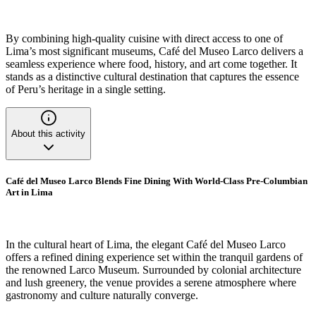
By combining high-quality cuisine with direct access to one of
Lima’s most significant museums, Café del Museo Larco delivers a
seamless experience where food, history, and art come together. It
stands as a distinctive cultural destination that captures the essence
of Peru’s heritage in a single setting.
About this activity
Café del Museo Larco Blends Fine Dining With World-Class Pre-Columbian
Art in Lima
In the cultural heart of Lima, the elegant Café del Museo Larco
offers a refined dining experience set within the tranquil gardens of
the renowned Larco Museum. Surrounded by colonial architecture
and lush greenery, the venue provides a serene atmosphere where
gastronomy and culture naturally converge.