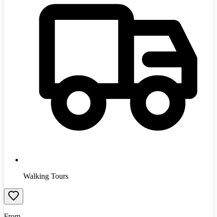
Walking Tours
From