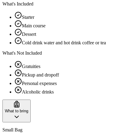
What's Included
Starter
Main course
Dessert
Cold drink water and hot drink coffee or tea
What's Not Included
Gratuities
Pickup and dropoff
Personal expenses
Alcoholic drinks
What to bring
Small Bag