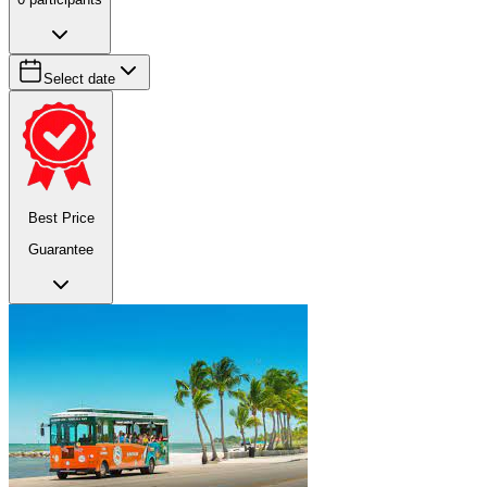
Select date
Best Price
Guarantee