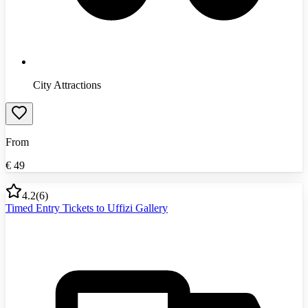
City Attractions
From
€
49
4.2
(
6
)
Timed Entry Tickets to Uffizi Gallery