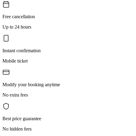
Free cancellation
Up to 24 hours
Instant confirmation
Mobile ticket
Modify your booking anytime
No extra fees
Best price guarantee
No hidden fees