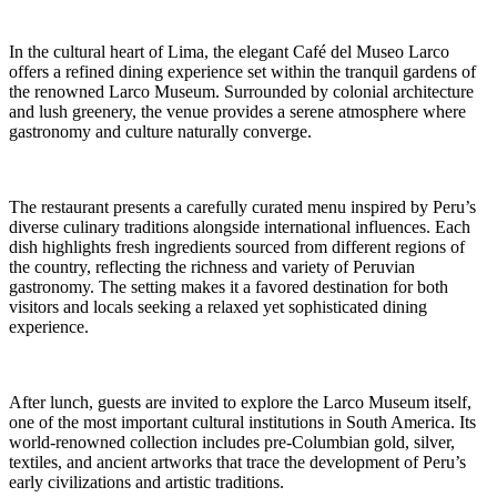
In the cultural heart of Lima, the elegant Café del Museo Larco
offers a refined dining experience set within the tranquil gardens of
the renowned Larco Museum. Surrounded by colonial architecture
and lush greenery, the venue provides a serene atmosphere where
gastronomy and culture naturally converge.
The restaurant presents a carefully curated menu inspired by Peru’s
diverse culinary traditions alongside international influences. Each
dish highlights fresh ingredients sourced from different regions of
the country, reflecting the richness and variety of Peruvian
gastronomy. The setting makes it a favored destination for both
visitors and locals seeking a relaxed yet sophisticated dining
experience.
After lunch, guests are invited to explore the Larco Museum itself,
one of the most important cultural institutions in South America. Its
world-renowned collection includes pre-Columbian gold, silver,
textiles, and ancient artworks that trace the development of Peru’s
early civilizations and artistic traditions.