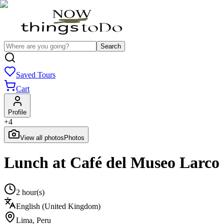
Search
Saved Tours
Cart
Profile
+
4
View all photos
Photos
Lunch at Café del Museo Larco
2 hour(s)
English (United Kingdom)
Lima
,
Peru