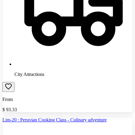
City Attractions
From
$
93.33
Lim-20 : Peruvian Cooking Class - Culinary adventure