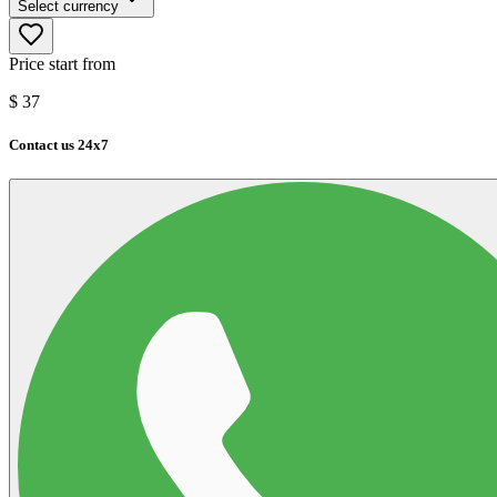
Select currency
Price start from
$
37
Contact us 24x7