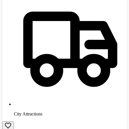
City Attractions