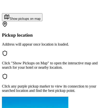
Show pickups on map
Pickup location
Address will appear once location is loaded.
Click "Show Pickups on Map" to open the interactive map and
search for your hotel or nearby location.
Click any purple pickup marker to view its connection to your
searched location and find the best pickup point.