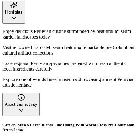
Highlights
Enjoy delicious Peruvian cuisine surrounded by beautiful museum
garden landscapes today
Visit renowned Larco Museum featuring remarkable pre Columbian
cultural artifact collections
Taste regional Peruvian specialties prepared with fresh authentic
local ingredients carefully
Explore one of worlds finest museums showcasing ancient Peruvian
artistic heritage
About this activity
Café del Museo Larco Blends Fine Dining With World-Class Pre-Columbian
Art in Lima