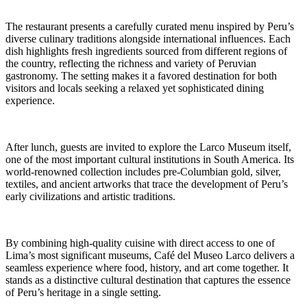
The restaurant presents a carefully curated menu inspired by Peru’s
diverse culinary traditions alongside international influences. Each
dish highlights fresh ingredients sourced from different regions of
the country, reflecting the richness and variety of Peruvian
gastronomy. The setting makes it a favored destination for both
visitors and locals seeking a relaxed yet sophisticated dining
experience.
After lunch, guests are invited to explore the Larco Museum itself,
one of the most important cultural institutions in South America. Its
world-renowned collection includes pre-Columbian gold, silver,
textiles, and ancient artworks that trace the development of Peru’s
early civilizations and artistic traditions.
By combining high-quality cuisine with direct access to one of
Lima’s most significant museums, Café del Museo Larco delivers a
seamless experience where food, history, and art come together. It
stands as a distinctive cultural destination that captures the essence
of Peru’s heritage in a single setting.