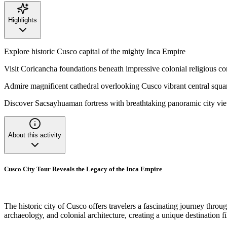
Highlights
Explore historic Cusco capital of the mighty Inca Empire
Visit Coricancha foundations beneath impressive colonial religious c
Admire magnificent cathedral overlooking Cusco vibrant central squa
Discover Sacsayhuaman fortress with breathtaking panoramic city vi
About this activity
Cusco City Tour Reveals the Legacy of the Inca Empire
The historic city of Cusco offers travelers a fascinating journey throug
archaeology, and colonial architecture, creating a unique destination fi