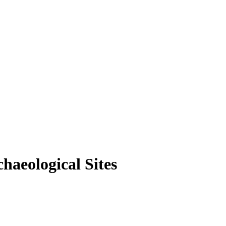
haeological Sites