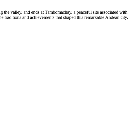
 the valley, and ends at Tambomachay, a peaceful site associated with 
he traditions and achievements that shaped this remarkable Andean city.