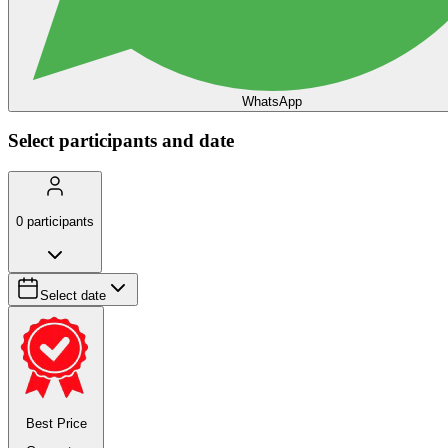
WhatsApp
Select participants and date
0
participants
Select date
Best Price