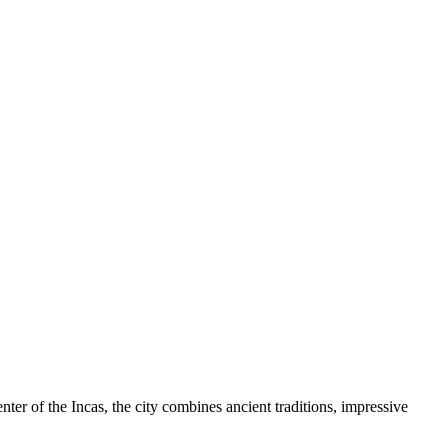
enter of the Incas, the city combines ancient traditions, impressive