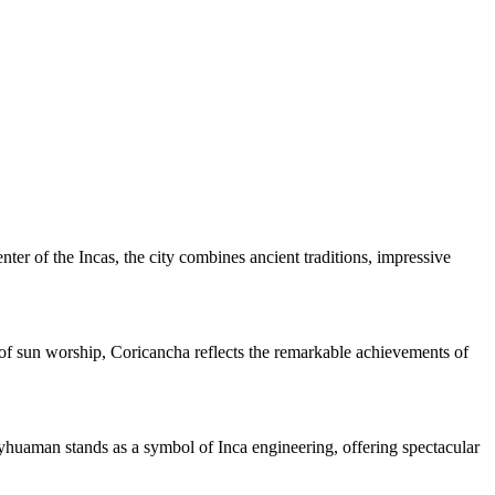
enter of the Incas, the city combines ancient traditions, impressive
of sun worship, Coricancha reflects the remarkable achievements of
sayhuaman stands as a symbol of Inca engineering, offering spectacular