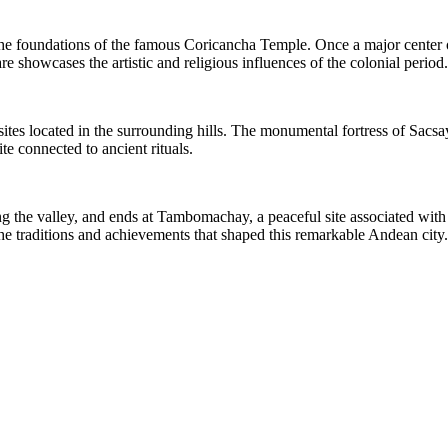
the foundations of the famous Coricancha Temple. Once a major center 
 showcases the artistic and religious influences of the colonial period.
 sites located in the surrounding hills. The monumental fortress of Sac
e connected to ancient rituals.
 the valley, and ends at Tambomachay, a peaceful site associated with 
he traditions and achievements that shaped this remarkable Andean city.