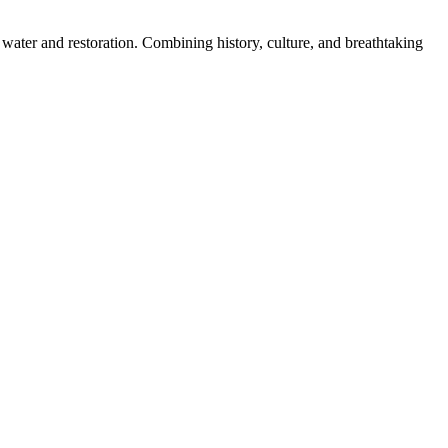
water and restoration. Combining history, culture, and breathtaking