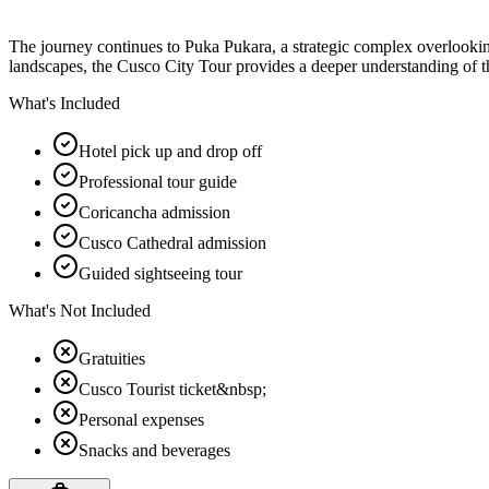
The journey continues to Puka Pukara, a strategic complex overlooking
landscapes, the Cusco City Tour provides a deeper understanding of t
What's Included
Hotel pick up and drop off
Professional tour guide
Coricancha admission
Cusco Cathedral admission
Guided sightseeing tour
What's Not Included
Gratuities
Cusco Tourist ticket&nbsp;
Personal expenses
Snacks and beverages