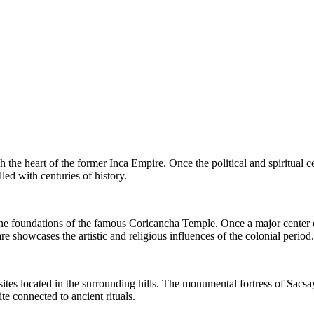
h the heart of the former Inca Empire. Once the political and spiritual c
lled with centuries of history.
the foundations of the famous Coricancha Temple. Once a major center 
 showcases the artistic and religious influences of the colonial period.
 sites located in the surrounding hills. The monumental fortress of Sac
e connected to ancient rituals.