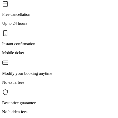
Free cancellation
Up to 24 hours
Instant confirmation
Mobile ticket
Modify your booking anytime
No extra fees
Best price guarantee
No hidden fees