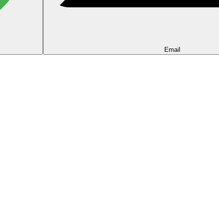
Email