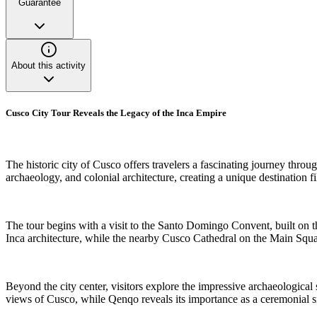
Guarantee
About this activity
Cusco City Tour Reveals the Legacy of the Inca Empire
The historic city of Cusco offers travelers a fascinating journey throug
archaeology, and colonial architecture, creating a unique destination fi
The tour begins with a visit to the Santo Domingo Convent, built on 
Inca architecture, while the nearby Cusco Cathedral on the Main Square
Beyond the city center, visitors explore the impressive archaeological
views of Cusco, while Qenqo reveals its importance as a ceremonial sit