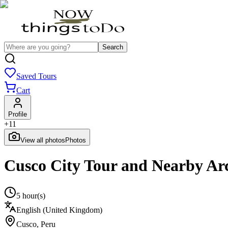
Search
Saved Tours
Cart
Profile
+
11
View all photos
Photos
Cusco City Tour and Nearby Arc
5 hour(s)
English (United Kingdom)
Cusco
,
Peru