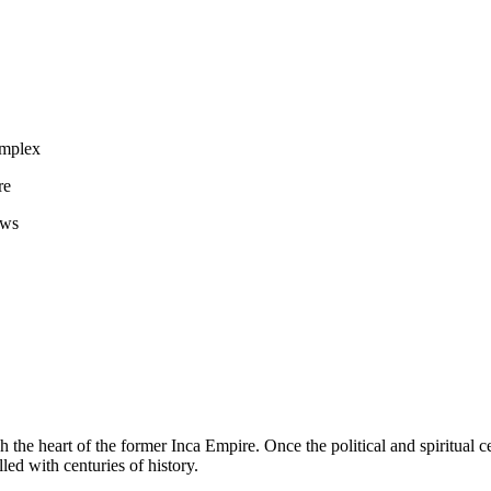
omplex
re
ews
h the heart of the former Inca Empire. Once the political and spiritual c
lled with centuries of history.