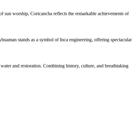
of sun worship, Coricancha reflects the remarkable achievements of
sayhuaman stands as a symbol of Inca engineering, offering spectacular
water and restoration. Combining history, culture, and breathtaking