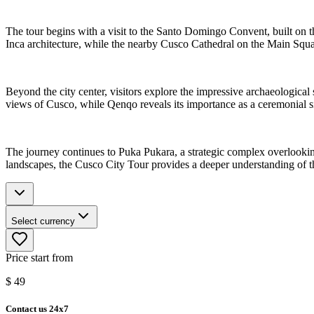
The tour begins with a visit to the Santo Domingo Convent, built on 
Inca architecture, while the nearby Cusco Cathedral on the Main Square
Beyond the city center, visitors explore the impressive archaeological
views of Cusco, while Qenqo reveals its importance as a ceremonial sit
The journey continues to Puka Pukara, a strategic complex overlooking
landscapes, the Cusco City Tour provides a deeper understanding of t
Select currency
Price start from
$
49
Contact us 24x7