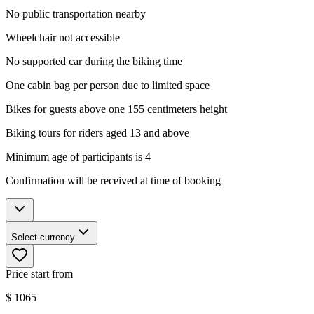
No public transportation nearby
Wheelchair not accessible
No supported car during the biking time
One cabin bag per person due to limited space
Bikes for guests above one 155 centimeters height
Biking tours for riders aged 13 and above
Minimum age of participants is 4
Confirmation will be received at time of booking
Select currency
Price start from
$
1065