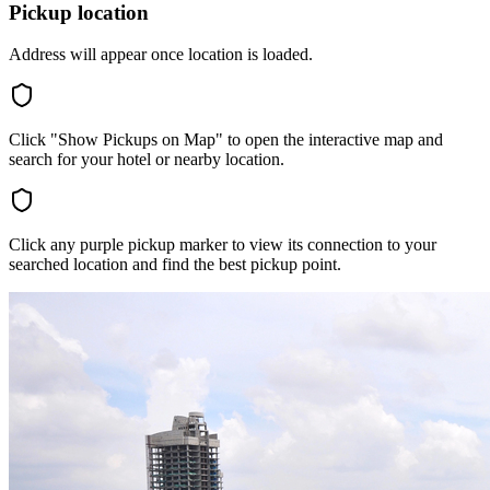
Pickup location
Address will appear once location is loaded.
Click "Show Pickups on Map" to open the interactive map and
search for your hotel or nearby location.
Click any purple pickup marker to view its connection to your
searched location and find the best pickup point.