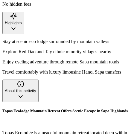
No hidden fees
Highlights
Stay at scenic eco lodge surrounded by mountain valleys
Explore Red Dao and Tay ethnic minority villages nearby
Enjoy cycling adventure through remote Sapa mountain roads
Travel comfortably with luxury limousine Hanoi Sapa transfers
About this activity
Topas Ecolodge Mountain Retreat Offers Scenic Escape in Sapa Highlands
Topas Ecolodge is a peaceful mountain retreat located deep within