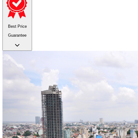
Best Price
Guarantee