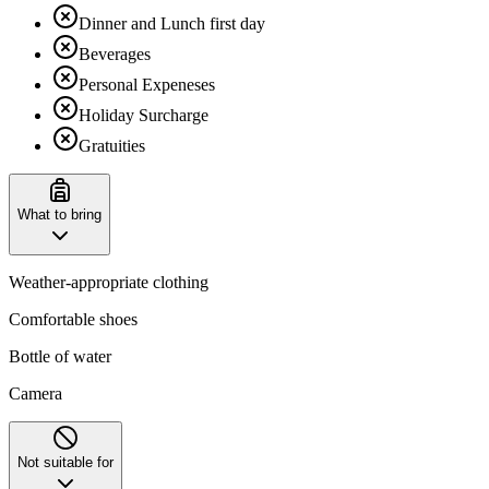
Dinner and Lunch first day
Beverages
Personal Expeneses
Holiday Surcharge
Gratuities
What to bring
Weather-appropriate clothing
Comfortable shoes
Bottle of water
Camera
Not suitable for