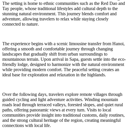
The setting is home to ethnic communities such as the Red Dao and
Tay people, whose traditional lifestyles add cultural depth to the
stunning natural environment. This journey blends comfort and
adventure, allowing travelers to relax while staying closely
connected to nature.
The experience begins with a scenic limousine transfer from Hanoi,
offering a smooth and comfortable journey through changing
landscapes that gradually shift from urban surroundings to
mountainous terrain. Upon arrival in Sapa, guests settle into the eco-
friendly lodge, designed to harmonize with the natural environment
while providing modern comfort. The peaceful setting creates an
ideal base for exploration and relaxation in the highlands.
Over the following days, travelers explore remote villages through
guided cycling and light adventure activities. Winding mountain
roads lead through terraced valleys, forested slopes, and quiet rural
paths, offering panoramic views at every turn. Visits to local
communities provide insight into traditional customs, daily routines,
and the strong cultural heritage of the region, creating meaningful
connections with local life.