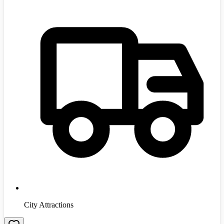
City Attractions