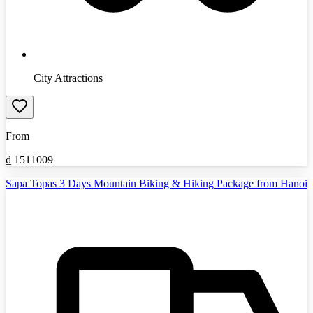
City Attractions
From
₫
1511009
Sapa Topas 3 Days Mountain Biking & Hiking Package from Hanoi