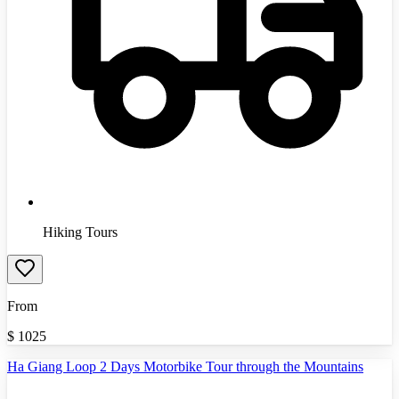
Hiking Tours
From
$
1025
Ha Giang Loop 2 Days Motorbike Tour through the Mountains