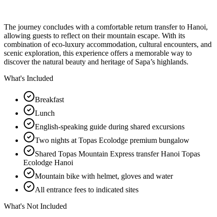
The journey concludes with a comfortable return transfer to Hanoi,
allowing guests to reflect on their mountain escape. With its
combination of eco-luxury accommodation, cultural encounters, and
scenic exploration, this experience offers a memorable way to
discover the natural beauty and heritage of Sapa’s highlands.
What's Included
Breakfast
Lunch
English-speaking guide during shared excursions
Two nights at Topas Ecolodge premium bungalow
Shared Topas Mountain Express transfer Hanoi Topas
Ecolodge Hanoi
Mountain bike with helmet, gloves and water
All entrance fees to indicated sites
What's Not Included