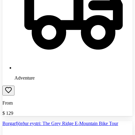
Adventure
From
$
129
Borgarfjörður eystri: The Grey Ridge E-Mountain Bike Tour