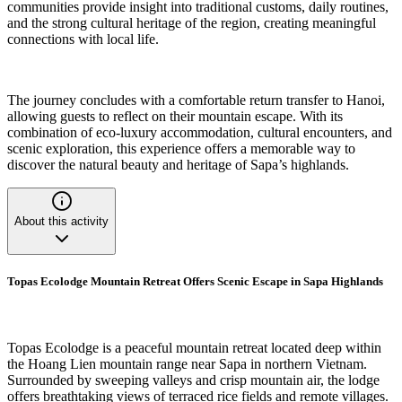
communities provide insight into traditional customs, daily routines,
and the strong cultural heritage of the region, creating meaningful
connections with local life.
The journey concludes with a comfortable return transfer to Hanoi,
allowing guests to reflect on their mountain escape. With its
combination of eco-luxury accommodation, cultural encounters, and
scenic exploration, this experience offers a memorable way to
discover the natural beauty and heritage of Sapa’s highlands.
About this activity
Topas Ecolodge Mountain Retreat Offers Scenic Escape in Sapa Highlands
Topas Ecolodge is a peaceful mountain retreat located deep within
the Hoang Lien mountain range near Sapa in northern Vietnam.
Surrounded by sweeping valleys and crisp mountain air, the lodge
offers breathtaking views of terraced rice fields and remote villages.