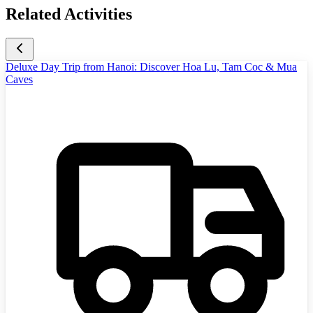
Related Activities
Deluxe Day Trip from Hanoi: Discover Hoa Lu, Tam Coc & Mua
Caves