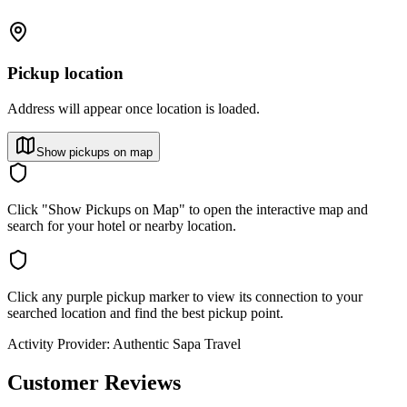
Pickup location
Address will appear once location is loaded.
Show pickups on map
Click "Show Pickups on Map" to open the interactive map and
search for your hotel or nearby location.
Click any purple pickup marker to view its connection to your
searched location and find the best pickup point.
Activity Provider:
Authentic Sapa Travel
Customer Reviews