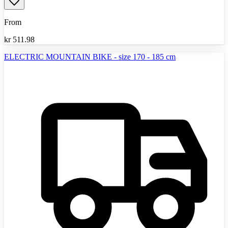
From
kr
511.98
ELECTRIC MOUNTAIN BIKE - size 170 - 185 cm