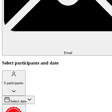
Email
Select participants and date
0
participants
Select date