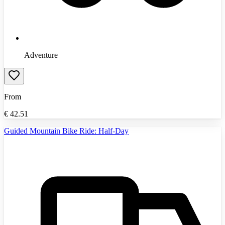
Adventure
From
€
42.51
Guided Mountain Bike Ride: Half-Day