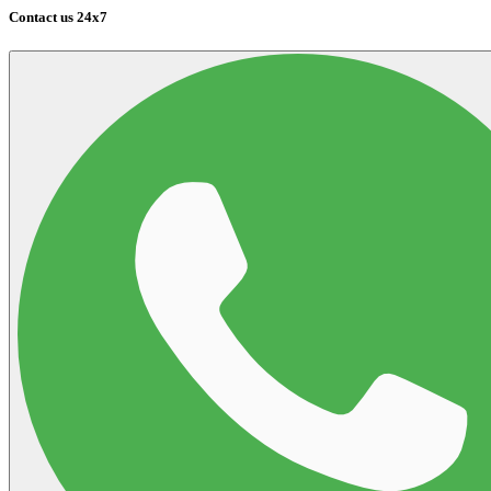
Contact us 24x7