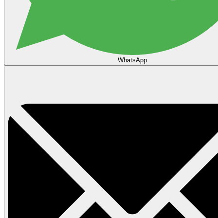
WhatsApp