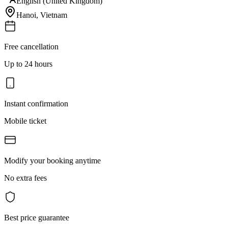
English (United Kingdom)
Hanoi
,
Vietnam
Free cancellation
Up to 24 hours
Instant confirmation
Mobile ticket
Modify your booking anytime
No extra fees
Best price guarantee