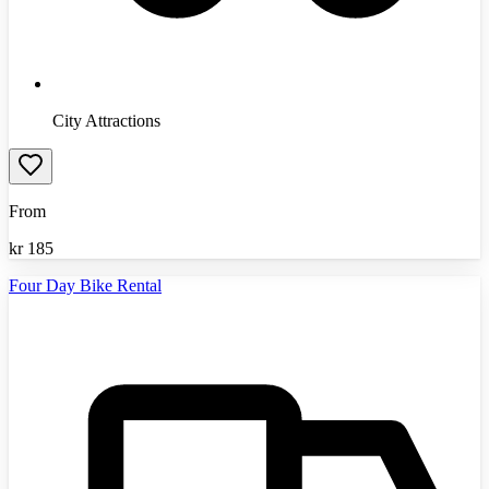
City Attractions
From
kr
185
Four Day Bike Rental