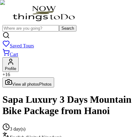
Search
Saved Tours
Cart
Profile
+
16
View all photos
Photos
Sapa Luxury 3 Days Mountain
Bike Package from Hanoi
3 day(s)