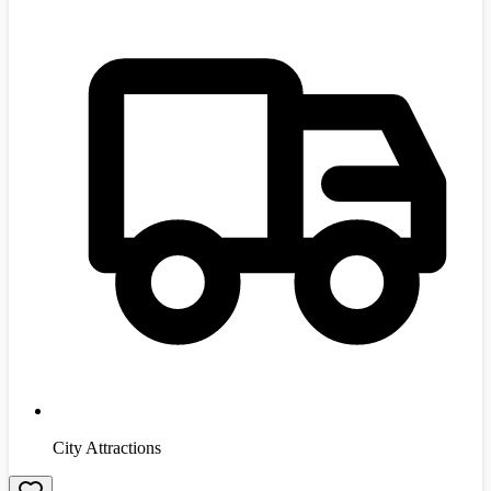
City Attractions