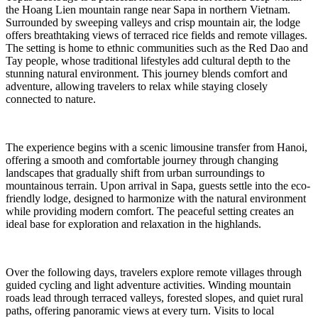
the Hoang Lien mountain range near Sapa in northern Vietnam.
Surrounded by sweeping valleys and crisp mountain air, the lodge
offers breathtaking views of terraced rice fields and remote villages.
The setting is home to ethnic communities such as the Red Dao and
Tay people, whose traditional lifestyles add cultural depth to the
stunning natural environment. This journey blends comfort and
adventure, allowing travelers to relax while staying closely
connected to nature.
The experience begins with a scenic limousine transfer from Hanoi,
offering a smooth and comfortable journey through changing
landscapes that gradually shift from urban surroundings to
mountainous terrain. Upon arrival in Sapa, guests settle into the eco-
friendly lodge, designed to harmonize with the natural environment
while providing modern comfort. The peaceful setting creates an
ideal base for exploration and relaxation in the highlands.
Over the following days, travelers explore remote villages through
guided cycling and light adventure activities. Winding mountain
roads lead through terraced valleys, forested slopes, and quiet rural
paths, offering panoramic views at every turn. Visits to local