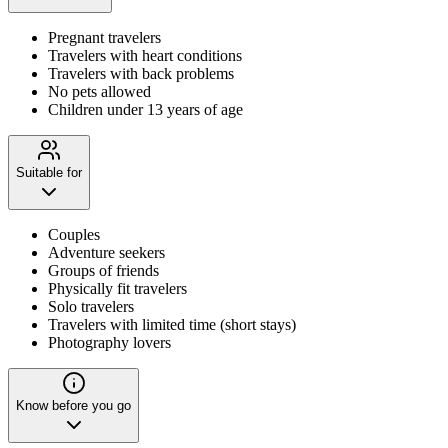
Pregnant travelers
Travelers with heart conditions
Travelers with back problems
No pets allowed
Children under 13 years of age
Suitable for
Couples
Adventure seekers
Groups of friends
Physically fit travelers
Solo travelers
Travelers with limited time (short stays)
Photography lovers
Know before you go