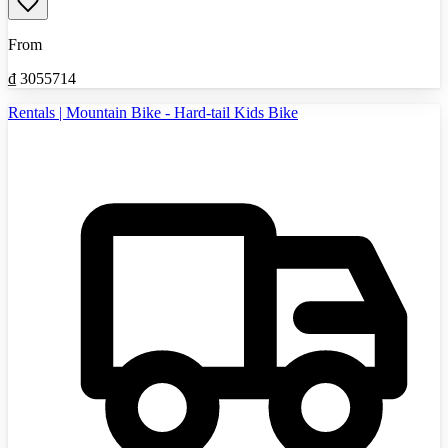
From
₫
3055714
Rentals | Mountain Bike - Hard-tail Kids Bike