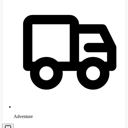
Adventure