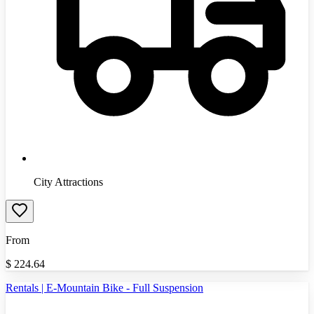
City Attractions
From
$
224.64
Rentals | E-Mountain Bike - Full Suspension