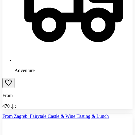
Adventure
From
470
د.إ.‏
From Zagreb: Fairytale Castle & Wine Tasting & Lunch