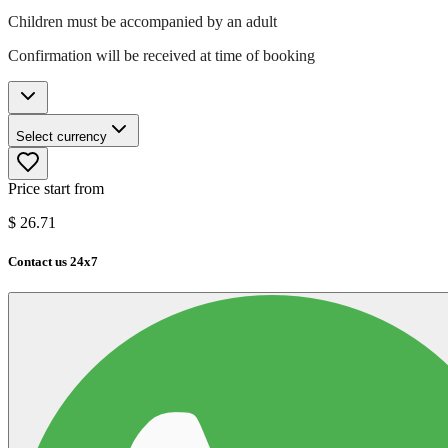
Children must be accompanied by an adult
Confirmation will be received at time of booking
Select currency
Price start from
$
26.71
Contact us 24x7