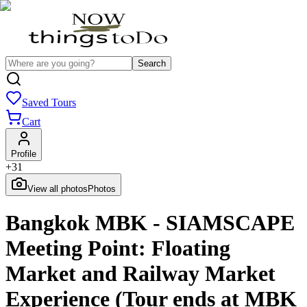
Search
Saved Tours
Cart
Profile
+
31
View all photos
Photos
Bangkok MBK - SIAMSCAPE
Meeting Point: Floating
Market and Railway Market
Experience (Tour ends at MBK