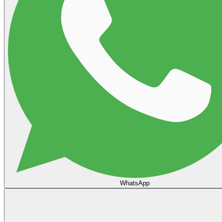
WhatsApp