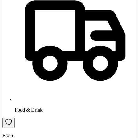
Food & Drink
From