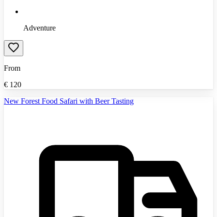
Adventure
From
€
120
New Forest Food Safari with Beer Tasting