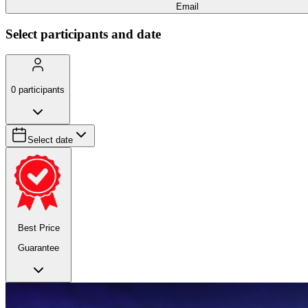
Email
Select participants and date
0
participants
Select date
Best Price
Guarantee