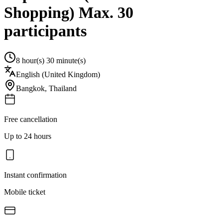
Shopping) Max. 30
participants
8 hour(s) 30 minute(s)
English (United Kingdom)
Bangkok
,
Thailand
Free cancellation
Up to 24 hours
Instant confirmation
Mobile ticket