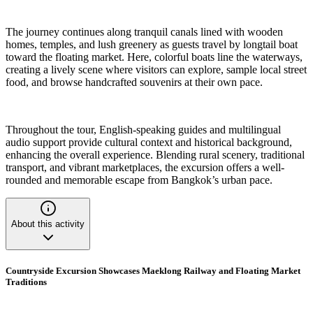
The journey continues along tranquil canals lined with wooden
homes, temples, and lush greenery as guests travel by longtail boat
toward the floating market. Here, colorful boats line the waterways,
creating a lively scene where visitors can explore, sample local street
food, and browse handcrafted souvenirs at their own pace.
Throughout the tour, English-speaking guides and multilingual
audio support provide cultural context and historical background,
enhancing the overall experience. Blending rural scenery, traditional
transport, and vibrant marketplaces, the excursion offers a well-
rounded and memorable escape from Bangkok’s urban pace.
About this activity
Countryside Excursion Showcases Maeklong Railway and Floating Market
Traditions