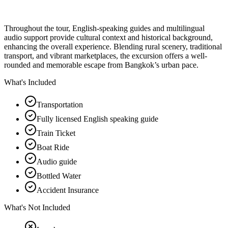
Throughout the tour, English-speaking guides and multilingual
audio support provide cultural context and historical background,
enhancing the overall experience. Blending rural scenery, traditional
transport, and vibrant marketplaces, the excursion offers a well-
rounded and memorable escape from Bangkok’s urban pace.
What's Included
Transportation
Fully licensed English speaking guide
Train Ticket
Boat Ride
Audio guide
Bottled Water
Accident Insurance
What's Not Included