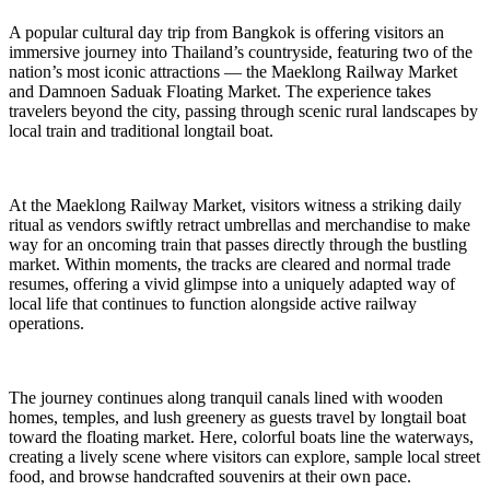
A popular cultural day trip from Bangkok is offering visitors an
immersive journey into Thailand’s countryside, featuring two of the
nation’s most iconic attractions — the Maeklong Railway Market
and Damnoen Saduak Floating Market. The experience takes
travelers beyond the city, passing through scenic rural landscapes by
local train and traditional longtail boat.
At the Maeklong Railway Market, visitors witness a striking daily
ritual as vendors swiftly retract umbrellas and merchandise to make
way for an oncoming train that passes directly through the bustling
market. Within moments, the tracks are cleared and normal trade
resumes, offering a vivid glimpse into a uniquely adapted way of
local life that continues to function alongside active railway
operations.
The journey continues along tranquil canals lined with wooden
homes, temples, and lush greenery as guests travel by longtail boat
toward the floating market. Here, colorful boats line the waterways,
creating a lively scene where visitors can explore, sample local street
food, and browse handcrafted souvenirs at their own pace.