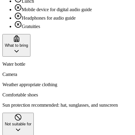
Lunch
Mobile device for digital audio guide
Headphones for audio guide
Gratuities
What to bring
Water bottle
Camera
Weather appropriate clothing
Comfortable shoes
Sun protection recommended: hat, sunglasses, and sunscreen
Not suitable for