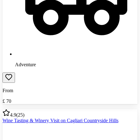
Adventure
From
£
70
4.9
(
25
)
Wine Tasting & Winery Visit on Cagliari Countryside Hills