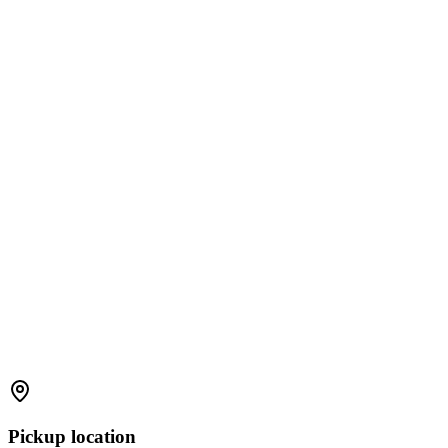
Pickup location