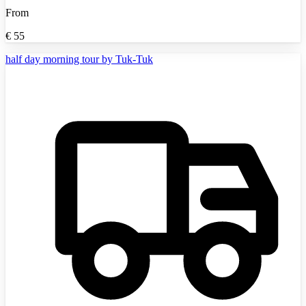
From
€
55
half day morning tour by Tuk-Tuk