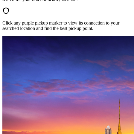
Click any purple pickup marker to view its connection to your
searched location and find the best pickup point.