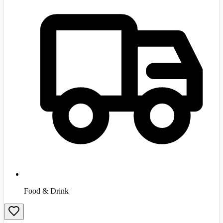
Food & Drink