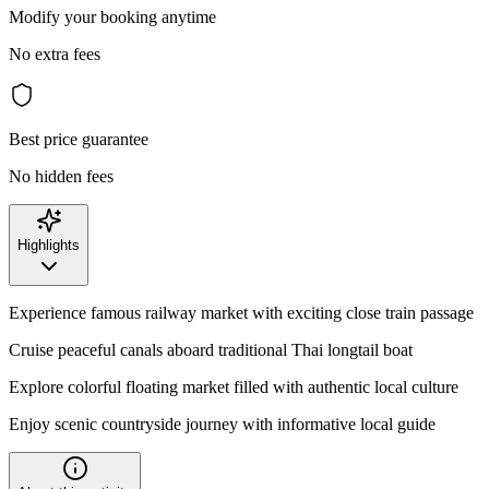
Modify your booking anytime
No extra fees
Best price guarantee
No hidden fees
Highlights
Experience famous railway market with exciting close train passage
Cruise peaceful canals aboard traditional Thai longtail boat
Explore colorful floating market filled with authentic local culture
Enjoy scenic countryside journey with informative local guide