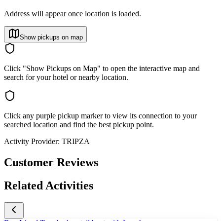
Address will appear once location is loaded.
Show pickups on map
Click "Show Pickups on Map" to open the interactive map and
search for your hotel or nearby location.
Click any purple pickup marker to view its connection to your
searched location and find the best pickup point.
Activity Provider:
TRIPZA
Customer Reviews
Related Activities