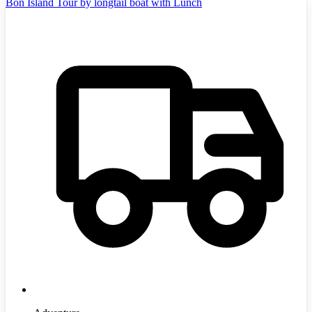
Bon Island Tour by longtail boat with Lunch