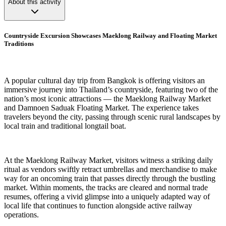
About this activity
Countryside Excursion Showcases Maeklong Railway and Floating Market
Traditions
A popular cultural day trip from Bangkok is offering visitors an
immersive journey into Thailand’s countryside, featuring two of the
nation’s most iconic attractions — the Maeklong Railway Market
and Damnoen Saduak Floating Market. The experience takes
travelers beyond the city, passing through scenic rural landscapes by
local train and traditional longtail boat.
At the Maeklong Railway Market, visitors witness a striking daily
ritual as vendors swiftly retract umbrellas and merchandise to make
way for an oncoming train that passes directly through the bustling
market. Within moments, the tracks are cleared and normal trade
resumes, offering a vivid glimpse into a uniquely adapted way of
local life that continues to function alongside active railway
operations.