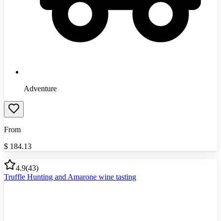
Adventure
From
$
184.13
4.9
(
43
)
Truffle Hunting and Amarone wine tasting