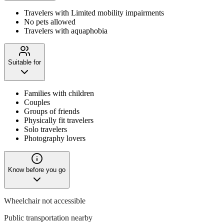
Travelers with Limited mobility impairments
No pets allowed
Travelers with aquaphobia
Suitable for
Families with children
Couples
Groups of friends
Physically fit travelers
Solo travelers
Photography lovers
Know before you go
Wheelchair not accessible
Public transportation nearby