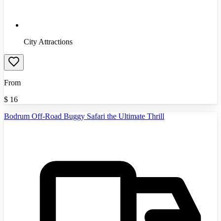
City Attractions
From
$
16
Bodrum Off-Road Buggy Safari the Ultimate Thrill