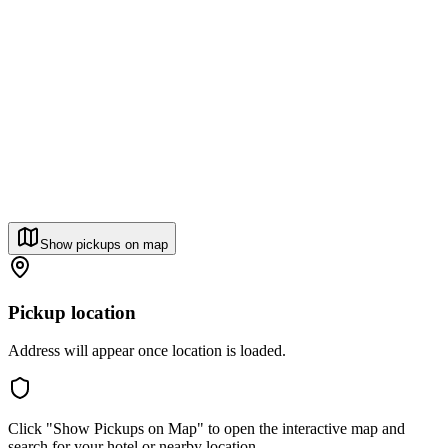
Show pickups on map
Pickup location
Address will appear once location is loaded.
Click "Show Pickups on Map" to open the interactive map and
search for your hotel or nearby location.