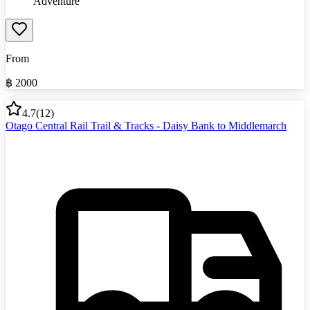
Adventure
From
฿
2000
4.7
(
12
)
Otago Central Rail Trail & Tracks - Daisy Bank to Middlemarch