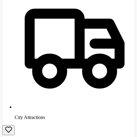
City Attractions