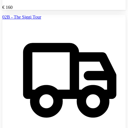
€
160
02B - The Siggi Tour