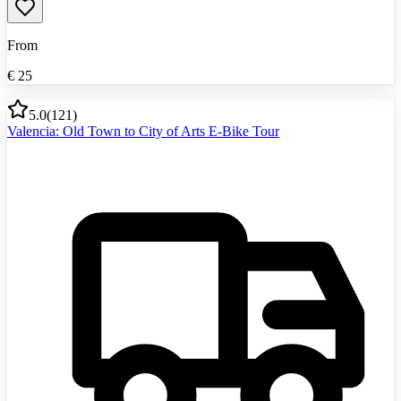
From
€
25
5.0
(
121
)
Valencia: Old Town to City of Arts E-Bike Tour