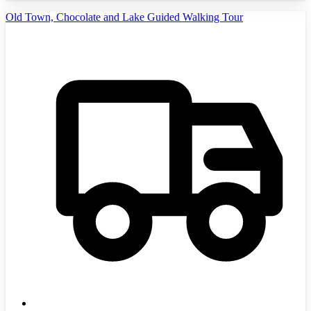
Old Town, Chocolate and Lake Guided Walking Tour