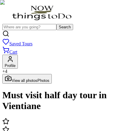
Search
Saved Tours
Cart
Profile
+
4
View all photos
Photos
Must visit half day tour in
Vientiane