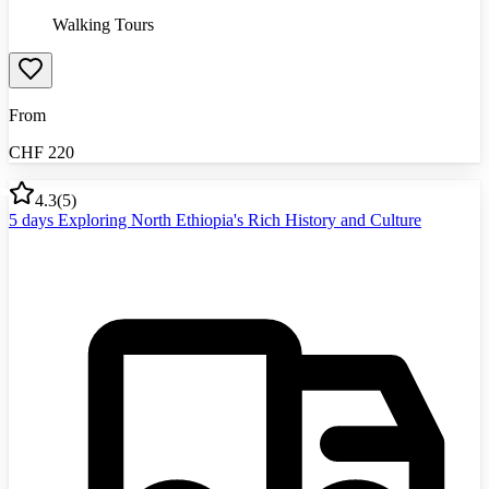
Walking Tours
From
CHF
220
4.3
(
5
)
5 days Exploring North Ethiopia's Rich History and Culture