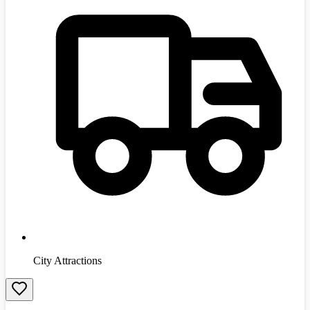
City Attractions