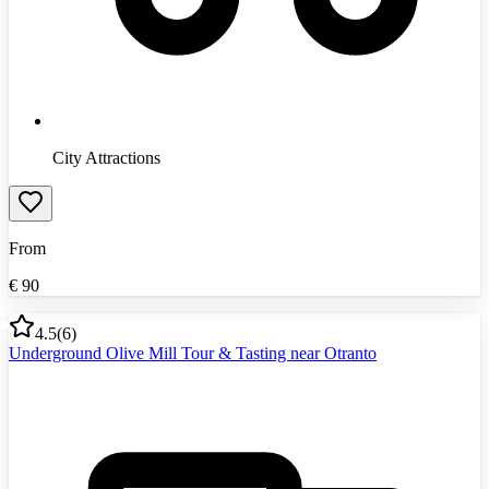
City Attractions
From
€
90
4.5
(
6
)
Underground Olive Mill Tour & Tasting near Otranto