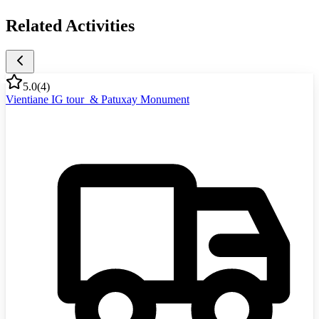
Related Activities
5.0
(
4
)
Vientiane IG tour & Patuxay Monument