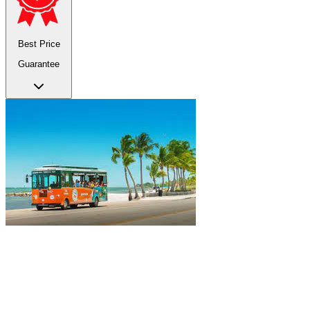
Best Price
Guarantee