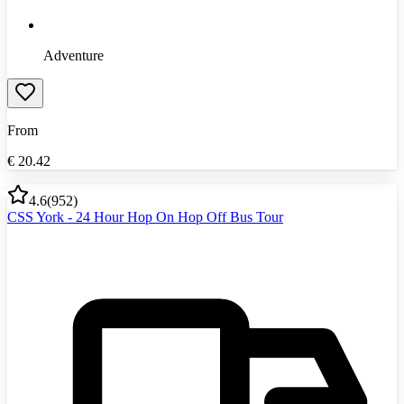
Adventure
From
€
20.42
4.6
(
952
)
CSS York - 24 Hour Hop On Hop Off Bus Tour