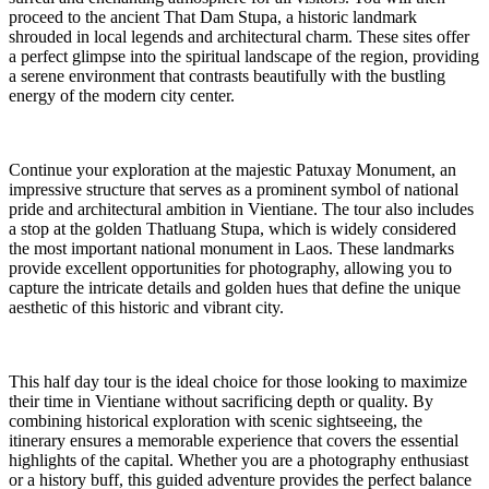
proceed to the ancient That Dam Stupa, a historic landmark
shrouded in local legends and architectural charm. These sites offer
a perfect glimpse into the spiritual landscape of the region, providing
a serene environment that contrasts beautifully with the bustling
energy of the modern city center.
Continue your exploration at the majestic Patuxay Monument, an
impressive structure that serves as a prominent symbol of national
pride and architectural ambition in Vientiane. The tour also includes
a stop at the golden Thatluang Stupa, which is widely considered
the most important national monument in Laos. These landmarks
provide excellent opportunities for photography, allowing you to
capture the intricate details and golden hues that define the unique
aesthetic of this historic and vibrant city.
This half day tour is the ideal choice for those looking to maximize
their time in Vientiane without sacrificing depth or quality. By
combining historical exploration with scenic sightseeing, the
itinerary ensures a memorable experience that covers the essential
highlights of the capital. Whether you are a photography enthusiast
or a history buff, this guided adventure provides the perfect balance