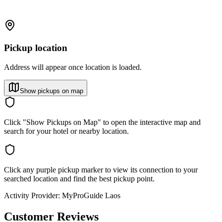
Pickup location
Address will appear once location is loaded.
Show pickups on map
Click "Show Pickups on Map" to open the interactive map and
search for your hotel or nearby location.
Click any purple pickup marker to view its connection to your
searched location and find the best pickup point.
Activity Provider:
MyProGuide Laos
Customer Reviews