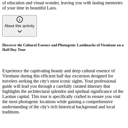
of education and visual wonder, leaving you with lasting memories
of your time in beautiful Laos.
About this activity
Discover the Cultural Essence and Photogenic Landmarks of Vientiane on a
Half Day Tour
Experience the captivating beauty and deep cultural essence of
Vientiane during this efficient half day excursion designed for
travelers seeking the city's most iconic sights. Your professional
guide will lead you through a carefully curated itinerary that
highlights the architectural splendor and spiritual significance of the
Laotian capital. This tour is specifically crafted to ensure you visit
the most photogenic locations while gaining a comprehensive
understanding of the city's rich historical background and local
traditions.