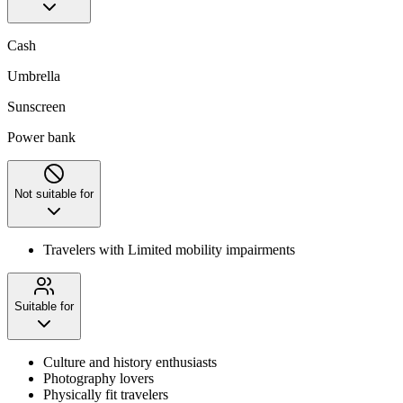
Cash
Umbrella
Sunscreen
Power bank
Not suitable for
Travelers with Limited mobility impairments
Suitable for
Culture and history enthusiasts
Photography lovers
Physically fit travelers