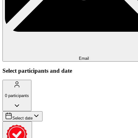
Email
Select participants and date
0
participants
Select date