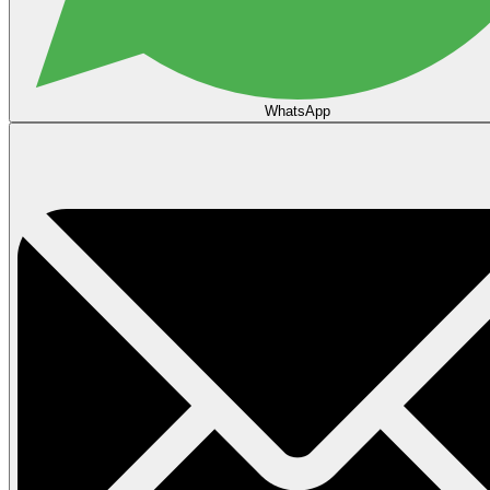
WhatsApp