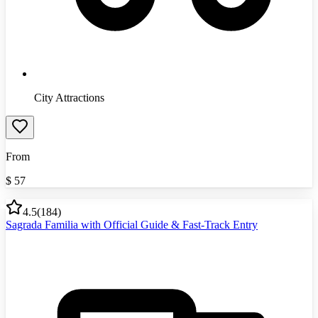
City Attractions
From
$
57
4.5
(
184
)
Sagrada Familia with Official Guide & Fast-Track Entry