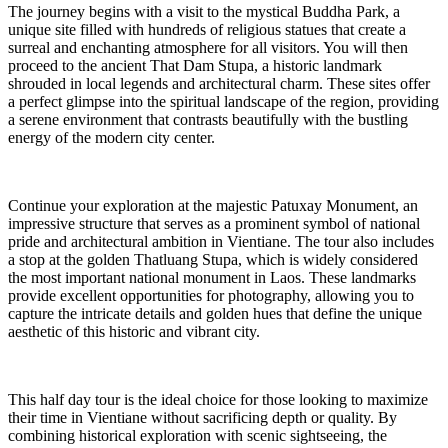
The journey begins with a visit to the mystical Buddha Park, a
unique site filled with hundreds of religious statues that create a
surreal and enchanting atmosphere for all visitors. You will then
proceed to the ancient That Dam Stupa, a historic landmark
shrouded in local legends and architectural charm. These sites offer
a perfect glimpse into the spiritual landscape of the region, providing
a serene environment that contrasts beautifully with the bustling
energy of the modern city center.
Continue your exploration at the majestic Patuxay Monument, an
impressive structure that serves as a prominent symbol of national
pride and architectural ambition in Vientiane. The tour also includes
a stop at the golden Thatluang Stupa, which is widely considered
the most important national monument in Laos. These landmarks
provide excellent opportunities for photography, allowing you to
capture the intricate details and golden hues that define the unique
aesthetic of this historic and vibrant city.
This half day tour is the ideal choice for those looking to maximize
their time in Vientiane without sacrificing depth or quality. By
combining historical exploration with scenic sightseeing, the