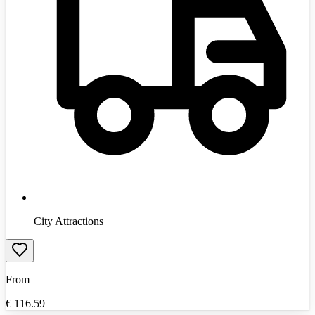
City Attractions
From
€
116.59