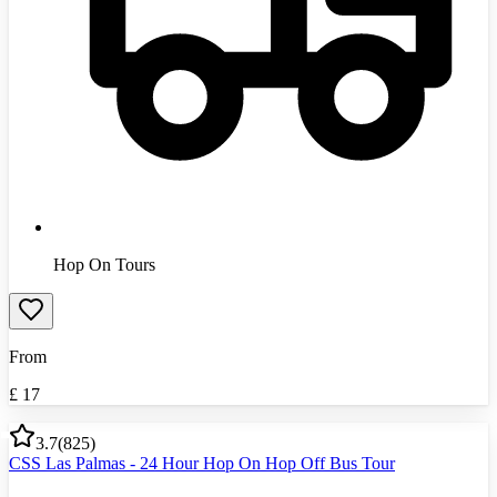
Hop On Tours
From
£
17
3.7
(
825
)
CSS Las Palmas - 24 Hour Hop On Hop Off Bus Tour