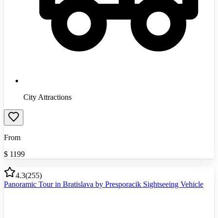
City Attractions
From
$
1199
4.3
(
255
)
Panoramic Tour in Bratislava by Presporacik Sightseeing Vehicle