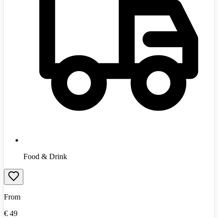
Food & Drink
From
€
49