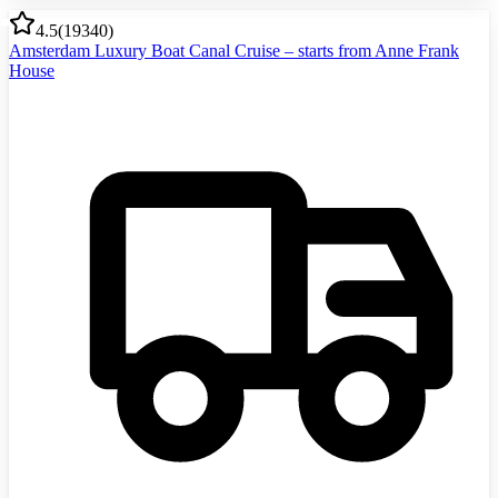
4.5
(
19340
)
Amsterdam Luxury Boat Canal Cruise – starts from Anne Frank
House