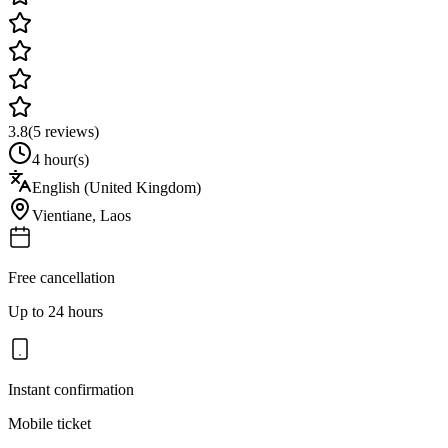
3.8
(
5
reviews)
4 hour(s)
English (United Kingdom)
Vientiane
,
Laos
Free cancellation
Up to 24 hours
Instant confirmation
Mobile ticket