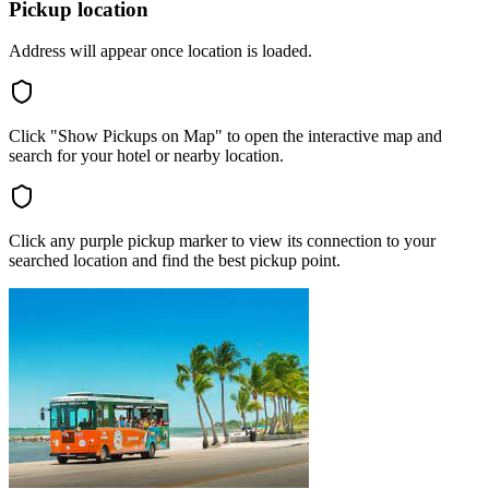
Pickup location
Address will appear once location is loaded.
Click "Show Pickups on Map" to open the interactive map and
search for your hotel or nearby location.
Click any purple pickup marker to view its connection to your
searched location and find the best pickup point.