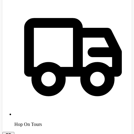
Hop On Tours