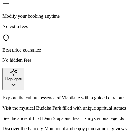
Modify your booking anytime
No extra fees
Best price guarantee
No hidden fees
Highlights
Explore the cultural essence of Vientiane with a guided city tour
Visit the mystical Buddha Park filled with unique spiritual statues
See the ancient That Dam Stupa and hear its mysterious legends
Discover the Patuxay Monument and enjoy panoramic city views