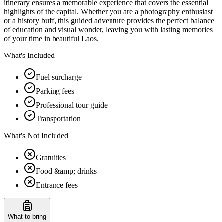
itinerary ensures a memorable experience that covers the essential
highlights of the capital. Whether you are a photography enthusiast
or a history buff, this guided adventure provides the perfect balance
of education and visual wonder, leaving you with lasting memories
of your time in beautiful Laos.
What's Included
Fuel surcharge
Parking fees
Professional tour guide
Transportation
What's Not Included
Gratuities
Food &amp; drinks
Entrance fees
What to bring