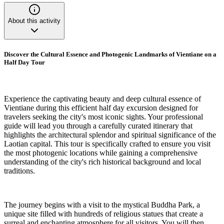
About this activity
Discover the Cultural Essence and Photogenic Landmarks of Vientiane on a
Half Day Tour
Experience the captivating beauty and deep cultural essence of
Vientiane during this efficient half day excursion designed for
travelers seeking the city's most iconic sights. Your professional
guide will lead you through a carefully curated itinerary that
highlights the architectural splendor and spiritual significance of the
Laotian capital. This tour is specifically crafted to ensure you visit
the most photogenic locations while gaining a comprehensive
understanding of the city's rich historical background and local
traditions.
The journey begins with a visit to the mystical Buddha Park, a
unique site filled with hundreds of religious statues that create a
surreal and enchanting atmosphere for all visitors. You will then