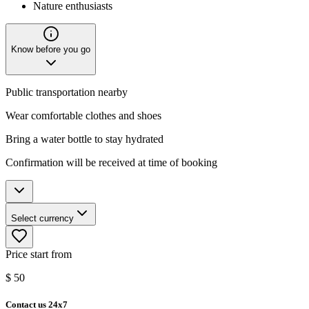
Nature enthusiasts
Know before you go
Public transportation nearby
Wear comfortable clothes and shoes
Bring a water bottle to stay hydrated
Confirmation will be received at time of booking
Select currency
Price start from
$
50
Contact us 24x7