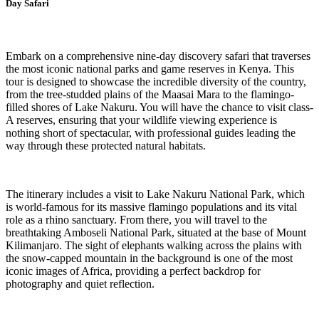
Day Safari
Embark on a comprehensive nine-day discovery safari that traverses
the most iconic national parks and game reserves in Kenya. This
tour is designed to showcase the incredible diversity of the country,
from the tree-studded plains of the Maasai Mara to the flamingo-
filled shores of Lake Nakuru. You will have the chance to visit class-
A reserves, ensuring that your wildlife viewing experience is
nothing short of spectacular, with professional guides leading the
way through these protected natural habitats.
The itinerary includes a visit to Lake Nakuru National Park, which
is world-famous for its massive flamingo populations and its vital
role as a rhino sanctuary. From there, you will travel to the
breathtaking Amboseli National Park, situated at the base of Mount
Kilimanjaro. The sight of elephants walking across the plains with
the snow-capped mountain in the background is one of the most
iconic images of Africa, providing a perfect backdrop for
photography and quiet reflection.