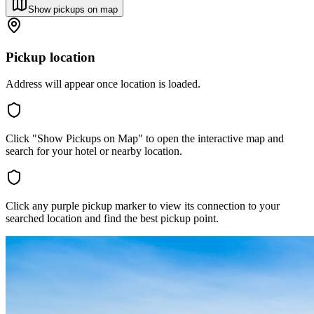
Show pickups on map
Pickup location
Address will appear once location is loaded.
Click "Show Pickups on Map" to open the interactive map and
search for your hotel or nearby location.
Click any purple pickup marker to view its connection to your
searched location and find the best pickup point.