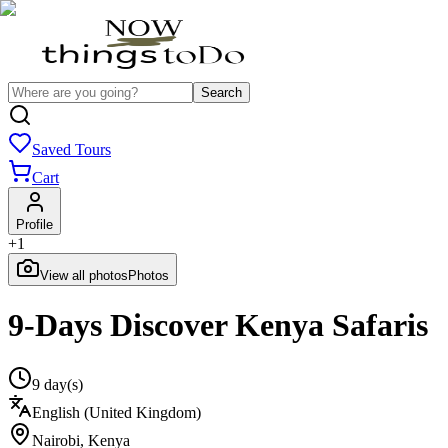
Search
Saved Tours
Cart
Profile
+
1
View all photos
Photos
9-Days Discover Kenya Safaris
9 day(s)
English (United Kingdom)
Nairobi
,
Kenya