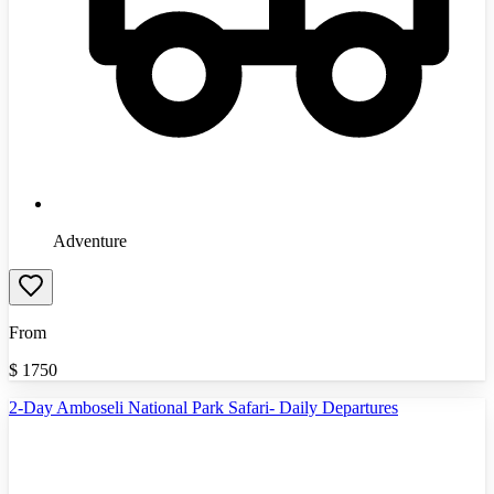
Adventure
From
$
1750
2-Day Amboseli National Park Safari- Daily Departures