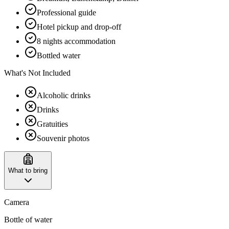
Professional guide
Hotel pickup and drop-off
8 nights accommodation
Bottled water
What's Not Included
Alcoholic drinks
Drinks
Gratuities
Souvenir photos
What to bring
Camera
Bottle of water