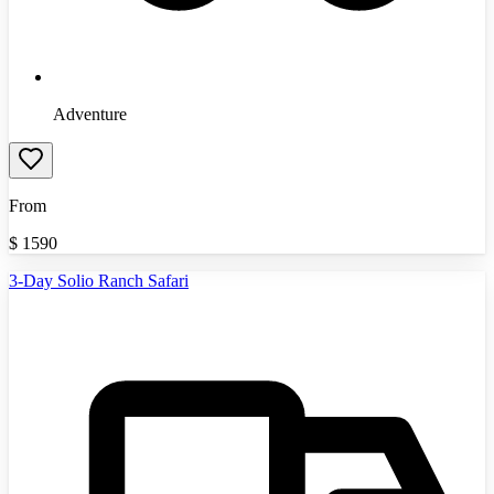
Adventure
From
$
1590
3-Day Solio Ranch Safari