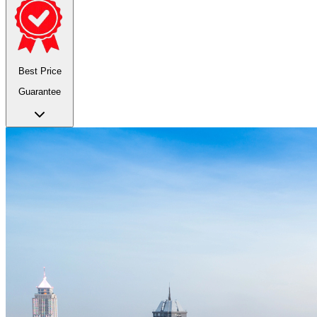
Best Price
Guarantee