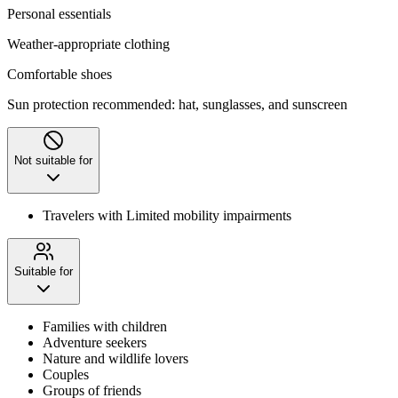
Personal essentials
Weather-appropriate clothing
Comfortable shoes
Sun protection recommended: hat, sunglasses, and sunscreen
Not suitable for
Travelers with Limited mobility impairments
Suitable for
Families with children
Adventure seekers
Nature and wildlife lovers
Couples
Groups of friends