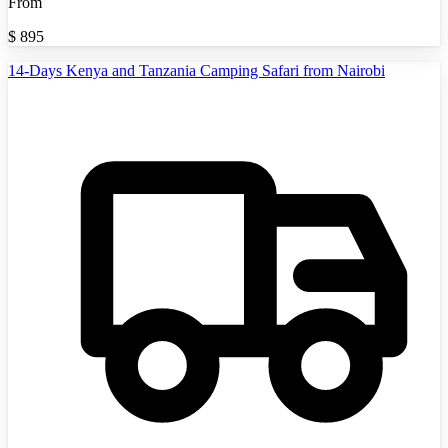
From
$
895
14-Days Kenya and Tanzania Camping Safari from Nairobi