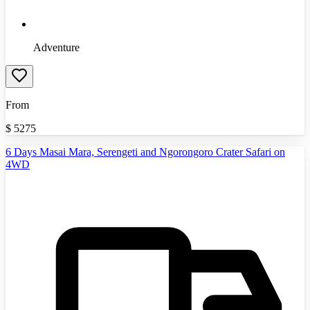
Adventure
From
$
5275
6 Days Masai Mara, Serengeti and Ngorongoro Crater Safari on
4WD