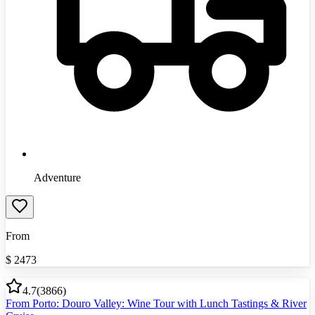
Adventure
From
$
2473
4.7
(
3866
)
From Porto: Douro Valley: Wine Tour with Lunch Tastings & River