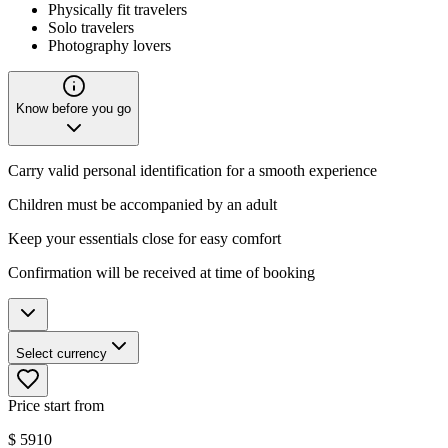
Physically fit travelers
Solo travelers
Photography lovers
Know before you go
Carry valid personal identification for a smooth experience
Children must be accompanied by an adult
Keep your essentials close for easy comfort
Confirmation will be received at time of booking
Select currency
Price start from
$
5910