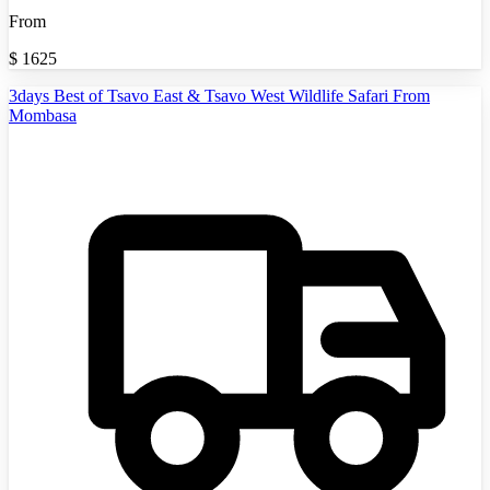
From
$
1625
3days Best of Tsavo East & Tsavo West Wildlife Safari From
Mombasa