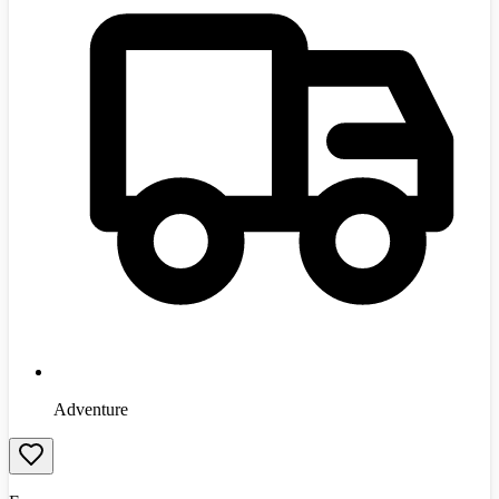
Adventure