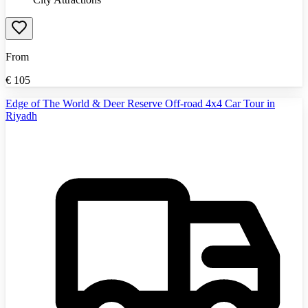
From
€
105
Edge of The World & Deer Reserve Off-road 4x4 Car Tour in
Riyadh