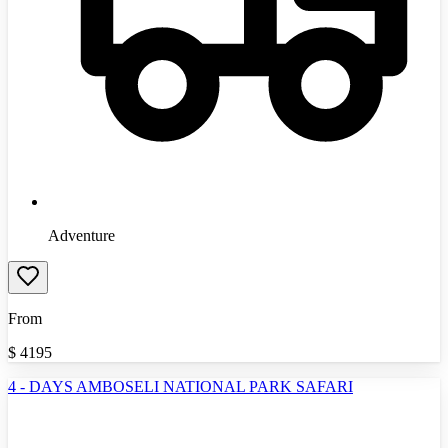
Adventure
From
$
4195
4 - DAYS AMBOSELI NATIONAL PARK SAFARI