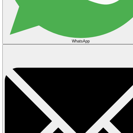
WhatsApp