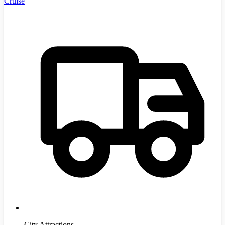
Cruise
City Attractions