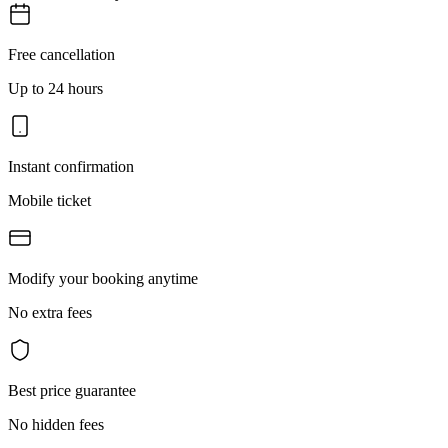
Free cancellation
Up to 24 hours
Instant confirmation
Mobile ticket
Modify your booking anytime
No extra fees
Best price guarantee
No hidden fees