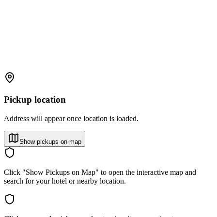
Pickup location
Address will appear once location is loaded.
Show pickups on map
Click "Show Pickups on Map" to open the interactive map and
search for your hotel or nearby location.