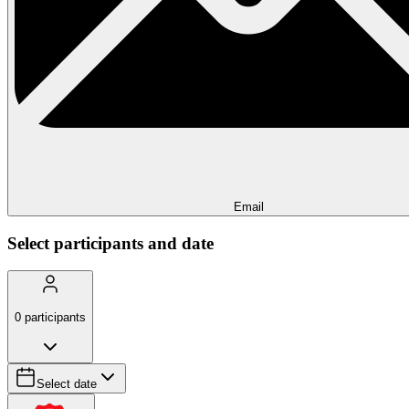
Email
Select participants and date
0
participants
Select date