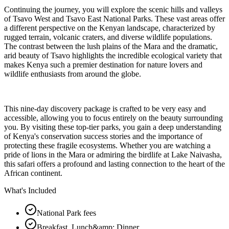
Continuing the journey, you will explore the scenic hills and valleys
of Tsavo West and Tsavo East National Parks. These vast areas offer
a different perspective on the Kenyan landscape, characterized by
rugged terrain, volcanic craters, and diverse wildlife populations.
The contrast between the lush plains of the Mara and the dramatic,
arid beauty of Tsavo highlights the incredible ecological variety that
makes Kenya such a premier destination for nature lovers and
wildlife enthusiasts from around the globe.
This nine-day discovery package is crafted to be very easy and
accessible, allowing you to focus entirely on the beauty surrounding
you. By visiting these top-tier parks, you gain a deep understanding
of Kenya's conservation success stories and the importance of
protecting these fragile ecosystems. Whether you are watching a
pride of lions in the Mara or admiring the birdlife at Lake Naivasha,
this safari offers a profound and lasting connection to the heart of the
African continent.
What's Included
National Park fees
Breakfast, Lunch&amp; Dinner