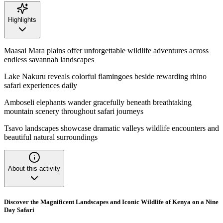
Highlights
Maasai Mara plains offer unforgettable wildlife adventures across
endless savannah landscapes
Lake Nakuru reveals colorful flamingoes beside rewarding rhino
safari experiences daily
Amboseli elephants wander gracefully beneath breathtaking
mountain scenery throughout safari journeys
Tsavo landscapes showcase dramatic valleys wildlife encounters and
beautiful natural surroundings
About this activity
Discover the Magnificent Landscapes and Iconic Wildlife of Kenya on a Nine
Day Safari