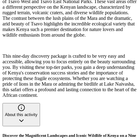
of Tsavo West and Tsavo East National Parks. These vast areas offer
a different perspective on the Kenyan landscape, characterized by
rugged terrain, volcanic craters, and diverse wildlife populations.
The contrast between the lush plains of the Mara and the dramatic,
arid beauty of Tsavo highlights the incredible ecological variety that
makes Kenya such a premier destination for nature lovers and
wildlife enthusiasts from around the globe.
This nine-day discovery package is crafted to be very easy and
accessible, allowing you to focus entirely on the beauty surrounding
you. By visiting these top-tier parks, you gain a deep understanding
of Kenya's conservation success stories and the importance of
protecting these fragile ecosystems. Whether you are watching a
pride of lions in the Mara or admiring the birdlife at Lake Naivasha,
this safari offers a profound and lasting connection to the heart of the
African continent.
About this activity
Discover the Magnificent Landscapes and Iconic Wildlife of Kenya on a Nine