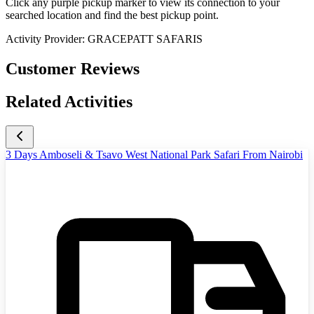
Click any purple pickup marker to view its connection to your
searched location and find the best pickup point.
Activity Provider:
GRACEPATT SAFARIS
Customer Reviews
Related Activities
3 Days Amboseli & Tsavo West National Park Safari From Nairobi