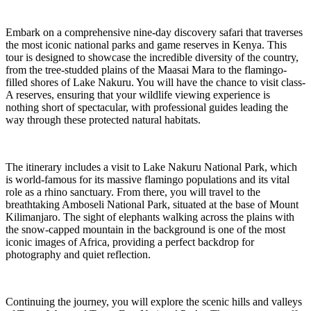
Embark on a comprehensive nine-day discovery safari that traverses
the most iconic national parks and game reserves in Kenya. This
tour is designed to showcase the incredible diversity of the country,
from the tree-studded plains of the Maasai Mara to the flamingo-
filled shores of Lake Nakuru. You will have the chance to visit class-
A reserves, ensuring that your wildlife viewing experience is
nothing short of spectacular, with professional guides leading the
way through these protected natural habitats.
The itinerary includes a visit to Lake Nakuru National Park, which
is world-famous for its massive flamingo populations and its vital
role as a rhino sanctuary. From there, you will travel to the
breathtaking Amboseli National Park, situated at the base of Mount
Kilimanjaro. The sight of elephants walking across the plains with
the snow-capped mountain in the background is one of the most
iconic images of Africa, providing a perfect backdrop for
photography and quiet reflection.
Continuing the journey, you will explore the scenic hills and valleys