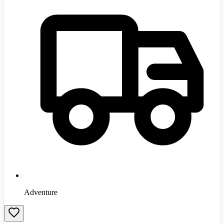
Adventure