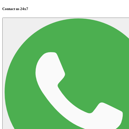
Contact us 24x7