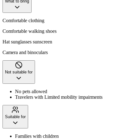
What to bring
Comfortable clothing
Comfortable walking shoes
Hat sunglasses sunscreen
Camera and binoculars
Not suitable for
No pets allowed
Travelers with Limited mobility impairments
Suitable for
Families with children