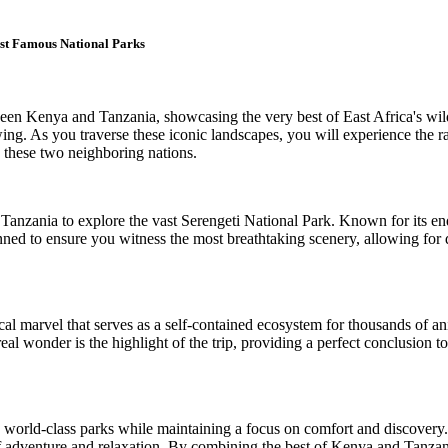
st Famous National Parks
ween Kenya and Tanzania, showcasing the very best of East Africa's wi
wing. As you traverse these iconic landscapes, you will experience the r
n these two neighboring nations.
f Tanzania to explore the vast Serengeti National Park. Known for its en
lanned to ensure you witness the most breathtaking scenery, allowing for
al marvel that serves as a self-contained ecosystem for thousands of ani
al wonder is the highlight of the trip, providing a perfect conclusion to
n world-class parks while maintaining a focus on comfort and discovery.
e of adventure and relaxation. By combining the best of Kenya and Tanzan