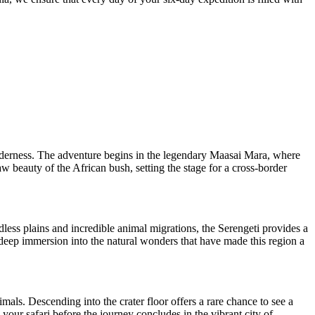
lderness. The adventure begins in the legendary Maasai Mara, where
aw beauty of the African bush, setting the stage for a cross-border
dless plains and incredible animal migrations, the Serengeti provides a
 deep immersion into the natural wonders that have made this region a
mals. Descending into the crater floor offers a rare chance to see a
 your safari before the journey concludes in the vibrant city of