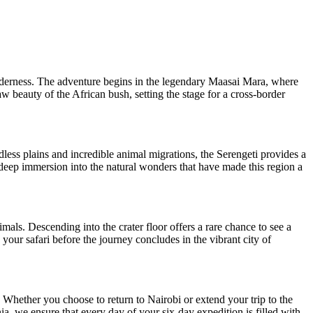
lderness. The adventure begins in the legendary Maasai Mara, where
aw beauty of the African bush, setting the stage for a cross-border
dless plains and incredible animal migrations, the Serengeti provides a
 deep immersion into the natural wonders that have made this region a
mals. Descending into the crater floor offers a rare chance to see a
 your safari before the journey concludes in the vibrant city of
 Whether you choose to return to Nairobi or extend your trip to the
ia, we ensure that every day of your six-day expedition is filled with