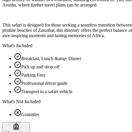
Arusha, where further travel plans can be arranged.
This safari is designed for those seeking a seamless transition betwee
pristine beaches of Zanzibar, this itinerary offers the perfect balanc
awe-inspiring moments and lasting memories of Africa.
What's Included
Breakfast, Lunch &amp; Dinner
Pick up and drop off
Parking Fees
Professional driver guide
Transport in a safari vehicle
What's Not Included
Gratuities