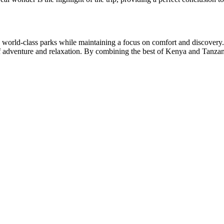
n world-class parks while maintaining a focus on comfort and discovery.
e of adventure and relaxation. By combining the best of Kenya and Tanzan