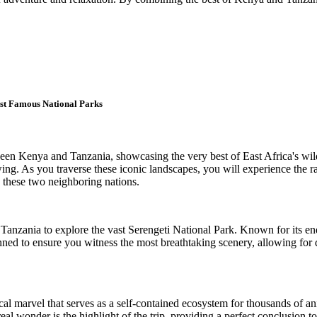
st Famous National Parks
ween Kenya and Tanzania, showcasing the very best of East Africa's wi
wing. As you traverse these iconic landscapes, you will experience the r
n these two neighboring nations.
f Tanzania to explore the vast Serengeti National Park. Known for its en
lanned to ensure you witness the most breathtaking scenery, allowing for
al marvel that serves as a self-contained ecosystem for thousands of ani
al wonder is the highlight of the trip, providing a perfect conclusion to