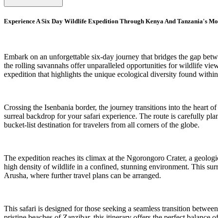
Experience A Six Day Wildlife Expedition Through Kenya And Tanzania's Mo
Embark on an unforgettable six-day journey that bridges the gap bet
the rolling savannahs offer unparalleled opportunities for wildlife vie
expedition that highlights the unique ecological diversity found withi
Crossing the Isenbania border, the journey transitions into the heart o
surreal backdrop for your safari experience. The route is carefully p
bucket-list destination for travelers from all corners of the globe.
The expedition reaches its climax at the Ngorongoro Crater, a geologic
high density of wildlife in a confined, stunning environment. This surre
Arusha, where further travel plans can be arranged.
This safari is designed for those seeking a seamless transition betwee
pristine beaches of Zanzibar, this itinerary offers the perfect balanc