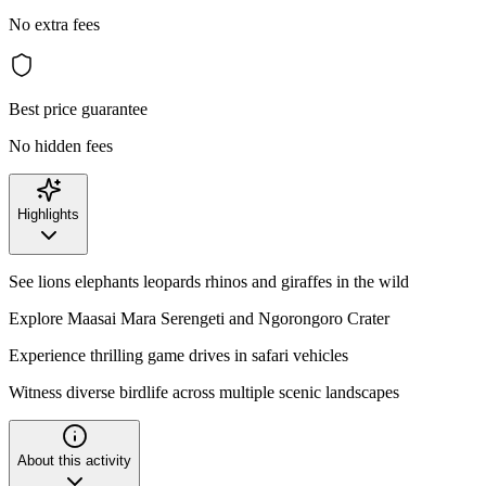
No extra fees
Best price guarantee
No hidden fees
Highlights
See lions elephants leopards rhinos and giraffes in the wild
Explore Maasai Mara Serengeti and Ngorongoro Crater
Experience thrilling game drives in safari vehicles
Witness diverse birdlife across multiple scenic landscapes
About this activity