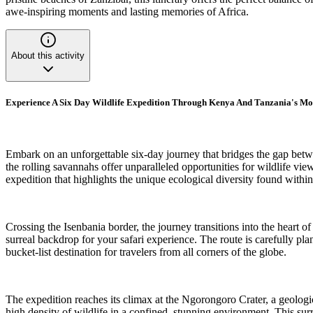
awe-inspiring moments and lasting memories of Africa.
About this activity
Experience A Six Day Wildlife Expedition Through Kenya And Tanzania's Mo
Embark on an unforgettable six-day journey that bridges the gap bet
the rolling savannahs offer unparalleled opportunities for wildlife vie
expedition that highlights the unique ecological diversity found withi
Crossing the Isenbania border, the journey transitions into the heart o
surreal backdrop for your safari experience. The route is carefully p
bucket-list destination for travelers from all corners of the globe.
The expedition reaches its climax at the Ngorongoro Crater, a geologic
high density of wildlife in a confined, stunning environment. This surre