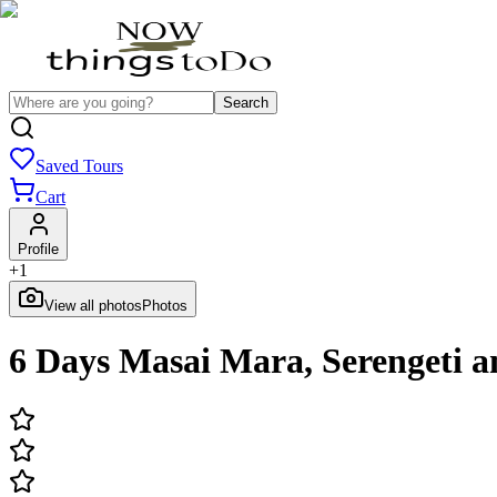
Search
Saved Tours
Cart
Profile
+
1
View all photos
Photos
6 Days Masai Mara, Serengeti 