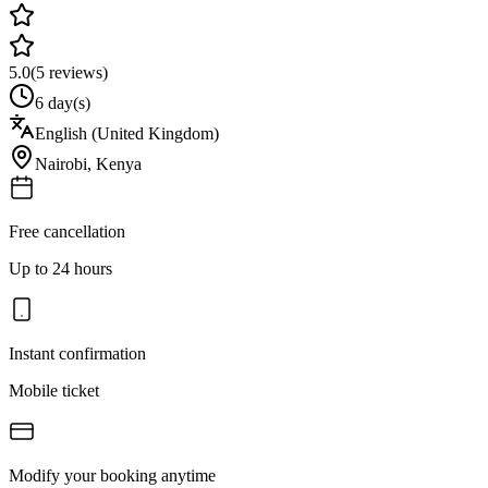
5.0
(
5
reviews)
6 day(s)
English (United Kingdom)
Nairobi
,
Kenya
Free cancellation
Up to 24 hours
Instant confirmation
Mobile ticket
Modify your booking anytime