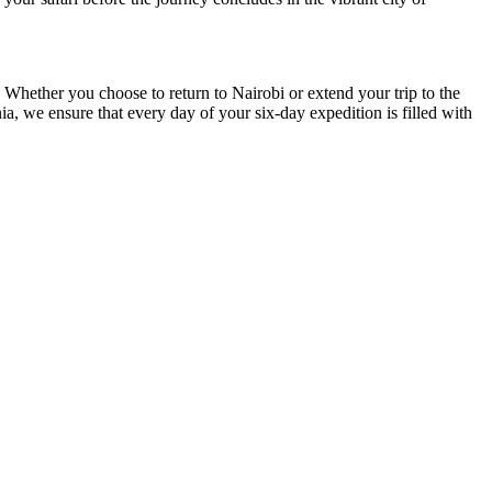
 Whether you choose to return to Nairobi or extend your trip to the
ia, we ensure that every day of your six-day expedition is filled with