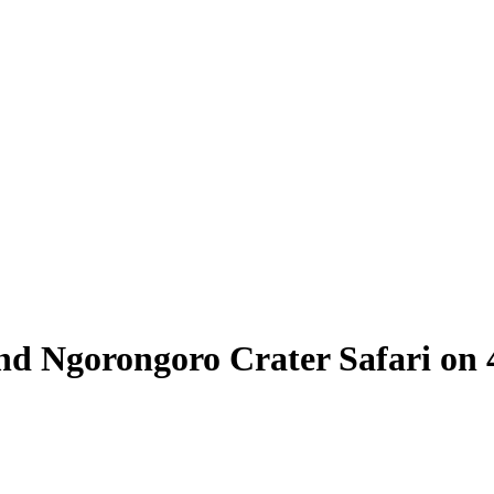
and Ngorongoro Crater Safari o