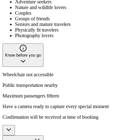
Adventure seekers
Nature and wildlife lovers
Couples
Groups of friends
Seniors and mature travelers
Physically fit travelers
Photography lovers
Know before you go
Wheelchair not accessible
Public transportation nearby
Maximum passengers fifteen
Have a camera ready to capture every special moment
Confirmation will be received at time of booking