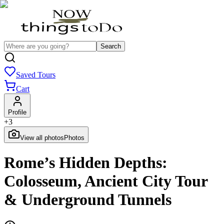
Search
Saved Tours
Cart
Profile
+
3
View all photos
Photos
Rome’s Hidden Depths:
Colosseum, Ancient City Tour
& Underground Tunnels