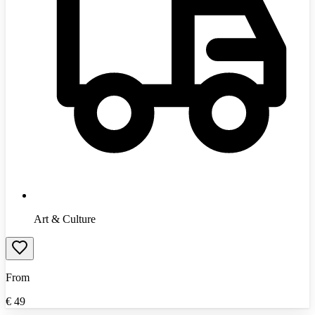
Art & Culture
From
€
49