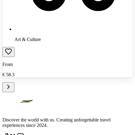
Art & Culture
From
€
58.3
Discover the world with us. Creating unforgettable travel
experiences since 2024.