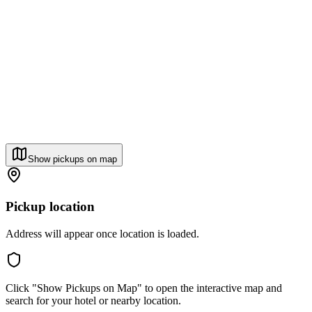
Show pickups on map
Pickup location
Address will appear once location is loaded.
Click "Show Pickups on Map" to open the interactive map and
search for your hotel or nearby location.