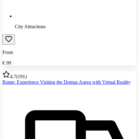
City Attractions
From
€
99
4.7
(
191
)
Rome: Experience Visiting the Domus Aurea with Virtual Reality