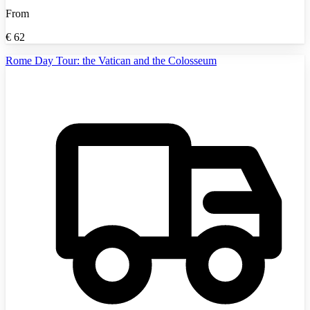
From
€
62
Rome Day Tour: the Vatican and the Colosseum