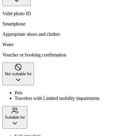
Valid photo ID
Smartphone
Appropriate shoes and clothes
Water
Voucher or booking confirmation
Not suitable for
Pets
Travelers with Limited mobility impairments
Suitable for