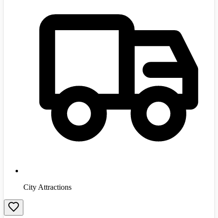
City Attractions