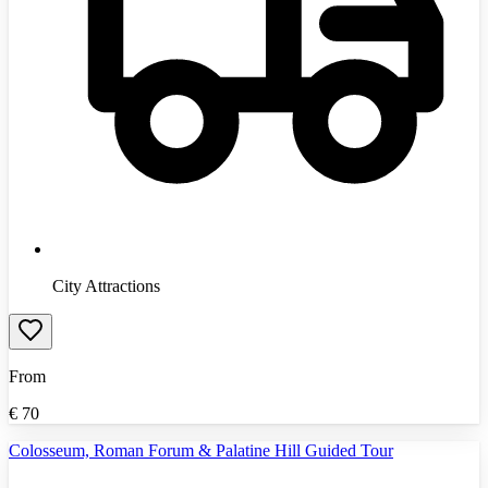
City Attractions
From
€
70
Colosseum, Roman Forum & Palatine Hill Guided Tour