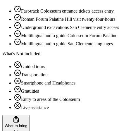
Fast-track Colosseum entrance tickets access entry
Roman Forum Palatine Hill visit twenty-four-hours
Underground excavations San Clemente entry access
Multilingual audio guide Colosseum Forum Palatine
Multilingual audio guide San Clemente languages
What's Not Included
Guided tours
Transportation
Smartphone and Headphones
Gratuities
Entry to areas of the Colosseum
Live assistance
What to bring