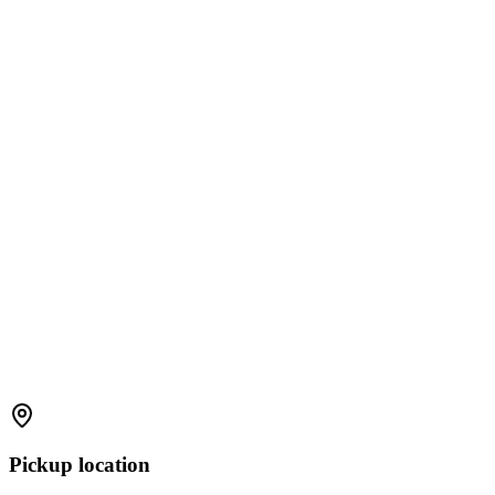
Pickup location