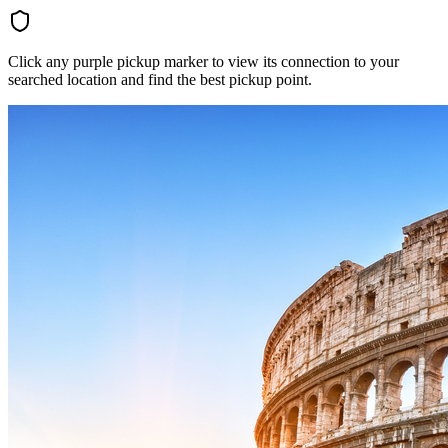
Click any purple pickup marker to view its connection to your
searched location and find the best pickup point.