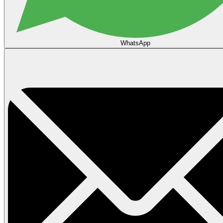
WhatsApp