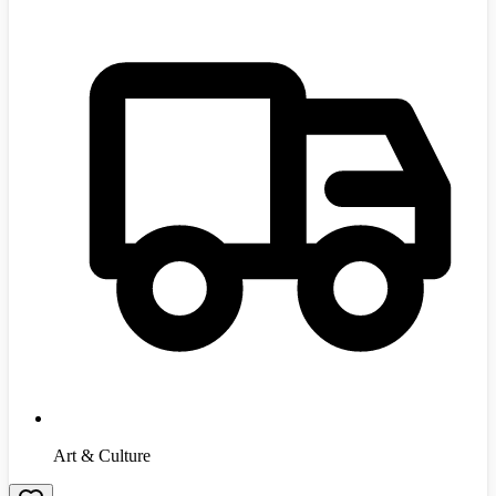
Art & Culture