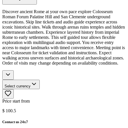
Discover ancient Rome at your own pace explore Colosseum
Roman Forum Palatine Hill and San Clemente underground
excavations. Skip line tickets and audio guide experience across
iconic historical sites. Walk through arenas ruins temples and hidden
subterranean chambers. Experience layered history from imperial
Rome to early settlements. This self guided tour allows flexible
exploration with multilingual audio support. You receive entry
access to major landmarks with timed convenience. Meeting point is
near Colosseum for ticket validation and instructions. Expect
walking across uneven surfaces and historical archaeological zones.
Order of visits may change depending on availability conditions.
Select currency
Price start from
$
100.5
Contact us 24x7