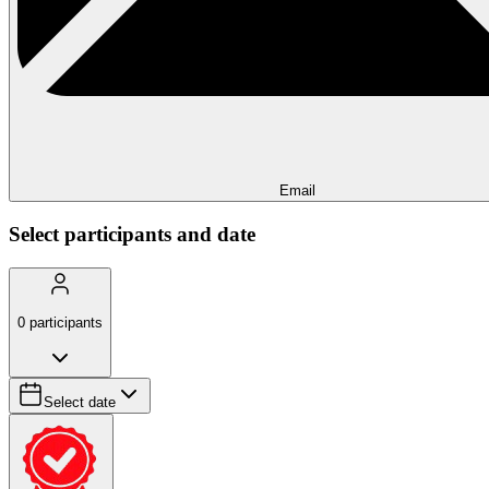
Email
Select participants and date
0
participants
Select date