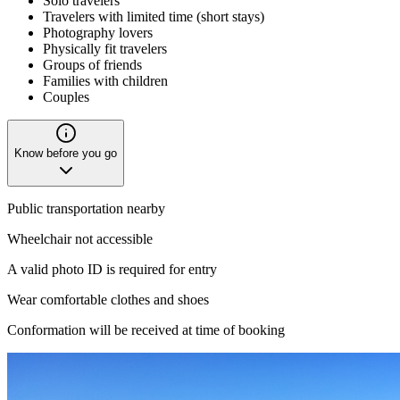
Solo travelers
Travelers with limited time (short stays)
Photography lovers
Physically fit travelers
Groups of friends
Families with children
Couples
Know before you go
Public transportation nearby
Wheelchair not accessible
A valid photo ID is required for entry
Wear comfortable clothes and shoes
Conformation will be received at time of booking