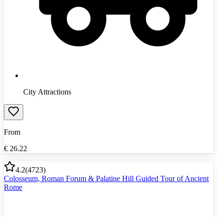
City Attractions
From
€
26.22
4.2
(
4723
)
Colosseum, Roman Forum & Palatine Hill Guided Tour of Ancient
Rome