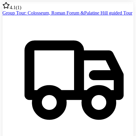
4.1
(
1
)
Group Tour: Colosseum, Roman Forum &Palatine Hill guided Tour