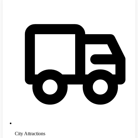
City Attractions