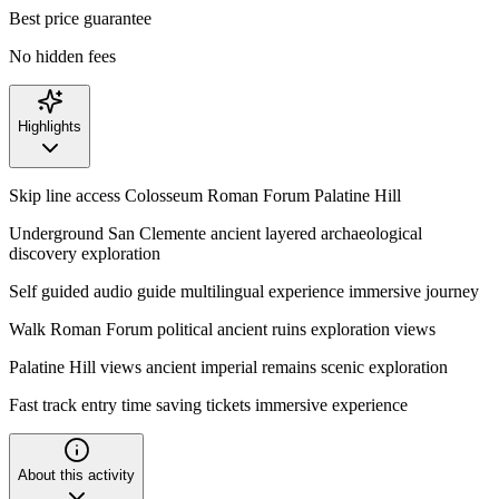
Best price guarantee
No hidden fees
Highlights
Skip line access Colosseum Roman Forum Palatine Hill
Underground San Clemente ancient layered archaeological
discovery exploration
Self guided audio guide multilingual experience immersive journey
Walk Roman Forum political ancient ruins exploration views
Palatine Hill views ancient imperial remains scenic exploration
Fast track entry time saving tickets immersive experience
About this activity