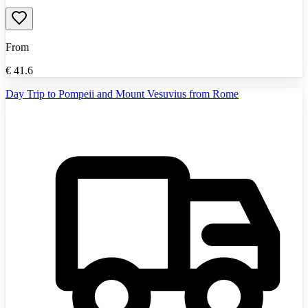
From
€
41.6
Day Trip to Pompeii and Mount Vesuvius from Rome