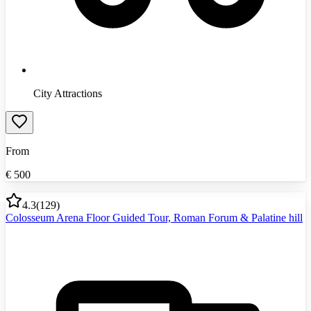
City Attractions
From
€
500
4.3
(
129
)
Colosseum Arena Floor Guided Tour, Roman Forum & Palatine hill