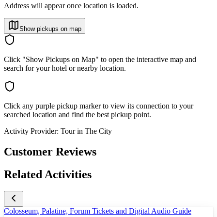
Address will appear once location is loaded.
Show pickups on map
Click "Show Pickups on Map" to open the interactive map and
search for your hotel or nearby location.
Click any purple pickup marker to view its connection to your
searched location and find the best pickup point.
Activity Provider:
Tour in The City
Customer Reviews
Related Activities
Colosseum, Palatine, Forum Tickets and Digital Audio Guide