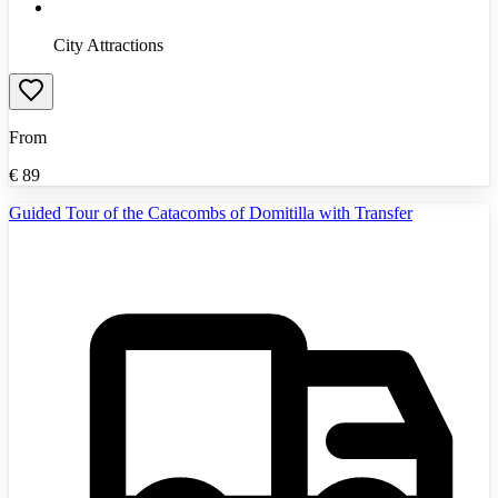
City Attractions
From
€
89
Guided Tour of the Catacombs of Domitilla with Transfer