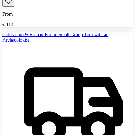
From
€
112
Colosseum & Roman Forum Small Group Tour with an
Archaeologist