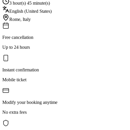
3 hour(s) 45 minute(s)
English (United States)
Rome
,
Italy
Free cancellation
Up to 24 hours
Instant confirmation
Mobile ticket
Modify your booking anytime
No extra fees