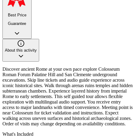
Best Price
Guarantee
About this activity
Discover ancient Rome at your own pace explore Colosseum
Roman Forum Palatine Hill and San Clemente underground
excavations. Skip line tickets and audio guide experience across
iconic historical sites. Walk through arenas ruins temples and hidden
subterranean chambers. Experience layered history from imperial
Rome to early settlements. This self guided tour allows flexible
exploration with multilingual audio support. You receive entry
access to major landmarks with timed convenience. Meeting point is
near Colosseum for ticket validation and instructions. Expect
walking across uneven surfaces and historical archaeological zones.
Order of visits may change depending on availability conditions.
What's Included