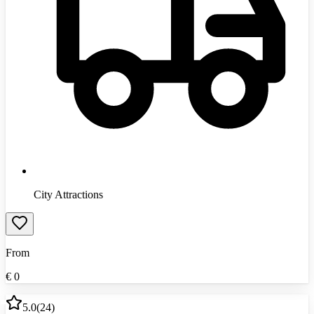
City Attractions
From
€
0
5.0
(
24
)