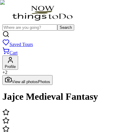
Search
Saved Tours
Cart
Profile
+
2
View all photos
Photos
Jajce Medieval Fantasy