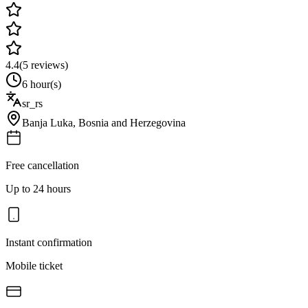
4.4
(
5
reviews)
6 hour(s)
sr_rs
Banja Luka
,
Bosnia and Herzegovina
Free cancellation
Up to 24 hours
Instant confirmation
Mobile ticket