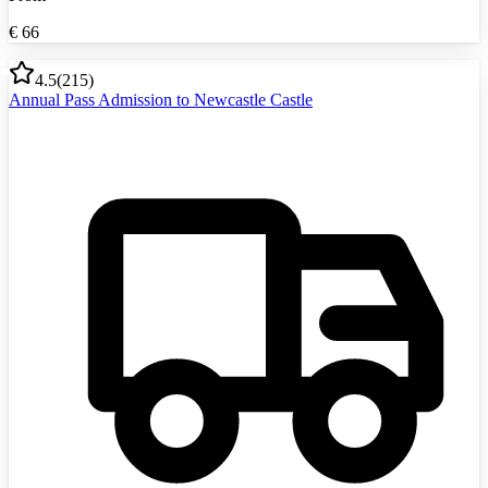
€
66
4.5
(
215
)
Annual Pass Admission to Newcastle Castle