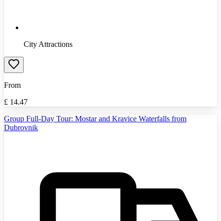
City Attractions
From
£
14.47
Group Full-Day Tour: Mostar and Kravice Waterfalls from
Dubrovnik