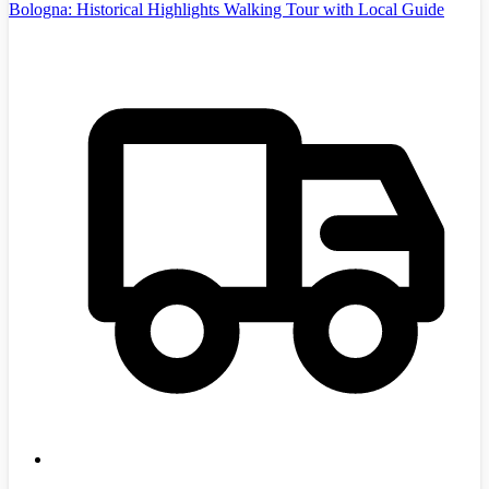
Bologna: Historical Highlights Walking Tour with Local Guide