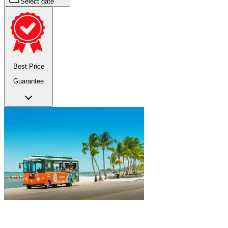
Select date
Best Price
Guarantee