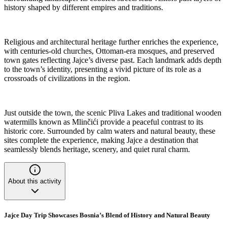
history shaped by different empires and traditions.
Religious and architectural heritage further enriches the experience,
with centuries-old churches, Ottoman-era mosques, and preserved
town gates reflecting Jajce’s diverse past. Each landmark adds depth
to the town’s identity, presenting a vivid picture of its role as a
crossroads of civilizations in the region.
Just outside the town, the scenic Pliva Lakes and traditional wooden
watermills known as Mlinčići provide a peaceful contrast to its
historic core. Surrounded by calm waters and natural beauty, these
sites complete the experience, making Jajce a destination that
seamlessly blends heritage, scenery, and quiet rural charm.
About this activity
Jajce Day Trip Showcases Bosnia’s Blend of History and Natural Beauty