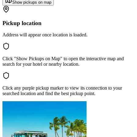
Show pickups on map
Pickup location
Address will appear once location is loaded.
Click "Show Pickups on Map" to open the interactive map and
search for your hotel or nearby location.
Click any purple pickup marker to view its connection to your
searched location and find the best pickup point.