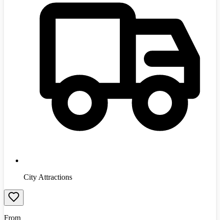
City Attractions
From