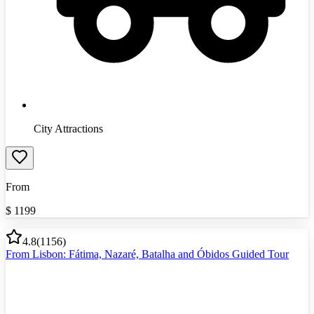
City Attractions
From
$
1199
4.8
(
1156
)
From Lisbon: Fátima, Nazaré, Batalha and Óbidos Guided Tour