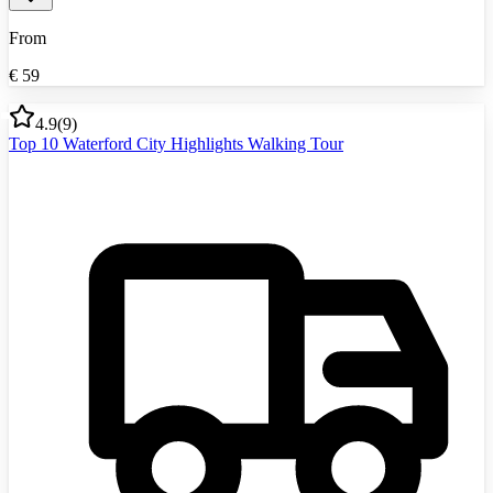
From
€
59
4.9
(
9
)
Top 10 Waterford City Highlights Walking Tour