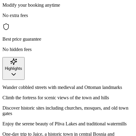
Modify your booking anytime
No extra fees
Best price guarantee
No hidden fees
Highlights
Wander cobbled streets with medieval and Ottoman landmarks
Climb the fortress for scenic views of the town and hills
Discover historic sites including churches, mosques, and old town
gates
Enjoy the serene beauty of Pliva Lakes and traditional watermills
One-day trip to Jajce, a historic town in central Bosnia and