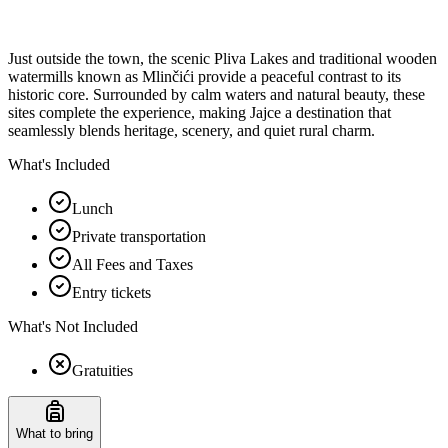
Just outside the town, the scenic Pliva Lakes and traditional wooden
watermills known as Mlinčići provide a peaceful contrast to its
historic core. Surrounded by calm waters and natural beauty, these
sites complete the experience, making Jajce a destination that
seamlessly blends heritage, scenery, and quiet rural charm.
What's Included
Lunch
Private transportation
All Fees and Taxes
Entry tickets
What's Not Included
Gratuities
What to bring