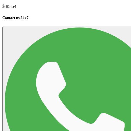
$
85.54
Contact us 24x7