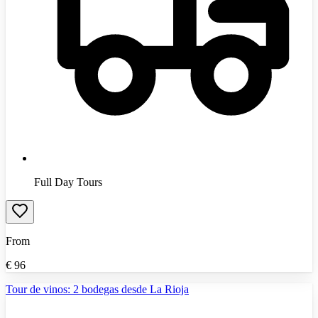
Full Day Tours
From
€
96
Tour de vinos: 2 bodegas desde La Rioja