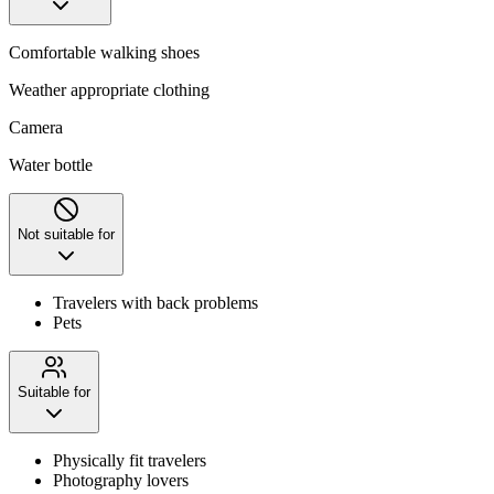
Comfortable walking shoes
Weather appropriate clothing
Camera
Water bottle
Not suitable for
Travelers with back problems
Pets
Suitable for
Physically fit travelers
Photography lovers