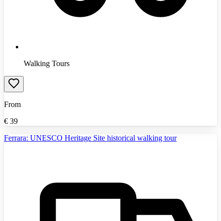
Walking Tours
From
€
39
Ferrara: UNESCO Heritage Site historical walking tour