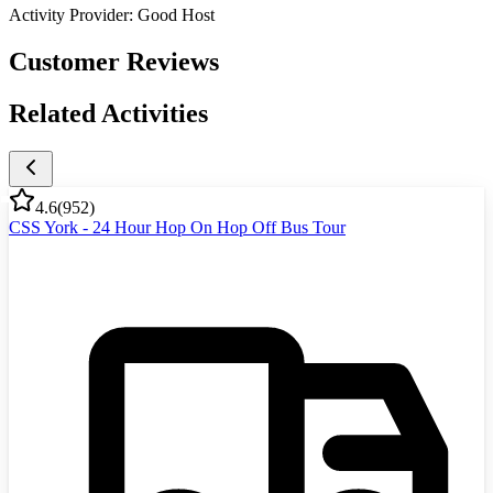
Activity Provider:
Good Host
Customer Reviews
Related Activities
4.6
(
952
)
CSS York - 24 Hour Hop On Hop Off Bus Tour