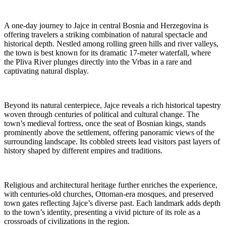
A one-day journey to Jajce in central Bosnia and Herzegovina is
offering travelers a striking combination of natural spectacle and
historical depth. Nestled among rolling green hills and river valleys,
the town is best known for its dramatic 17-meter waterfall, where
the Pliva River plunges directly into the Vrbas in a rare and
captivating natural display.
Beyond its natural centerpiece, Jajce reveals a rich historical tapestry
woven through centuries of political and cultural change. The
town’s medieval fortress, once the seat of Bosnian kings, stands
prominently above the settlement, offering panoramic views of the
surrounding landscape. Its cobbled streets lead visitors past layers of
history shaped by different empires and traditions.
Religious and architectural heritage further enriches the experience,
with centuries-old churches, Ottoman-era mosques, and preserved
town gates reflecting Jajce’s diverse past. Each landmark adds depth
to the town’s identity, presenting a vivid picture of its role as a
crossroads of civilizations in the region.