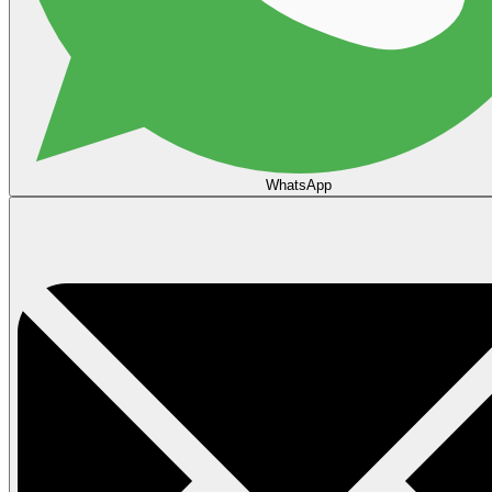
WhatsApp