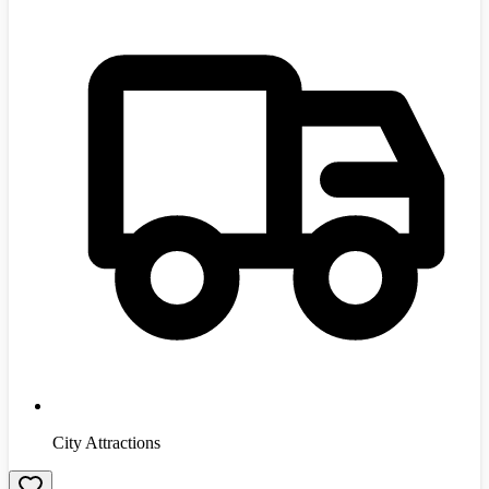
City Attractions