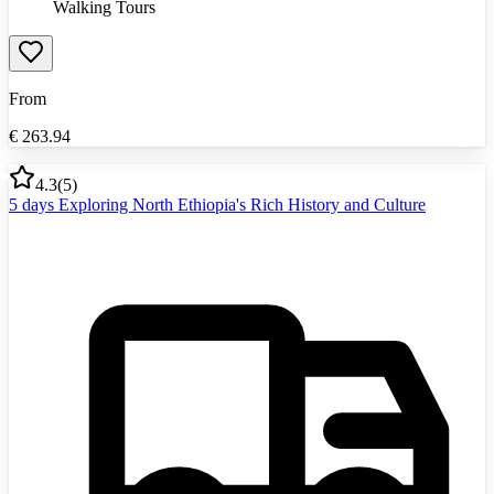
Walking Tours
From
€
263.94
4.3
(
5
)
5 days Exploring North Ethiopia's Rich History and Culture