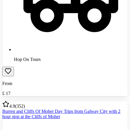
Hop On Tours
From
£
17
4.9
(
352
)
Burren and Cliffs Of Moher Day Trips from Galway City with 2
hour stop at the Cliffs of Moher