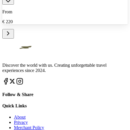
From
€
220
Discover the world with us. Creating unforgettable travel
experiences since 2024.
Follow & Share
Quick Links
About
Privacy
Merchant Policy