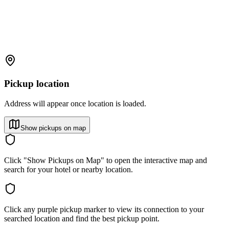
Pickup location
Address will appear once location is loaded.
Show pickups on map
Click "Show Pickups on Map" to open the interactive map and
search for your hotel or nearby location.
Click any purple pickup marker to view its connection to your
searched location and find the best pickup point.