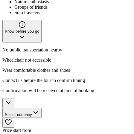
Nature enthusiasts
Groups of friends
Solo travelers
Know before you go
No public transportation nearby
Wheelchair not accessible
Wear comfortable clothes and shoes
Contact us before the tour to confirm timing
Confirmation will be received at time of booking
Select currency
Price start from