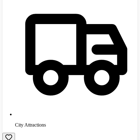
City Attractions