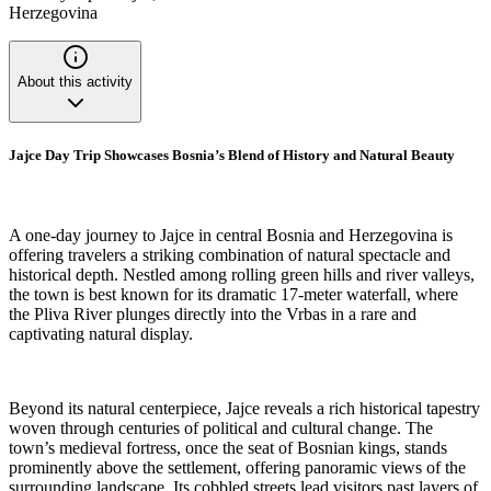
Herzegovina
About this activity
Jajce Day Trip Showcases Bosnia’s Blend of History and Natural Beauty
A one-day journey to Jajce in central Bosnia and Herzegovina is
offering travelers a striking combination of natural spectacle and
historical depth. Nestled among rolling green hills and river valleys,
the town is best known for its dramatic 17-meter waterfall, where
the Pliva River plunges directly into the Vrbas in a rare and
captivating natural display.
Beyond its natural centerpiece, Jajce reveals a rich historical tapestry
woven through centuries of political and cultural change. The
town’s medieval fortress, once the seat of Bosnian kings, stands
prominently above the settlement, offering panoramic views of the
surrounding landscape. Its cobbled streets lead visitors past layers of