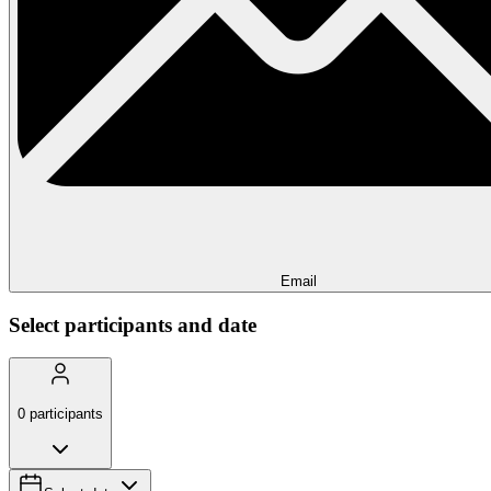
Email
Select participants and date
0
participants