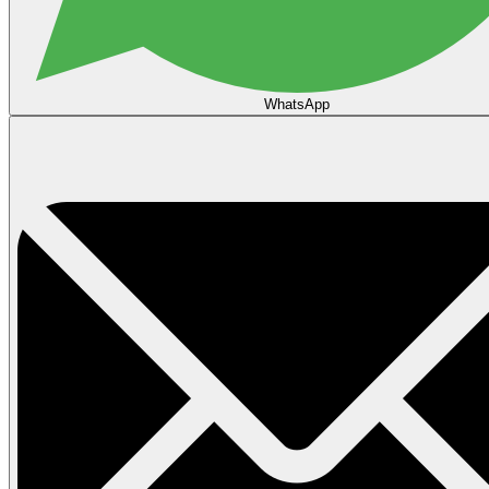
WhatsApp