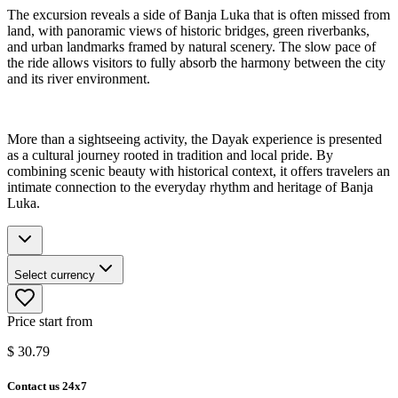
The excursion reveals a side of Banja Luka that is often missed from
land, with panoramic views of historic bridges, green riverbanks,
and urban landmarks framed by natural scenery. The slow pace of
the ride allows visitors to fully absorb the harmony between the city
and its river environment.
More than a sightseeing activity, the Dayak experience is presented
as a cultural journey rooted in tradition and local pride. By
combining scenic beauty with historical context, it offers travelers an
intimate connection to the everyday rhythm and heritage of Banja
Luka.
Select currency
Price start from
$
30.79
Contact us 24x7