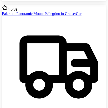
4.6
(
3
)
Palermo: Panoramic Mount Pellegrino in CruiserCar