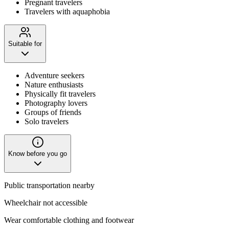
Pregnant travelers
Travelers with aquaphobia
Suitable for
Adventure seekers
Nature enthusiasts
Physically fit travelers
Photography lovers
Groups of friends
Solo travelers
Know before you go
Public transportation nearby
Wheelchair not accessible
Wear comfortable clothing and footwear