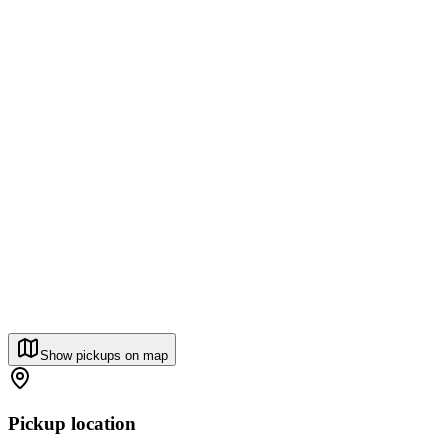
Show pickups on map
Pickup location