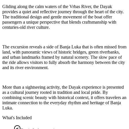
Gliding along the calm waters of the Vrbas River, the Dayak
provides a quiet and reflective journey through the heart of the city.
The traditional design and gentle movement of the boat offer
passengers a unique perspective that blends craftsmanship with
centuries-old river culture.
The excursion reveals a side of Banja Luka that is often missed from
land, with panoramic views of historic bridges, green riverbanks,
and urban landmarks framed by natural scenery. The slow pace of
the ride allows visitors to fully absorb the harmony between the city
and its river environment.
More than a sightseeing activity, the Dayak experience is presented
as a cultural journey rooted in tradition and local pride. By
combining scenic beauty with historical context, it offers travelers an
intimate connection to the everyday rhythm and heritage of Banja
Luka.
What's Included