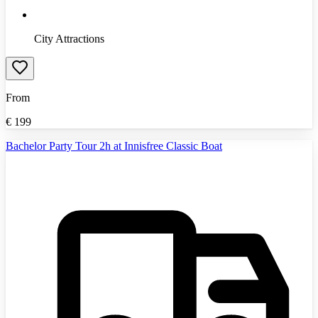
City Attractions
From
€
199
Bachelor Party Tour 2h at Innisfree Classic Boat