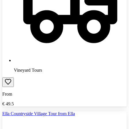
Vineyard Tours
From
€
49.5
Ella Countryside Village Tour from Ella