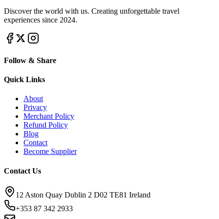
Discover the world with us. Creating unforgettable travel
experiences since 2024.
Follow & Share
Quick Links
About
Privacy
Merchant Policy
Refund Policy
Blog
Contact
Become Supplier
Contact Us
12 Aston Quay Dublin 2 D02 TE81 Ireland
+353 87 342 2933