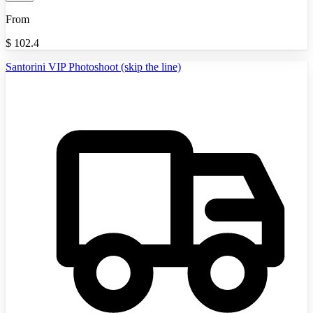
From
$
102.4
Santorini VIP Photoshoot (skip the line)