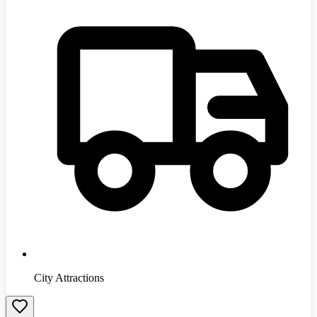
City Attractions