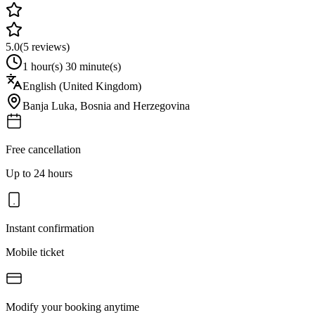
5.0
(
5
reviews)
1 hour(s) 30 minute(s)
English (United Kingdom)
Banja Luka
,
Bosnia and Herzegovina
Free cancellation
Up to 24 hours
Instant confirmation
Mobile ticket
Modify your booking anytime