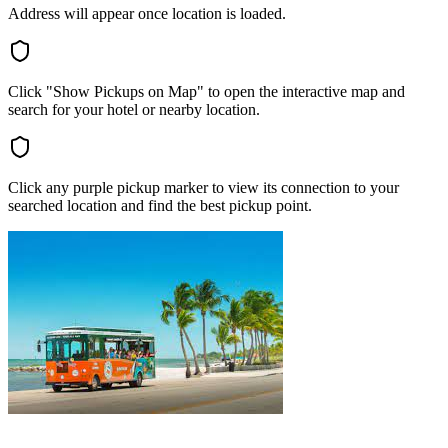
Address will appear once location is loaded.
Click "Show Pickups on Map" to open the interactive map and
search for your hotel or nearby location.
Click any purple pickup marker to view its connection to your
searched location and find the best pickup point.