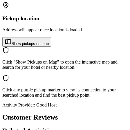
Pickup location
Address will appear once location is loaded.
Show pickups on map
Click "Show Pickups on Map" to open the interactive map and
search for your hotel or nearby location.
Click any purple pickup marker to view its connection to your
searched location and find the best pickup point.
Activity Provider:
Good Host
Customer Reviews