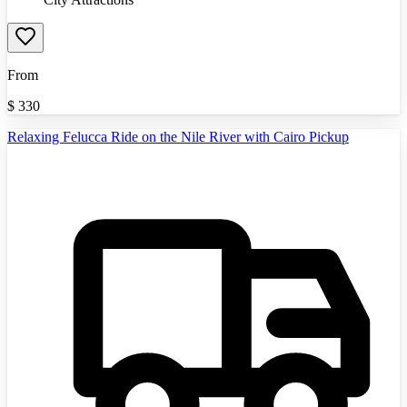
From
$
330
Relaxing Felucca Ride on the Nile River with Cairo Pickup