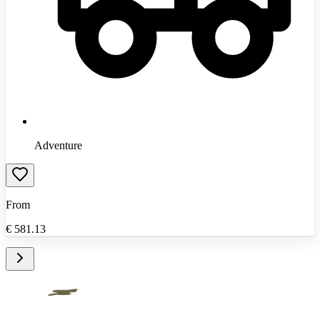
Adventure
From
€
581.13