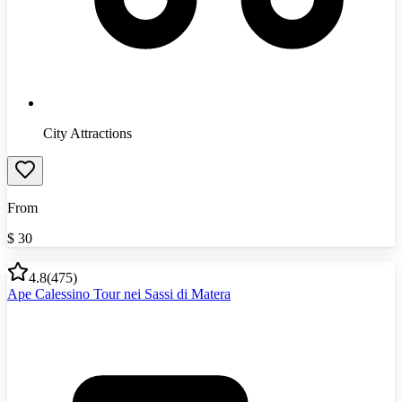
City Attractions
From
$
30
4.8
(
475
)
Ape Calessino Tour nei Sassi di Matera