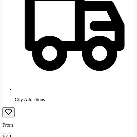
City Attractions
From
€
35