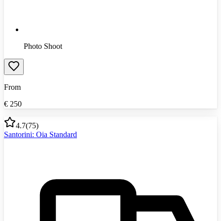
Photo Shoot
From
€
250
4.7
(
75
)
Santorini: Oia Standard