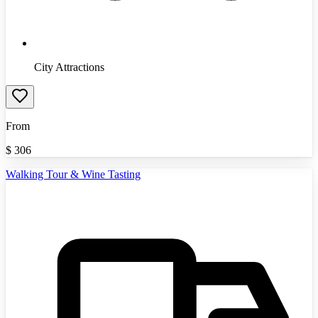
City Attractions
From
$
306
Walking Tour & Wine Tasting