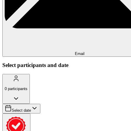
Email
Select participants and date
0
participants
Select date