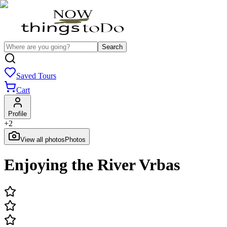
Search
Saved Tours
Cart
Profile
+
2
View all photos
Photos
Enjoying the River Vrbas