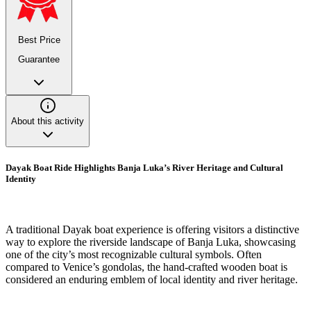
Best Price
Guarantee
About this activity
Dayak Boat Ride Highlights Banja Luka’s River Heritage and Cultural
Identity
A traditional Dayak boat experience is offering visitors a distinctive
way to explore the riverside landscape of Banja Luka, showcasing
one of the city’s most recognizable cultural symbols. Often
compared to Venice’s gondolas, the hand-crafted wooden boat is
considered an enduring emblem of local identity and river heritage.