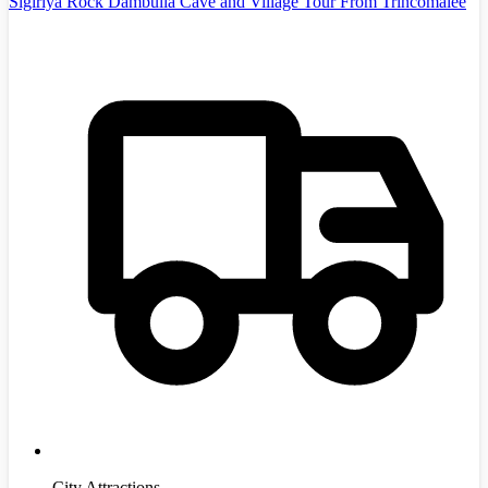
Sigiriya Rock Dambulla Cave and Village Tour From Trincomalee
City Attractions