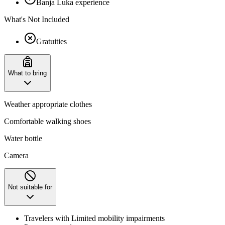
Banja Luka experience
What's Not Included
Gratuities
What to bring
Weather appropriate clothes
Comfortable walking shoes
Water bottle
Camera
Not suitable for
Travelers with Limited mobility impairments