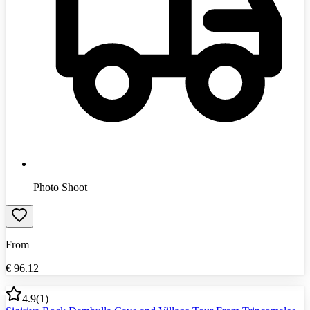
Photo Shoot
From
€
96.12
4.9
(
1
)