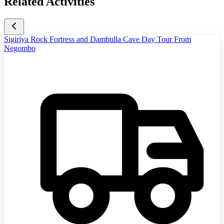
Related Activities
Sigiriya Rock Fortress and Dambulla Cave Day Tour From
Negombo