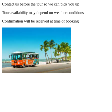
Contact us before the tour so we can pick you up
Tour availability may depend on weather conditions
Confirmation will be received at time of booking