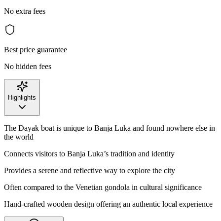
No extra fees
Best price guarantee
No hidden fees
Highlights
The Dayak boat is unique to Banja Luka and found nowhere else in
the world
Connects visitors to Banja Luka’s tradition and identity
Provides a serene and reflective way to explore the city
Often compared to the Venetian gondola in cultural significance
Hand-crafted wooden design offering an authentic local experience