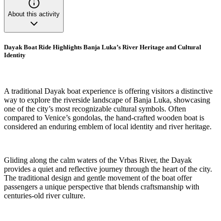
About this activity
Dayak Boat Ride Highlights Banja Luka’s River Heritage and Cultural
Identity
A traditional Dayak boat experience is offering visitors a distinctive
way to explore the riverside landscape of Banja Luka, showcasing
one of the city’s most recognizable cultural symbols. Often
compared to Venice’s gondolas, the hand-crafted wooden boat is
considered an enduring emblem of local identity and river heritage.
Gliding along the calm waters of the Vrbas River, the Dayak
provides a quiet and reflective journey through the heart of the city.
The traditional design and gentle movement of the boat offer
passengers a unique perspective that blends craftsmanship with
centuries-old river culture.