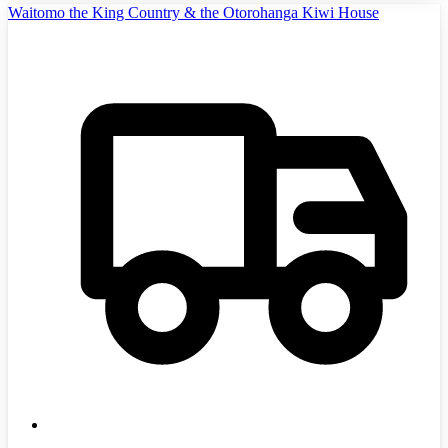
Waitomo the King Country & the Otorohanga Kiwi House