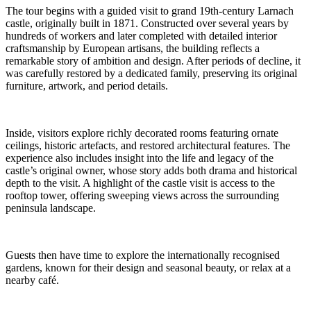
The tour begins with a guided visit to grand 19th-century Larnach
castle, originally built in 1871. Constructed over several years by
hundreds of workers and later completed with detailed interior
craftsmanship by European artisans, the building reflects a
remarkable story of ambition and design. After periods of decline, it
was carefully restored by a dedicated family, preserving its original
furniture, artwork, and period details.
Inside, visitors explore richly decorated rooms featuring ornate
ceilings, historic artefacts, and restored architectural features. The
experience also includes insight into the life and legacy of the
castle’s original owner, whose story adds both drama and historical
depth to the visit. A highlight of the castle visit is access to the
rooftop tower, offering sweeping views across the surrounding
peninsula landscape.
Guests then have time to explore the internationally recognised
gardens, known for their design and seasonal beauty, or relax at a
nearby café.