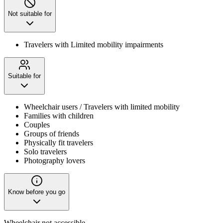
Not suitable for
Travelers with Limited mobility impairments
Suitable for
Wheelchair users / Travelers with limited mobility
Families with children
Couples
Groups of friends
Physically fit travelers
Solo travelers
Photography lovers
Know before you go
Wheelchair not accessible