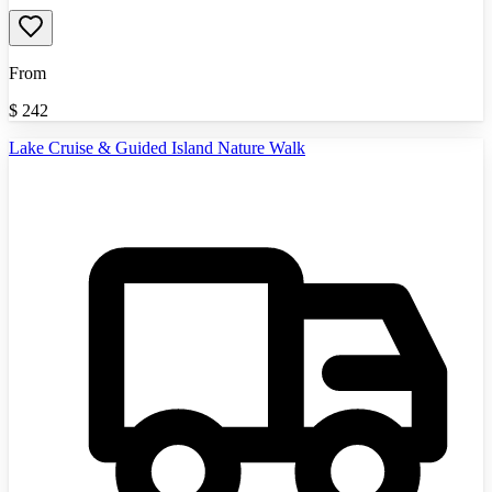
From
$
242
Lake Cruise & Guided Island Nature Walk