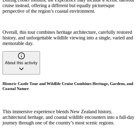
cruise instead, offering a different but equally picturesque
perspective of the region’s coastal environment.
Overall, this tour combines heritage architecture, carefully restored
history, and unforgettable wildlife viewing into a single, varied and
memorable day.
About this activity
Historic Castle Tour and Wildlife Cruise Combines Heritage, Gardens, and
Coastal Nature
This immersive experience blends New Zealand history,
architectural heritage, and coastal wildlife encounters into a full-day
journey through one of the country’s most scenic regions.