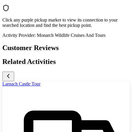
Click any purple pickup marker to view its connection to your
searched location and find the best pickup point.
Activity Provider:
Monarch Wildlife Cruises And Tours
Customer Reviews
Related Activities
Larnach Castle Tour