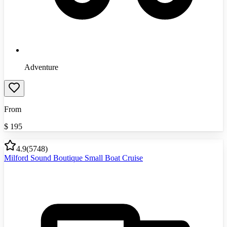
Adventure
From
$
195
4.9
(
5748
)
Milford Sound Boutique Small Boat Cruise