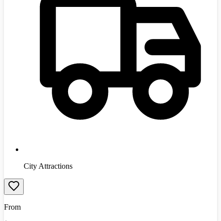
City Attractions
From