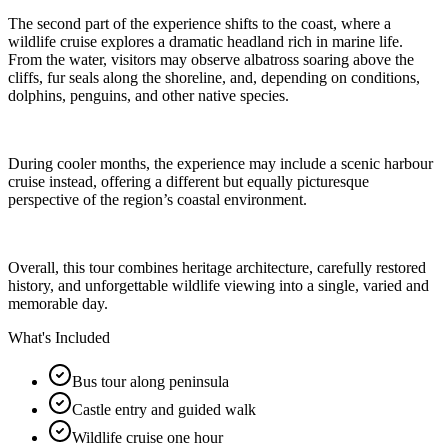
The second part of the experience shifts to the coast, where a
wildlife cruise explores a dramatic headland rich in marine life.
From the water, visitors may observe albatross soaring above the
cliffs, fur seals along the shoreline, and, depending on conditions,
dolphins, penguins, and other native species.
During cooler months, the experience may include a scenic harbour
cruise instead, offering a different but equally picturesque
perspective of the region’s coastal environment.
Overall, this tour combines heritage architecture, carefully restored
history, and unforgettable wildlife viewing into a single, varied and
memorable day.
What's Included
Bus tour along peninsula
Castle entry and guided walk
Wildlife cruise one hour