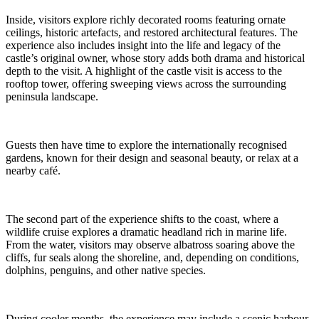
Inside, visitors explore richly decorated rooms featuring ornate
ceilings, historic artefacts, and restored architectural features. The
experience also includes insight into the life and legacy of the
castle’s original owner, whose story adds both drama and historical
depth to the visit. A highlight of the castle visit is access to the
rooftop tower, offering sweeping views across the surrounding
peninsula landscape.
Guests then have time to explore the internationally recognised
gardens, known for their design and seasonal beauty, or relax at a
nearby café.
The second part of the experience shifts to the coast, where a
wildlife cruise explores a dramatic headland rich in marine life.
From the water, visitors may observe albatross soaring above the
cliffs, fur seals along the shoreline, and, depending on conditions,
dolphins, penguins, and other native species.
During cooler months, the experience may include a scenic harbour