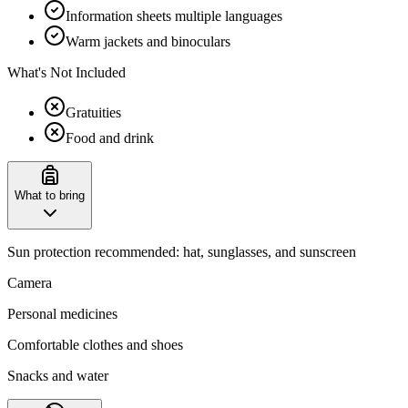
Information sheets multiple languages
Warm jackets and binoculars
What's Not Included
Gratuities
Food and drink
What to bring
Sun protection recommended: hat, sunglasses, and sunscreen
Camera
Personal medicines
Comfortable clothes and shoes
Snacks and water