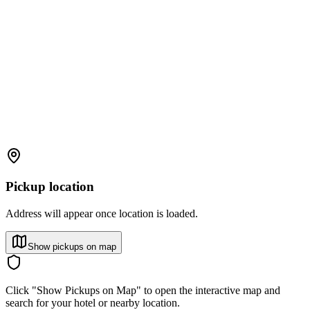
Pickup location
Address will appear once location is loaded.
Show pickups on map
Click "Show Pickups on Map" to open the interactive map and
search for your hotel or nearby location.