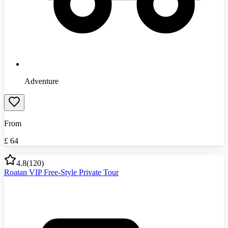
Adventure
From
£
64
4.8
(
120
)
Roatan VIP Free-Style Private Tour