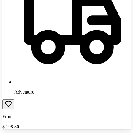
Adventure
From
$
198.86