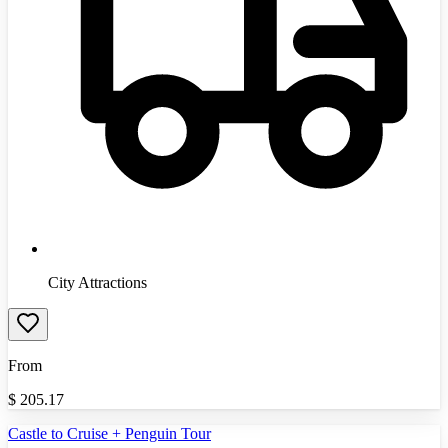
City Attractions
From
$
205.17
Castle to Cruise + Penguin Tour