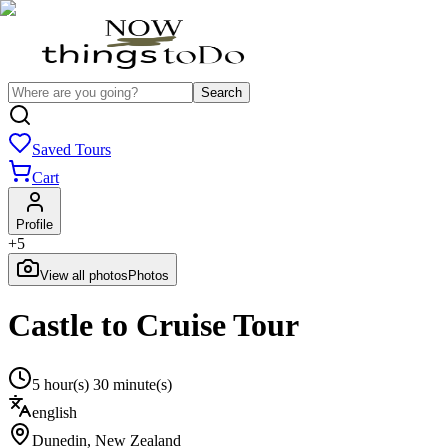
Search
Saved Tours
Cart
Profile
+
5
View all photos
Photos
Castle to Cruise Tour
5 hour(s) 30 minute(s)
english
Dunedin
,
New Zealand