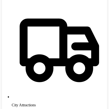
City Attractions