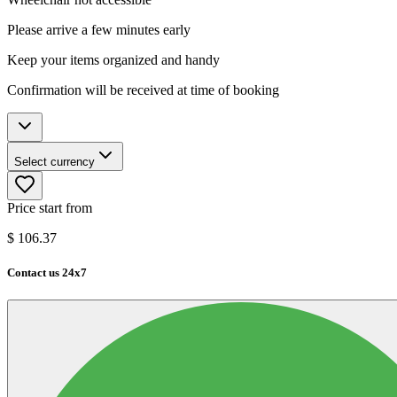
Please arrive a few minutes early
Keep your items organized and handy
Confirmation will be received at time of booking
Select currency
Price start from
$
106.37
Contact us 24x7