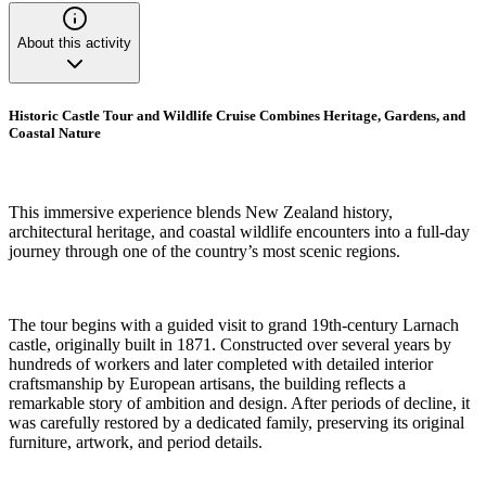
About this activity
Historic Castle Tour and Wildlife Cruise Combines Heritage, Gardens, and
Coastal Nature
This immersive experience blends New Zealand history,
architectural heritage, and coastal wildlife encounters into a full-day
journey through one of the country’s most scenic regions.
The tour begins with a guided visit to grand 19th-century Larnach
castle, originally built in 1871. Constructed over several years by
hundreds of workers and later completed with detailed interior
craftsmanship by European artisans, the building reflects a
remarkable story of ambition and design. After periods of decline, it
was carefully restored by a dedicated family, preserving its original
furniture, artwork, and period details.