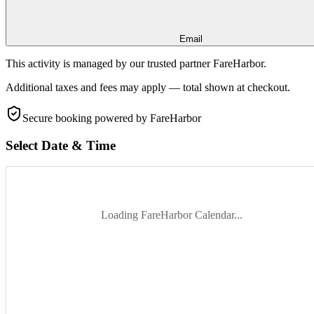
Email
This activity is managed by our trusted partner FareHarbor.
Additional taxes and fees may apply — total shown at checkout.
Secure booking
powered by FareHarbor
Select Date & Time
Loading FareHarbor Calendar...