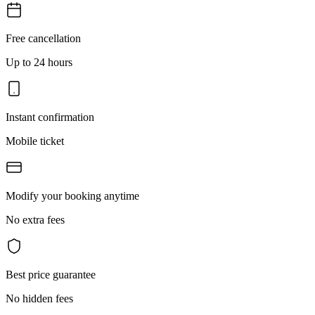
Free cancellation
Up to 24 hours
Instant confirmation
Mobile ticket
Modify your booking anytime
No extra fees
Best price guarantee
No hidden fees