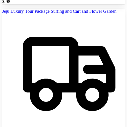
$
98
Jeju Luxury Tour Package Surfing and Cart and Flower Garden