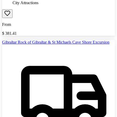
City Attractions
From
$
381.41
Gibraltar Rock of Gibraltar & St Michaels Cave Shore Excursion