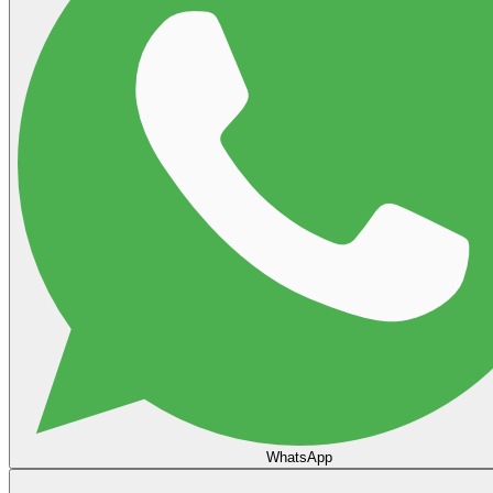
WhatsApp