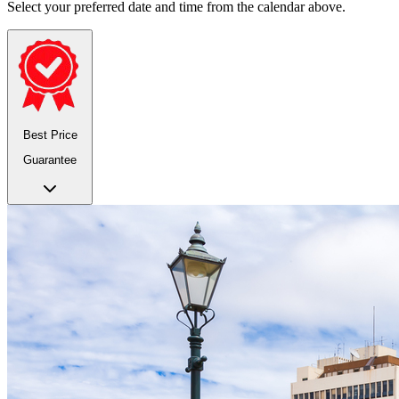
Select your preferred date and time from the calendar above.
Best Price
Guarantee