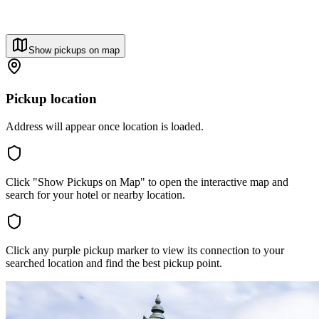
Show pickups on map
Pickup location
Address will appear once location is loaded.
Click "Show Pickups on Map" to open the interactive map and
search for your hotel or nearby location.
Click any purple pickup marker to view its connection to your
searched location and find the best pickup point.