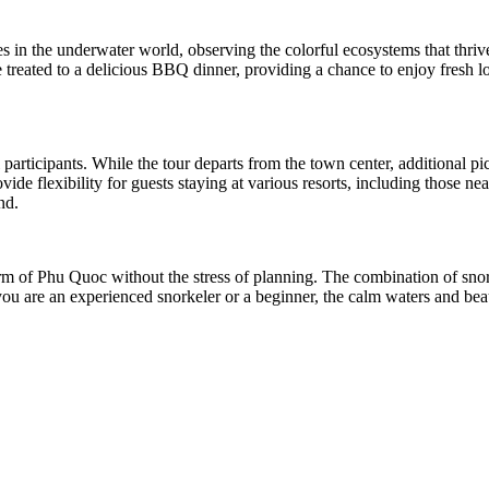
s in the underwater world, observing the colorful ecosystems that thrive 
e treated to a delicious BBQ dinner, providing a chance to enjoy fresh l
 participants. While the tour departs from the town center, additional pi
 flexibility for guests staying at various resorts, including those near
nd.
harm of Phu Quoc without the stress of planning. The combination of sno
you are an experienced snorkeler or a beginner, the calm waters and beau