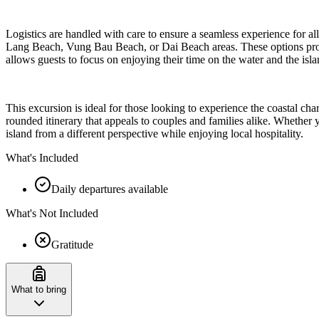
Logistics are handled with care to ensure a seamless experience for all
Lang Beach, Vung Bau Beach, or Dai Beach areas. These options provide
allows guests to focus on enjoying their time on the water and the isla
This excursion is ideal for those looking to experience the coastal c
rounded itinerary that appeals to couples and families alike. Whether 
island from a different perspective while enjoying local hospitality.
What's Included
Daily departures available
What's Not Included
Gratitude
What to bring