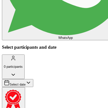
WhatsApp
Select participants and date
0
participants
Select date