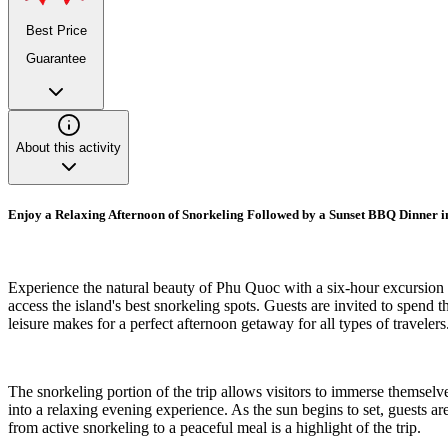
Best Price
Guarantee
About this activity
Enjoy a Relaxing Afternoon of Snorkeling Followed by a Sunset BBQ Dinner 
Experience the natural beauty of Phu Quoc with a six-hour excursion t
access the island's best snorkeling spots. Guests are invited to spend t
leisure makes for a perfect afternoon getaway for all types of travelers
The snorkeling portion of the trip allows visitors to immerse themselve
into a relaxing evening experience. As the sun begins to set, guests ar
from active snorkeling to a peaceful meal is a highlight of the trip.