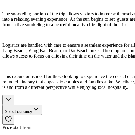
The snorkeling portion of the trip allows visitors to immerse themselve
into a relaxing evening experience. As the sun begins to set, guests ar
from active snorkeling to a peaceful meal is a highlight of the trip.
Logistics are handled with care to ensure a seamless experience for all
Lang Beach, Vung Bau Beach, or Dai Beach areas. These options provide
allows guests to focus on enjoying their time on the water and the isla
This excursion is ideal for those looking to experience the coastal c
rounded itinerary that appeals to couples and families alike. Whether 
island from a different perspective while enjoying local hospitality.
Select currency
Price start from