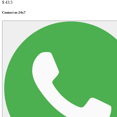
$
43.5
Contact us 24x7