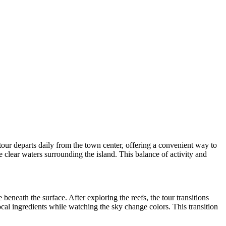
our departs daily from the town center, offering a convenient way to
he clear waters surrounding the island. This balance of activity and
beneath the surface. After exploring the reefs, the tour transitions
ocal ingredients while watching the sky change colors. This transition