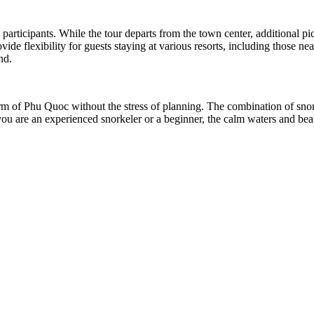
 participants. While the tour departs from the town center, additional pi
 flexibility for guests staying at various resorts, including those near
nd.
harm of Phu Quoc without the stress of planning. The combination of sno
you are an experienced snorkeler or a beginner, the calm waters and beau