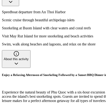
Speedboat departure from An Thoi Harbor
Scenic cruise through beautiful archipelago islets
Snorkeling at Buom Island with clear waters and coral reefs
Visit May Rut Island for more snorkeling and beach activities
Swim, walk along beaches and lagoons, and relax on the shore
About this activity
Enjoy a Relaxing Afternoon of Snorkeling Followed by a Sunset BBQ Dinner 
Experience the natural beauty of Phu Quoc with a six-hour excursion t
access the island's best snorkeling spots. Guests are invited to spend t
leisure makes for a perfect afternoon getaway for all types of travelers