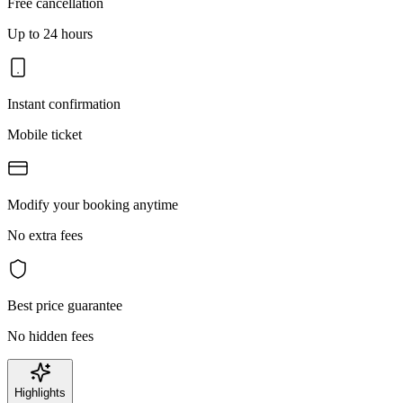
Free cancellation
Up to 24 hours
Instant confirmation
Mobile ticket
Modify your booking anytime
No extra fees
Best price guarantee
No hidden fees
Highlights