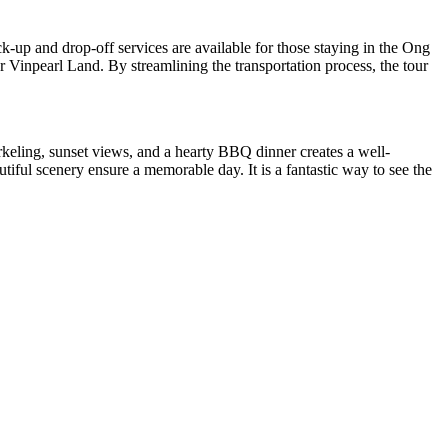
ck-up and drop-off services are available for those staying in the Ong
 Vinpearl Land. By streamlining the transportation process, the tour
rkeling, sunset views, and a hearty BBQ dinner creates a well-
tiful scenery ensure a memorable day. It is a fantastic way to see the