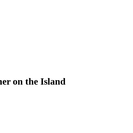
er on the Island