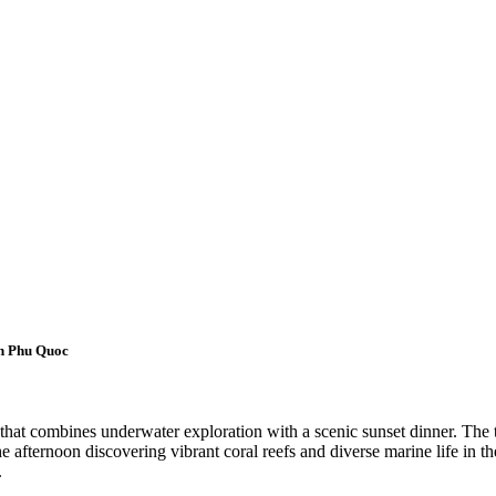
in Phu Quoc
hat combines underwater exploration with a scenic sunset dinner. The t
he afternoon discovering vibrant coral reefs and diverse marine life in t
.