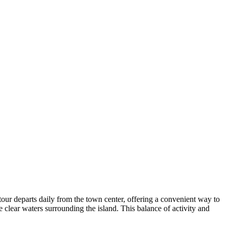
our departs daily from the town center, offering a convenient way to
he clear waters surrounding the island. This balance of activity and