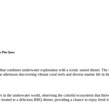
in Phu Quoc
hat combines underwater exploration with a scenic sunset dinner. The t
he afternoon discovering vibrant coral reefs and diverse marine life in t
.
s in the underwater world, observing the colorful ecosystems that thrive 
e treated to a delicious BBQ dinner, providing a chance to enjoy fresh l