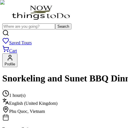
Search
Saved Tours
Cart
Profile
Snorkeling and Sunet BBQ Dinn
1 hour(s)
English (United Kingdom)
Phu Quoc
,
Vietnam