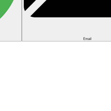
Email