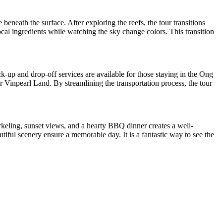
beneath the surface. After exploring the reefs, the tour transitions
ocal ingredients while watching the sky change colors. This transition
ck-up and drop-off services are available for those staying in the Ong
 Vinpearl Land. By streamlining the transportation process, the tour
rkeling, sunset views, and a hearty BBQ dinner creates a well-
tiful scenery ensure a memorable day. It is a fantastic way to see the