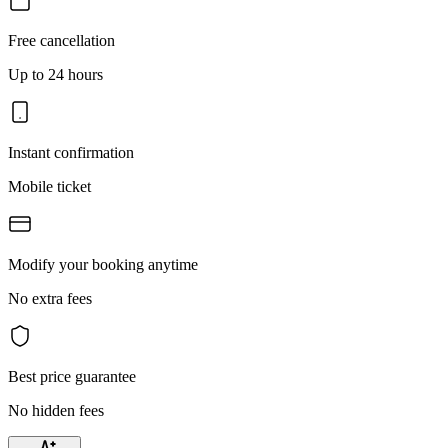
Free cancellation
Up to 24 hours
Instant confirmation
Mobile ticket
Modify your booking anytime
No extra fees
Best price guarantee
No hidden fees