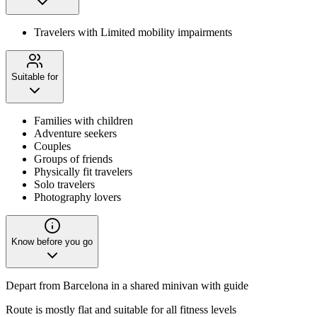
Travelers with Limited mobility impairments
Suitable for
Families with children
Adventure seekers
Couples
Groups of friends
Physically fit travelers
Solo travelers
Photography lovers
Know before you go
Depart from Barcelona in a shared minivan with guide
Route is mostly flat and suitable for all fitness levels