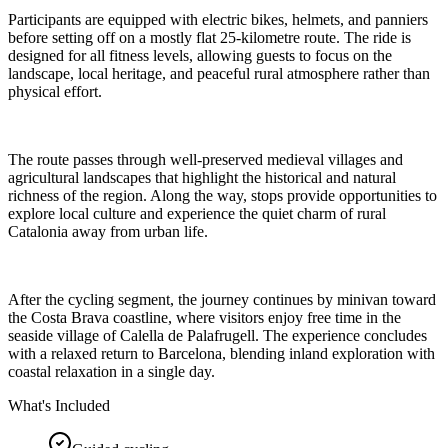
Participants are equipped with electric bikes, helmets, and panniers
before setting off on a mostly flat 25-kilometre route. The ride is
designed for all fitness levels, allowing guests to focus on the
landscape, local heritage, and peaceful rural atmosphere rather than
physical effort.
The route passes through well-preserved medieval villages and
agricultural landscapes that highlight the historical and natural
richness of the region. Along the way, stops provide opportunities to
explore local culture and experience the quiet charm of rural
Catalonia away from urban life.
After the cycling segment, the journey continues by minivan toward
the Costa Brava coastline, where visitors enjoy free time in the
seaside village of Calella de Palafrugell. The experience concludes
with a relaxed return to Barcelona, blending inland exploration with
coastal relaxation in a single day.
What's Included