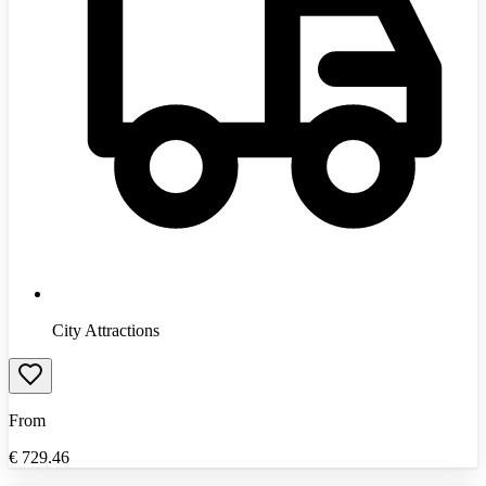
City Attractions
From
€
729.46