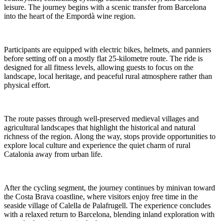
leisure. The journey begins with a scenic transfer from Barcelona
into the heart of the Empordà wine region.
Participants are equipped with electric bikes, helmets, and panniers
before setting off on a mostly flat 25-kilometre route. The ride is
designed for all fitness levels, allowing guests to focus on the
landscape, local heritage, and peaceful rural atmosphere rather than
physical effort.
The route passes through well-preserved medieval villages and
agricultural landscapes that highlight the historical and natural
richness of the region. Along the way, stops provide opportunities to
explore local culture and experience the quiet charm of rural
Catalonia away from urban life.
After the cycling segment, the journey continues by minivan toward
the Costa Brava coastline, where visitors enjoy free time in the
seaside village of Calella de Palafrugell. The experience concludes
with a relaxed return to Barcelona, blending inland exploration with