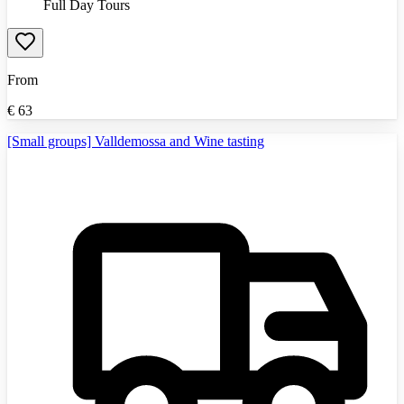
Full Day Tours
From
€
63
[Small groups] Valldemossa and Wine tasting