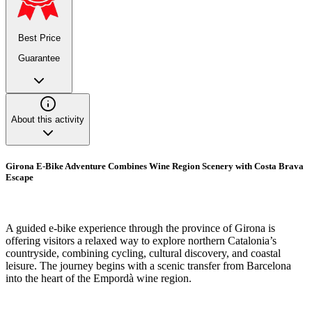
Best Price
Guarantee
About this activity
Girona E-Bike Adventure Combines Wine Region Scenery with Costa Brava
Escape
A guided e-bike experience through the province of Girona is
offering visitors a relaxed way to explore northern Catalonia’s
countryside, combining cycling, cultural discovery, and coastal
leisure. The journey begins with a scenic transfer from Barcelona
into the heart of the Empordà wine region.