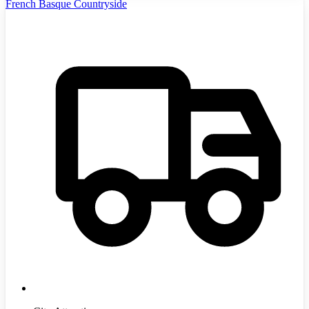
French Basque Countryside