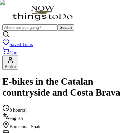
Search
Saved Tours
Cart
Profile
E-bikes in the Catalan
countryside and Costa Brava
8 hour(s)
english
Barcelona
,
Spain