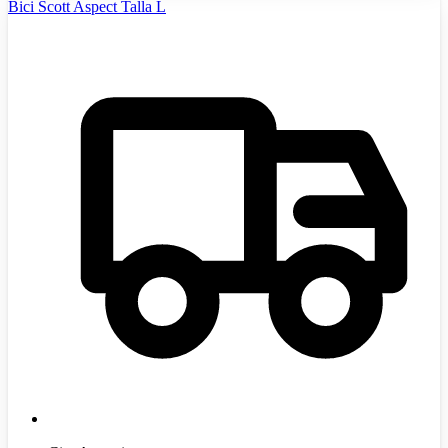
Bici Scott Aspect Talla L