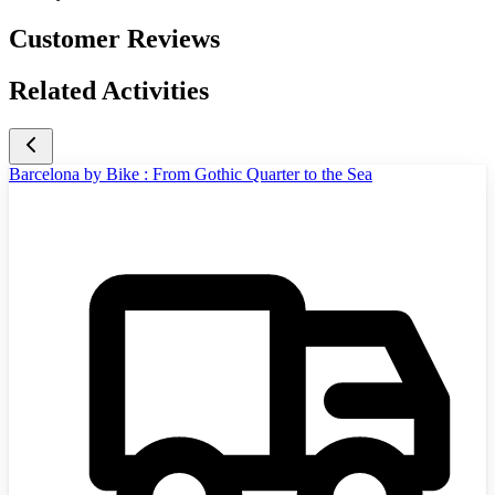
Customer Reviews
Related Activities
Barcelona by Bike : From Gothic Quarter to the Sea