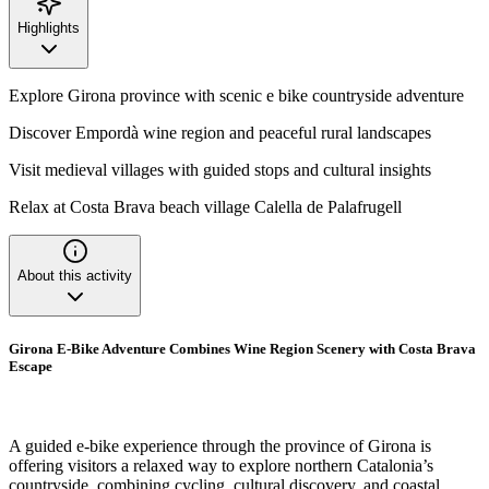
Highlights
Explore Girona province with scenic e bike countryside adventure
Discover Empordà wine region and peaceful rural landscapes
Visit medieval villages with guided stops and cultural insights
Relax at Costa Brava beach village Calella de Palafrugell
About this activity
Girona E-Bike Adventure Combines Wine Region Scenery with Costa Brava
Escape
A guided e-bike experience through the province of Girona is
offering visitors a relaxed way to explore northern Catalonia’s
countryside, combining cycling, cultural discovery, and coastal