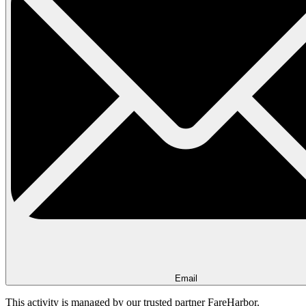
Email
This activity is managed by our trusted partner FareHarbor.