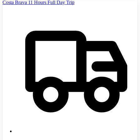
Costa Brava 11 Hours Full Day Trip