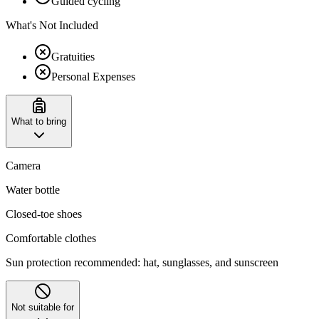
Guided cycling
What's Not Included
Gratuities
Personal Expenses
What to bring
Camera
Water bottle
Closed-toe shoes
Comfortable clothes
Sun protection recommended: hat, sunglasses, and sunscreen
Not suitable for