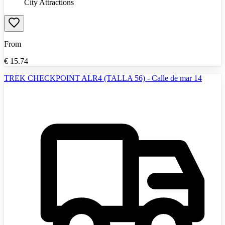
City Attractions
From
€
15.74
TREK CHECKPOINT ALR4 (TALLA 56) - Calle de mar 14