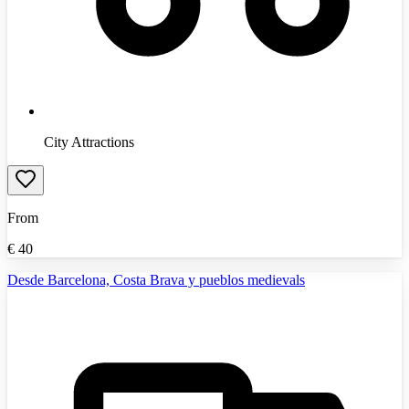
City Attractions
From
€
40
Desde Barcelona, Costa Brava y pueblos medievals