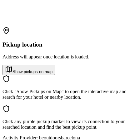
Pickup location
Address will appear once location is loaded.
Show pickups on map
Click "Show Pickups on Map" to open the interactive map and
search for your hotel or nearby location.
Click any purple pickup marker to view its connection to your
searched location and find the best pickup point.
Activity Provider:
beoutdoorsbarcelona