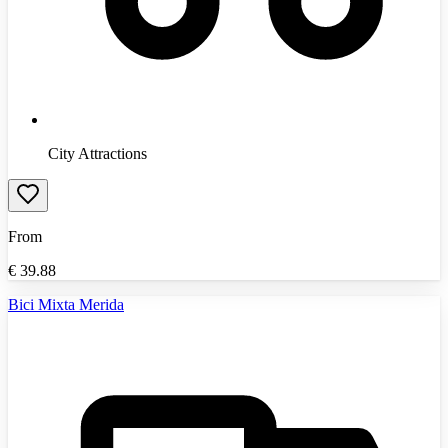
City Attractions
From
€
39.88
Bici Mixta Merida