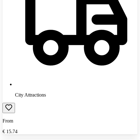
City Attractions
From
€
15.74