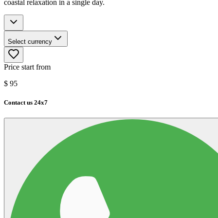
coastal relaxation in a single day.
Select currency
Price start from
$
95
Contact us 24x7