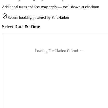
Additional taxes and fees may apply — total shown at checkout.
Secure booking
powered by FareHarbor
Select Date & Time
Loading FareHarbor Calendar...