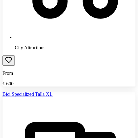
City Attractions
From
€
600
Bici Specialized Talla XL