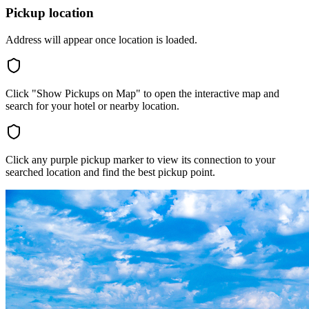
Pickup location
Address will appear once location is loaded.
Click "Show Pickups on Map" to open the interactive map and
search for your hotel or nearby location.
Click any purple pickup marker to view its connection to your
searched location and find the best pickup point.