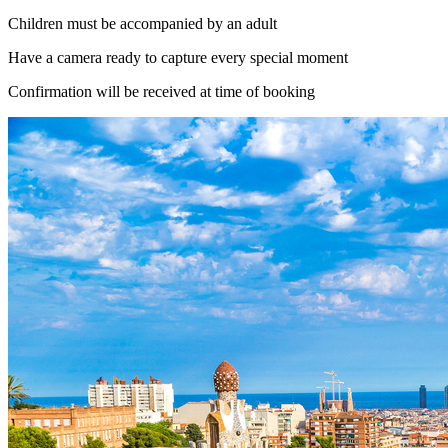
Children must be accompanied by an adult
Have a camera ready to capture every special moment
Confirmation will be received at time of booking