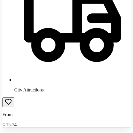
City Attractions
From
€
15.74