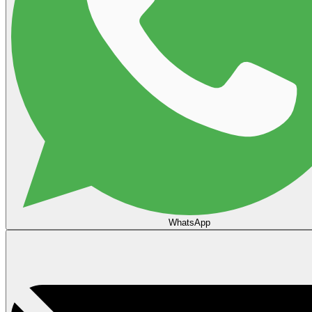
WhatsApp