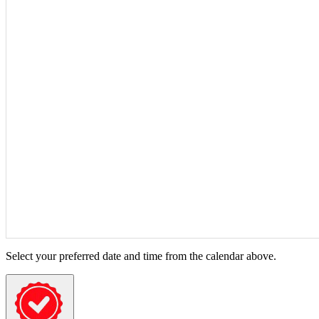
Select your preferred date and time from the calendar above.