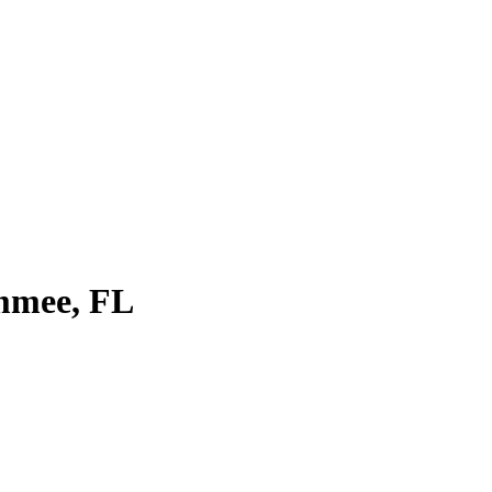
immee, FL