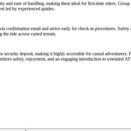
lity and ease of handling, making them ideal for first-time riders. Group
nt led by experienced guides.
 via confirmation email and arrive early for check-in procedures. Safety
the ride across varied terrain.
or security deposit, making it highly accessible for casual adventurers.
ritizes safety, enjoyment, and an engaging introduction to extended ATV