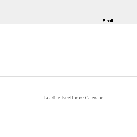
Email
Loading FareHarbor Calendar...