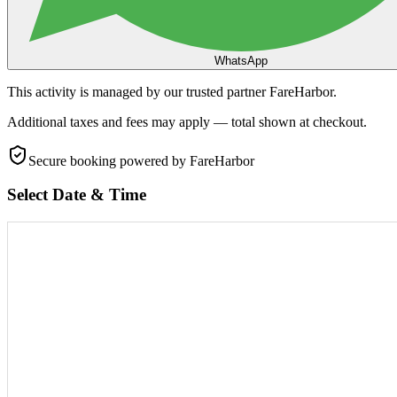
WhatsApp
This activity is managed by our trusted partner FareHarbor.
Additional taxes and fees may apply — total shown at checkout.
Secure booking
powered by FareHarbor
Select Date & Time