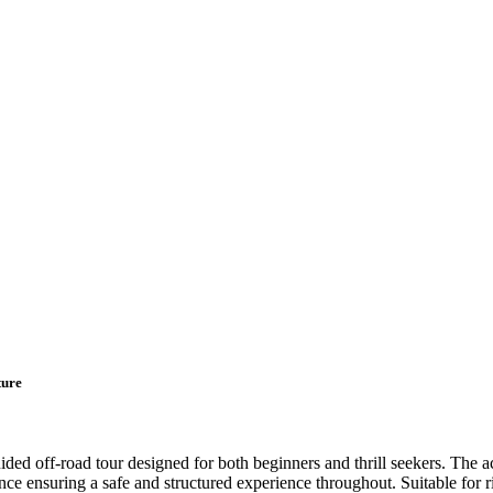
ture
d off-road tour designed for both beginners and thrill seekers. The act
nce ensuring a safe and structured experience throughout. Suitable for r