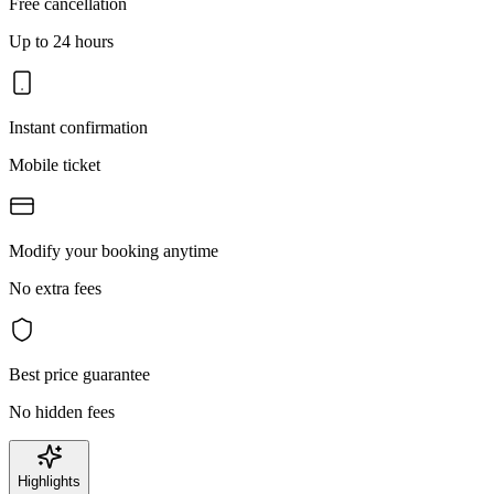
Free cancellation
Up to 24 hours
Instant confirmation
Mobile ticket
Modify your booking anytime
No extra fees
Best price guarantee
No hidden fees
Highlights