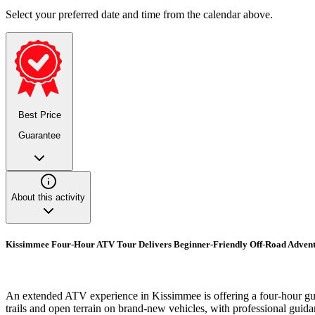
Select your preferred date and time from the calendar above.
Best Price
Guarantee
About this activity
Kissimmee Four-Hour ATV Tour Delivers Beginner-Friendly Off-Road Adven
An extended ATV experience in Kissimmee is offering a four-hour guide
trails and open terrain on brand-new vehicles, with professional guida