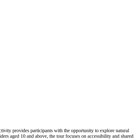
ivity provides participants with the opportunity to explore natural
iders aged 10 and above, the tour focuses on accessibility and shared