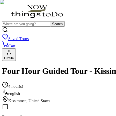
Search
Saved Tours
Cart
Profile
Four Hour Guided Tour - Kiss
4 hour(s)
english
Kissimmee
,
United States