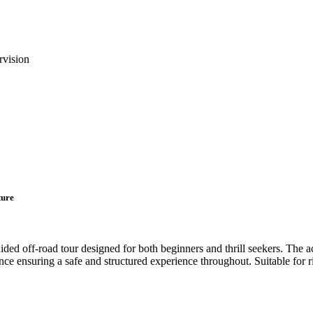
rvision
ture
d off-road tour designed for both beginners and thrill seekers. The act
nce ensuring a safe and structured experience throughout. Suitable for r