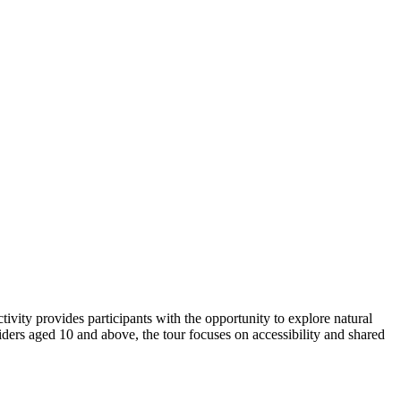
ivity provides participants with the opportunity to explore natural
iders aged 10 and above, the tour focuses on accessibility and shared