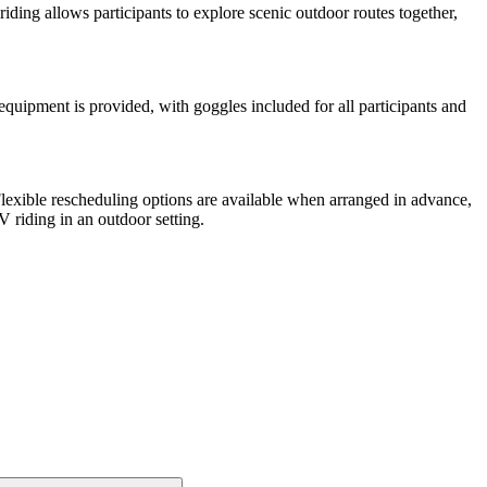
 riding allows participants to explore scenic outdoor routes together,
 equipment is provided, with goggles included for all participants and
 Flexible rescheduling options are available when arranged in advance,
 riding in an outdoor setting.