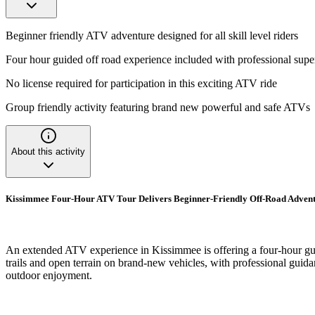
Beginner friendly ATV adventure designed for all skill level riders
Four hour guided off road experience included with professional supe
No license required for participation in this exciting ATV ride
Group friendly activity featuring brand new powerful and safe ATVs
About this activity
Kissimmee Four-Hour ATV Tour Delivers Beginner-Friendly Off-Road Adven
An extended ATV experience in Kissimmee is offering a four-hour guide
trails and open terrain on brand-new vehicles, with professional guida
outdoor enjoyment.