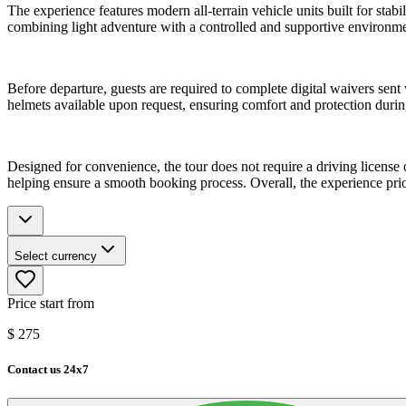
The experience features modern all-terrain vehicle units built for stabi
combining light adventure with a controlled and supportive environme
Before departure, guests are required to complete digital waivers sent
helmets available upon request, ensuring comfort and protection during 
Designed for convenience, the tour does not require a driving license 
helping ensure a smooth booking process. Overall, the experience prio
Select currency
Price start from
$
275
Contact us 24x7