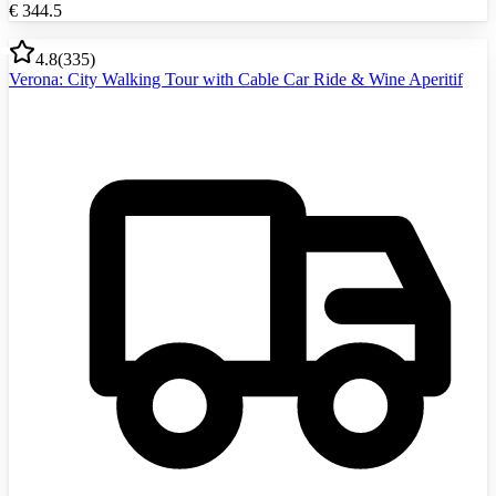
€
344.5
4.8
(
335
)
Verona: City Walking Tour with Cable Car Ride & Wine Aperitif