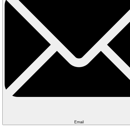
Email