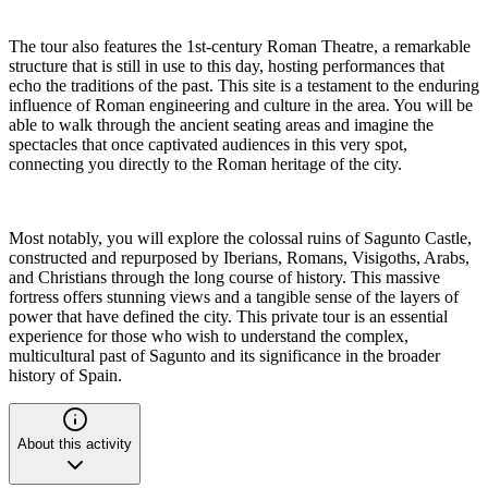
The tour also features the 1st-century Roman Theatre, a remarkable
structure that is still in use to this day, hosting performances that
echo the traditions of the past. This site is a testament to the enduring
influence of Roman engineering and culture in the area. You will be
able to walk through the ancient seating areas and imagine the
spectacles that once captivated audiences in this very spot,
connecting you directly to the Roman heritage of the city.
Most notably, you will explore the colossal ruins of Sagunto Castle,
constructed and repurposed by Iberians, Romans, Visigoths, Arabs,
and Christians through the long course of history. This massive
fortress offers stunning views and a tangible sense of the layers of
power that have defined the city. This private tour is an essential
experience for those who wish to understand the complex,
multicultural past of Sagunto and its significance in the broader
history of Spain.
About this activity