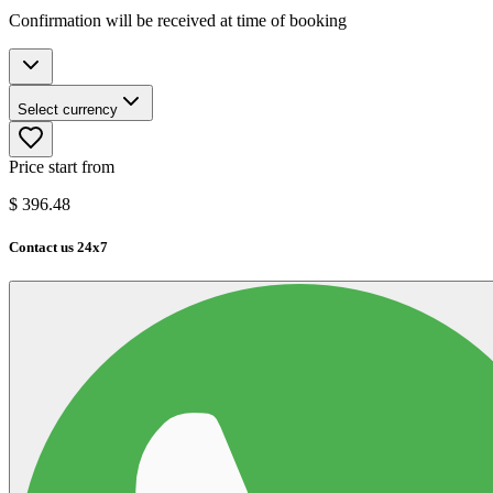
Confirmation will be received at time of booking
Select currency
Price start from
$
396.48
Contact us 24x7