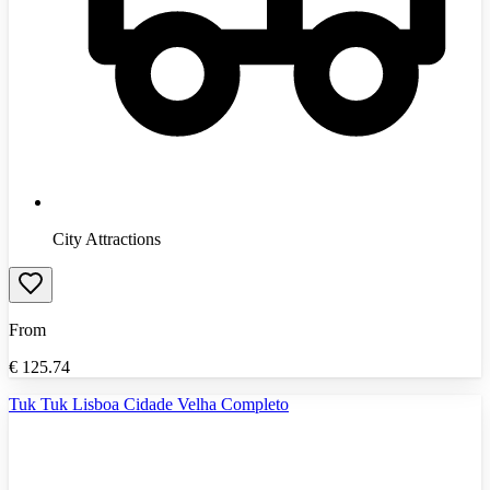
City Attractions
From
€
125.74
Tuk Tuk Lisboa Cidade Velha Completo