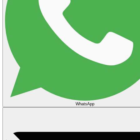
WhatsApp