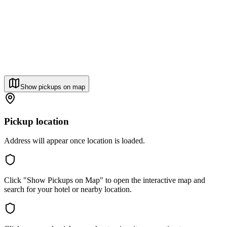
Show pickups on map
Pickup location
Address will appear once location is loaded.
Click "Show Pickups on Map" to open the interactive map and
search for your hotel or nearby location.