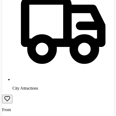
City Attractions
From