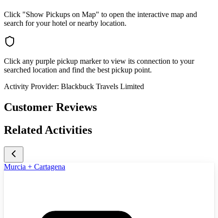
Click "Show Pickups on Map" to open the interactive map and
search for your hotel or nearby location.
Click any purple pickup marker to view its connection to your
searched location and find the best pickup point.
Activity Provider:
Blackbuck Travels Limited
Customer Reviews
Related Activities
Murcia + Cartagena