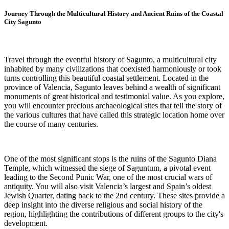
Journey Through the Multicultural History and Ancient Ruins of the Coastal
City Sagunto
Travel through the eventful history of Sagunto, a multicultural city
inhabited by many civilizations that coexisted harmoniously or took
turns controlling this beautiful coastal settlement. Located in the
province of Valencia, Sagunto leaves behind a wealth of significant
monuments of great historical and testimonial value. As you explore,
you will encounter precious archaeological sites that tell the story of
the various cultures that have called this strategic location home over
the course of many centuries.
One of the most significant stops is the ruins of the Sagunto Diana
Temple, which witnessed the siege of Saguntum, a pivotal event
leading to the Second Punic War, one of the most crucial wars of
antiquity. You will also visit Valencia’s largest and Spain’s oldest
Jewish Quarter, dating back to the 2nd century. These sites provide a
deep insight into the diverse religious and social history of the
region, highlighting the contributions of different groups to the city's
development.