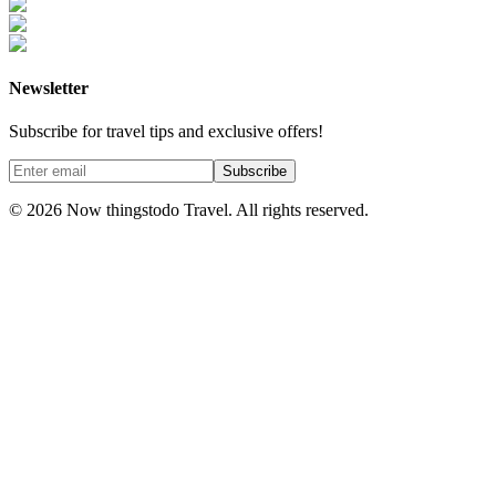
Newsletter
Subscribe for travel tips and exclusive offers!
Subscribe
©
2026
Now thingstodo Travel. All rights reserved.