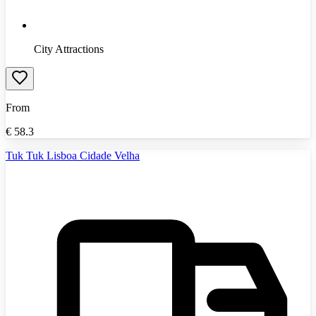
City Attractions
From
€
58.3
Tuk Tuk Lisboa Cidade Velha