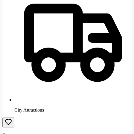
City Attractions