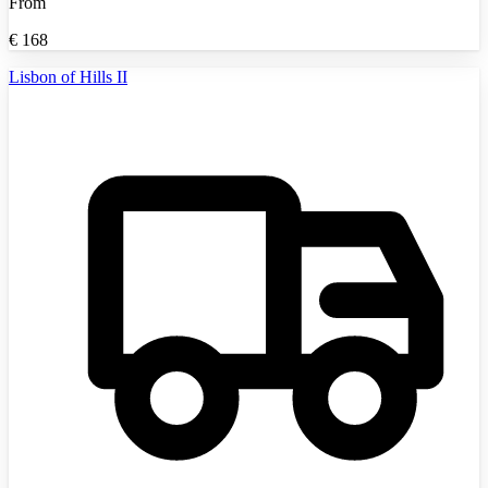
From
€
168
Lisbon of Hills II