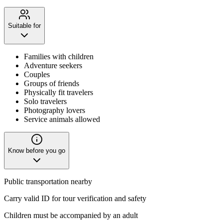
Suitable for
Families with children
Adventure seekers
Couples
Groups of friends
Physically fit travelers
Solo travelers
Photography lovers
Service animals allowed
Know before you go
Public transportation nearby
Carry valid ID for tour verification and safety
Children must be accompanied by an adult