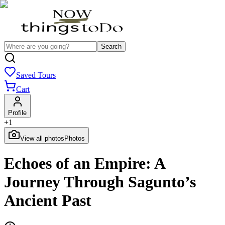
Search
Saved Tours
Cart
Profile
+
1
View all photos
Photos
Echoes of an Empire: A
Journey Through Sagunto’s
Ancient Past