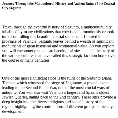
Journey Through the Multicultural History and Ancient Ruins of the Coastal
City Sagunto
Travel through the eventful history of Sagunto, a multicultural city
inhabited by many civilizations that coexisted harmoniously or took
turns controlling this beautiful coastal settlement. Located in the
province of Valencia, Sagunto leaves behind a wealth of significant
monuments of great historical and testimonial value. As you explore,
you will encounter precious archaeological sites that tell the story of
the various cultures that have called this strategic location home over
the course of many centuries.
One of the most significant stops is the ruins of the Sagunto Diana
Temple, which witnessed the siege of Saguntum, a pivotal event
leading to the Second Punic War, one of the most crucial wars of
antiquity. You will also visit Valencia’s largest and Spain’s oldest
Jewish Quarter, dating back to the 2nd century. These sites provide a
deep insight into the diverse religious and social history of the
region, highlighting the contributions of different groups to the city's
development.