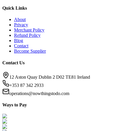
Quick Links
About
Privacy
Merchant Policy
Refund Policy
Blog
Contact
Become Supplier
Contact Us
12 Aston Quay Dublin 2 D02 TE81 Ireland
+353 87 342 2933
operations@nowthingstodo.com
Ways to Pay