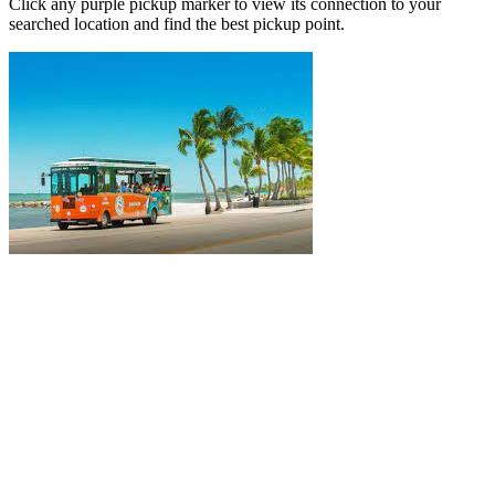
Click any purple pickup marker to view its connection to your
searched location and find the best pickup point.