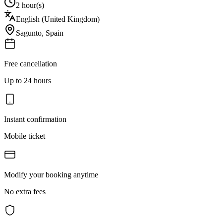
2 hour(s)
English (United Kingdom)
Sagunto
,
Spain
Free cancellation
Up to 24 hours
Instant confirmation
Mobile ticket
Modify your booking anytime
No extra fees