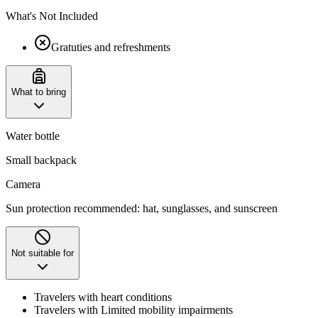
What's Not Included
Gratuties and refreshments
What to bring
Water bottle
Small backpack
Camera
Sun protection recommended: hat, sunglasses, and sunscreen
Not suitable for
Travelers with heart conditions
Travelers with Limited mobility impairments