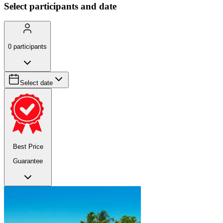
Select participants and date
0
participants
Select date
Best Price
Guarantee