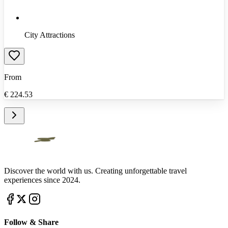
City Attractions
From
€
224.53
Discover the world with us. Creating unforgettable travel
experiences since 2024.
Follow & Share