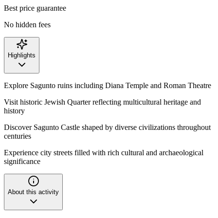
Best price guarantee
No hidden fees
Highlights
Explore Sagunto ruins including Diana Temple and Roman Theatre
Visit historic Jewish Quarter reflecting multicultural heritage and
history
Discover Sagunto Castle shaped by diverse civilizations throughout
centuries
Experience city streets filled with rich cultural and archaeological
significance
About this activity