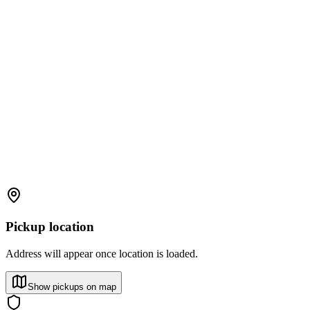
Pickup location
Address will appear once location is loaded.
Show pickups on map