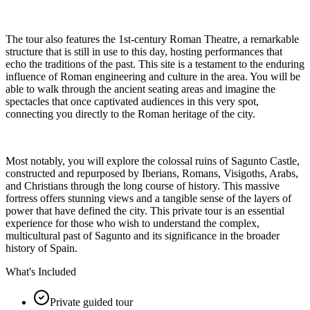
The tour also features the 1st-century Roman Theatre, a remarkable
structure that is still in use to this day, hosting performances that
echo the traditions of the past. This site is a testament to the enduring
influence of Roman engineering and culture in the area. You will be
able to walk through the ancient seating areas and imagine the
spectacles that once captivated audiences in this very spot,
connecting you directly to the Roman heritage of the city.
Most notably, you will explore the colossal ruins of Sagunto Castle,
constructed and repurposed by Iberians, Romans, Visigoths, Arabs,
and Christians through the long course of history. This massive
fortress offers stunning views and a tangible sense of the layers of
power that have defined the city. This private tour is an essential
experience for those who wish to understand the complex,
multicultural past of Sagunto and its significance in the broader
history of Spain.
What's Included
Private guided tour