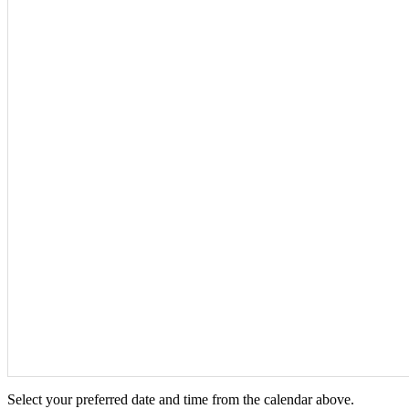
Select your preferred date and time from the calendar above.