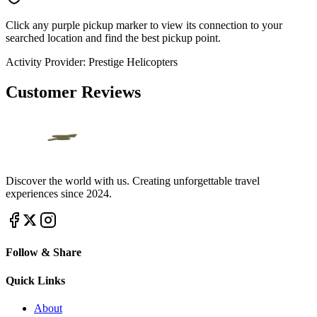
Click any purple pickup marker to view its connection to your
searched location and find the best pickup point.
Activity Provider:
Prestige Helicopters
Customer Reviews
Discover the world with us. Creating unforgettable travel
experiences since 2024.
Follow & Share
Quick Links
About