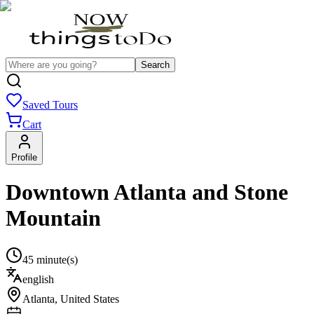
Search
Saved Tours
Cart
Profile
Downtown Atlanta and Stone
Mountain
45 minute(s)
english
Atlanta
,
United States