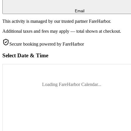
Email
This activity is managed by our trusted partner FareHarbor.
Additional taxes and fees may apply — total shown at checkout.
Secure booking
powered by FareHarbor
Select Date & Time
Loading FareHarbor Calendar...