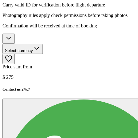
Carry valid ID for verification before flight departure
Photography rules apply check permissions before taking photos
Confirmation will be received at time of booking
Select currency
Price start from
$
275
Contact us 24x7