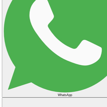
WhatsApp