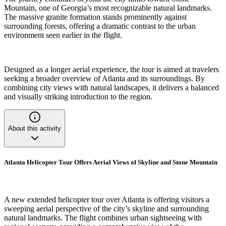
Mountain, one of Georgia’s most recognizable natural landmarks.
The massive granite formation stands prominently against
surrounding forests, offering a dramatic contrast to the urban
environment seen earlier in the flight.
Designed as a longer aerial experience, the tour is aimed at travelers
seeking a broader overview of Atlanta and its surroundings. By
combining city views with natural landscapes, it delivers a balanced
and visually striking introduction to the region.
About this activity
Atlanta Helicopter Tour Offers Aerial Views of Skyline and Stone Mountain
A new extended helicopter tour over Atlanta is offering visitors a
sweeping aerial perspective of the city’s skyline and surrounding
natural landmarks. The flight combines urban sightseeing with