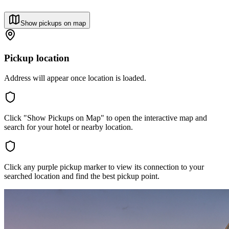
Show pickups on map
Pickup location
Address will appear once location is loaded.
Click "Show Pickups on Map" to open the interactive map and
search for your hotel or nearby location.
Click any purple pickup marker to view its connection to your
searched location and find the best pickup point.