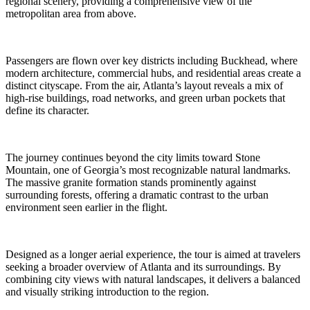
regional scenery, providing a comprehensive view of the
metropolitan area from above.
Passengers are flown over key districts including Buckhead, where
modern architecture, commercial hubs, and residential areas create a
distinct cityscape. From the air, Atlanta’s layout reveals a mix of
high-rise buildings, road networks, and green urban pockets that
define its character.
The journey continues beyond the city limits toward Stone
Mountain, one of Georgia’s most recognizable natural landmarks.
The massive granite formation stands prominently against
surrounding forests, offering a dramatic contrast to the urban
environment seen earlier in the flight.
Designed as a longer aerial experience, the tour is aimed at travelers
seeking a broader overview of Atlanta and its surroundings. By
combining city views with natural landscapes, it delivers a balanced
and visually striking introduction to the region.