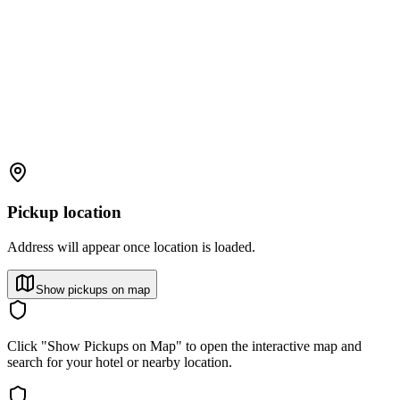
Pickup location
Address will appear once location is loaded.
Show pickups on map
Click "Show Pickups on Map" to open the interactive map and
search for your hotel or nearby location.