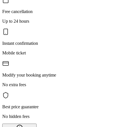
Free cancellation
Up to 24 hours
Instant confirmation
Mobile ticket
Modify your booking anytime
No extra fees
Best price guarantee
No hidden fees