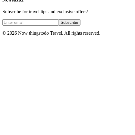
Subscribe for travel tips and exclusive offers!
Subscribe
©
2026
Now thingstodo Travel. All rights reserved.