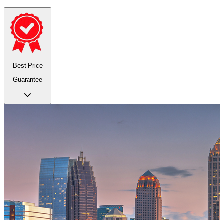
Best Price
Guarantee