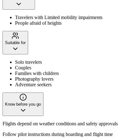
Travelers with Limited mobility impairments
People afraid of heights
Suitable for
Solo travelers
Couples
Families with children
Photography lovers
Adventure seekers
Know before you go
Flights depend on weather conditions and safety approvals
Follow pilot instructions during boarding and flight time