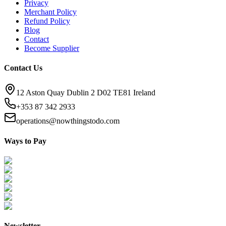
Privacy
Merchant Policy
Refund Policy
Blog
Contact
Become Supplier
Contact Us
12 Aston Quay Dublin 2 D02 TE81 Ireland
+353 87 342 2933
operations@nowthingstodo.com
Ways to Pay
Newsletter