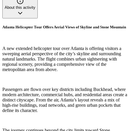
About this activity
Atlanta Helicopter Tour Offers Aerial Views of Skyline and Stone Mountain
A new extended helicopter tour over Atlanta is offering visitors a
sweeping aerial perspective of the city’s skyline and surrounding
natural landmarks. The flight combines urban sightseeing with
regional scenery, providing a comprehensive view of the
metropolitan area from above.
Passengers are flown over key districts including Buckhead, where
modern architecture, commercial hubs, and residential areas create a
distinct cityscape. From the air, Atlanta’s layout reveals a mix of
high-rise buildings, road networks, and green urban pockets that
define its character.
The journey continues beyond the city limits toward Stone