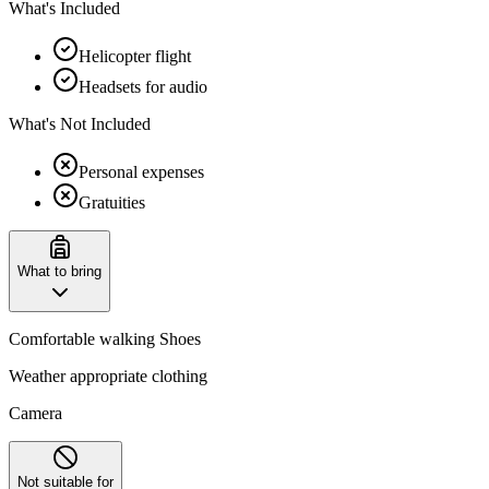
What's Included
Helicopter flight
Headsets for audio
What's Not Included
Personal expenses
Gratuities
What to bring
Comfortable walking Shoes
Weather appropriate clothing
Camera
Not suitable for